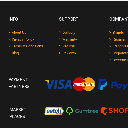
INFO
SUPPORT
COMPAN
About Us
Delivery
Brands
Privacy Policy
Warranty
Repairs
Terms & Conditions
Returns
Franchise
Blog
Reviews
Corporate
Become a
PAYMENT
PARTNERS
MARKET
PLACES