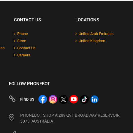
CONTACT US
LOCATIONS
Phone
United Arab Emirates
Store
United Kingdom
ess
Contact Us
Careers
FOLLOW PHONEBOT
FIND US
PHONEBOT SHOP A 289-291 BROADWAY RESERVOIR
3073, AUSTRALIA