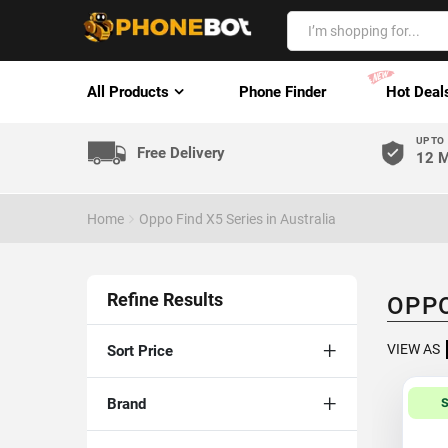
All Products
Phone Finder
Hot Deal
UP TO
Free Delivery
12 M
Home
Oppo Find X5 Series in Australia
Refine Results
OPPO
VIEW AS
Sort Price
Brand