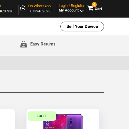
0
Login / Register
s
On WhatsApp
Cart
My Account
94626936
+61394626936
Sell Your Device
Easy Returns
SALE