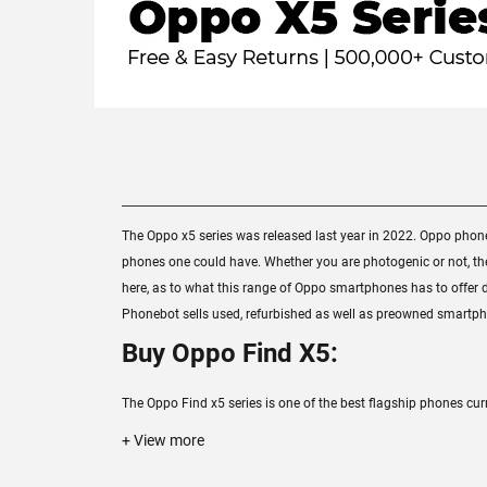
The Oppo x5 series was released last year in 2022. Oppo pho
phones one could have. Whether you are photogenic or not, the 
here, as to what this range of Oppo smartphones has to offer di
Phonebot sells used, refurbished as well as preowned smartpho
Buy Oppo Find X5:
The Oppo Find x5 series is one of the best flagship phones cur
+ View more