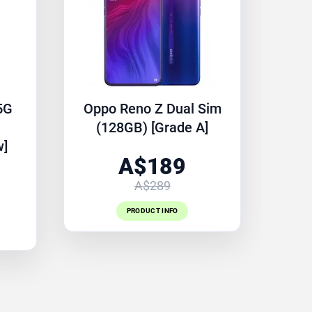
5G
Oppo Reno Z Dual Sim
(128GB) [Grade A]
w]
A$189
A$289
PRODUCT INFO