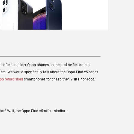
e often consider Oppo phones as the best selfie camera
hem. We would specifically talk about the Oppo Find x5 series
po refurbished
smartphones for cheap then visit Phonebot.
r? Well, the Oppo Find x5 offers similar...