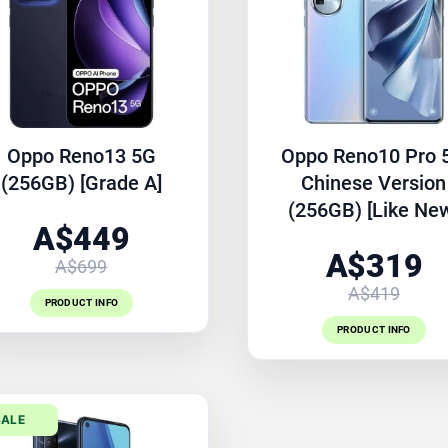
Oppo Reno13 5G
Oppo Reno10 Pro 
(256GB) [Grade A]
Chinese Version
(256GB) [Like Ne
A$449
A$319
A$699
A$419
PRODUCT INFO
PRODUCT INFO
SALE