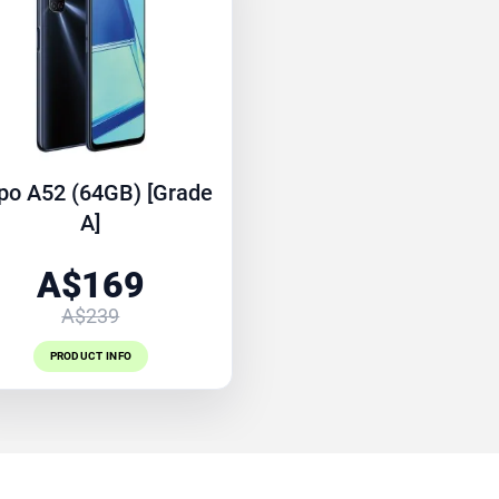
po A52 (64GB) [Grade
A]
A$169
A$239
PRODUCT INFO