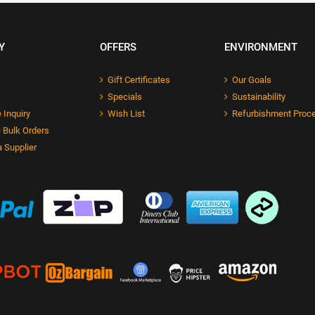
Y
OFFERS
ENVIRONMENT
Gift Certificates
Our Goals
Specials
Sustainability
 Inquiry
Wish List
Refurbishment Proc
 Bulk Orders
 Supplier