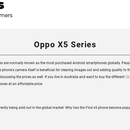
Oppo X5 Series
nes are normally known as the most purchased Android smartphones globally. Peopl
phone's camera itself is beneficial for clearing images out and adding quality to t
scussing the prices as well. If you live in Australia and want to buy the different
Op
nes at an affordable price.
rently being sold out in the global market. Why has the Find x5 phone become popula