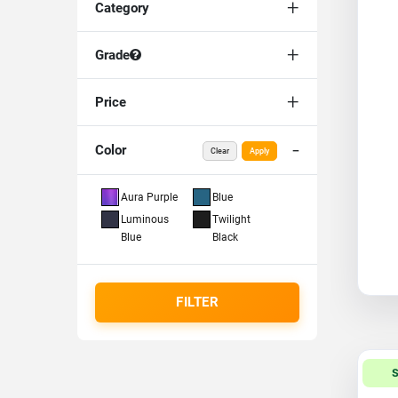
Category
Grade
Price
Color
Clear
Apply
Aura Purple
Blue
Luminous
Twilight
Blue
Black
FILTER