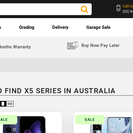
Call U
(03) 
s
Grading
Delivery
Garage Sale
Buy Now Pay Later
onths Warranty
 FIND X5 SERIES IN AUSTRALIA
SALE
SALE