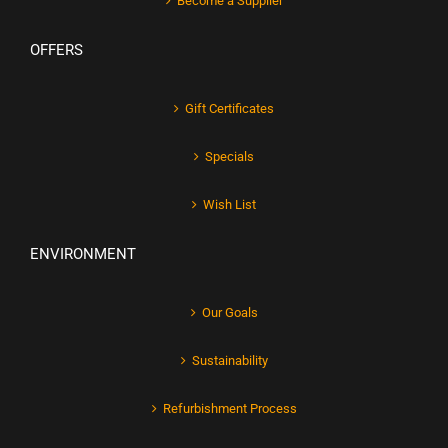
Become a Supplier
OFFERS
Gift Certificates
Specials
Wish List
ENVIRONMENT
Our Goals
Sustainability
Refurbishment Process