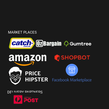
MARKET PLACES
DELIVERY PARTNERS