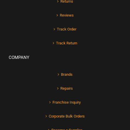
Returns
Reviews
Track Order
Track Return
COMPANY
Brands
Repairs
Franchise Inquiry
Corporate Bulk Orders