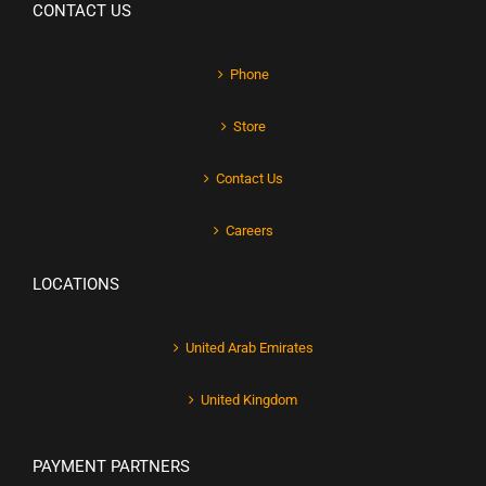
CONTACT US
Phone
Store
Contact Us
Careers
LOCATIONS
United Arab Emirates
United Kingdom
PAYMENT PARTNERS