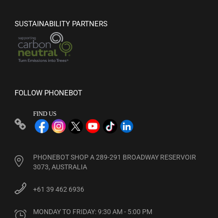
SUSTAINABILITY PARTNERS
FOLLOW PHONEBOT
FIND US
PHONEBOT SHOP A 289-291 BROADWAY RESERVOIR
3073, AUSTRALIA
+61 39 462 6936
MONDAY TO FRIDAY: 9:30 AM - 5:00 PM
