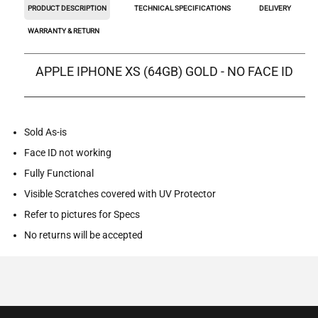
PRODUCT DESCRIPTION
TECHNICAL SPECIFICATIONS
DELIVERY
WARRANTY & RETURN
APPLE IPHONE XS (64GB) GOLD - NO FACE ID
Sold As-is
Face ID not working
Fully Functional
Visible Scratches covered with UV Protector
Refer to pictures for Specs
No returns will be accepted