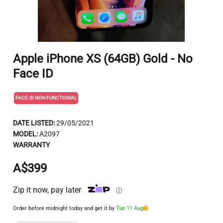
Apple iPhone XS (64GB) Gold - No
Face ID
FACE ID NON FUNCTIONAL
DATE LISTED:
29/05/2021
MODEL:
A2097
WARRANTY
A$399
Zip it now, pay later
ⓘ
Order before midnight today and get it by
Tue 11 Aug