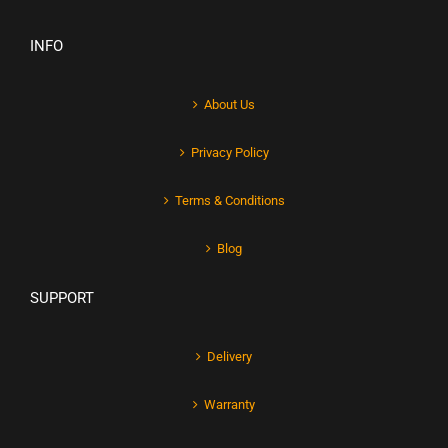
INFO
About Us
Privacy Policy
Terms & Conditions
Blog
SUPPORT
Delivery
Warranty