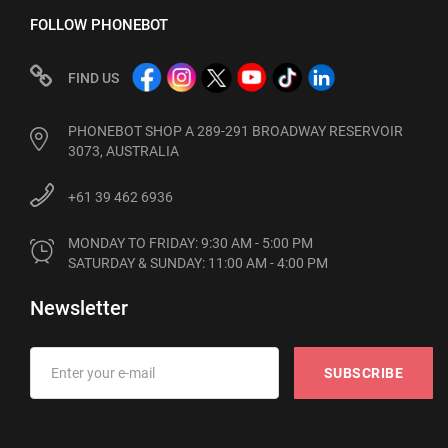
FOLLOW PHONEBOT
FIND US
PHONEBOT SHOP A 289-291 BROADWAY RESERVOIR
3073, AUSTRALIA
+61 39 462 6936
MONDAY TO FRIDAY: 9:30 AM - 5:00 PM

SATURDAY & SUNDAY: 11:00 AM - 4:00 PM
Newsletter
SUBSCRIBE