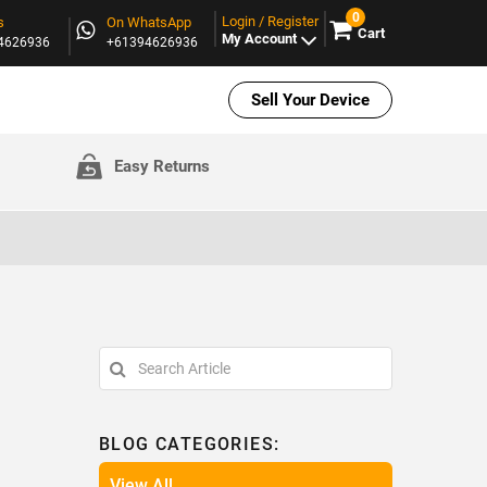
0
Login / Register
s
On WhatsApp
Cart
My Account
94626936
+61394626936
Sell Your Device
Easy Returns
BLOG CATEGORIES:
View All