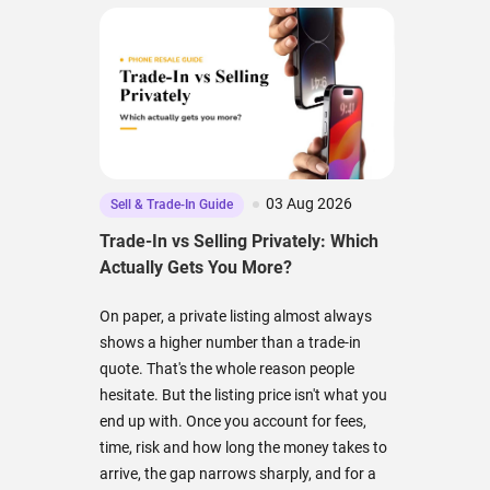
03 Aug 2026
Sell & Trade-In Guide
Trade-In vs Selling Privately: Which
Actually Gets You More?
On paper, a private listing almost always
shows a higher number than a trade-in
quote. That's the whole reason people
hesitate. But the listing price isn't what you
end up with. Once you account for fees,
time, risk and how long the money takes to
arrive, the gap narrows sharply, and for a