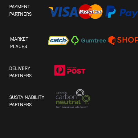
PAYMENT
PARTNERS
MARKET
PLACES
DELIVERY
PARTNERS
SUSTAINABILITY
PARTNERS