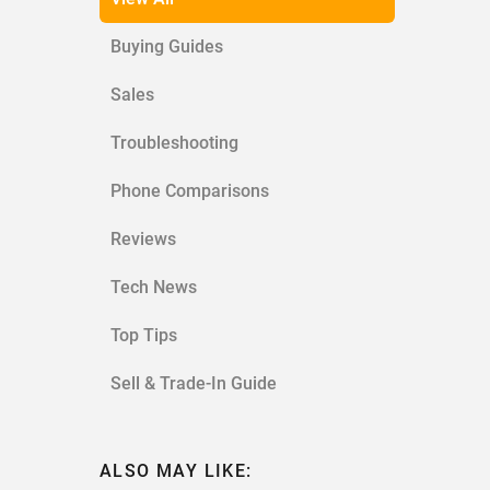
Buying Guides
Sales
Troubleshooting
Phone Comparisons
Reviews
Tech News
Top Tips
Sell & Trade-In Guide
ALSO MAY LIKE: