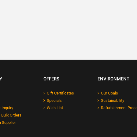
Y
OFFERS
ENVIRONMENT
Gift Certificates
Our Goals
Specials
Sustainability
 Inquiry
Wish List
Refurbishment Proc
 Bulk Orders
 Supplier