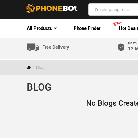
All Products
Phone Finder
Hot Deal
UP TO
Free Delivery
12 M
Blog
BLOG
No Blogs Creat