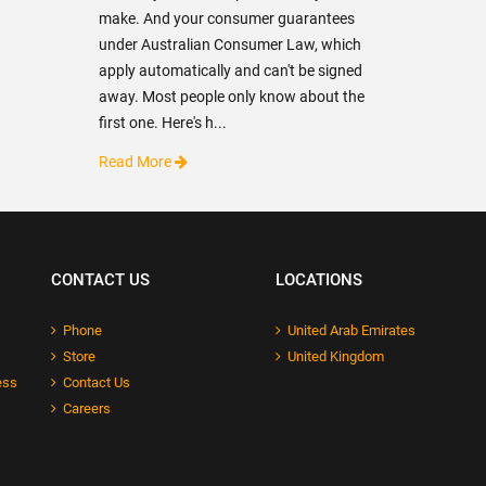
make. And your consumer guarantees
under Australian Consumer Law, which
apply automatically and can't be signed
away. Most people only know about the
first one. Here's h...
Read More
CONTACT US
LOCATIONS
Phone
United Arab Emirates
Store
United Kingdom
ess
Contact Us
Careers