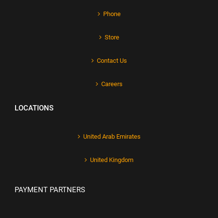
Phone
Store
Contact Us
Careers
LOCATIONS
United Arab Emirates
United Kingdom
PAYMENT PARTNERS