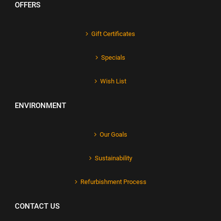
OFFERS
Gift Certificates
Specials
Wish List
ENVIRONMENT
Our Goals
Sustainability
Refurbishment Process
CONTACT US