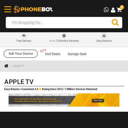
0
12 Months Warranty
Easy Returns
Free Delivery
UP TO
Sell Your Device
Hot Deals
Garage Sale
Apple TV
APPLE TV
Easy Returns | Consistent 4.6
Rating Since 2012 | 1 Million+ Devices Rehomed