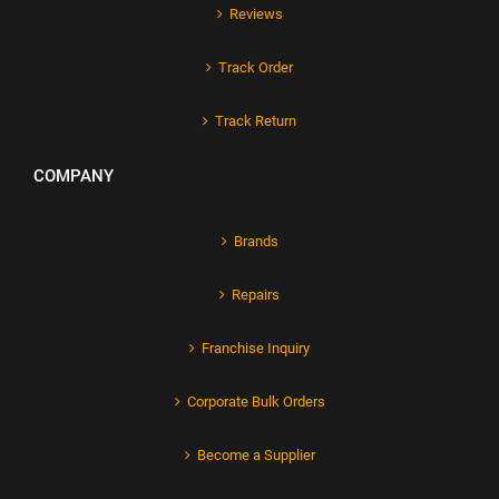
Reviews
Track Order
Track Return
COMPANY
Brands
Repairs
Franchise Inquiry
Corporate Bulk Orders
Become a Supplier