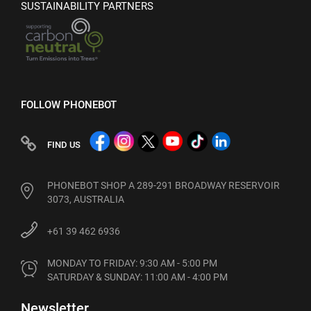
SUSTAINABILITY PARTNERS
FOLLOW PHONEBOT
FIND US
PHONEBOT SHOP A 289-291 BROADWAY RESERVOIR
3073, AUSTRALIA
+61 39 462 6936
MONDAY TO FRIDAY: 9:30 AM - 5:00 PM

SATURDAY & SUNDAY: 11:00 AM - 4:00 PM
Newsletter