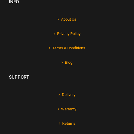
INFO
About Us
Privacy Policy
Terms & Conditions
Blog
SUPPORT
Delivery
Warranty
Returns