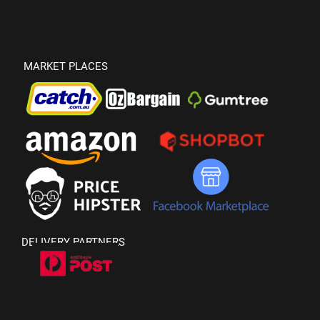
MARKET PLACES
DELIVERY PARTNERS