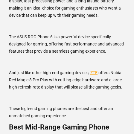
display, fast processing power, and a long-lasting battery,
making it an ideal choice for gaming enthusiasts who want a
device that can keep up with their gaming needs.
The ASUS ROG Phone 6 is a powerful device specifically
designed for gaming, offering fast performance and advanced
features that provide a seamless gaming experience.
And just like other high-end gaming devices,
ZTE
offers Nubia
Red Magic 8 Pro Plus with cutting-edge hardware and a large,
high-refresh-rate display that will please all the gaming geeks.
These high-end gaming phones are the best and offer an
unmatched gaming experience.
Best Mid-Range Gaming Phone