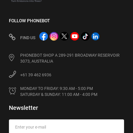
FOLLOW PHONEBOT
FIND US
PHONEBOT SHOP A 289-291 BROADWAY RESERVOIR
3073, AUSTRALIA
+61 39 462 6936
MONDAY TO FRIDAY: 9:30 AM - 5:00 PM

SATURDAY & SUNDAY: 11:00 AM - 4:00 PM
Newsletter