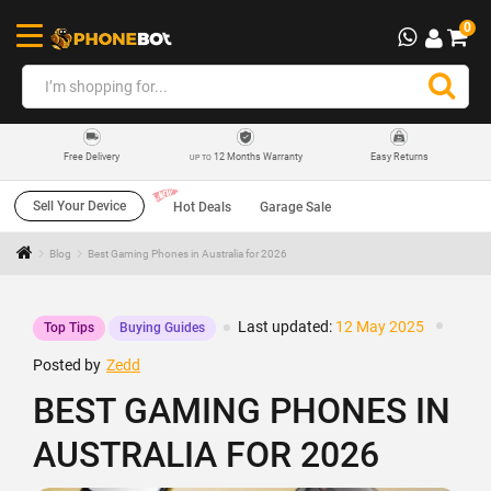
0
12 Months Warranty
Easy Returns
Free Delivery
UP TO
Sell Your Device
Hot Deals
Garage Sale
Blog
Best Gaming Phones in Australia for 2026
Last updated:
12 May 2025
Top Tips
Buying Guides
Posted by
Zedd
BEST GAMING PHONES IN
AUSTRALIA FOR 2026