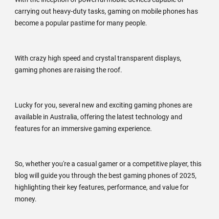
carrying out heavy-duty tasks, gaming on mobile phones has
become a popular pastime for many people.
With crazy high speed and crystal transparent displays,
gaming phones are raising the roof.
Lucky for you, several new and exciting gaming phones are
available in Australia, offering the latest technology and
features for an immersive gaming experience.
So, whether you're a casual gamer or a competitive player, this
blog will guide you through the best gaming phones of 2025,
highlighting their key features, performance, and value for
money.