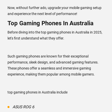
Now, without further ado, upgrade your mobile gaming setup
and experience the next level of performance!
Top Gaming Phones In Australia
Before diving into the top gaming phones in Australia in 2025,
let's first understand what they offer.
Such gaming phones are known for their exceptional
performance, sleek design, and advanced gaming features.
These phones offer a seamless and immersive gaming
experience, making them popular among mobile gamers.
top gaming phones in Australia include
ASUS ROG 6