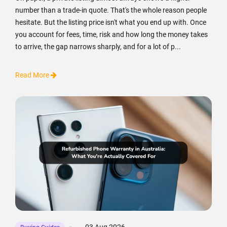
number than a trade-in quote. That's the whole reason people
hesitate. But the listing price isn't what you end up with. Once
you account for fees, time, risk and how long the money takes
to arrive, the gap narrows sharply, and for a lot of p...
Read More