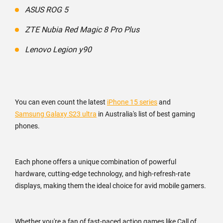
ASUS ROG 5
ZTE Nubia Red Magic 8 Pro Plus
Lenovo Legion y90
You can even count the latest
iPhone 15 series
and
Samsung Galaxy S23 ultra
in Australia's list of best gaming
phones.
Each phone offers a unique combination of powerful
hardware, cutting-edge technology, and high-refresh-rate
displays, making them the ideal choice for avid mobile gamers.
Whether you're a fan of fast-paced action games like Call of