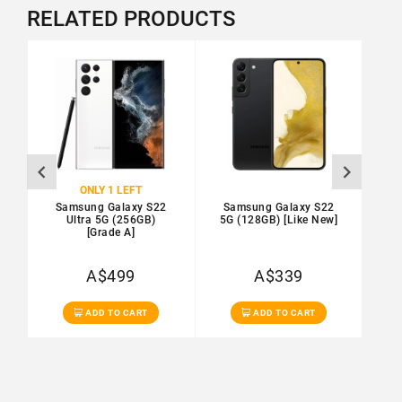
RELATED PRODUCTS
SALE
ONLY 1 LEFT
Samsung Galaxy S22
Samsung Galaxy S22
S
Ultra 5G (256GB)
5G (128GB) [Like New]
5G
[Grade A]
A$499
A$339
Ex Tax: A$454
Ex Tax: A$308
ADD TO CART
ADD TO CART