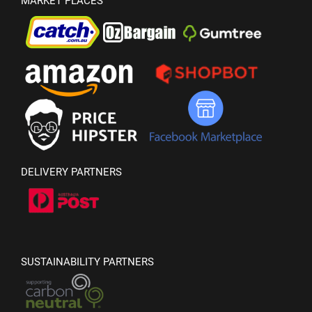
MARKET PLACES
DELIVERY PARTNERS
SUSTAINABILITY PARTNERS