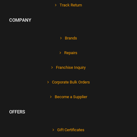
Track Return
COMPANY
Brands
Repairs
Franchise Inquiry
Corporate Bulk Orders
Become a Supplier
OFFERS
Gift Certificates