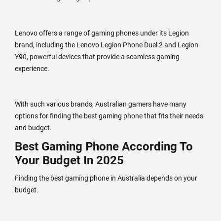
Lenovo offers a range of gaming phones under its Legion
brand, including the Lenovo Legion Phone Duel 2 and Legion
Y90, powerful devices that provide a seamless gaming
experience.
With such various brands, Australian gamers have many
options for finding the best gaming phone that fits their needs
and budget.
Best Gaming Phone According To
Your Budget In 2025
Finding the best gaming phone in Australia depends on your
budget.