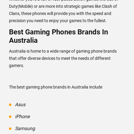
Duty(Mobile) or are more into strategic games like Clash of
Clans, these phones will provide you with the speed and
precision you need to enjoy your games to the fullest.
Best Gaming Phones Brands In
Australia
Australia is home to a wide range of gaming phone brands
that offer diverse devices to meet the needs of different
gamers.
The best gaming phone brands in Australia include
Asus
iPhone
Samsung