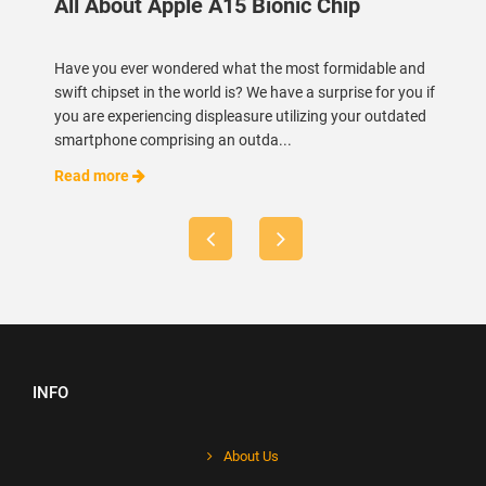
All About Apple A15 Bionic Chip
Have you ever wondered what the most formidable and
swift chipset in the world is? We have a surprise for you if
you are experiencing displeasure utilizing your outdated
smartphone comprising an outda...
Read more
INFO
About Us