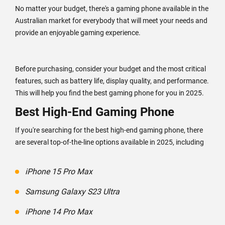
No matter your budget, there's a gaming phone available in the
Australian market for everybody that will meet your needs and
provide an enjoyable gaming experience.
Before purchasing, consider your budget and the most critical
features, such as battery life, display quality, and performance.
This will help you find the best gaming phone for you in 2025.
Best High-End Gaming Phone
If you're searching for the best high-end gaming phone, there
are several top-of-the-line options available in 2025, including
iPhone 15 Pro Max
Samsung Galaxy S23 Ultra
iPhone 14 Pro Max