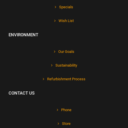
Specials
Wish List
ENVIRONMENT
Our Goals
Sustainability
Refurbishment Process
CONTACT US
Phone
Store