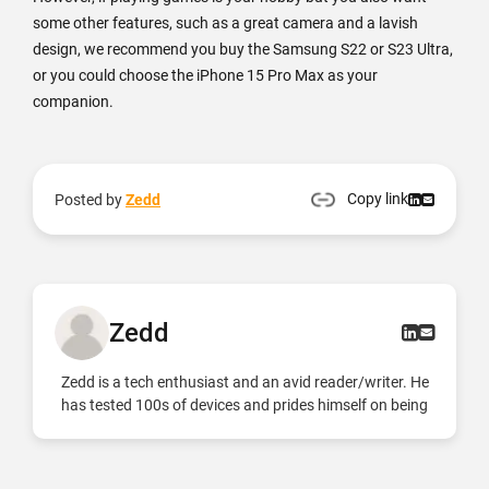
some other features, such as a great camera and a lavish
design, we recommend you buy the Samsung S22 or S23 Ultra,
or you could choose the iPhone 15 Pro Max as your
companion.
Copy link
Posted by
Zedd
Zedd
Zedd is a tech enthusiast and an avid reader/writer. He
has tested 100s of devices and prides himself on being
an Android and iOS expert.