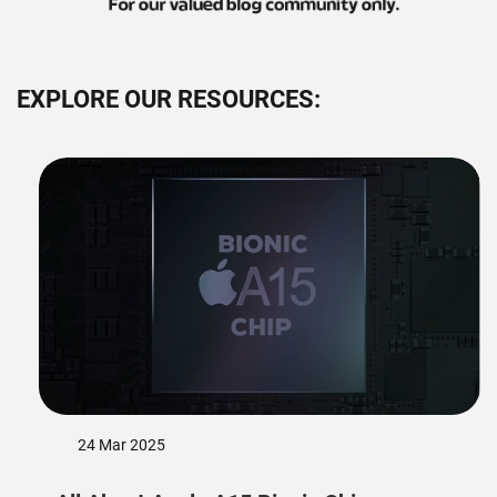
EXPLORE OUR RESOURCES:
24 Mar 2025