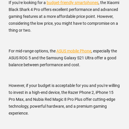
If you're looking for a
budget-friendly smartphones
, the Xiaomi
Black Shark 4 Pro offers excellent performance and advanced
gaming features at a more affordable price point. However,
considering the low price, you might have to compromise on a
thing or two.
For mid-range options, the
ASUS mobile Phone
, especially the
ASUS ROG 5 and the Samsung Galaxy S21 Ultra offer a good
balance between performance and cost.
However, if your budget is acceptable for you and you're willing
to invest in a high-end device, the Razer Phone 2, iPhone 15
Pro Max, and Nubia Red Magic 8 Pro Plus offer cutting-edge
technology, powerful hardware, and a premium gaming
experience.