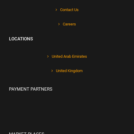
Contact Us
Careers
LOCATIONS
United Arab Emirates
United Kingdom
PAYMENT PARTNERS