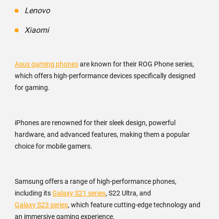
Lenovo
Xiaomi
Asus gaming phones
are known for their ROG Phone series,
which offers high-performance devices specifically designed
for gaming.
iPhones are renowned for their sleek design, powerful
hardware, and advanced features, making them a popular
choice for mobile gamers.
Samsung offers a range of high-performance phones,
including its
Galaxy S21 series
, S22 Ultra, and
Galaxy S23 series
, which feature cutting-edge technology and
an immersive gaming experience.