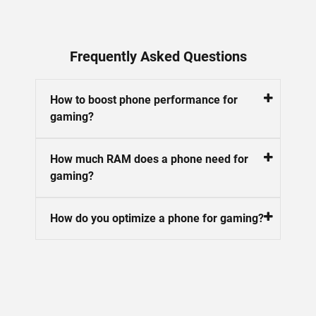
Frequently Asked Questions
How to boost phone performance for
gaming?
How much RAM does a phone need for
gaming?
How do you optimize a phone for gaming?