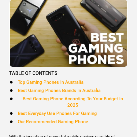
TABLE OF CONTENTS
Top Gaming Phones In Australia
Best Gaming Phones Brands In Australia
Best Gaming Phone According To Your Budget In
2025
Best Everyday Use Phones For Gaming
Our Recommended Gaming Phone
With the inception of powerful mobile devices capable of