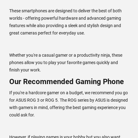
These smartphones are designed to deliver the best of both
worlds - offering powerful hardware and advanced gaming
features while also providing a sleek and stylish design and
great cameras perfect for everyday use.
Whether you're a casual gamer or a productivity ninja, these
phones allow you to play your favorite games quickly and
finish your work.
Our Recommended Gaming Phone
If you're a hardcore gamer on a budget, we recommend you go
for ASUS ROG 3 or ROG 5. The ROG series by ASUS is designed
with gamers in mind, offering the best gaming experience you
could ask for.
However, if playing games is your hobby but you also want