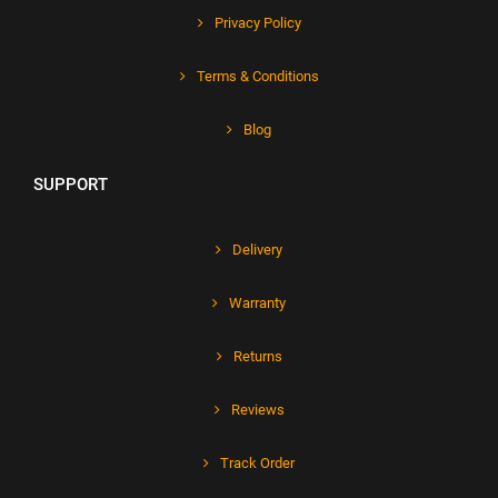
Privacy Policy
Terms & Conditions
Blog
SUPPORT
Delivery
Warranty
Returns
Reviews
Track Order