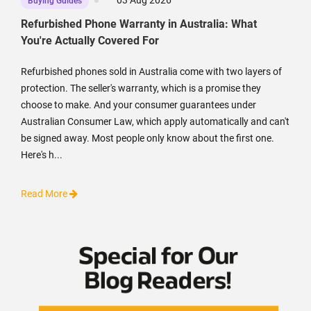
03 Aug 2026
Buying Guides
Refurbished Phone Warranty in Australia: What
You're Actually Covered For
Refurbished phones sold in Australia come with two layers of
protection. The seller's warranty, which is a promise they
choose to make. And your consumer guarantees under
Australian Consumer Law, which apply automatically and can't
be signed away. Most people only know about the first one.
Here's h...
Read More