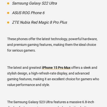
Samsung Galaxy S22 Ultra
ASUS ROG Phone 6
ZTE Nubia Red Magic 8 Pro Plus
These phones offer the latest technology, powerful hardware,
and premium gaming features, making them the ideal choice
for serious gamers.
The latest and greatest
iPhone 15 Pro Max
offers a sleek and
stylish design, a high-refresh-rate display, and advanced
gaming features, making it an excellent choice for gamers who
value performance and style.
The Samsung Galaxy S23 Ultra features a massive 6.8-inch