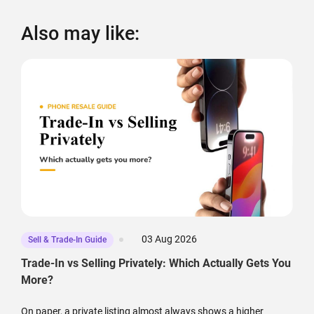
Also may like:
03 Aug 2026
Sell & Trade-In Guide
Trade-In vs Selling Privately: Which Actually Gets You
More?
On paper, a private listing almost always shows a higher