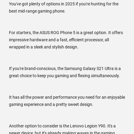
You've got plenty of options in 2025 if you're hunting for the
best mid-range gaming phone.
For starters, the ASUS ROG Phone 5 is a great option. It offers
impressive hardware and a fast, efficient processor, all
wrapped in a sleek and stylish design.
If you're brand-conscious, the Samsung Galaxy S21 Ultra is a
great choice to keep you gaming and flexing simultaneously.
It has all the power and performance you need for an enjoyable
gaming experience and a pretty sweet design.
Another option to consider is the Lenovo Legion Y90. It's a
newer device, but it's already making waves in the gaming