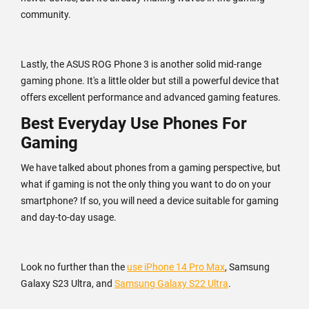
community.
Lastly, the ASUS ROG Phone 3 is another solid mid-range
gaming phone. It's a little older but still a powerful device that
offers excellent performance and advanced gaming features.
Best Everyday Use Phones For
Gaming
We have talked about phones from a gaming perspective, but
what if gaming is not the only thing you want to do on your
smartphone? If so, you will need a device suitable for gaming
and day-to-day usage.
Look no further than the
use iPhone 14 Pro Max
, Samsung
Galaxy S23 Ultra, and
Samsung Galaxy S22 Ultra
.