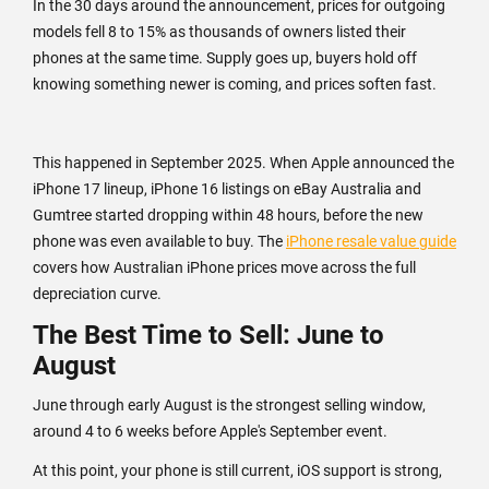
In the 30 days around the announcement, prices for outgoing
models fell 8 to 15% as thousands of owners listed their
phones at the same time. Supply goes up, buyers hold off
knowing something newer is coming, and prices soften fast.
This happened in September 2025. When Apple announced the
iPhone 17 lineup, iPhone 16 listings on eBay Australia and
Gumtree started dropping within 48 hours, before the new
phone was even available to buy. The
iPhone resale value guide
covers how Australian iPhone prices move across the full
depreciation curve.
The Best Time to Sell: June to
August
June through early August is the strongest selling window,
around 4 to 6 weeks before Apple's September event.
At this point, your phone is still current, iOS support is strong,