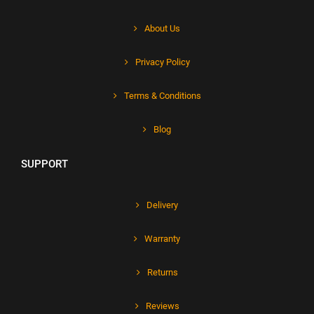
About Us
Privacy Policy
Terms & Conditions
Blog
SUPPORT
Delivery
Warranty
Returns
Reviews