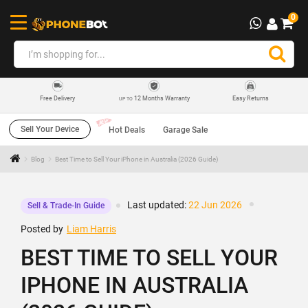
0
12 Months Warranty
Easy Returns
Free Delivery
UP TO
Sell Your Device
Hot Deals
Garage Sale
Blog
Best Time to Sell Your iPhone in Australia (2026 Guide)
Last updated:
22 Jun 2026
Sell & Trade-In Guide
Posted by
Liam Harris
BEST TIME TO SELL YOUR
IPHONE IN AUSTRALIA