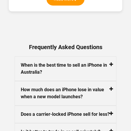
on quality, sustainability, and affordability. With a solid
understanding of the refurbished market, I offer
practical tips, product comparisons, and the latest tech
updates to help you make informed decisions. My goal is
to connect you with high-quality devices that fit your
budget and lifestyle. Stay tuned for more on the best in
refurbished tech here at Phonebot.
Frequently Asked Questions
When is the best time to sell an iPhone in
Australia?
How much does an iPhone lose in value
when a new model launches?
Does a carrier-locked iPhone sell for less?