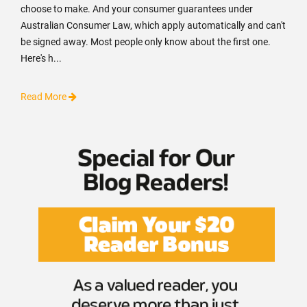
choose to make. And your consumer guarantees under
Australian Consumer Law, which apply automatically and can't
be signed away. Most people only know about the first one.
Here's h...
Read More