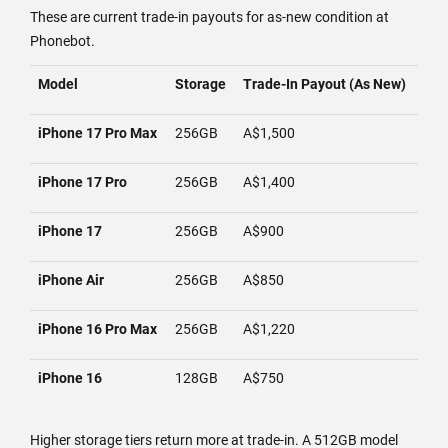
These are current trade-in payouts for as-new condition at
Phonebot.
Model
Storage
Trade-In Payout (As New)
iPhone 17 Pro Max
256GB
A$1,500
iPhone 17 Pro
256GB
A$1,400
iPhone 17
256GB
A$900
iPhone Air
256GB
A$850
iPhone 16 Pro Max
256GB
A$1,220
iPhone 16
128GB
A$750
Higher storage tiers return more at trade-in. A 512GB model