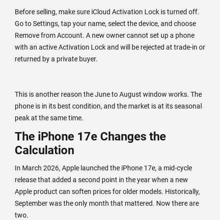
Before selling, make sure iCloud Activation Lock is turned off.
Go to Settings, tap your name, select the device, and choose
Remove from Account. A new owner cannot set up a phone
with an active Activation Lock and will be rejected at trade-in or
returned by a private buyer.
This is another reason the June to August window works. The
phone is in its best condition, and the market is at its seasonal
peak at the same time.
The iPhone 17e Changes the
Calculation
In March 2026, Apple launched the iPhone 17e, a mid-cycle
release that added a second point in the year when a new
Apple product can soften prices for older models. Historically,
September was the only month that mattered. Now there are
two.