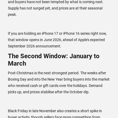
and buyers have not been tempted by what is coming next.
Supply has not surged yet, and prices are at their seasonal
peak.
If you are holding an iPhone 17 or iPhone 16 series right now,
that window opens in June 2026, ahead of Apple's expected
September 2026 announcement.
The Second Window: January to
March
Post-Christmas is the next strongest period. The weeks after
Boxing Day and into the New Year bring buyers into the market
who received cash or gift cards over the holidays. Demand
picks up, and prices stabilise after the October dip.
Black Friday in late November also creates a short spike in
buyer activity, though sellers face more competition from