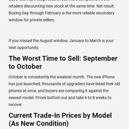
retailers discounting new stock at the same time. Net result:
Boxing Day through February is the more reliable secondary
window for private sellers.
If you missed the August window, January to March is your
next opportunity.
The Worst Time to Sell: September
to October
October is consistently the weakest month. The new iPhone
has just launched, thousands of upgraders have listed their old
phones at once, and buyers are comparing it against the
newest model. Prices bottom out and take 6 to 8 weeks to
recover.
Current Trade-In Prices by Model
(As New Condition)