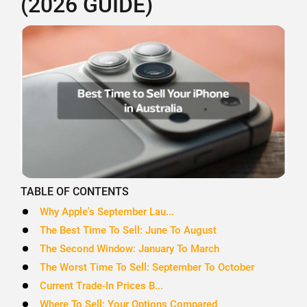
(2026 GUIDE)
TABLE OF CONTENTS
Why Apple's September Lau...
The Best Time To Sell: June To August
The Second Window: January To March
The Worst Time To Sell: September To October
Current Trade-In Prices B...
Where To Sell: Your Options Compared