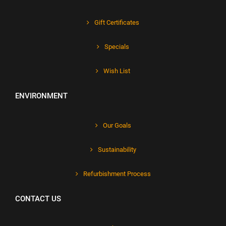
Gift Certificates
Specials
Wish List
ENVIRONMENT
Our Goals
Sustainability
Refurbishment Process
CONTACT US