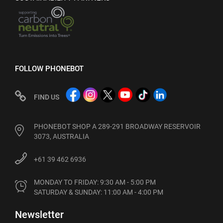
FOLLOW PHONEBOT
FIND US
PHONEBOT SHOP A 289-291 BROADWAY RESERVOIR
3073, AUSTRALIA
+61 39 462 6936
MONDAY TO FRIDAY: 9:30 AM - 5:00 PM

SATURDAY & SUNDAY: 11:00 AM - 4:00 PM
Newsletter