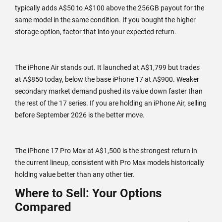
typically adds A$50 to A$100 above the 256GB payout for the
same model in the same condition. If you bought the higher
storage option, factor that into your expected return.
The iPhone Air stands out. It launched at A$1,799 but trades
at A$850 today, below the base iPhone 17 at A$900. Weaker
secondary market demand pushed its value down faster than
the rest of the 17 series. If you are holding an iPhone Air, selling
before September 2026 is the better move.
The iPhone 17 Pro Max at A$1,500 is the strongest return in
the current lineup, consistent with Pro Max models historically
holding value better than any other tier.
Where to Sell: Your Options
Compared