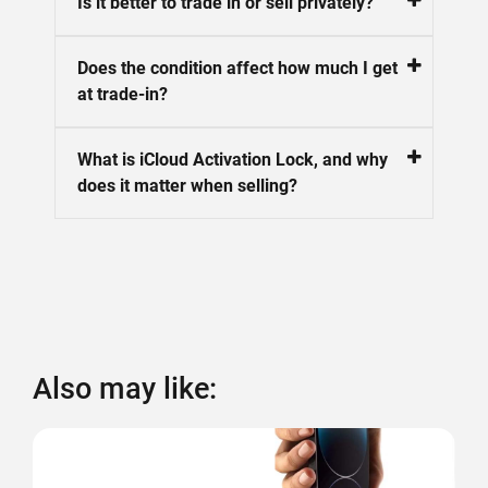
Is it better to trade in or sell privately?
Does the condition affect how much I get
at trade-in?
What is iCloud Activation Lock, and why
does it matter when selling?
Also may like: