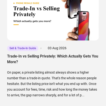
03 Aug 2026
Sell & Trade-In Guide
Trade-In vs Selling Privately: Which Actually Gets You
More?
On paper, a private listing almost always shows a higher
number than a trade-in quote. That's the whole reason people
hesitate. But the listing price isn't what you end up with. Once
you account for fees, time, risk and how long the money takes
to arrive, the gap narrows sharply, and for a lot of p...