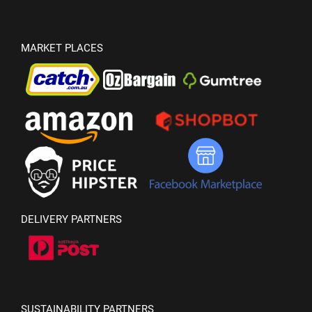
MARKET PLACES
DELIVERY PARTNERS
SUSTAINABILITY PARTNERS