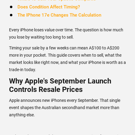
Does Condition Affect Timing?
The IPhone 17e Changes The Calculation
Every iPhone loses value over time. The question is how much
you lose by waiting too long to sell.
Timing your sale by a few weeks can mean A$100 to A$200
more in your pocket. This guide covers when to sell, what the
market looks like right now, and what your iPhone is worth as a
trade-in today.
Why Apple's September Launch
Controls Resale Prices
Apple announces new iPhones every September. That single
event shapes the Australian secondhand market more than
anything else.