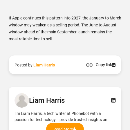
If Apple continues this pattern into 2027, the January to March
window may weaken as a selling period. The June to August
window ahead of the main September launch remains the
most reliable time to sell.
Copy link
Posted by
Liam Harris
Liam Harris
I’m Liam Harris, a tech writer at Phonebot with a
passion for technology. I provide trusted insights on
refurbished phones, tablets, and accessories, focusing
Read More