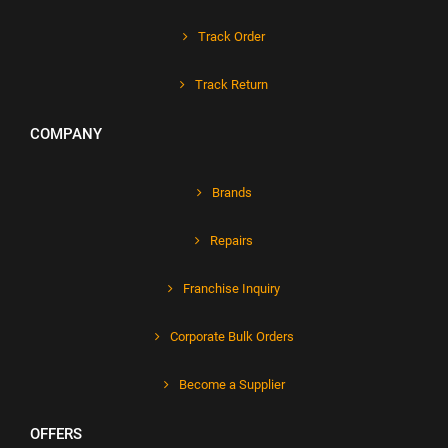
Track Order
Track Return
COMPANY
Brands
Repairs
Franchise Inquiry
Corporate Bulk Orders
Become a Supplier
OFFERS