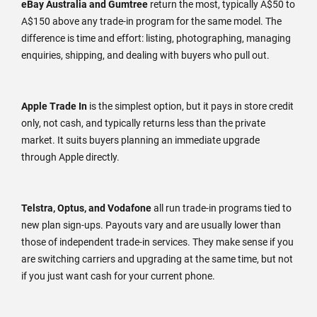
eBay Australia and Gumtree
return the most, typically A$50 to
A$150 above any trade-in program for the same model. The
difference is time and effort: listing, photographing, managing
enquiries, shipping, and dealing with buyers who pull out.
Apple Trade In
is the simplest option, but it pays in store credit
only, not cash, and typically returns less than the private
market. It suits buyers planning an immediate upgrade
through Apple directly.
Telstra, Optus, and Vodafone
all run trade-in programs tied to
new plan sign-ups. Payouts vary and are usually lower than
those of independent trade-in services. They make sense if you
are switching carriers and upgrading at the same time, but not
if you just want cash for your current phone.