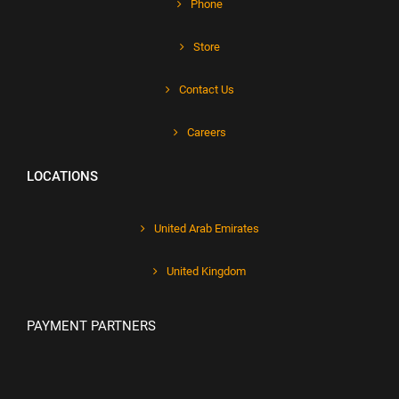
Phone
Store
Contact Us
Careers
LOCATIONS
United Arab Emirates
United Kingdom
PAYMENT PARTNERS