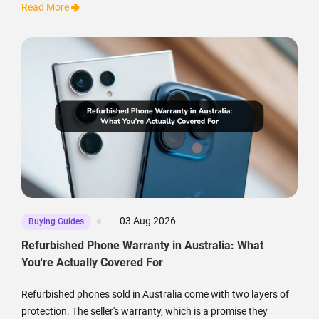
Read More
03 Aug 2026
Buying Guides
Refurbished Phone Warranty in Australia: What
You're Actually Covered For
Refurbished phones sold in Australia come with two layers of
protection. The seller's warranty, which is a promise they