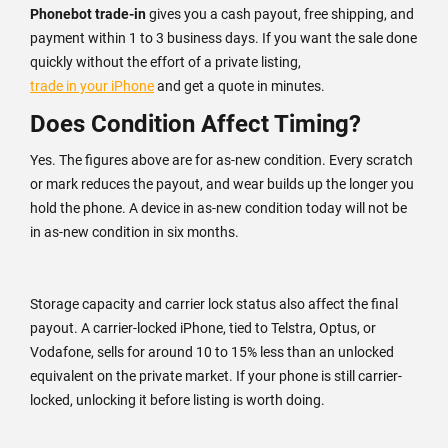
Phonebot trade-in
gives you a cash payout, free shipping, and
payment within 1 to 3 business days. If you want the sale done
quickly without the effort of a private listing,
trade in your iPhone
and get a quote in minutes.
Does Condition Affect Timing?
Yes. The figures above are for as-new condition. Every scratch
or mark reduces the payout, and wear builds up the longer you
hold the phone. A device in as-new condition today will not be
in as-new condition in six months.
Storage capacity and carrier lock status also affect the final
payout. A carrier-locked iPhone, tied to Telstra, Optus, or
Vodafone, sells for around 10 to 15% less than an unlocked
equivalent on the private market. If your phone is still carrier-
locked, unlocking it before listing is worth doing.