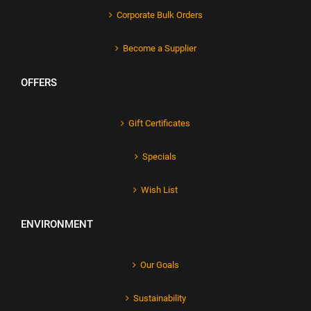
Corporate Bulk Orders
Become a Supplier
OFFERS
Gift Certificates
Specials
Wish List
ENVIRONMENT
Our Goals
Sustainability