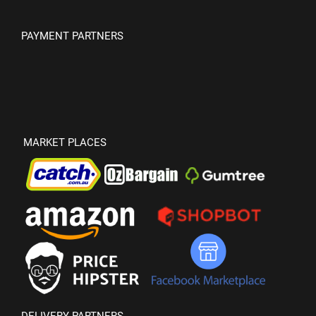
PAYMENT PARTNERS
MARKET PLACES