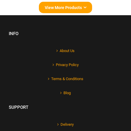
View More Products
INFO
About Us
Privacy Policy
Terms & Conditions
Blog
SUPPORT
Delivery