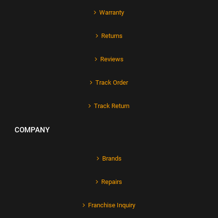
Warranty
Returns
Reviews
Track Order
Track Return
COMPANY
Brands
Repairs
Franchise Inquiry