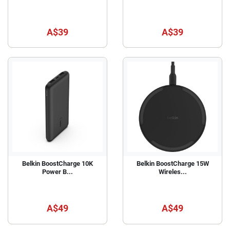
A$39
A$39
Belkin BoostCharge 10K
Belkin BoostCharge 15W
Power B...
Wireles...
A$49
A$49