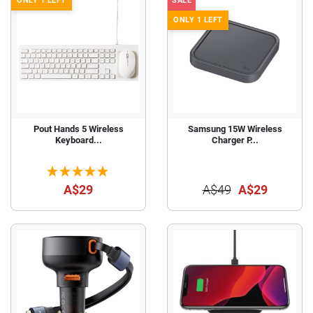
ONLY 1 LEFT
SALE
ONLY 1 LEFT
Pout Hands 5 Wireless
Samsung 15W Wireless
Keyboard...
Charger P...
A$29
A$49
A$29