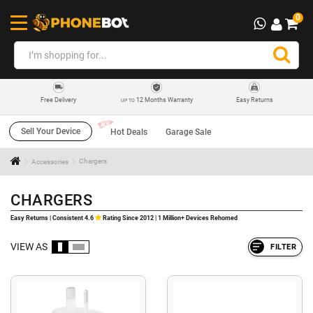
0
12 Months Warranty
Easy Returns
Free Delivery
UP TO
Sell Your Device
Hot Deals
Garage Sale
Accessories
Chargers
CHARGERS
Easy Returns | Consistent 4.6
Rating Since 2012 | 1 Million+ Devices Rehomed
VIEW AS
FILTER