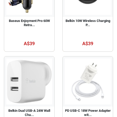
Baseus Enjoyment Pro 60W
Belkin 10W Wireless Charging
Retra...
P...
A$39
A$39
Belkin Dual USB-A 24W Wall
PD USB-C 18W Power Adapter
Cha...
wit...