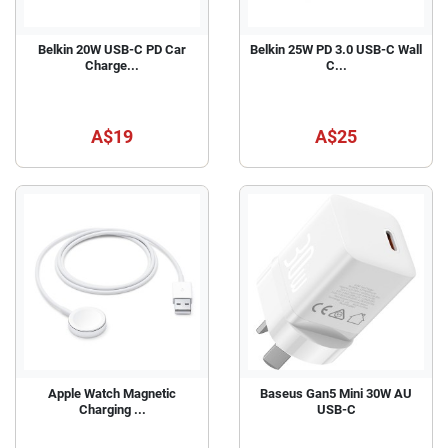
Belkin 20W USB-C PD Car
Belkin 25W PD 3.0 USB-C Wall
Charge...
C...
A$19
A$25
Apple Watch Magnetic
Baseus Gan5 Mini 30W AU
Charging ...
USB-C