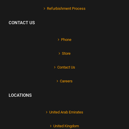
Refurbishment Process
CONTACT US
Phone
Store
Contact Us
Careers
LOCATIONS
United Arab Emirates
United Kingdom