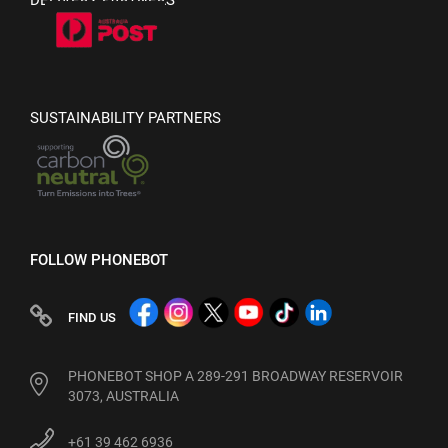
DELIVERY PARTNERS
SUSTAINABILITY PARTNERS
FOLLOW PHONEBOT
FIND US
PHONEBOT SHOP A 289-291 BROADWAY RESERVOIR
3073, AUSTRALIA
+61 39 462 6936