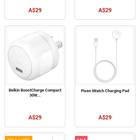
A$29
A$29
Belkin BoostCharge Compact
Pisen iWatch Charging Pad
30W...
A$29
A$29