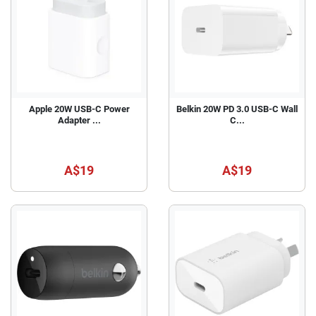
Apple 20W USB-C Power
Belkin 20W PD 3.0 USB-C Wall
Adapter ...
C...
A$19
A$19