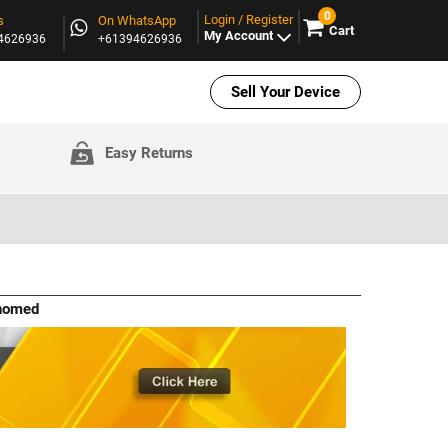
0
Login / Register
s
On WhatsApp
Cart
My Account
94626936
+61394626936
Sell Your Device
Easy Returns
ehomed