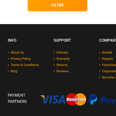
FILTER
INFO
SUPPORT
COMPAN
About Us
Delivery
Brands
Privacy Policy
Warranty
Repairs
Terms & Conditions
Returns
Franchise
Blog
Reviews
Corporate
Become a
PAYMENT
PARTNERS