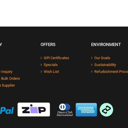
Y
OFFERS
ENVIRONMENT
Gift Certificates
Our Goals
Specials
Sustainability
 Inquiry
Wish List
Refurbishment Proc
 Bulk Orders
 Supplier