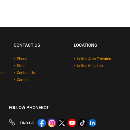
CONTACT US
LOCATIONS
Phone
United Arab Emirates
Store
United Kingdom
ess
Contact Us
Careers
FOLLOW PHONEBOT
FIND US