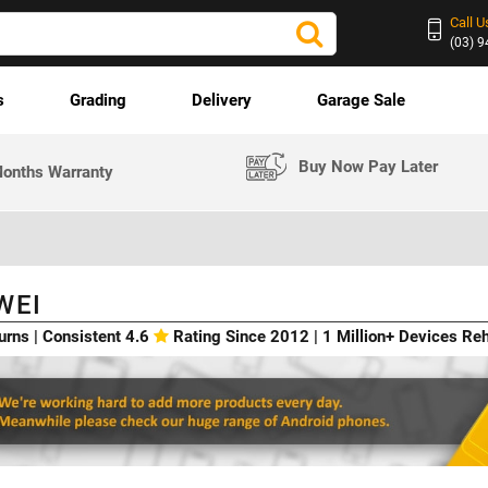
Call U
(03) 
s
Grading
Delivery
Garage Sale
Buy Now Pay Later
onths Warranty
WEI
urns | Consistent 4.6
Rating Since 2012 | 1 Million+ Devices R