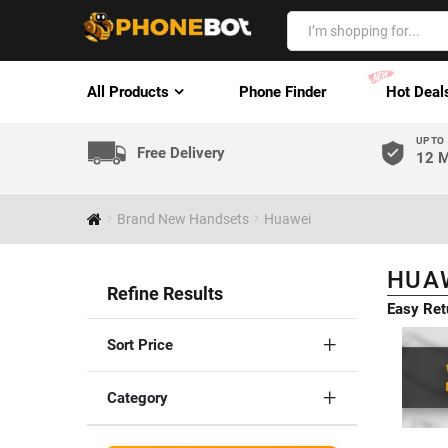
All Products
Phone Finder
Hot Deal
UP TO
Free Delivery
12 M
Brand New Handsets
Huawei
HUA
Refine Results
Easy Ret
Sort Price
Category