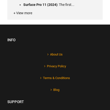
Surface Pro 11 (2024)
: The first...
+ View more
INFO
About Us
Privacy Policy
Terms & Conditions
Blog
SUPPORT