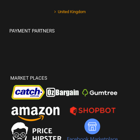
United Kingdom
PAYMENT PARTNERS
MARKET PLACES