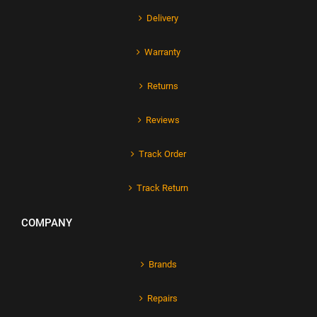
Delivery
Warranty
Returns
Reviews
Track Order
Track Return
COMPANY
Brands
Repairs