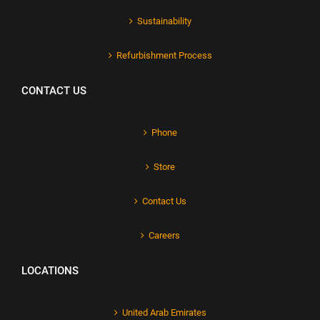
Sustainability
Refurbishment Process
CONTACT US
Phone
Store
Contact Us
Careers
LOCATIONS
United Arab Emirates