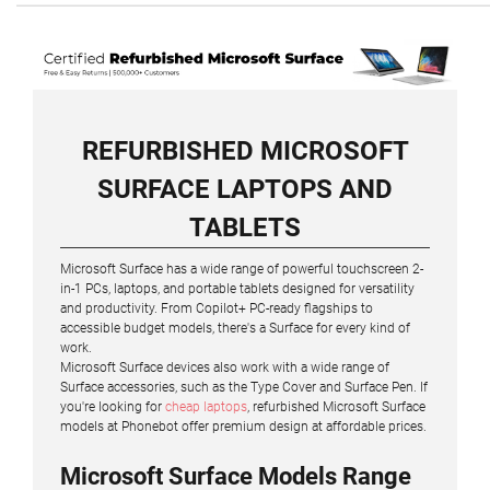
REFURBISHED MICROSOFT
SURFACE LAPTOPS AND
TABLETS
Microsoft Surface has a wide range of powerful touchscreen 2-
in-1 PCs, laptops, and portable tablets designed for versatility
and productivity. From Copilot+ PC-ready flagships to
accessible budget models, there's a Surface for every kind of
work.
Microsoft Surface devices also work with a wide range of
Surface accessories, such as the Type Cover and Surface Pen. If
you're looking for
cheap laptops
, refurbished Microsoft Surface
models at Phonebot offer premium design at affordable prices.
Microsoft Surface Models Range