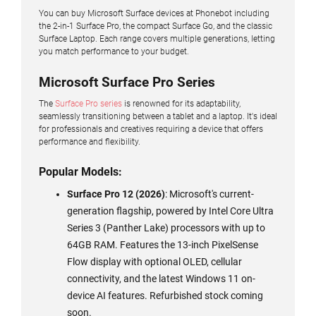
You can buy Microsoft Surface devices at Phonebot including
the 2-in-1 Surface Pro, the compact Surface Go, and the classic
Surface Laptop. Each range covers multiple generations, letting
you match performance to your budget.
Microsoft Surface Pro Series
The
Surface Pro series
is renowned for its adaptability,
seamlessly transitioning between a tablet and a laptop. It's ideal
for professionals and creatives requiring a device that offers
performance and flexibility.
Popular Models:
Surface Pro 12 (2026)
: Microsoft's current-
generation flagship, powered by Intel Core Ultra
Series 3 (Panther Lake) processors with up to
64GB RAM. Features the 13-inch PixelSense
Flow display with optional OLED, cellular
connectivity, and the latest Windows 11 on-
device AI features. Refurbished stock coming
soon.