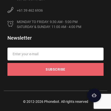
+61 39 462 6936
MONDAY TO FRIDAY: 9:30 AM - 5:00 PM

SATURDAY & SUNDAY: 11:00 AM - 4:00 PM
Newsletter
SUBSCRIBE
© 2012-2026 Phonebot. All rights reserved