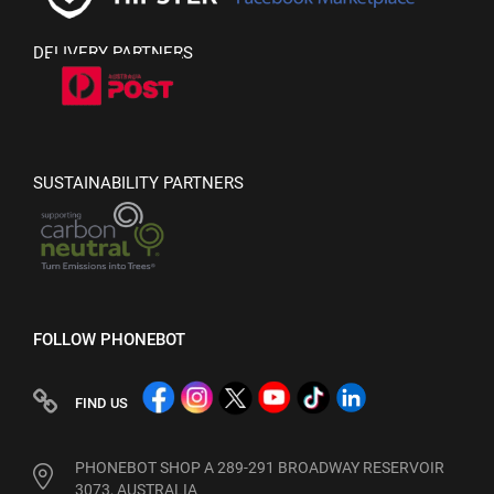
DELIVERY PARTNERS
SUSTAINABILITY PARTNERS
FOLLOW PHONEBOT
FIND US
PHONEBOT SHOP A 289-291 BROADWAY RESERVOIR
3073, AUSTRALIA