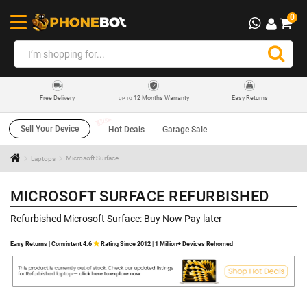
0
12 Months Warranty
Easy Returns
Free Delivery
UP TO
Sell Your Device
Hot Deals
Garage Sale
Laptops
Microsoft Surface
MICROSOFT SURFACE REFURBISHED
Refurbished Microsoft Surface: Buy Now Pay later
Easy Returns | Consistent 4.6
Rating Since 2012 | 1 Million+ Devices Rehomed