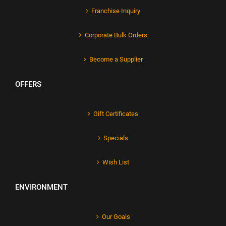
Franchise Inquiry
Corporate Bulk Orders
Become a Supplier
OFFERS
Gift Certificates
Specials
Wish List
ENVIRONMENT
Our Goals