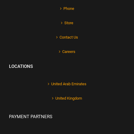
Phone
Store
Contact Us
Careers
LOCATIONS
United Arab Emirates
United Kingdom
PAYMENT PARTNERS