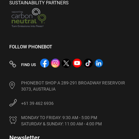
SUSTAINABILITY PARTNERS
FOLLOW PHONEBOT
FIND US
PHONEBOT SHOP A 289-291 BROADWAY RESERVOIR
3073, AUSTRALIA
+61 39 462 6936
MONDAY TO FRIDAY: 9:30 AM - 5:00 PM

SATURDAY & SUNDAY: 11:00 AM - 4:00 PM
Newsletter