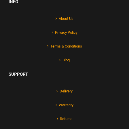
INFO
About Us
Privacy Policy
Terms & Conditions
Blog
SUPPORT
Delivery
Warranty
Returns