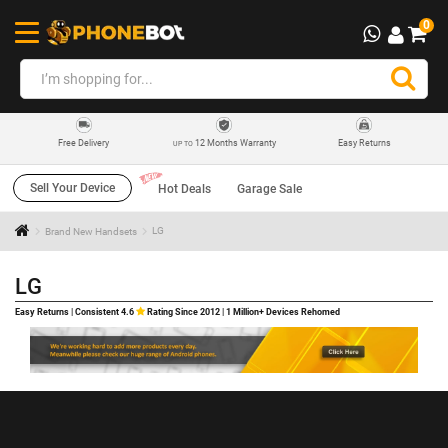
0
12 Months Warranty
Easy Returns
Free Delivery
UP TO
Sell Your Device
Hot Deals
Garage Sale
Brand New Handsets
LG
LG
Easy Returns | Consistent 4.6
Rating Since 2012 | 1 Million+ Devices Rehomed