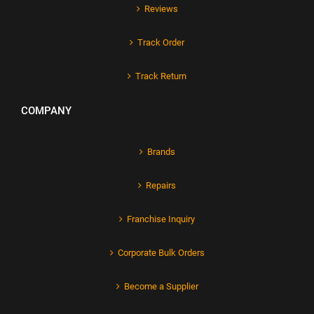
Reviews
Track Order
Track Return
COMPANY
Brands
Repairs
Franchise Inquiry
Corporate Bulk Orders
Become a Supplier