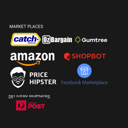
MARKET PLACES
DELIVERY PARTNERS