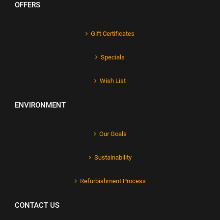
OFFERS
Gift Certificates
Specials
Wish List
ENVIRONMENT
Our Goals
Sustainability
Refurbishment Process
CONTACT US