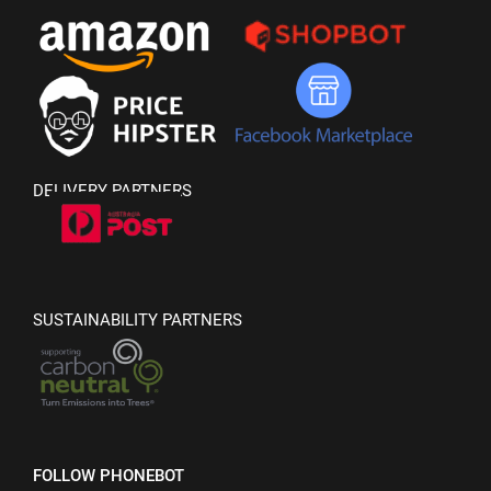
DELIVERY PARTNERS
SUSTAINABILITY PARTNERS
FOLLOW PHONEBOT