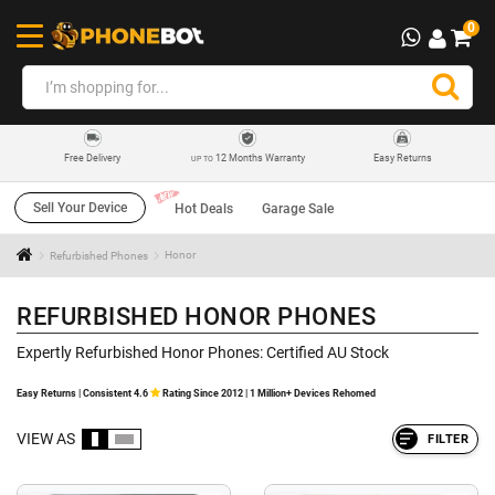
0
12 Months Warranty
Easy Returns
Free Delivery
UP TO
Sell Your Device
Hot Deals
Garage Sale
Refurbished Phones
Honor
REFURBISHED HONOR PHONES
Expertly Refurbished Honor Phones: Certified AU Stock
Easy Returns | Consistent 4.6
Rating Since 2012 | 1 Million+ Devices Rehomed
VIEW AS
FILTER