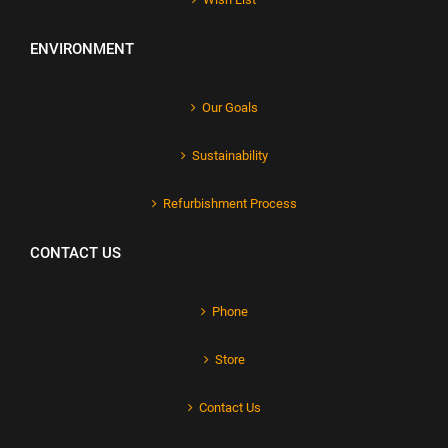
ENVIRONMENT
Our Goals
Sustainability
Refurbishment Process
CONTACT US
Phone
Store
Contact Us