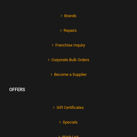
Brands
Repairs
Franchise Inquiry
Corporate Bulk Orders
Become a Supplier
OFFERS
Gift Certificates
Specials
Wish List