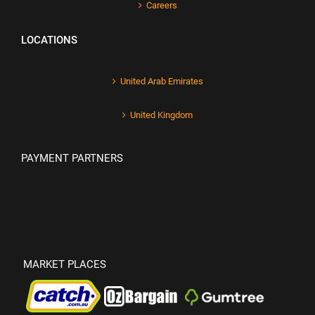
Careers
LOCATIONS
United Arab Emirates
United Kingdom
PAYMENT PARTNERS
MARKET PLACES