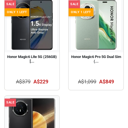
SALE
SALE
ONLY 1 LEFT
ONLY 1 LEFT
Honor Magic6 Lite 5G (256GB)
Honor Magic6 Pro 5G Dual Sim
[...
(...
A$379
A$229
A$1,099
A$849
SALE