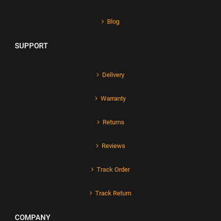
Blog
SUPPORT
Delivery
Warranty
Returns
Reviews
Track Order
Track Return
COMPANY