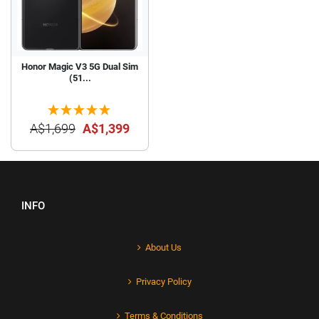
Honor Magic V3 5G Dual Sim
(51...
A$1,699
A$1,399
INFO
About Us
Privacy Policy
Terms & Conditions