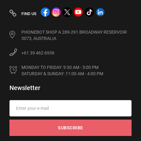
FIND US
PHONEBOT SHOP A 289-291 BROADWAY RESERVOIR
3073, AUSTRALIA
+61 39 462 6936
MONDAY TO FRIDAY: 9:30 AM - 5:00 PM

SATURDAY & SUNDAY: 11:00 AM - 4:00 PM
Newsletter
SUBSCRIBE