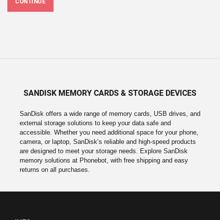
CONTINUE
SANDISK MEMORY CARDS & STORAGE DEVICES
SanDisk offers a wide range of memory cards, USB drives, and
external storage solutions to keep your data safe and
accessible. Whether you need additional space for your phone,
camera, or laptop, SanDisk’s reliable and high-speed products
are designed to meet your storage needs. Explore SanDisk
memory solutions at Phonebot, with free shipping and easy
returns on all purchases.