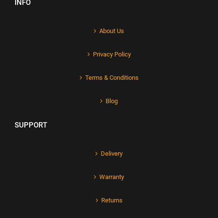
INFO
About Us
Privacy Policy
Terms & Conditions
Blog
SUPPORT
Delivery
Warranty
Returns