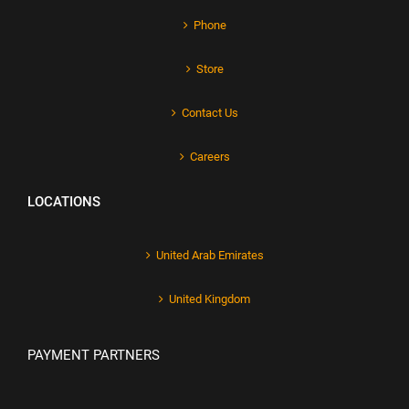
Phone
Store
Contact Us
Careers
LOCATIONS
United Arab Emirates
United Kingdom
PAYMENT PARTNERS