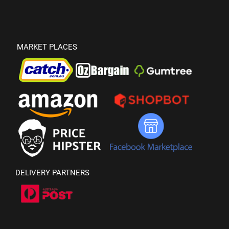
MARKET PLACES
DELIVERY PARTNERS