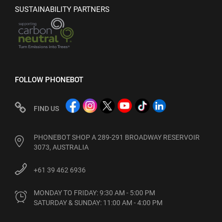
SUSTAINABILITY PARTNERS
FOLLOW PHONEBOT
FIND US
PHONEBOT SHOP A 289-291 BROADWAY RESERVOIR
3073, AUSTRALIA
+61 39 462 6936
MONDAY TO FRIDAY: 9:30 AM - 5:00 PM

SATURDAY & SUNDAY: 11:00 AM - 4:00 PM