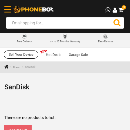
0
12 Months Warranty
Easy Returns
Free Delivery
UP TO
Sell Your Device
Hot Deals
Garage Sale
Brand
SanDisk
SanDisk
There are no products to list.