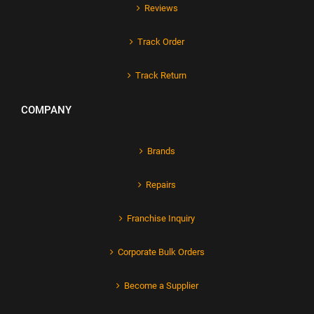
Reviews
Track Order
Track Return
COMPANY
Brands
Repairs
Franchise Inquiry
Corporate Bulk Orders
Become a Supplier