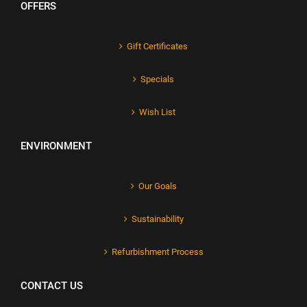
OFFERS
Gift Certificates
Specials
Wish List
ENVIRONMENT
Our Goals
Sustainability
Refurbishment Process
CONTACT US