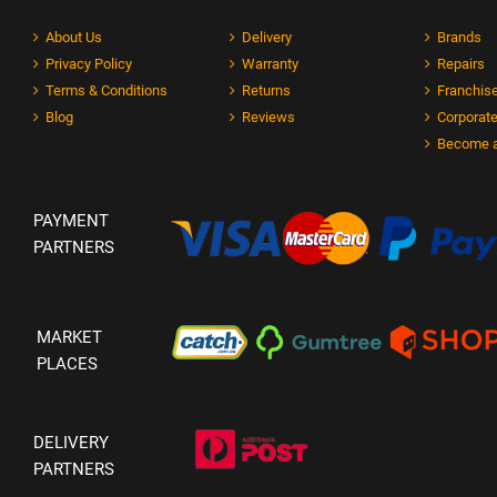
About Us
Delivery
Brands
Privacy Policy
Warranty
Repairs
Terms & Conditions
Returns
Franchise
Blog
Reviews
Corporate
Become a
PAYMENT
PARTNERS
MARKET
PLACES
DELIVERY
PARTNERS