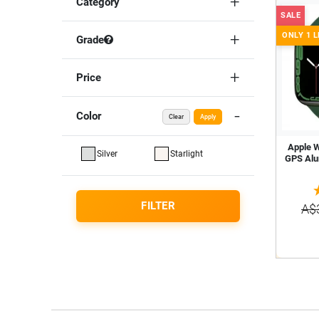
Category
SALE
ONLY 1 L
Grade
Price
Color
Clear
Apply
Apple 
Silver
Starlight
GPS Alu
FILTER
A$