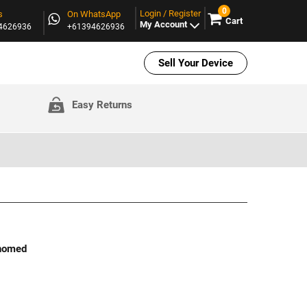
0
Login / Register
s
On WhatsApp
Cart
My Account
94626936
+61394626936
Sell Your Device
Easy Returns
ehomed