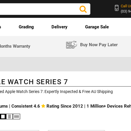
Call U
(03) 
s
Grading
Delivery
Garage Sale
Buy Now Pay Later
onths Warranty
E WATCH SERIES 7
ed Apple Watch Series 7: Expertly Inspected & Free AU Shipping
urns | Consistent 4.6
Rating Since 2012 | 1 Million+ Devices R