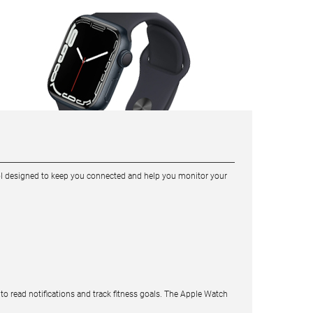
tool designed to keep you connected and help you monitor your
to read notifications and track fitness goals. The Apple Watch