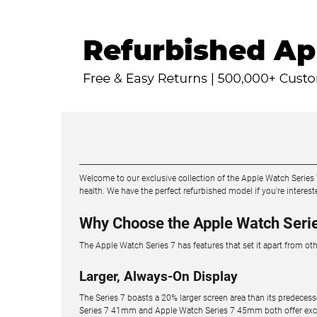
Welcome to our exclusive collection of the Apple Watch Series
health. We have the perfect refurbished model if you're inter
Why Choose the Apple Watch Seri
The Apple Watch Series 7 has features that set it apart from ot
Larger, Always-On Display
The Series 7 boasts a 20% larger screen area than its predecess
Series 7 41mm and Apple Watch Series 7 45mm both offer excepti