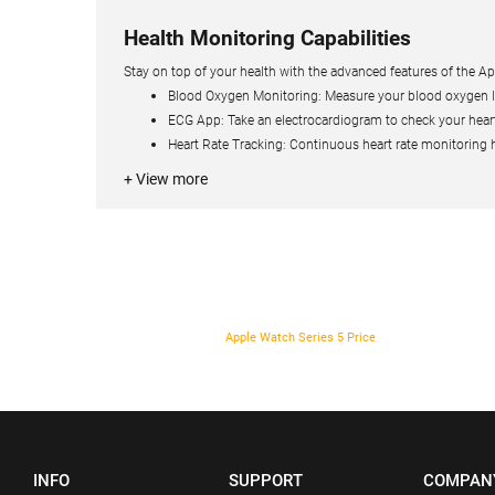
Health Monitoring Capabilities
Stay on top of your health with the advanced features of the App
Blood Oxygen Monitoring: Measure your blood oxygen lev
ECG App: Take an electrocardiogram to check your heart
Heart Rate Tracking: Continuous heart rate monitoring he
+ View more
Apple Watch Series 5 Price
INFO
SUPPORT
COMPAN