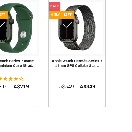
SALE
EFT
ONLY 1 LEFT
Watch Series 7 45mm
Apple Watch Hermès Series 7
minium Case [Grad...
41mm GPS Cellular Stai...
319
A$219
A$549
A$349