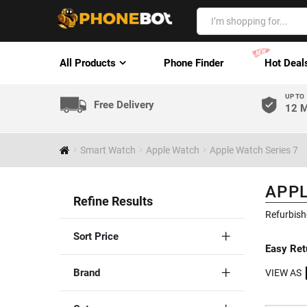
All Products
Phone Finder
Hot Deal
UP TO
Free Delivery
12 M
Smart Watch
Apple Watch
Apple Watch Series 7
APPL
Refine Results
Refurbish
Sort Price
Easy Ret
Brand
VIEW AS