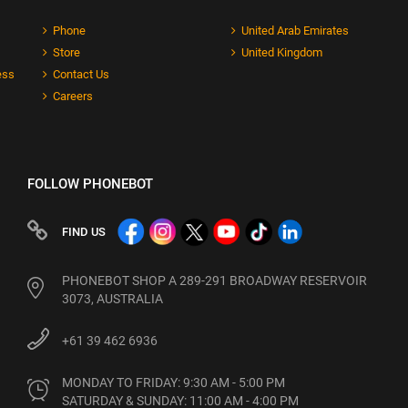
Phone
United Arab Emirates
Store
United Kingdom
ess
Contact Us
Careers
FOLLOW PHONEBOT
FIND US
PHONEBOT SHOP A 289-291 BROADWAY RESERVOIR
3073, AUSTRALIA
+61 39 462 6936
MONDAY TO FRIDAY: 9:30 AM - 5:00 PM

SATURDAY & SUNDAY: 11:00 AM - 4:00 PM