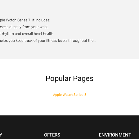
le Watch Series 7. It includes:
els directly from your wrist.
 rhythm and overall heart health.
lps you keep track of your fitness levels throughout the...
Popular Pages
Apple Watch Series 8
Y
OFFERS
ENVIRONMENT