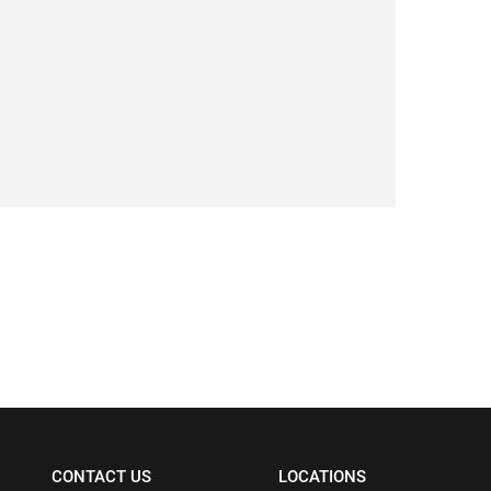
CONTACT US
LOCATIONS