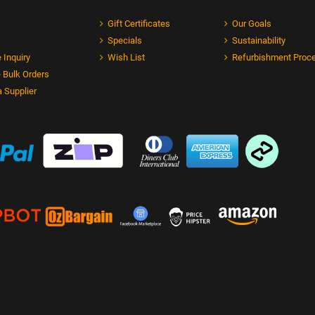
Gift Certificates
Our Goals
Specials
Sustainability
 Inquiry
Wish List
Refurbishment Proc
 Bulk Orders
 Supplier