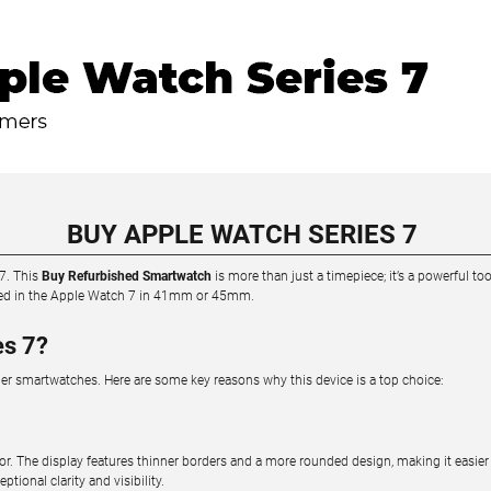
BUY APPLE WATCH SERIES 7
 7. This
Buy Refurbished Smartwatch
is more than just a timepiece; it’s a powerful 
ested in the Apple Watch 7 in 41mm or 45mm.
es 7?
her smartwatches. Here are some key reasons why this device is a top choice:
or. The display features thinner borders and a more rounded design, making it easier 
onal clarity and visibility.