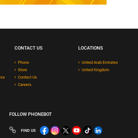
CONTACT US
LOCATIONS
Phone
United Arab Emirates
Store
United Kingdom
ess
Contact Us
Careers
FOLLOW PHONEBOT
FIND US