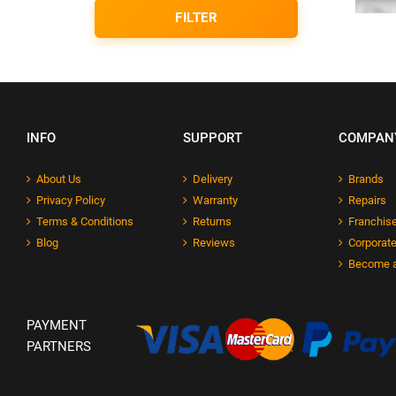
FILTER
INFO
SUPPORT
COMPAN
About Us
Delivery
Brands
Privacy Policy
Warranty
Repairs
Terms & Conditions
Returns
Franchise
Blog
Reviews
Corporate
Become a
PAYMENT
PARTNERS