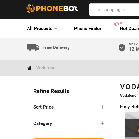
All Products
Phone Finder
Hot Deal
UP TO
Free Delivery
12 M
Vodafone
VOD
Refine Results
Vodafone
Easy Ret
Sort Price
Category