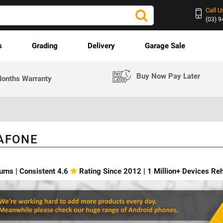
Call U
(03) 
s
Grading
Delivery
Garage Sale
Buy Now Pay Later
onths Warranty
AFONE
urns | Consistent 4.6
Rating Since 2012 | 1 Million+ Devices R