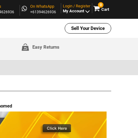
0
Login / Register
s
On WhatsApp
Cart
My Account
94626936
+61394626936
Sell Your Device
Easy Returns
ehomed