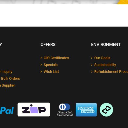
Y
OFFERS
ENVIRONMENT
Gift Certificates
Our Goals
Specials
Sustainability
 Inquiry
Wish List
Refurbishment Proc
 Bulk Orders
 Supplier