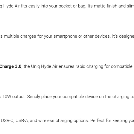
 Hyde Air fits easily into your pocket or bag. Its matte finish and sli
ers multiple charges for your smartphone or other devices. It’s design
Charge 3.0
, the Uniq Hyde Air ensures rapid charging for compatible
o 10W output. Simply place your compatible device on the charging
 USB-C, USB-A, and wireless charging options. Perfect for keeping y