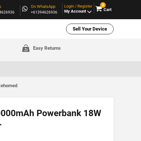
0
Login / Register
s
On WhatsApp
Cart
My Account
94626936
+61394626936
Sell Your Device
Easy Returns
 Rehomed
10000mAh Powerbank 18W
r