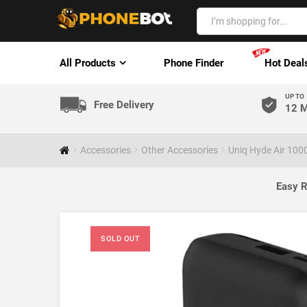
All Products
Phone Finder
Hot Deal
UP TO
Free Delivery
12 M
Accessories
Other Accessories
Uniq Hyde Air 10
Easy R
SOLD OUT