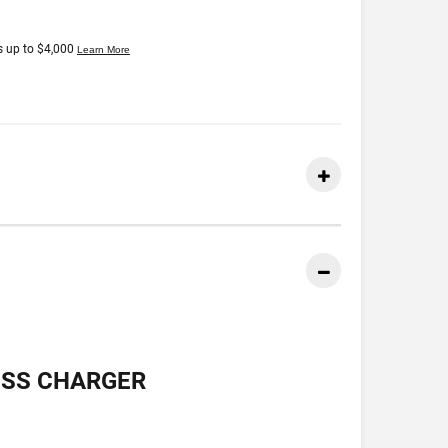
ESS CHARGER