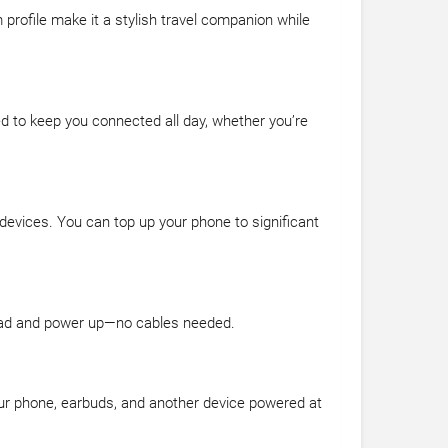
m profile make it a stylish travel companion while
ed to keep you connected all day, whether you’re
 devices. You can top up your phone to significant
 pad and power up—no cables needed.
our phone, earbuds, and another device powered at