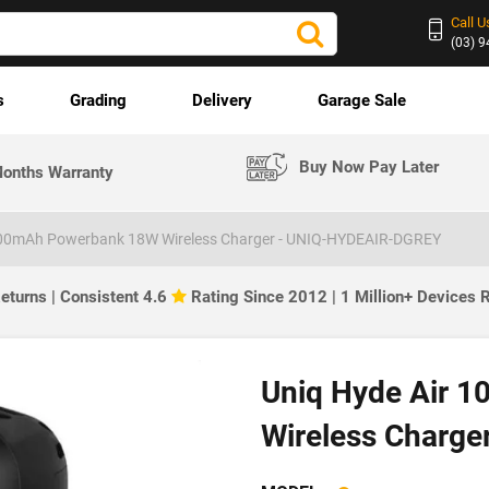
Call U
(03) 
s
Grading
Delivery
Garage Sale
Buy Now Pay Later
onths Warranty
000mAh Powerbank 18W Wireless Charger - UNIQ-HYDEAIR-DGREY
eturns | Consistent 4.6
Rating Since 2012 | 1 Million+ Devices
Uniq Hyde Air 
Wireless Charge