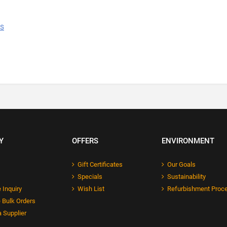
ns
Y
OFFERS
ENVIRONMENT
Gift Certificates
Our Goals
Specials
Sustainability
 Inquiry
Wish List
Refurbishment Proc
 Bulk Orders
 Supplier