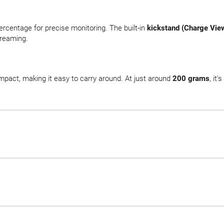
rcentage for precise monitoring. The built-in
kickstand (Charge Vie
treaming.
ompact, making it easy to carry around. At just around
200 grams
, it