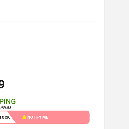
9
PPING
4 HOURS
STOCK
NOTIFY ME