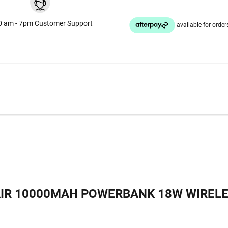
0 am - 7pm Customer Support
AIR 10000MAH POWERBANK 18W WIREL