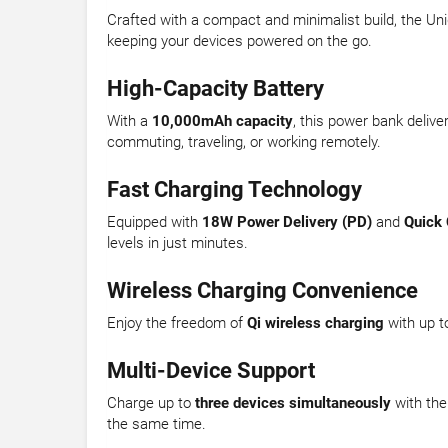
Crafted with a compact and minimalist build, the Uniq
keeping your devices powered on the go.
High-Capacity Battery
With a
10,000mAh capacity
, this power bank deliv
commuting, traveling, or working remotely.
Fast Charging Technology
Equipped with
18W Power Delivery (PD)
and
Quick 
levels in just minutes.
Wireless Charging Convenience
Enjoy the freedom of
Qi wireless charging
with up t
Multi-Device Support
Charge up to
three devices simultaneously
with the
the same time.