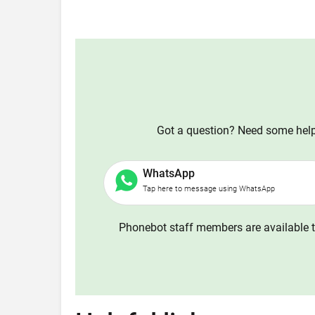
Got a question? Need some help?
WhatsApp
Tap here to message using WhatsApp
Phonebot staff members are available t