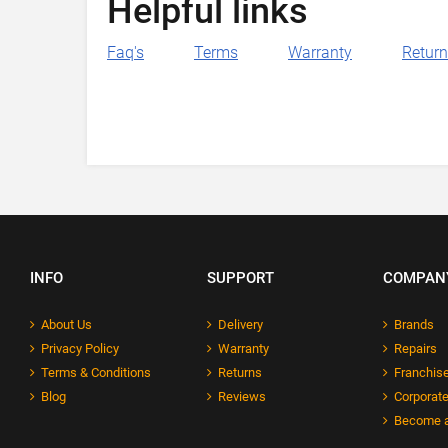
Helpful links
Faq's
Terms
Warranty
Retur
INFO
SUPPORT
COMPAN
About Us
Delivery
Brands
Privacy Policy
Warranty
Repairs
Terms & Conditions
Returns
Franchise
Blog
Reviews
Corporate
Become a