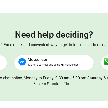
Need help deciding?
 For a quick and convenient way to get in touch, chat to us us
Messenger
Tap here to message using FB Messenger
o chat online, Monday to Friday: 9:30 am - 5:00 pm Saturday & 
Eastern Standard Time )