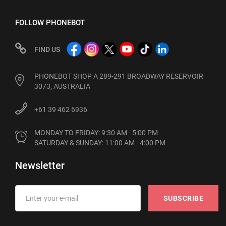
FOLLOW PHONEBOT
FIND US
PHONEBOT SHOP A 289-291 BROADWAY RESERVOIR
3073, AUSTRALIA
+61 39 462 6936
MONDAY TO FRIDAY: 9:30 AM - 5:00 PM

SATURDAY & SUNDAY: 11:00 AM - 4:00 PM
Newsletter
SUBSCRIBE