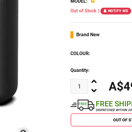
MODEL:
Out of Stock
|
NOTIFY ME
Brand New
COLOUR:
Quantity:
A$4
FREE SHI
DISPATCHED WITHIN 2
OUT OF 