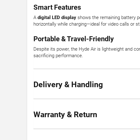
Smart Features
A
digital LED display
shows the remaining battery pe
horizontally while charging—ideal for video calls or s
Portable & Travel-Friendly
Despite its power, the Hyde Air is lightweight and c
sacrificing performance.
Delivery & Handling
Warranty & Return