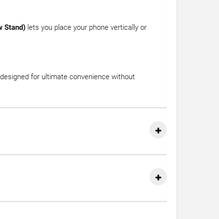
w Stand)
lets you place your phone vertically or
’s designed for ultimate convenience without