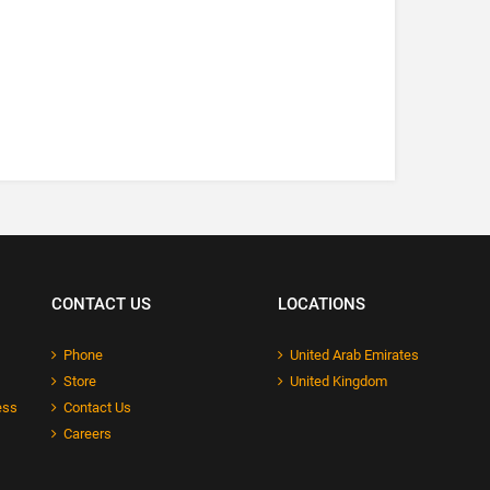
CONTACT US
LOCATIONS
Phone
United Arab Emirates
Store
United Kingdom
ess
Contact Us
Careers