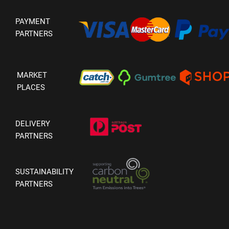
PAYMENT
PARTNERS
MARKET
PLACES
DELIVERY
PARTNERS
SUSTAINABILITY
PARTNERS