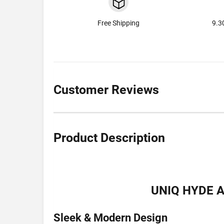
Free Shipping
9.3
Customer Reviews
Product Description
UNIQ HYDE 
Sleek & Modern Design