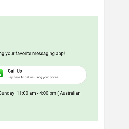
ing your favorite messaging app!
Call Us
Tap here to call us using your phone
Sunday: 11:00 am - 4:00 pm ( Australian