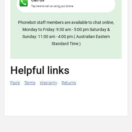
Call Us
Tap here to call us using your phone
Phonebot staff members are available to chat online,
Monday to Friday: 9:30 am - 5:00 pm Saturday &
Sunday: 11:00 am - 4:00 pm ( Australian Eastern
Standard Time )
Helpful links
Faq's
Terms
Warranty
Returns