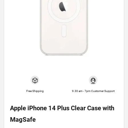
Free Shipping
9.30 am - 7pm Customer Support
Apple iPhone 14 Plus Clear Case with
MagSafe