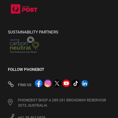
SUSTAINABILITY PARTNERS
FOLLOW PHONEBOT
FIND US
PHONEBOT SHOP A 289-291 BROADWAY RESERVOIR
3073, AUSTRALIA
+61 39 462 6936