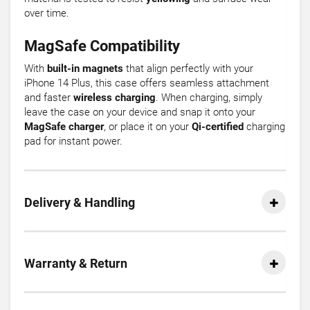
over time.
MagSafe Compatibility
With
built-in magnets
that align perfectly with your
iPhone 14 Plus, this case offers seamless attachment
and faster
wireless charging
. When charging, simply
leave the case on your device and snap it onto your
MagSafe charger
, or place it on your
Qi-certified
charging
pad for instant power.
Delivery & Handling
Warranty & Return