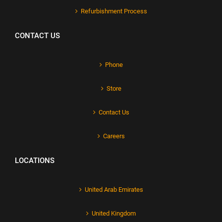
Refurbishment Process
CONTACT US
Phone
Store
Contact Us
Careers
LOCATIONS
United Arab Emirates
United Kingdom