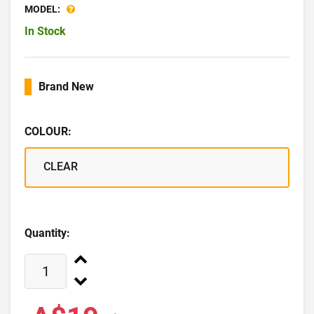
MODEL:
In Stock
Brand New
COLOUR:
CLEAR
Quantity: