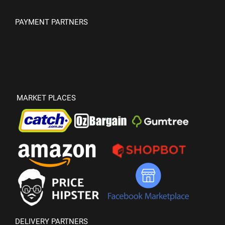
PAYMENT PARTNERS
MARKET PLACES
DELIVERY PARTNERS