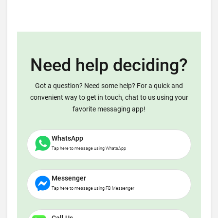
Need help deciding?
Got a question? Need some help? For a quick and
convenient way to get in touch, chat to us using your
favorite messaging app!
WhatsApp
Tap here to message using WhatsApp
Messenger
Tap here to message using FB Messenger