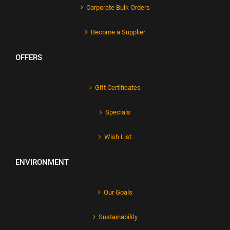
Corporate Bulk Orders
Become a Supplier
OFFERS
Gift Certificates
Specials
Wish List
ENVIRONMENT
Our Goals
Sustainability