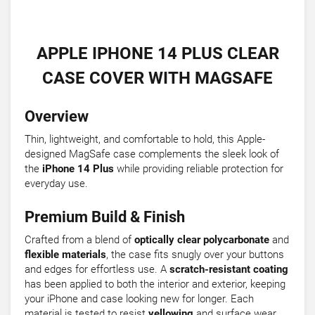
APPLE IPHONE 14 PLUS CLEAR
CASE COVER WITH MAGSAFE
Overview
Thin, lightweight, and comfortable to hold, this Apple-
designed MagSafe case complements the sleek look of
the
iPhone 14 Plus
while providing reliable protection for
everyday use.
Premium Build & Finish
Crafted from a blend of
optically clear polycarbonate
and
flexible materials
, the case fits snugly over your buttons
and edges for effortless use. A
scratch-resistant coating
has been applied to both the interior and exterior, keeping
your iPhone and case looking new for longer. Each
material is tested to resist
yellowing
and surface wear