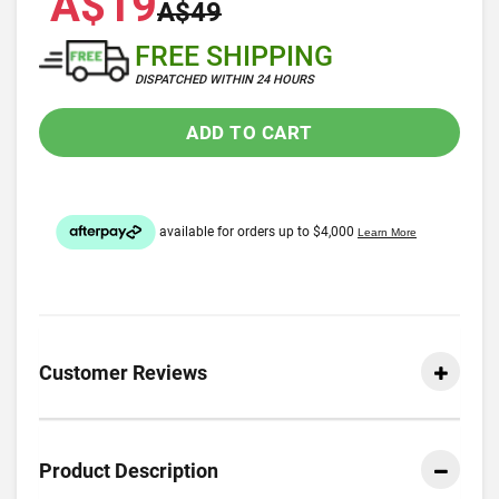
A$19
A$49
FREE SHIPPING
DISPATCHED WITHIN 24 HOURS
ADD TO CART
Customer Reviews
Product Description