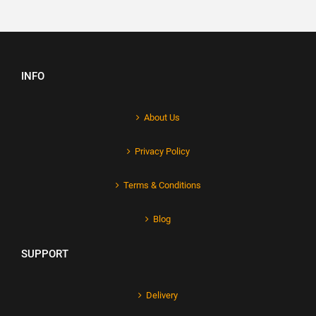
INFO
About Us
Privacy Policy
Terms & Conditions
Blog
SUPPORT
Delivery