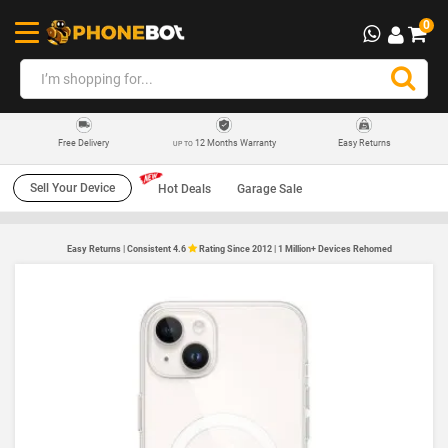
0
12 Months Warranty
Easy Returns
Free Delivery
UP TO
Sell Your Device
Hot Deals
Garage Sale
Easy Returns | Consistent 4.6
Rating Since 2012 | 1 Million+ Devices Rehomed