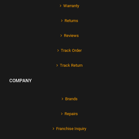
Warranty
Returns
Reviews
Track Order
Track Return
COMPANY
Brands
Repairs
Franchise Inquiry