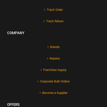
Track Order
Track Return
COMPANY
Brands
Repairs
Franchise Inquiry
Corporate Bulk Orders
Become a Supplier
OFFERS