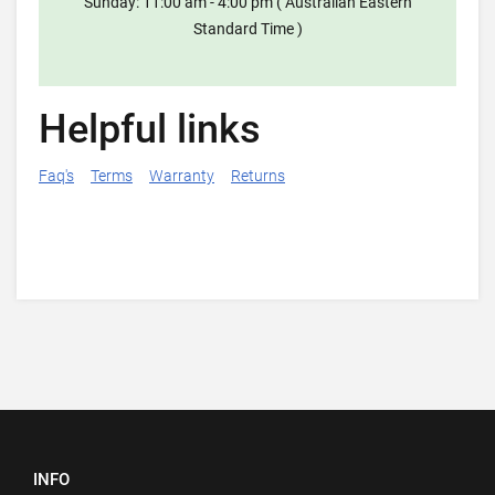
Sunday: 11:00 am - 4:00 pm ( Australian Eastern
Standard Time )
Helpful links
Faq's
Terms
Warranty
Returns
INFO