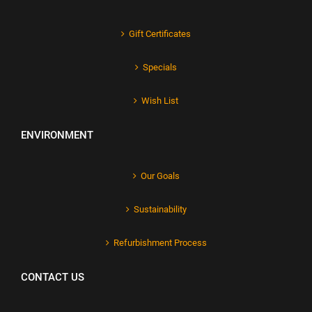
Gift Certificates
Specials
Wish List
ENVIRONMENT
Our Goals
Sustainability
Refurbishment Process
CONTACT US