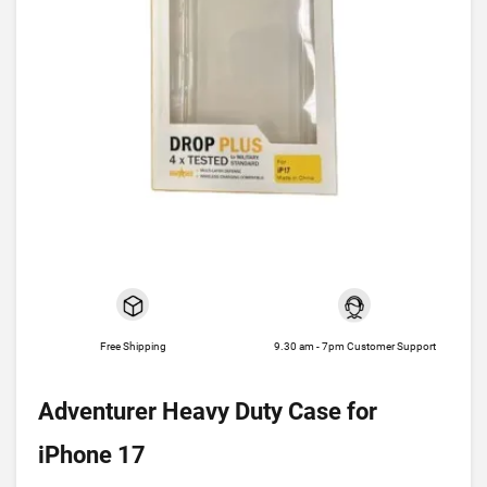
Free Shipping
9.30 am - 7pm Customer Support
Adventurer Heavy Duty Case for
iPhone 17