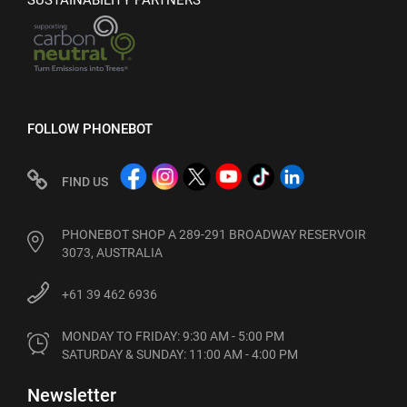
SUSTAINABILITY PARTNERS
FOLLOW PHONEBOT
FIND US
PHONEBOT SHOP A 289-291 BROADWAY RESERVOIR
3073, AUSTRALIA
+61 39 462 6936
MONDAY TO FRIDAY: 9:30 AM - 5:00 PM

SATURDAY & SUNDAY: 11:00 AM - 4:00 PM
Newsletter