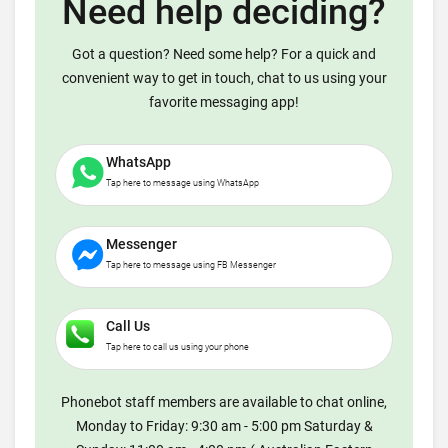
Need help deciding?
Got a question? Need some help? For a quick and
convenient way to get in touch, chat to us using your
favorite messaging app!
WhatsApp
Tap here to message using WhatsApp
Messenger
Tap here to message using FB Messenger
Call Us
Tap here to call us using your phone
Phonebot staff members are available to chat online,
Monday to Friday: 9:30 am - 5:00 pm Saturday &