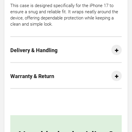
This case is designed specifically for the iPhone 17 to
ensure a snug and reliable fit. It wraps neatly around the
device, offering dependable protection while keeping a
clean and simple look.
Delivery & Handling
Warranty & Return