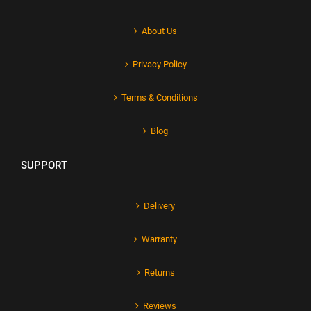
About Us
Privacy Policy
Terms & Conditions
Blog
SUPPORT
Delivery
Warranty
Returns
Reviews