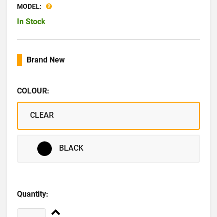
MODEL:
In Stock
Brand New
COLOUR:
CLEAR
BLACK
Quantity: