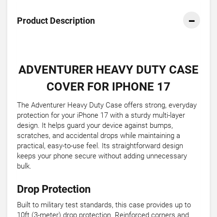
Product Description
ADVENTURER HEAVY DUTY CASE
COVER FOR IPHONE 17
The Adventurer Heavy Duty Case offers strong, everyday
protection for your iPhone 17 with a sturdy multi-layer
design. It helps guard your device against bumps,
scratches, and accidental drops while maintaining a
practical, easy-to-use feel. Its straightforward design
keeps your phone secure without adding unnecessary
bulk.
Drop Protection
Built to military test standards, this case provides up to
10ft (3-meter) drop protection. Reinforced corners and