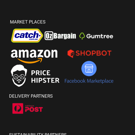
MARKET PLACES
DELIVERY PARTNERS