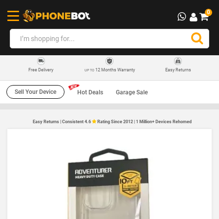
0
12 Months Warranty
Easy Returns
Free Delivery
UP TO
Sell Your Device
Hot Deals
Garage Sale
Easy Returns | Consistent 4.6
Rating Since 2012 | 1 Million+ Devices Rehomed