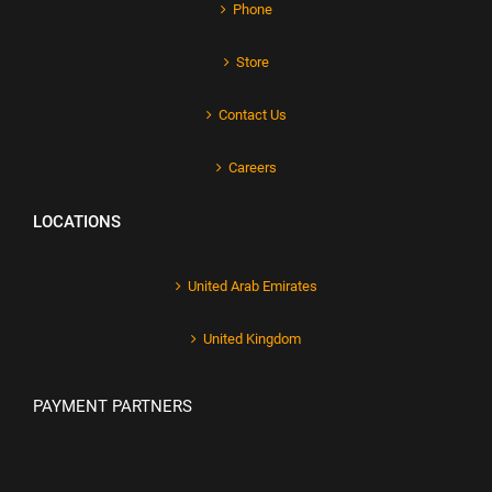
Phone
Store
Contact Us
Careers
LOCATIONS
United Arab Emirates
United Kingdom
PAYMENT PARTNERS