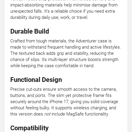
impact-absorbing materials help minimise damage from
unexpected falls. It’s a reliable choice if you need extra
durability during daily use, work, or travel.
Durable Build
Crafted from tough materials, the Adventurer case is
made to withstand frequent handling and active lifestyles.
The textured back adds grip and stability, reducing the
chance of slips. Its multi-layer structure boosts strength
while keeping the case comfortable in hand.
Functional Design
Precise cut-outs ensure smooth access to the camera,
buttons, and ports. The slim yet protective frame fits
securely around the iPhone 17, giving you solid coverage
without feeling bulky. It supports wireless charging, and
this version does
not
include MagSafe functionality.
Compatibility