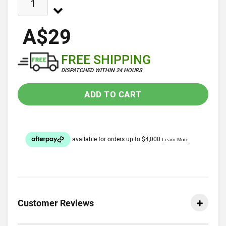
A$29
FREE SHIPPING
DISPATCHED WITHIN 24 HOURS
ADD TO CART
Customer Reviews