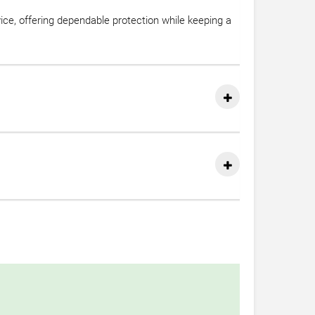
vice, offering dependable protection while keeping a