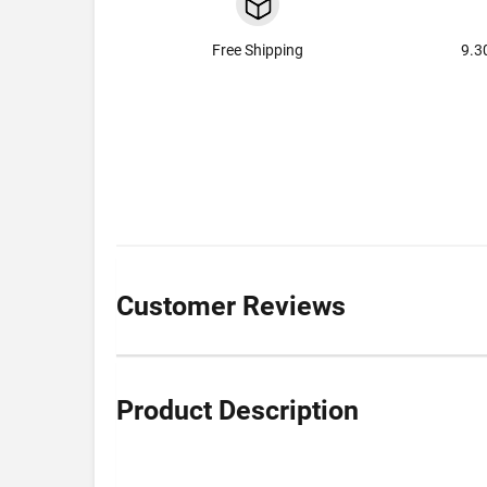
Free Shipping
9.3
Customer Reviews
Product Description