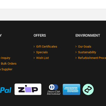
Y
OFFERS
ENVIRONMENT
Gift Certificates
Our Goals
Specials
Sustainability
 Inquiry
Wish List
Refurbishment Proc
 Bulk Orders
 Supplier