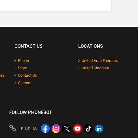
CONTACT US
LOCATIONS
Phone
United Arab Emirates
Store
United Kingdom
ess
Contact Us
Careers
FOLLOW PHONEBOT
FIND US