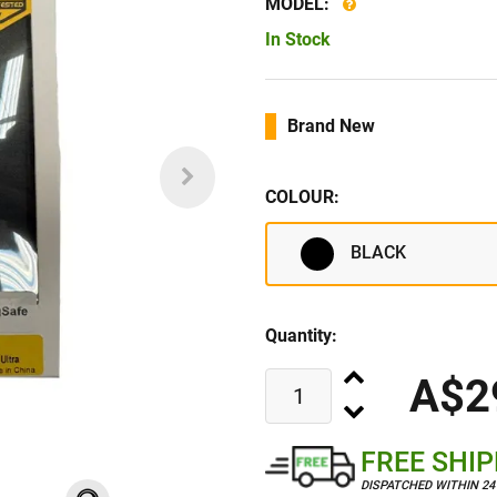
MODEL:
In Stock
Brand New
COLOUR:
BLACK
Quantity:
A$2
FREE SHI
DISPATCHED WITHIN 2