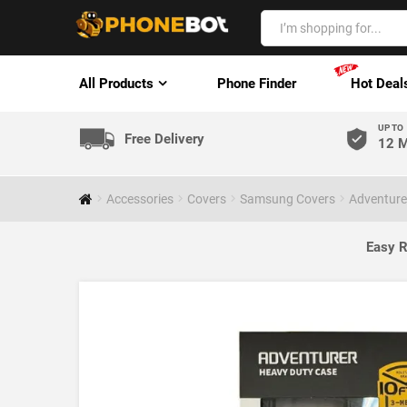
All Products
Phone Finder
Hot Deal
UP TO
Free Delivery
12 M
Accessories
Covers
Samsung Covers
Adventurer
Easy R