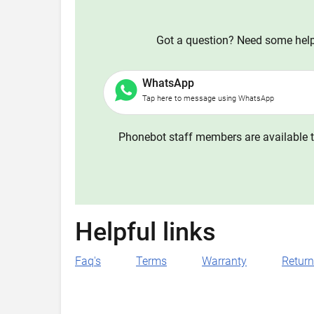
Got a question? Need some help?
WhatsApp
Tap here to message using WhatsApp
Phonebot staff members are available t
Helpful links
Faq's
Terms
Warranty
Retur