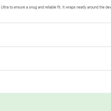
 Ultra to ensure a snug and reliable fit. It wraps neatly around the de