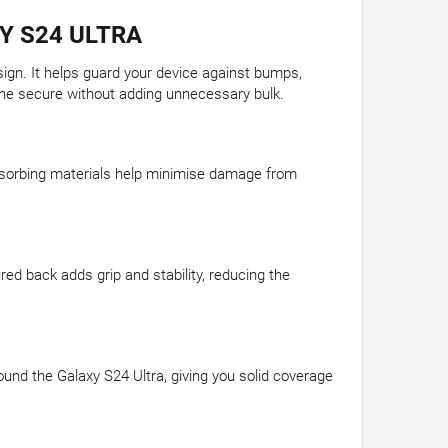
Y S24 ULTRA
sign. It helps guard your device against bumps,
hone secure without adding unnecessary bulk.
-absorbing materials help minimise damage from
ed back adds grip and stability, reducing the
und the Galaxy S24 Ultra, giving you solid coverage