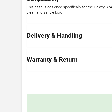
This case is designed specifically for the Galaxy S24
clean and simple look.
Delivery & Handling
Warranty & Return