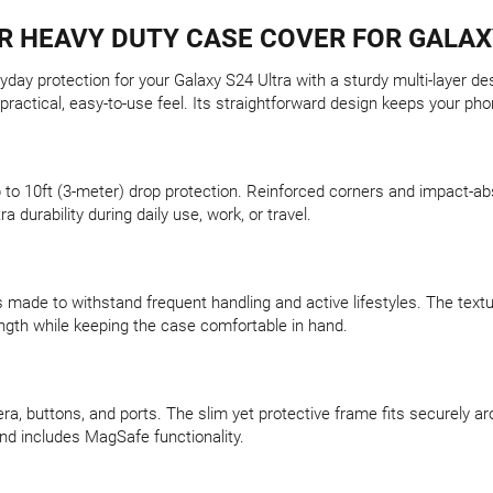
 HEAVY DUTY CASE COVER FOR GALAX
ay protection for your Galaxy S24 Ultra with a sturdy multi-layer de
practical, easy-to-use feel. Its straightforward design keeps your p
 up to 10ft (3-meter) drop protection. Reinforced corners and impact
ra durability during daily use, work, or travel.
 made to withstand frequent handling and active lifestyles. The textur
rength while keeping the case comfortable in hand.
, buttons, and ports. The slim yet protective frame fits securely aro
and includes MagSafe functionality.