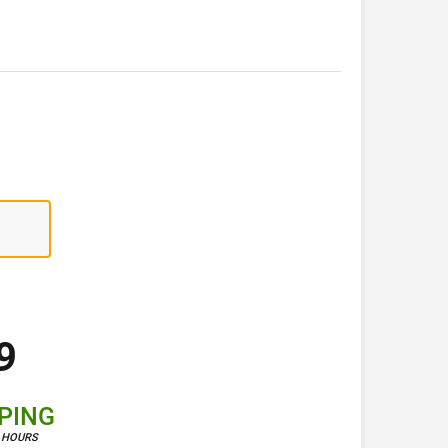
9
PPING
4 HOURS