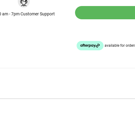
0 am - 7pm Customer Support