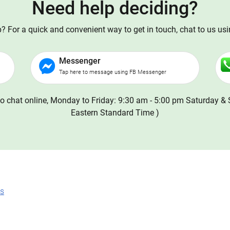
Need help deciding?
 For a quick and convenient way to get in touch, chat to us us
Messenger
Tap here to message using FB Messenger
o chat online, Monday to Friday: 9:30 am - 5:00 pm Saturday & 
Eastern Standard Time )
ns