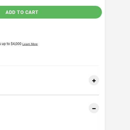
ADD TO CART