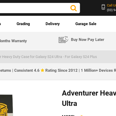
Call U
(03) 
s
Grading
Delivery
Garage Sale
Buy Now Pay Later
onths Warranty
 Heavy Duty Case for Galaxy S24 Ultra - For Galaxy S24 Plus
eturns | Consistent 4.6
Rating Since 2012 | 1 Million+ Devices
Adventurer Heav
Ultra