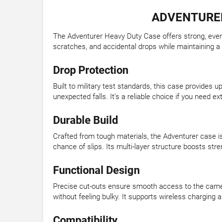
ADVENTURER
The Adventurer Heavy Duty Case offers strong, everyd
scratches, and accidental drops while maintaining a 
Drop Protection
Built to military test standards, this case provides
unexpected falls. It’s a reliable choice if you need ext
Durable Build
Crafted from tough materials, the Adventurer case is
chance of slips. Its multi-layer structure boosts st
Functional Design
Precise cut-outs ensure smooth access to the camera
without feeling bulky. It supports wireless charging 
Compatibility