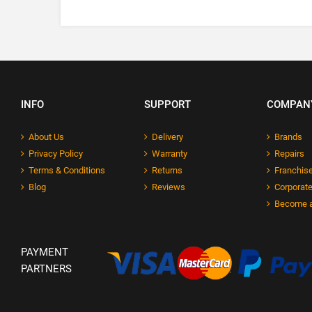
INFO
SUPPORT
COMPAN
About Us
Delivery
Brands
Privacy Policy
Warranty
Repairs
Terms & Conditions
Returns
Franchise
Blog
Reviews
Corporate
Become a
PAYMENT
PARTNERS