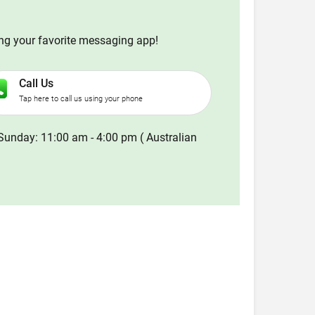
ing your favorite messaging app!
Call Us
Tap here to call us using your phone
Sunday: 11:00 am - 4:00 pm ( Australian