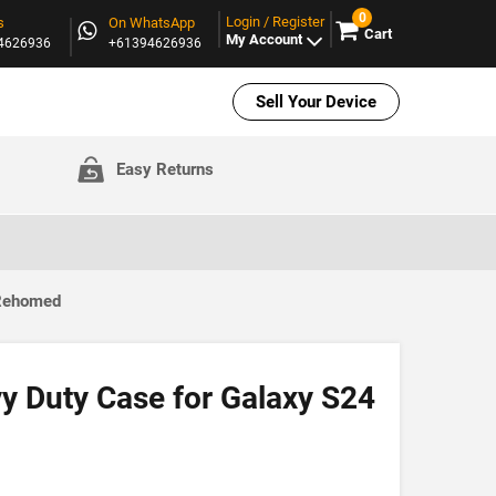
0
Login / Register
s
On WhatsApp
Cart
My Account
94626936
+61394626936
Sell Your Device
Easy Returns
 Rehomed
y Duty Case for Galaxy S24