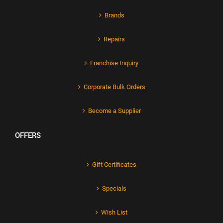
Brands
Repairs
Franchise Inquiry
Corporate Bulk Orders
Become a Supplier
OFFERS
Gift Certificates
Specials
Wish List