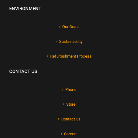
ENVIRONMENT
Our Goals
Sustainability
Refurbishment Process
CONTACT US
Phone
Store
Contact Us
Careers