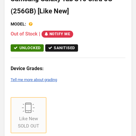
(256GB) [Like New]
MODEL:
Out of Stock
|
NOTIFY ME
UNLOCKED
SANITISED
Device Grades:
Tell me more about grading
Like New
SOLD OUT