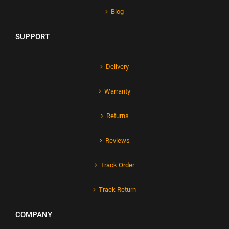
Blog
SUPPORT
Delivery
Warranty
Returns
Reviews
Track Order
Track Return
COMPANY