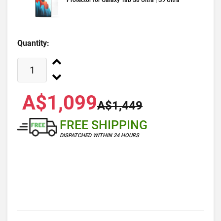
Protector for Galaxy Tab S8 Ultra | S9 Ultra
Quantity:
A$1,099
A$1,449
FREE SHIPPING
DISPATCHED WITHIN 24 HOURS