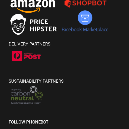
DELIVERY PARTNERS
SUSTAINABILITY PARTNERS
FOLLOW PHONEBOT