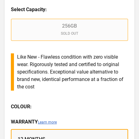
Select Capacity:
256GB
SOLD OUT
Like New - Flawless condition with zero visible
wear. Rigorously tested and certified to original
specifications. Exceptional value alternative to
brand new, identical performance at a fraction of
the cost
COLOUR:
WARRANTY
Learn more