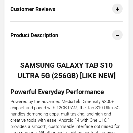
Customer Reviews
Product Description
SAMSUNG GALAXY TAB S10
ULTRA 5G (256GB) [LIKE NEW]
Powerful Everyday Performance
Powered by the advanced MediaTek Dimensity 9300+
chipset and paired with 12GB RAM, the Tab S10 Ultra 5G
handles demanding apps, multitasking, and high-end
creative tools with ease. Android 14 with One UI 6.1
provides a smooth, customisable interface optimised for
large screens. Whether you're editing content, running