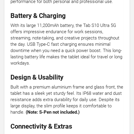
performance for both personal and professional use.
Battery & Charging
With its large 11,200mAh battery, the Tab S10 Ultra 5G
offers impressive endurance for work sessions,
streaming, note-taking, and creative projects throughout
the day. USB Type-C fast charging ensures minimal
downtime when you need a quick power boost. This long-
lasting battery life makes the tablet ideal for travel or long
workdays.
Design & Usability
Built with a premium aluminium frame and glass front, the
tablet has a sleek yet sturdy feel. Its IP68 water and dust
resistance adds extra durability for daily use. Despite its
large display, the slim profile keeps it comfortable to
handle.
(Note: S-Pen not included.)
Connectivity & Extras