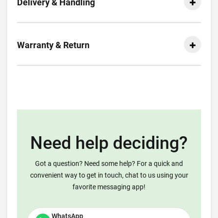
Delivery & Handling
Warranty & Return
Need help deciding?
Got a question? Need some help? For a quick and
convenient way to get in touch, chat to us using your
favorite messaging app!
WhatsApp