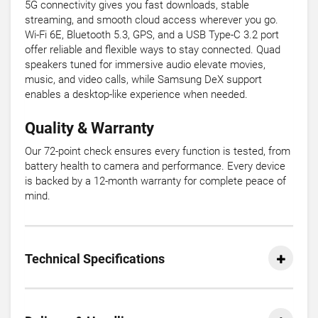
5G connectivity gives you fast downloads, stable
streaming, and smooth cloud access wherever you go.
Wi-Fi 6E, Bluetooth 5.3, GPS, and a USB Type-C 3.2 port
offer reliable and flexible ways to stay connected. Quad
speakers tuned for immersive audio elevate movies,
music, and video calls, while Samsung DeX support
enables a desktop-like experience when needed.
Quality & Warranty
Our 72-point check ensures every function is tested, from
battery health to camera and performance. Every device
is backed by a 12-month warranty for complete peace of
mind.
Technical Specifications