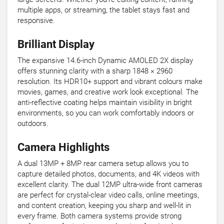
multiple apps, or streaming, the tablet stays fast and
responsive.
Brilliant Display
The expansive 14.6-inch Dynamic AMOLED 2X display
offers stunning clarity with a sharp 1848 × 2960
resolution. Its HDR10+ support and vibrant colours make
movies, games, and creative work look exceptional. The
anti-reflective coating helps maintain visibility in bright
environments, so you can work comfortably indoors or
outdoors.
Camera Highlights
A dual 13MP + 8MP rear camera setup allows you to
capture detailed photos, documents, and 4K videos with
excellent clarity. The dual 12MP ultra-wide front cameras
are perfect for crystal-clear video calls, online meetings,
and content creation, keeping you sharp and well-lit in
every frame. Both camera systems provide strong