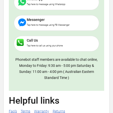
Tap here to message using WhatsApp
Messenger
Tap here to message using FB Messenger
Call Us
Tap here to call us using your phone
Phonebot staff members are available to chat online,
Monday to Friday: 9:30 am - 5:00 pm Saturday &
Sunday: 11:00 am - 4:00 pm ( Australian Eastern
Standard Time )
Helpful links
Faq's
Terms
Warranty
Returns