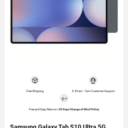
Free Shipping
9.30 am - 7pm Customer Support
Free and Easy Returns +
30 Days Change of Mind Policy
Samsung Galaxy Tab S10 Ultra 5G