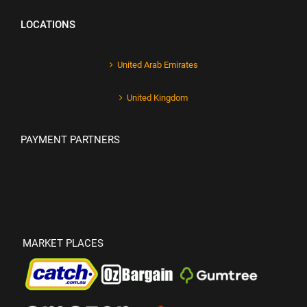
LOCATIONS
United Arab Emirates
United Kingdom
PAYMENT PARTNERS
MARKET PLACES