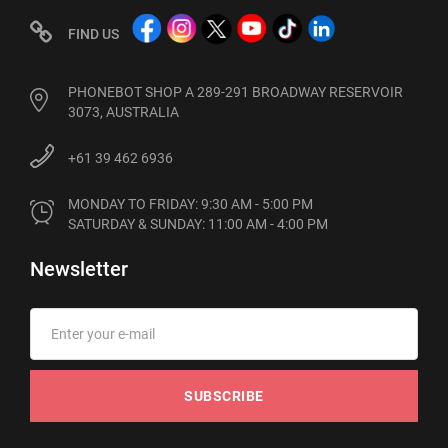
FIND US
PHONEBOT SHOP A 289-291 BROADWAY RESERVOIR
3073, AUSTRALIA
+61 39 462 6936
MONDAY TO FRIDAY: 9:30 AM - 5:00 PM

SATURDAY & SUNDAY: 11:00 AM - 4:00 PM
Newsletter
SUBSCRIBE