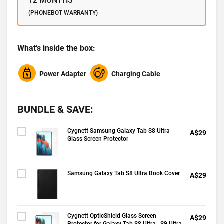
12 MONTHS
(PHONEBOT WARRANTY)
What's inside the box:
Power Adapter
Charging Cable
BUNDLE & SAVE:
Cygnett Samsung Galaxy Tab S8 Ultra
A$29
Glass Screen Protector
Samsung Galaxy Tab S8 Ultra Book Cover
A$29
Cygnett OpticShield Glass Screen
A$29