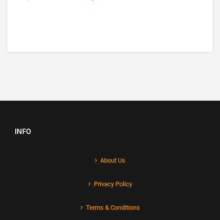
INFO
About Us
Privacy Policy
Terms & Conditions