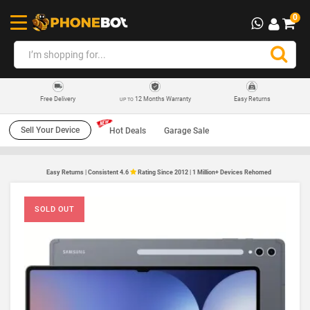
0
12 Months Warranty
Easy Returns
Free Delivery
UP TO
Sell Your Device
Hot Deals
Garage Sale
Easy Returns | Consistent 4.6
Rating Since 2012 | 1 Million+ Devices Rehomed
SOLD OUT