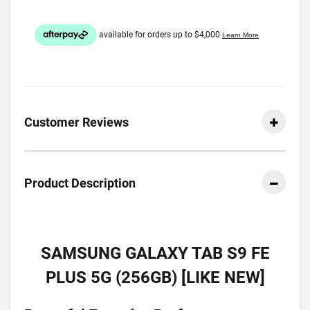
Customer Reviews
Product Description
SAMSUNG GALAXY TAB S9 FE
PLUS 5G (256GB) [LIKE NEW]