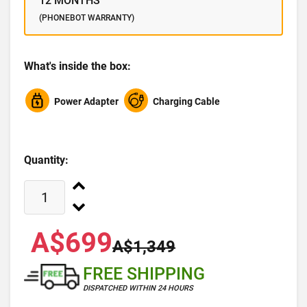
12 MONTHS
(PHONEBOT WARRANTY)
What's inside the box:
Power Adapter
Charging Cable
Quantity:
A$699
A$1,349
FREE SHIPPING
DISPATCHED WITHIN 24 HOURS