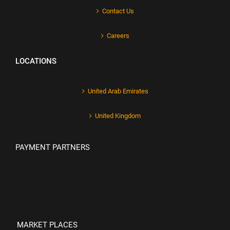
Contact Us
Careers
LOCATIONS
United Arab Emirates
United Kingdom
PAYMENT PARTNERS
MARKET PLACES