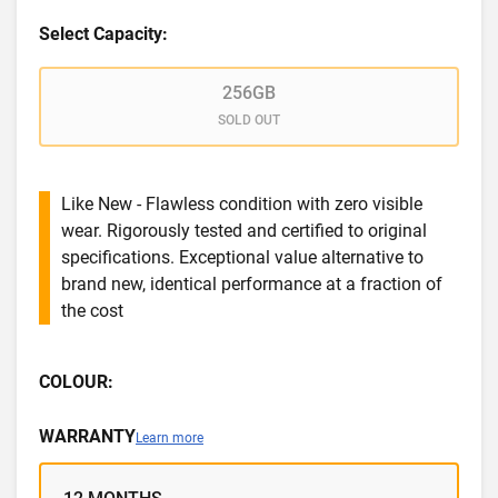
Select Capacity:
256GB
SOLD OUT
Like New - Flawless condition with zero visible
wear. Rigorously tested and certified to original
specifications. Exceptional value alternative to
brand new, identical performance at a fraction of
the cost
COLOUR:
WARRANTY
Learn more