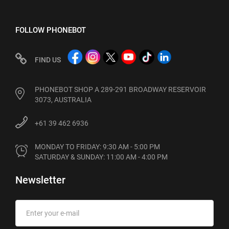
FOLLOW PHONEBOT
FIND US
PHONEBOT SHOP A 289-291 BROADWAY RESERVOIR
3073, AUSTRALIA
+61 39 462 6936
MONDAY TO FRIDAY: 9:30 AM - 5:00 PM

SATURDAY & SUNDAY: 11:00 AM - 4:00 PM
Newsletter