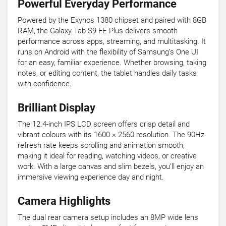
Powerful Everyday Performance
Powered by the Exynos 1380 chipset and paired with 8GB
RAM, the Galaxy Tab S9 FE Plus delivers smooth
performance across apps, streaming, and multitasking. It
runs on Android with the flexibility of Samsung’s One UI
for an easy, familiar experience. Whether browsing, taking
notes, or editing content, the tablet handles daily tasks
with confidence.
Brilliant Display
The 12.4-inch IPS LCD screen offers crisp detail and
vibrant colours with its 1600 × 2560 resolution. The 90Hz
refresh rate keeps scrolling and animation smooth,
making it ideal for reading, watching videos, or creative
work. With a large canvas and slim bezels, you’ll enjoy an
immersive viewing experience day and night.
Camera Highlights
The dual rear camera setup includes an 8MP wide lens