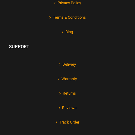
Privacy Policy
Terms & Conditions
Blog
SUPPORT
Delivery
Warranty
Returns
Reviews
Track Order