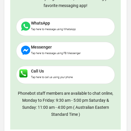
favorite messaging app!
WhatsApp
Tap here to message using WhatsApp
Messenger
Tap here to message using FB Messenger
Call Us
Tap here to call us using your phone
Phonebot staff members are available to chat online,
Monday to Friday: 9:30 am - 5:00 pm Saturday &
Sunday: 11:00 am - 4:00 pm ( Australian Eastern
Standard Time )