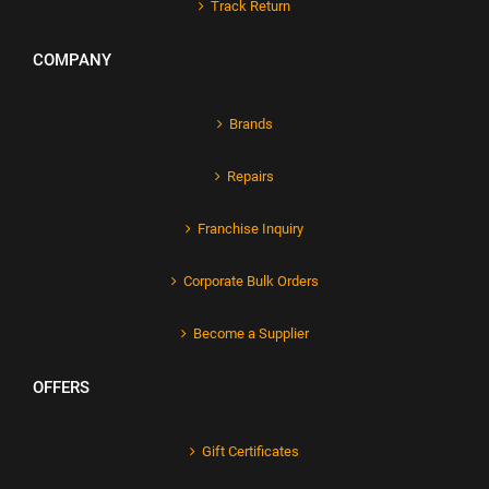
Track Return
COMPANY
Brands
Repairs
Franchise Inquiry
Corporate Bulk Orders
Become a Supplier
OFFERS
Gift Certificates