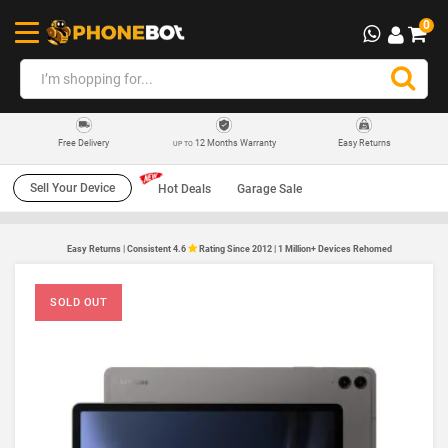
0
12 Months Warranty
Easy Returns
Free Delivery
UP TO
Sell Your Device
Hot Deals
Garage Sale
Easy Returns | Consistent 4.6
Rating Since 2012 | 1 Million+ Devices Rehomed
SOLD OUT