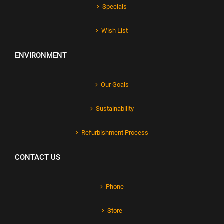
Specials
Wish List
ENVIRONMENT
Our Goals
Sustainability
Refurbishment Process
CONTACT US
Phone
Store