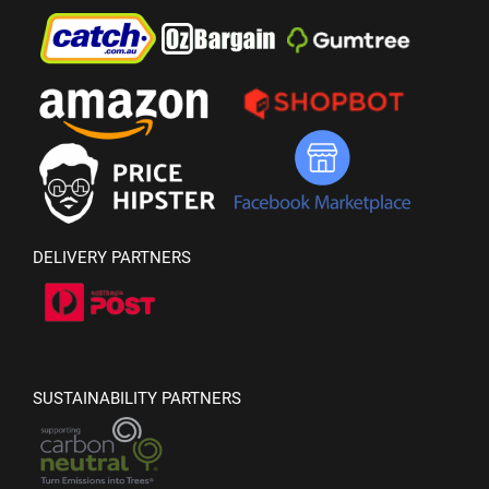
DELIVERY PARTNERS
SUSTAINABILITY PARTNERS