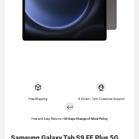
Free Shipping
9.30 am - 7pm Customer Support
Free and Easy Returns +
30 Days Change of Mind Policy
Samsung Galaxy Tab S9 FE Plus 5G