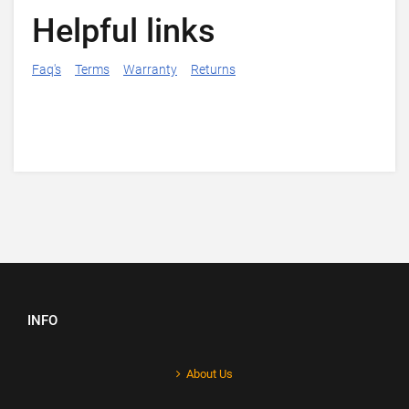
Helpful links
Faq's
Terms
Warranty
Returns
INFO
About Us