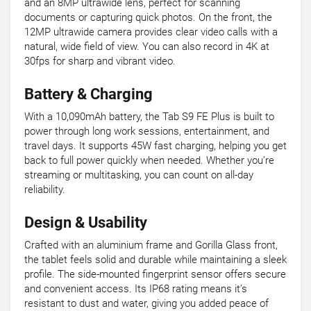
and an 8MP ultrawide lens, perfect for scanning
documents or capturing quick photos. On the front, the
12MP ultrawide camera provides clear video calls with a
natural, wide field of view. You can also record in 4K at
30fps for sharp and vibrant video.
Battery & Charging
With a 10,090mAh battery, the Tab S9 FE Plus is built to
power through long work sessions, entertainment, and
travel days. It supports 45W fast charging, helping you get
back to full power quickly when needed. Whether you’re
streaming or multitasking, you can count on all-day
reliability.
Design & Usability
Crafted with an aluminium frame and Gorilla Glass front,
the tablet feels solid and durable while maintaining a sleek
profile. The side-mounted fingerprint sensor offers secure
and convenient access. Its IP68 rating means it’s
resistant to dust and water, giving you added peace of