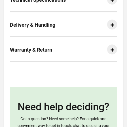
Delivery & Handling
Warranty & Return
Need help deciding?
Got a question? Need some help? For a quick and
convenient way to get in touch, chat to us using your