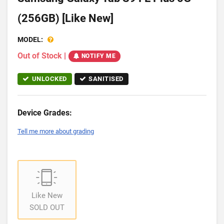
(256GB) [Like New]
MODEL:
Out of Stock
|
NOTIFY ME
UNLOCKED
SANITISED
Device Grades:
Tell me more about grading
Like New
SOLD OUT