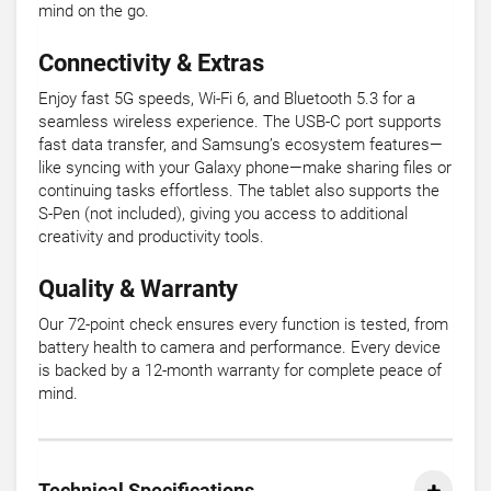
mind on the go.
Connectivity & Extras
Enjoy fast 5G speeds, Wi-Fi 6, and Bluetooth 5.3 for a
seamless wireless experience. The USB-C port supports
fast data transfer, and Samsung’s ecosystem features—
like syncing with your Galaxy phone—make sharing files or
continuing tasks effortless. The tablet also supports the
S-Pen (not included), giving you access to additional
creativity and productivity tools.
Quality & Warranty
Our 72-point check ensures every function is tested, from
battery health to camera and performance. Every device
is backed by a 12-month warranty for complete peace of
mind.
Technical Specifications