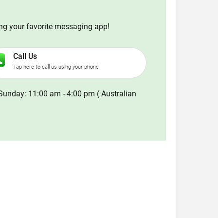
ing your favorite messaging app!
Call Us
Tap here to call us using your phone
Sunday: 11:00 am - 4:00 pm ( Australian