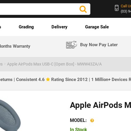
Call U
(03) 
s
Grading
Delivery
Garage Sale
Buy Now Pay Later
onths Warranty
es
Apple AirPods Max USB-C [Open Box] - MWW43ZA/A
eturns | Consistent 4.6
Rating Since 2012 | 1 Million+ Devices
Apple AirPods M
MODEL:
In Stock