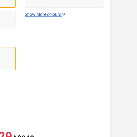
Show More colours
29