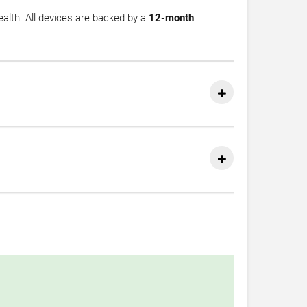
health. All devices are backed by a
12-month