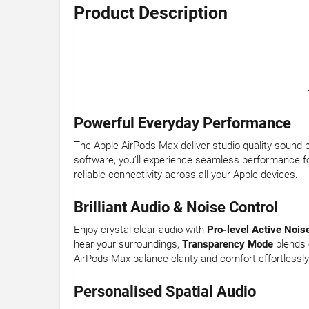
Product Description
Powerful Everyday Performance
The Apple AirPods Max deliver studio-quality sound
software, you’ll experience seamless performance fo
reliable connectivity across all your Apple devices.
Brilliant Audio & Noise Control
Enjoy crystal-clear audio with
Pro-level Active Nois
hear your surroundings,
Transparency Mode
blends 
AirPods Max balance clarity and comfort effortlessly
Personalised Spatial Audio