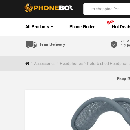
All Products
Phone Finder
Hot Deal
UP TO
Free Delivery
12 M
Accessories
Headphones
Refurbished Headphon
Easy R