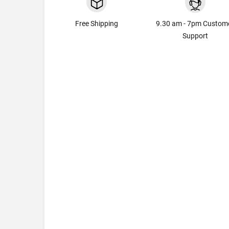
Free Shipping
9.30 am - 7pm Custom
Support