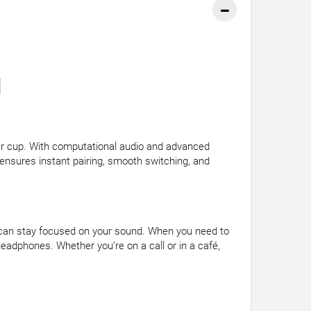
]
ar cup. With computational audio and advanced
ensures instant pairing, smooth switching, and
can stay focused on your sound. When you need to
eadphones. Whether you’re on a call or in a café,