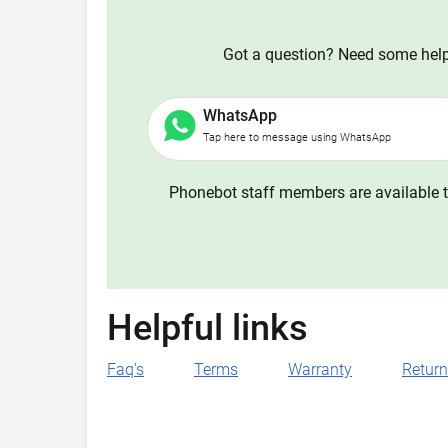
Got a question? Need some help?
WhatsApp
Tap here to message using WhatsApp
Phonebot staff members are available t
Helpful links
Faq's
Terms
Warranty
Retur