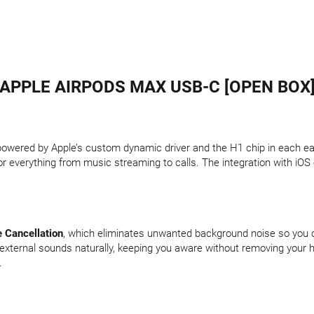
APPLE AIRPODS MAX USB-C [OPEN BOX
 powered by Apple’s custom dynamic driver and the H1 chip in each e
r everything from music streaming to calls. The integration with iOS 
e Cancellation
, which eliminates unwanted background noise so you 
external sounds naturally, keeping you aware without removing your h
.