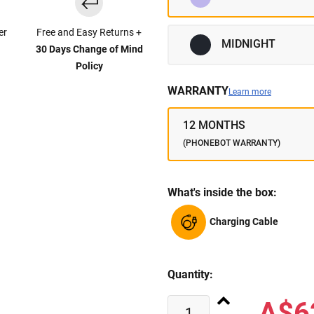
er
Free and Easy Returns +
MIDNIGHT
30 Days Change of Mind
Policy
WARRANTY
Learn more
12 MONTHS
(PHONEBOT WARRANTY)
What's inside the box:
Charging Cable
Quantity:
A$6