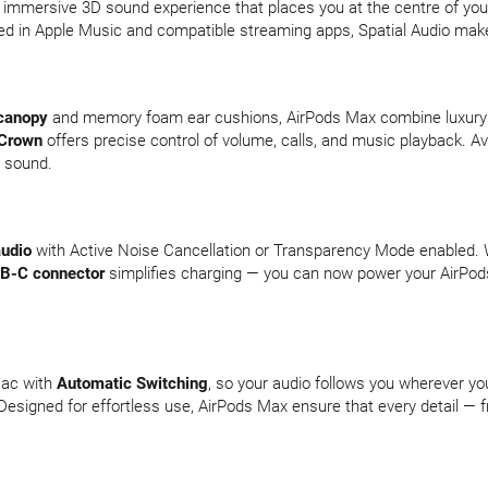
 immersive 3D sound experience that places you at the centre of your 
ted in Apple Music and compatible streaming apps, Spatial Audio make
canopy
and memory foam ear cushions, AirPods Max combine luxury w
 Crown
offers precise control of volume, calls, and music playback. Avai
y sound.
audio
with Active Noise Cancellation or Transparency Mode enabled. W
B-C connector
simplifies charging — you can now power your AirPod
Mac with
Automatic Switching
, so your audio follows you wherever 
esigned for effortless use, AirPods Max ensure that every detail — f