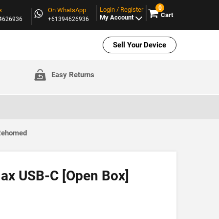
0
Login / Register
s
On WhatsApp
Cart
My Account
94626936
+61394626936
Sell Your Device
Easy Returns
 Rehomed
ax USB-C [Open Box]