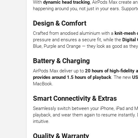
With
dynamic head tracking
, AirPods Max create an
happening around you, not just in your ears. Suppor
Design & Comfort
Crafted from anodised aluminium with a
knit-mesh 
pressure and ensures a secure fit, while the
Digital
Blue, Purple and Orange — they look as good as the
Battery & Charging
AirPods Max deliver up to
20 hours of high-fidelity 
provides around 1.5 hours of playback
. The new
US
MacBook.
Smart Connectivity & Extras
Seamlessly switch between your iPhone, iPad and 
playback, and wear them again to resume instantly. D
intuitive.
Quality & Warranty