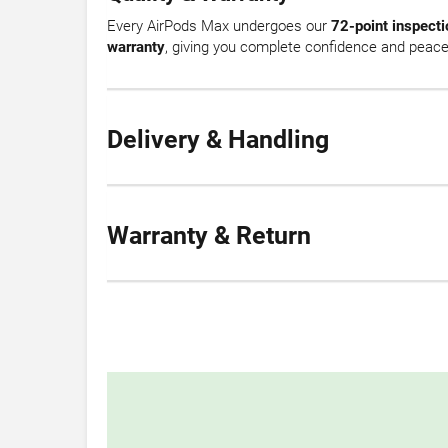
Every AirPods Max undergoes our
72-point inspecti
warranty
, giving you complete confidence and peace
Delivery & Handling
Warranty & Return