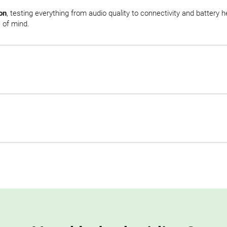
on
, testing everything from audio quality to connectivity and battery 
 of mind.