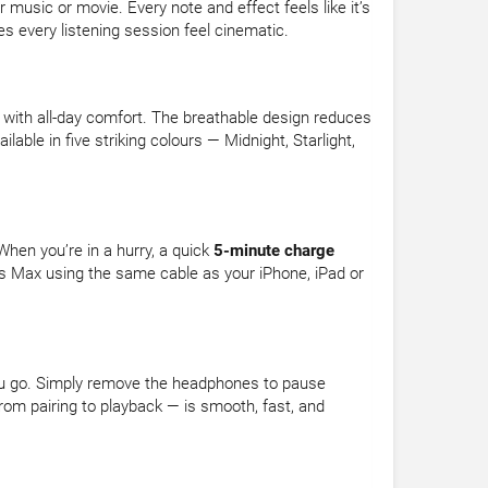
music or movie. Every note and effect feels like it’s
s every listening session feel cinematic.
ith all-day comfort. The breathable design reduces
lable in five striking colours — Midnight, Starlight,
hen you’re in a hurry, a quick
5-minute charge
s Max using the same cable as your iPhone, iPad or
you go. Simply remove the headphones to pause
rom pairing to playback — is smooth, fast, and