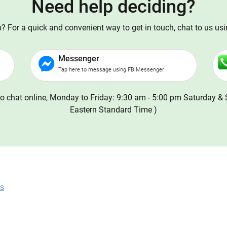
Need help deciding?
 For a quick and convenient way to get in touch, chat to us us
Messenger
Tap here to message using FB Messenger
o chat online, Monday to Friday: 9:30 am - 5:00 pm Saturday & 
Eastern Standard Time )
ns