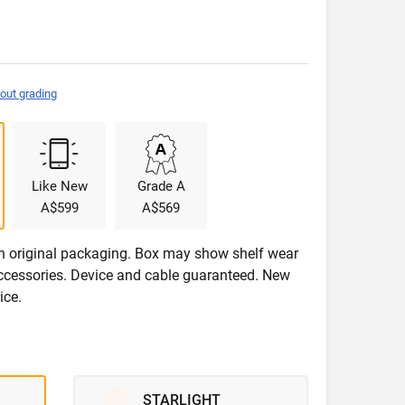
out grading
Like New
Grade A
A$599
A$569
in original packaging. Box may show shelf wear
accessories. Device and cable guaranteed. New
ice.
STARLIGHT