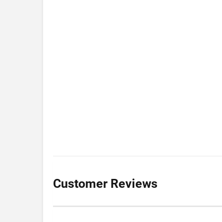
Customer Reviews