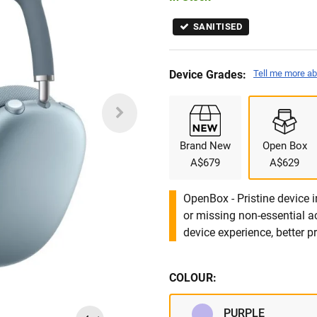
SANITISED
Device Grades:
Tell me more ab
Brand New
Open Box
A$679
A$629
OpenBox - Pristine device 
or missing non-essential 
device experience, better pr
COLOUR:
PURPLE