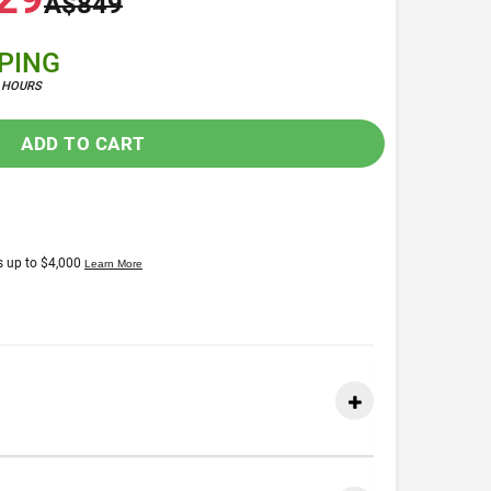
A$849
PPING
4 HOURS
ADD TO CART