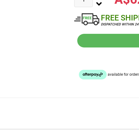
FREE SHI
DISPATCHED WITHIN 2