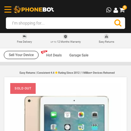
0
12 Months Warranty
Easy Returns
Free Delivery
UP TO
Sell Your Device
Hot Deals
Garage Sale
Easy Returns | Consistent 4.6
Rating Since 2012 | 1 Million+ Devices Rehomed
SOLD OUT