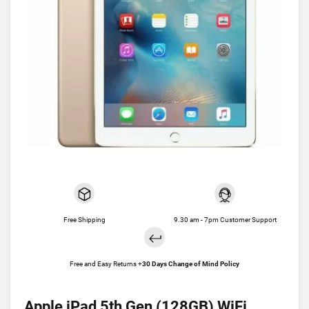
Free Shipping
9.30 am - 7pm Customer Support
Free and Easy Returns +
30 Days Change of Mind Policy
Apple iPad 5th Gen (128GB) WiFi