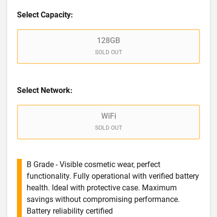
Select Capacity:
128GB
SOLD OUT
Select Network:
WiFi
SOLD OUT
B Grade - Visible cosmetic wear, perfect
functionality. Fully operational with verified battery
health. Ideal with protective case. Maximum
savings without compromising performance.
Battery reliability certified