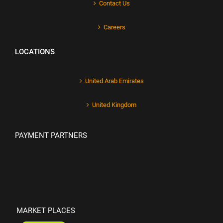
Contact Us
Careers
LOCATIONS
United Arab Emirates
United Kingdom
PAYMENT PARTNERS
MARKET PLACES