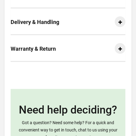
Delivery & Handling
Warranty & Return
Need help deciding?
Got a question? Need some help? For a quick and
convenient way to get in touch, chat to us using your