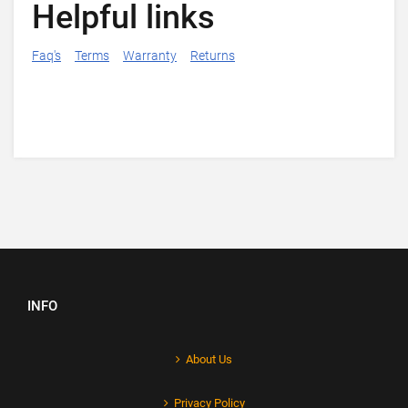
Helpful links
Faq's
Terms
Warranty
Returns
INFO
About Us
Privacy Policy