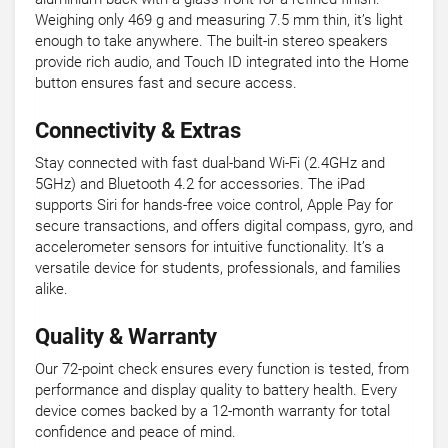
Weighing only 469 g and measuring 7.5 mm thin, it’s light
enough to take anywhere. The built-in stereo speakers
provide rich audio, and Touch ID integrated into the Home
button ensures fast and secure access.
Connectivity & Extras
Stay connected with fast dual-band Wi-Fi (2.4GHz and
5GHz) and Bluetooth 4.2 for accessories. The iPad
supports Siri for hands-free voice control, Apple Pay for
secure transactions, and offers digital compass, gyro, and
accelerometer sensors for intuitive functionality. It’s a
versatile device for students, professionals, and families
alike.
Quality & Warranty
Our 72-point check ensures every function is tested, from
performance and display quality to battery health. Every
device comes backed by a 12-month warranty for total
confidence and peace of mind.