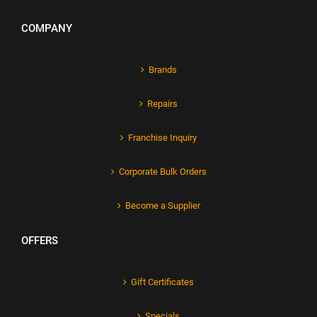
COMPANY
Brands
Repairs
Franchise Inquiry
Corporate Bulk Orders
Become a Supplier
OFFERS
Gift Certificates
Specials