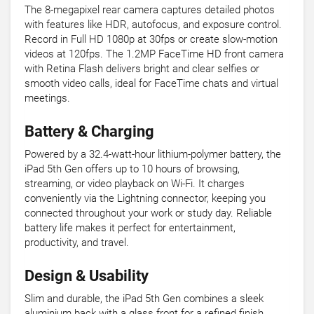
The 8-megapixel rear camera captures detailed photos
with features like HDR, autofocus, and exposure control.
Record in Full HD 1080p at 30fps or create slow-motion
videos at 120fps. The 1.2MP FaceTime HD front camera
with Retina Flash delivers bright and clear selfies or
smooth video calls, ideal for FaceTime chats and virtual
meetings.
Battery & Charging
Powered by a 32.4-watt-hour lithium-polymer battery, the
iPad 5th Gen offers up to 10 hours of browsing,
streaming, or video playback on Wi-Fi. It charges
conveniently via the Lightning connector, keeping you
connected throughout your work or study day. Reliable
battery life makes it perfect for entertainment,
productivity, and travel.
Design & Usability
Slim and durable, the iPad 5th Gen combines a sleek
aluminium back with a glass front for a refined finish.