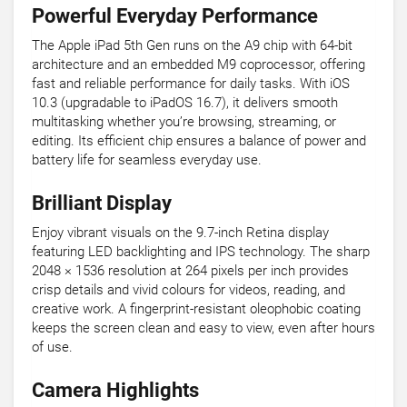
Powerful Everyday Performance
The Apple iPad 5th Gen runs on the A9 chip with 64-bit
architecture and an embedded M9 coprocessor, offering
fast and reliable performance for daily tasks. With iOS
10.3 (upgradable to iPadOS 16.7), it delivers smooth
multitasking whether you’re browsing, streaming, or
editing. Its efficient chip ensures a balance of power and
battery life for seamless everyday use.
Brilliant Display
Enjoy vibrant visuals on the 9.7-inch Retina display
featuring LED backlighting and IPS technology. The sharp
2048 × 1536 resolution at 264 pixels per inch provides
crisp details and vivid colours for videos, reading, and
creative work. A fingerprint-resistant oleophobic coating
keeps the screen clean and easy to view, even after hours
of use.
Camera Highlights