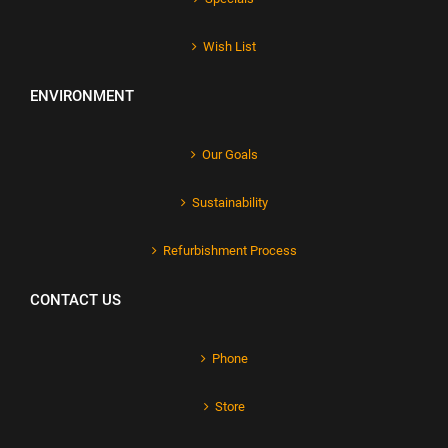
Wish List
ENVIRONMENT
Our Goals
Sustainability
Refurbishment Process
CONTACT US
Phone
Store