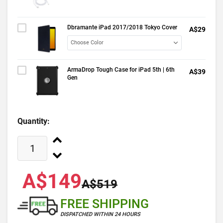
Dbramante iPad 2017/2018 Tokyo Cover
A$29
ArmaDrop Tough Case for iPad 5th | 6th
A$39
Gen
Quantity:
A$149
A$519
FREE SHIPPING
DISPATCHED WITHIN 24 HOURS