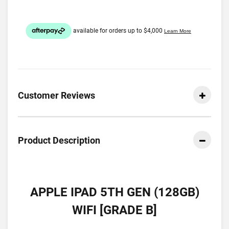
Customer Reviews
Product Description
APPLE IPAD 5TH GEN (128GB)
WIFI [GRADE B]