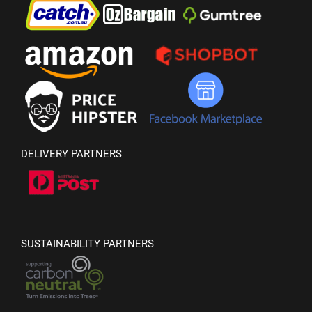
DELIVERY PARTNERS
SUSTAINABILITY PARTNERS