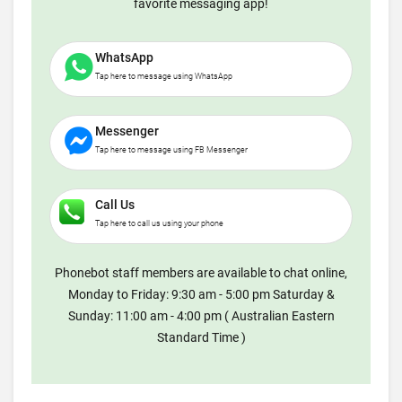
favorite messaging app!
WhatsApp
Tap here to message using WhatsApp
Messenger
Tap here to message using FB Messenger
Call Us
Tap here to call us using your phone
Phonebot staff members are available to chat online,
Monday to Friday: 9:30 am - 5:00 pm Saturday &
Sunday: 11:00 am - 4:00 pm ( Australian Eastern
Standard Time )