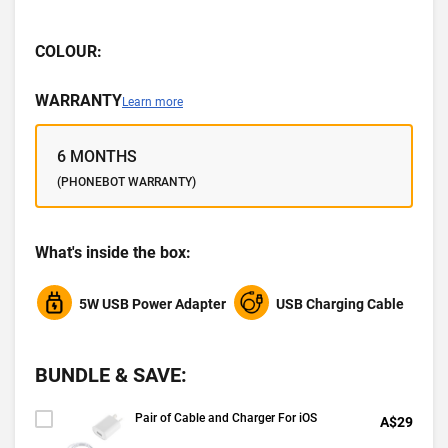
COLOUR:
WARRANTY
Learn more
6 MONTHS
(PHONEBOT WARRANTY)
What's inside the box:
5W USB Power Adapter
USB Charging Cable
BUNDLE & SAVE:
Pair of Cable and Charger For iOS
A$29