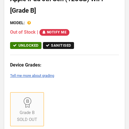
[Grade B]
MODEL:
Out of Stock
|
NOTIFY ME
UNLOCKED
SANITISED
Device Grades:
Tell me more about grading
Grade B
SOLD OUT