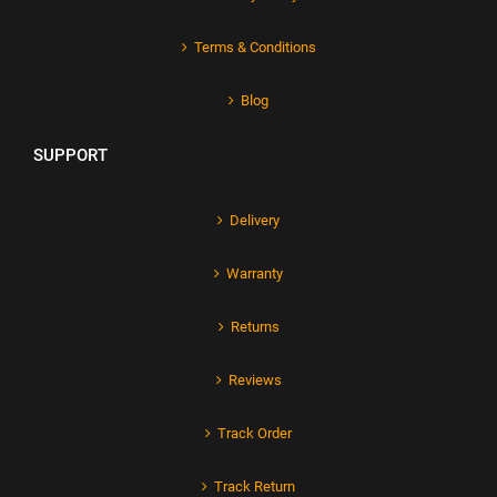
Terms & Conditions
Blog
SUPPORT
Delivery
Warranty
Returns
Reviews
Track Order
Track Return