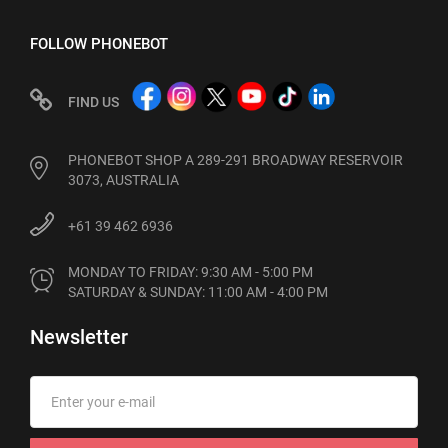
FOLLOW PHONEBOT
FIND US
PHONEBOT SHOP A 289-291 BROADWAY RESERVOIR
3073, AUSTRALIA
+61 39 462 6936
MONDAY TO FRIDAY: 9:30 AM - 5:00 PM

SATURDAY & SUNDAY: 11:00 AM - 4:00 PM
Newsletter