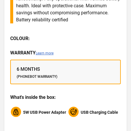
health. Ideal with protective case. Maximum
savings without compromising performance.
Battery reliability certified
COLOUR:
WARRANTY
Learn more
6 MONTHS
(PHONEBOT WARRANTY)
What's inside the box:
5W USB Power Adapter
USB Charging Cable