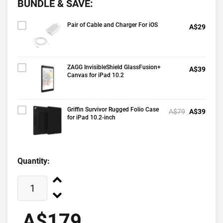
BUNDLE & SAVE:
Pair of Cable and Charger For iOS
A$29
ZAGG InvisibleShield GlassFusion+
A$39
Canvas for iPad 10.2
Griffin Survivor Rugged Folio Case
A$79
A$39
for iPad 10.2-inch
Quantity:
A$179