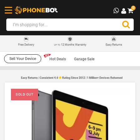
0
12 Months Warranty
Easy Returns
Free Delivery
UP TO
Sell Your Device
Hot Deals
Garage Sale
Easy Returns | Consistent 4.6
Rating Since 2012 | 1 Million+ Devices Rehomed
SOLD OUT