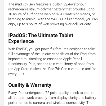
The iPad 7th Gen features a built-in 32.4-watt-hour
rechargeable lithium-polymer battery that provides up to
10 hours of surfing the web on Wi-Fi, watching videos, or
listening to music. With the Wi-Fi + Cellular model, you can
enjoy up to 9 hours of web browsing over cellular data.
iPadOS: The Ultimate Tablet
Experience
With iPadOS, you get powerful features designed to take
full advantage of the unique capabilities of the iPad, from
improved multitasking to enhanced Apple Pencil
functionality. Plus, access to a vast library of apps from
the App Store makes the iPad 7th Gen a versatile tool for
every task.
Quality & Warranty
Every iPad undergoes a 72-point quality check to ensure
all features work properly, from display clarity and battery
performance to camera and wireless connectivity. The