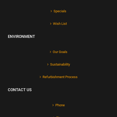
Specials
Wish List
ENVIRONMENT
Our Goals
Sustainability
Refurbishment Process
CONTACT US
Phone