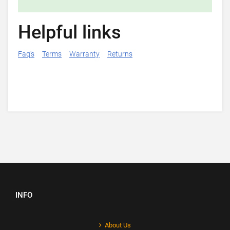
Helpful links
Faq's
Terms
Warranty
Returns
INFO
About Us