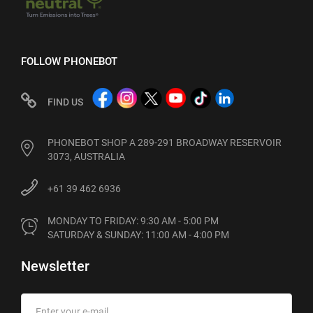
FOLLOW PHONEBOT
FIND US
PHONEBOT SHOP A 289-291 BROADWAY RESERVOIR
3073, AUSTRALIA
+61 39 462 6936
MONDAY TO FRIDAY: 9:30 AM - 5:00 PM

SATURDAY & SUNDAY: 11:00 AM - 4:00 PM
Newsletter