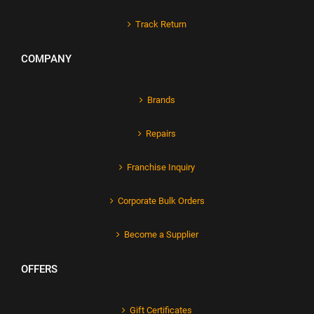
Track Return
COMPANY
Brands
Repairs
Franchise Inquiry
Corporate Bulk Orders
Become a Supplier
OFFERS
Gift Certificates