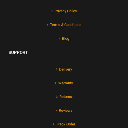
Privacy Policy
Terms & Conditions
Blog
SUPPORT
Delivery
Warranty
Returns
Reviews
Track Order