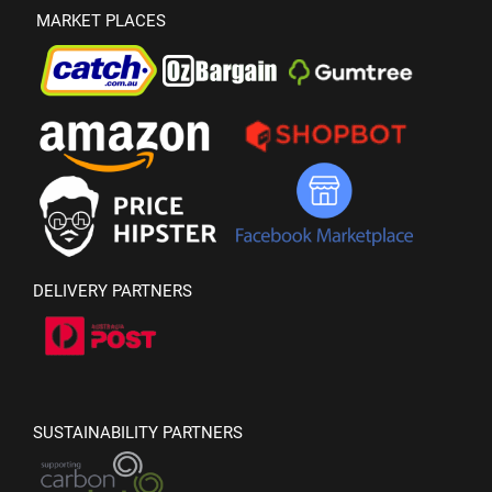
MARKET PLACES
DELIVERY PARTNERS
SUSTAINABILITY PARTNERS