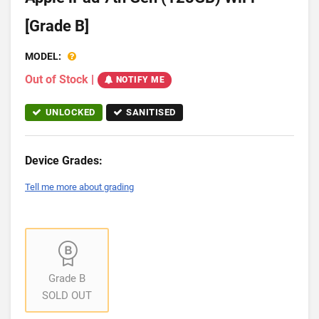
[Grade B]
MODEL:
Out of Stock
|
NOTIFY ME
UNLOCKED
SANITISED
Device Grades:
Tell me more about grading
Grade B
SOLD OUT