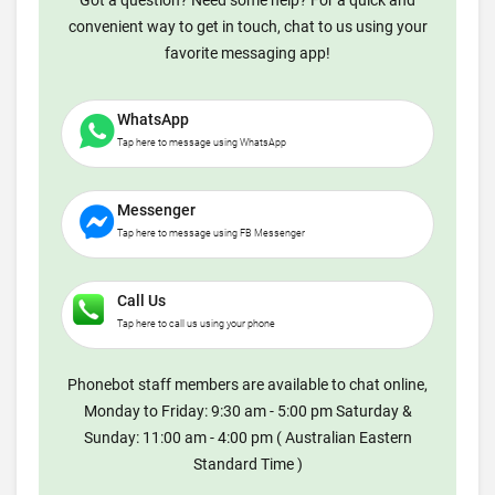
Got a question? Need some help? For a quick and
convenient way to get in touch, chat to us using your
favorite messaging app!
WhatsApp
Tap here to message using WhatsApp
Messenger
Tap here to message using FB Messenger
Call Us
Tap here to call us using your phone
Phonebot staff members are available to chat online,
Monday to Friday: 9:30 am - 5:00 pm Saturday &
Sunday: 11:00 am - 4:00 pm ( Australian Eastern
Standard Time )