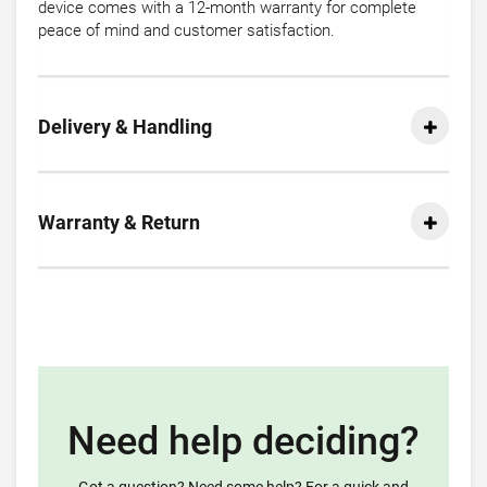
device comes with a 12-month warranty for complete
peace of mind and customer satisfaction.
Delivery & Handling
Warranty & Return
Need help deciding?