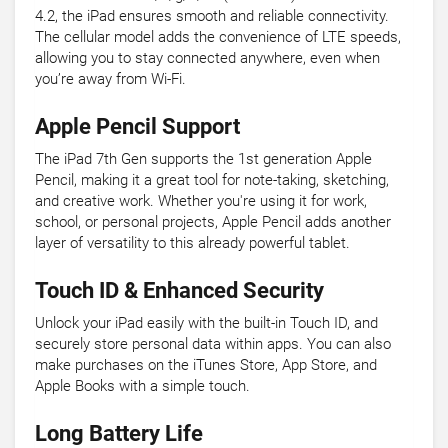
4.2, the iPad ensures smooth and reliable connectivity.
The cellular model adds the convenience of LTE speeds,
allowing you to stay connected anywhere, even when
you’re away from Wi-Fi.
Apple Pencil Support
The iPad 7th Gen supports the 1st generation Apple
Pencil, making it a great tool for note-taking, sketching,
and creative work. Whether you're using it for work,
school, or personal projects, Apple Pencil adds another
layer of versatility to this already powerful tablet.
Touch ID & Enhanced Security
Unlock your iPad easily with the built-in Touch ID, and
securely store personal data within apps. You can also
make purchases on the iTunes Store, App Store, and
Apple Books with a simple touch.
Long Battery Life