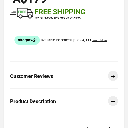
FREE SHIPPING
DISPATCHED WITHIN 24 HOURS
Customer Reviews
Product Description