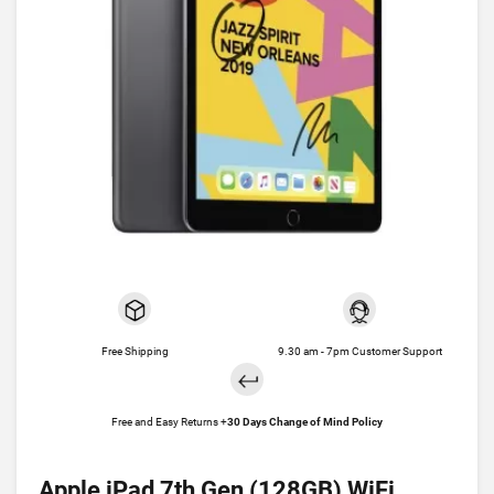
Free Shipping
9.30 am - 7pm Customer Support
Free and Easy Returns +
30 Days Change of Mind Policy
Apple iPad 7th Gen (128GB) WiFi