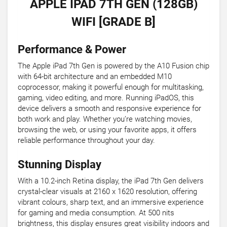
APPLE IPAD 7TH GEN (128GB)
WIFI [GRADE B]
Performance & Power
The Apple iPad 7th Gen is powered by the A10 Fusion chip
with 64-bit architecture and an embedded M10
coprocessor, making it powerful enough for multitasking,
gaming, video editing, and more. Running iPadOS, this
device delivers a smooth and responsive experience for
both work and play. Whether you’re watching movies,
browsing the web, or using your favorite apps, it offers
reliable performance throughout your day.
Stunning Display
With a 10.2-inch Retina display, the iPad 7th Gen delivers
crystal-clear visuals at 2160 x 1620 resolution, offering
vibrant colours, sharp text, and an immersive experience
for gaming and media consumption. At 500 nits
brightness, this display ensures great visibility indoors and