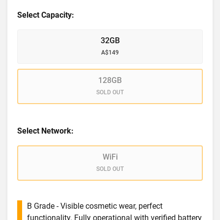
Select Capacity:
32GB
A$149
128GB
SOLD OUT
Select Network:
WiFi
SOLD OUT
B Grade - Visible cosmetic wear, perfect
functionality. Fully operational with verified battery