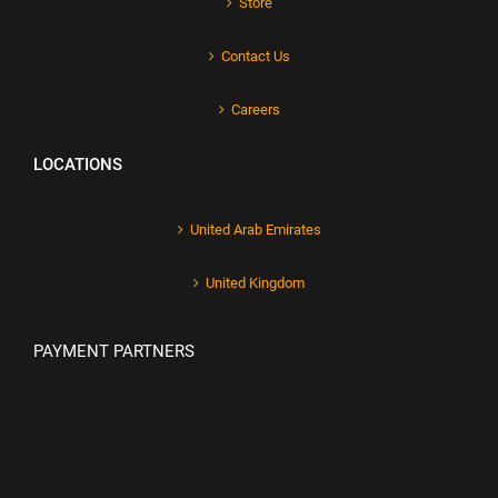
Store
Contact Us
Careers
LOCATIONS
United Arab Emirates
United Kingdom
PAYMENT PARTNERS