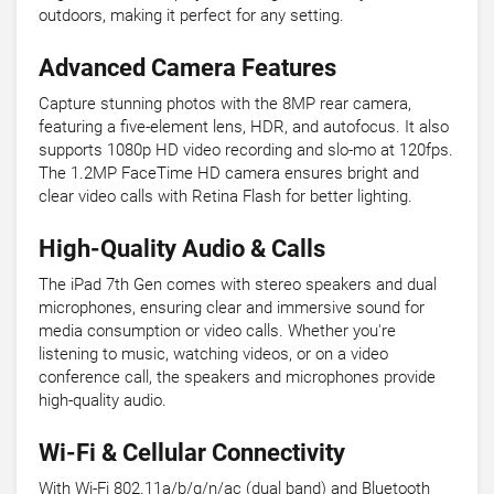
outdoors, making it perfect for any setting.
Advanced Camera Features
Capture stunning photos with the 8MP rear camera,
featuring a five-element lens, HDR, and autofocus. It also
supports 1080p HD video recording and slo-mo at 120fps.
The 1.2MP FaceTime HD camera ensures bright and
clear video calls with Retina Flash for better lighting.
High-Quality Audio & Calls
The iPad 7th Gen comes with stereo speakers and dual
microphones, ensuring clear and immersive sound for
media consumption or video calls. Whether you're
listening to music, watching videos, or on a video
conference call, the speakers and microphones provide
high-quality audio.
Wi-Fi & Cellular Connectivity
With Wi-Fi 802.11a/b/g/n/ac (dual band) and Bluetooth