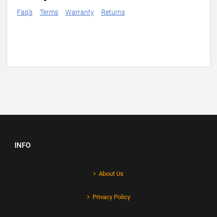
Faq's
Terms
Warranty
Returns
INFO
About Us
Privacy Policy