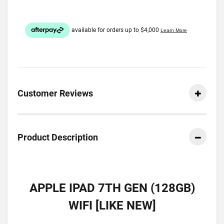
Customer Reviews
Product Description
APPLE IPAD 7TH GEN (128GB)
WIFI [LIKE NEW]