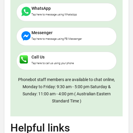
WhatsApp
Tap here to message using WhatsApp
Messenger
Tap here to message using FB Messenger
Call Us
Tap here to call us using your phone
Phonebot staff members are available to chat online,
Monday to Friday: 9:30 am - 5:00 pm Saturday &
Sunday: 11:00 am - 4:00 pm ( Australian Eastern
Standard Time )
Helpful links