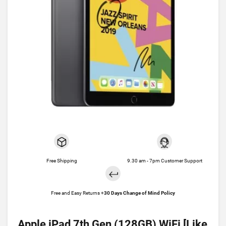
Free Shipping
9.30 am - 7pm Customer Support
Free and Easy Returns +
30 Days Change of Mind Policy
Apple iPad 7th Gen (128GB) WiFi [Like