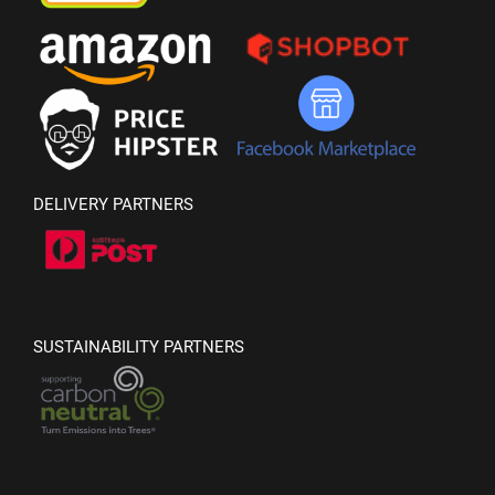
DELIVERY PARTNERS
SUSTAINABILITY PARTNERS