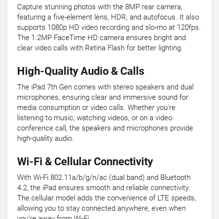
Capture stunning photos with the 8MP rear camera,
featuring a five-element lens, HDR, and autofocus. It also
supports 1080p HD video recording and slo-mo at 120fps.
The 1.2MP FaceTime HD camera ensures bright and
clear video calls with Retina Flash for better lighting.
High-Quality Audio & Calls
The iPad 7th Gen comes with stereo speakers and dual
microphones, ensuring clear and immersive sound for
media consumption or video calls. Whether you're
listening to music, watching videos, or on a video
conference call, the speakers and microphones provide
high-quality audio.
Wi-Fi & Cellular Connectivity
With Wi-Fi 802.11a/b/g/n/ac (dual band) and Bluetooth
4.2, the iPad ensures smooth and reliable connectivity.
The cellular model adds the convenience of LTE speeds,
allowing you to stay connected anywhere, even when
you’re away from Wi-Fi.