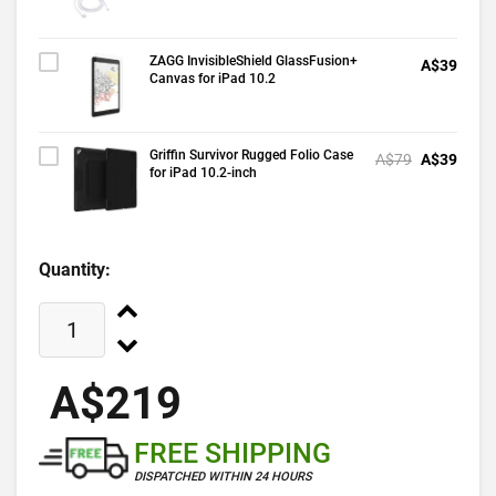
ZAGG InvisibleShield GlassFusion+
A$39
Canvas for iPad 10.2
Griffin Survivor Rugged Folio Case
A$79
A$39
for iPad 10.2-inch
Quantity:
A$219
FREE SHIPPING
DISPATCHED WITHIN 24 HOURS