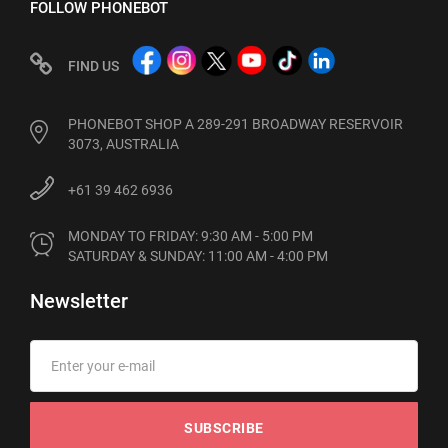
FOLLOW PHONEBOT
FIND US
PHONEBOT SHOP A 289-291 BROADWAY RESERVOIR
3073, AUSTRALIA
+61 39 462 6936
MONDAY TO FRIDAY: 9:30 AM - 5:00 PM

SATURDAY & SUNDAY: 11:00 AM - 4:00 PM
Newsletter
SUBSCRIBE