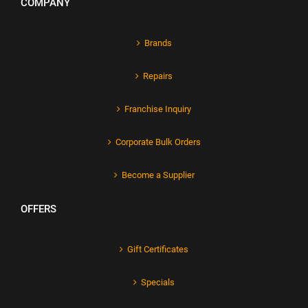
COMPANY
Brands
Repairs
Franchise Inquiry
Corporate Bulk Orders
Become a Supplier
OFFERS
Gift Certificates
Specials