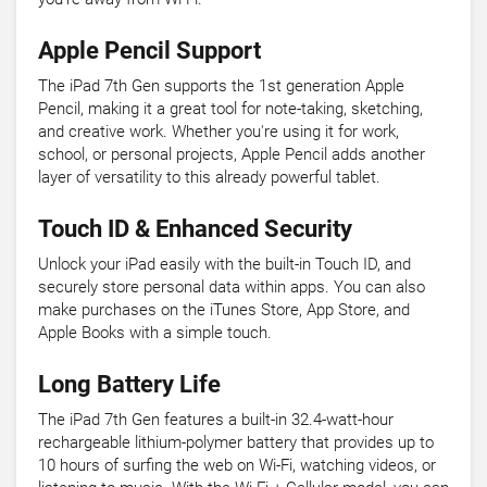
Apple Pencil Support
The iPad 7th Gen supports the 1st generation Apple
Pencil, making it a great tool for note-taking, sketching,
and creative work. Whether you're using it for work,
school, or personal projects, Apple Pencil adds another
layer of versatility to this already powerful tablet.
Touch ID & Enhanced Security
Unlock your iPad easily with the built-in Touch ID, and
securely store personal data within apps. You can also
make purchases on the iTunes Store, App Store, and
Apple Books with a simple touch.
Long Battery Life
The iPad 7th Gen features a built-in 32.4-watt-hour
rechargeable lithium-polymer battery that provides up to
10 hours of surfing the web on Wi-Fi, watching videos, or