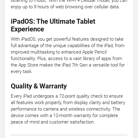
listening to music. With the Wi-Fi + Cellular model, you can
enjoy up to 9 hours of web browsing over cellular data.
iPadOS: The Ultimate Tablet
Experience
With iPadOS, you get powerful features designed to take
full advantage of the unique capabilities of the iPad, from
improved multitasking to enhanced Apple Pencil
functionality. Plus, access to a vast library of apps from
the App Store makes the iPad 7th Gen a versatile tool for
every task.
Quality & Warranty
Every iPad undergoes a 72-point quality check to ensure
all features work properly, from display clarity and battery
performance to camera and wireless connectivity. The
device comes with a 12-month warranty for complete
peace of mind and customer satisfaction.