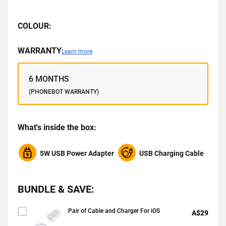
COLOUR:
WARRANTY
Learn more
6 MONTHS
(PHONEBOT WARRANTY)
What's inside the box:
5W USB Power Adapter
USB Charging Cable
BUNDLE & SAVE:
Pair of Cable and Charger For iOS
A$29