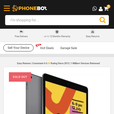
0
12 Months Warranty
Easy Returns
Free Delivery
UP TO
Sell Your Device
Hot Deals
Garage Sale
Easy Returns | Consistent 4.6
Rating Since 2012 | 1 Million+ Devices Rehomed
SOLD OUT