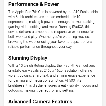
Performance & Power
The Apple iPad 7th Gen is powered by the A10 Fusion chip
with 64-bit architecture and an embedded M10
coprocessor, making it powerful enough for multitasking,
gaming, video editing, and more. Running iPadOS, this
device delivers a smooth and responsive experience for
both work and play. Whether you’re watching movies,
browsing the web, or using your favorite apps, it offers
reliable performance throughout your day.
Stunning Display
With a 10.2-inch Retina display, the iPad 7th Gen delivers
crystal-clear visuals at 2160 x 1620 resolution, offering
vibrant colours, sharp text, and an immersive experience
for gaming and media consumption. At 500 nits
brightness, this display ensures great visibility indoors and
outdoors, making it perfect for any setting.
Advanced Camera Features