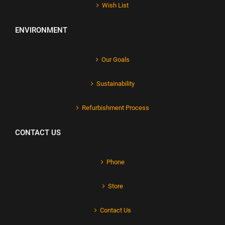
Wish List
ENVIRONMENT
Our Goals
Sustainability
Refurbishment Process
CONTACT US
Phone
Store
Contact Us