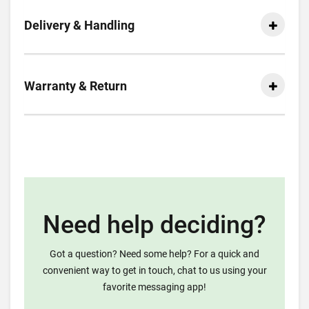
Delivery & Handling
Warranty & Return
Need help deciding?
Got a question? Need some help? For a quick and
convenient way to get in touch, chat to us using your
favorite messaging app!