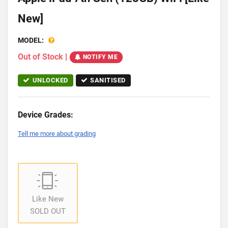
New]
MODEL:
Out of Stock
|
NOTIFY ME
UNLOCKED
SANITISED
Device Grades:
Tell me more about grading
Like New
SOLD OUT