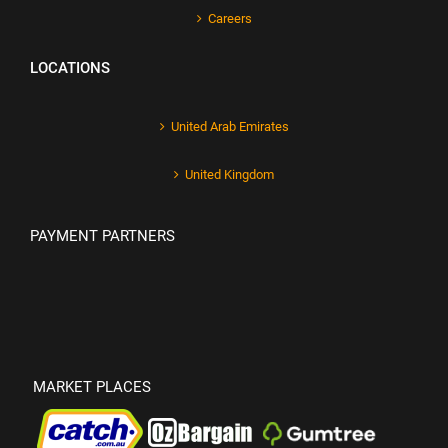
Careers
LOCATIONS
United Arab Emirates
United Kingdom
PAYMENT PARTNERS
MARKET PLACES