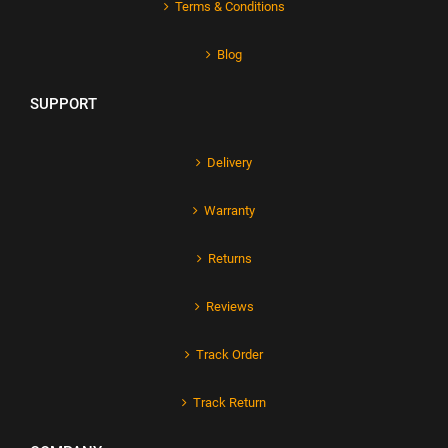
Terms & Conditions
Blog
SUPPORT
Delivery
Warranty
Returns
Reviews
Track Order
Track Return