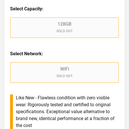
Select Capacity:
128GB
SOLD OUT
Select Network:
WiFi
SOLD OUT
Like New - Flawless condition with zero visible
wear. Rigorously tested and certified to original
specifications. Exceptional value alternative to
brand new, identical performance at a fraction of
the cost