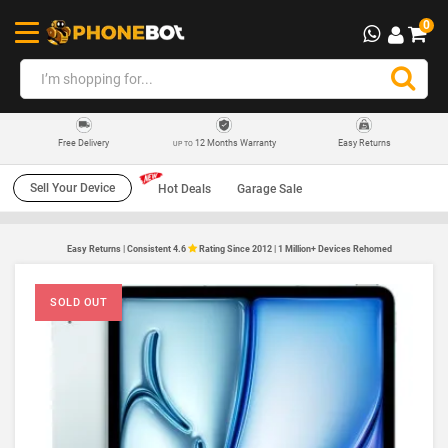
0
12 Months Warranty
Easy Returns
Free Delivery
UP TO
Sell Your Device
Hot Deals
Garage Sale
Easy Returns | Consistent 4.6
Rating Since 2012 | 1 Million+ Devices Rehomed
SOLD OUT