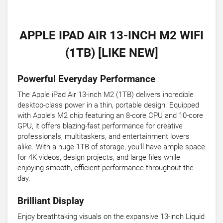
APPLE IPAD AIR 13-INCH M2 WIFI
(1TB) [LIKE NEW]
Powerful Everyday Performance
The Apple iPad Air 13-inch M2 (1TB) delivers incredible
desktop-class power in a thin, portable design. Equipped
with Apple’s M2 chip featuring an 8-core CPU and 10-core
GPU, it offers blazing-fast performance for creative
professionals, multitaskers, and entertainment lovers
alike. With a huge 1TB of storage, you’ll have ample space
for 4K videos, design projects, and large files while
enjoying smooth, efficient performance throughout the
day.
Brilliant Display
Enjoy breathtaking visuals on the expansive 13-inch Liquid