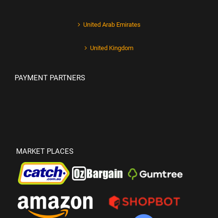
United Arab Emirates
United Kingdom
PAYMENT PARTNERS
MARKET PLACES