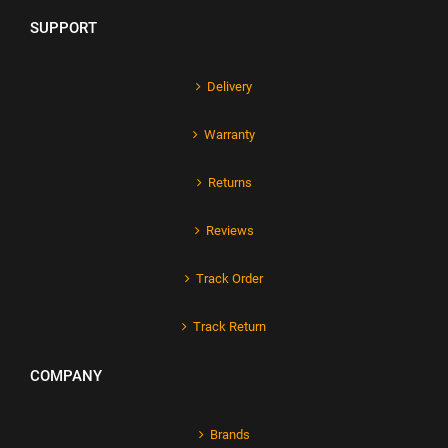
SUPPORT
Delivery
Warranty
Returns
Reviews
Track Order
Track Return
COMPANY
Brands