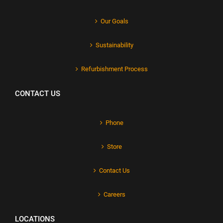
Our Goals
Sustainability
Refurbishment Process
CONTACT US
Phone
Store
Contact Us
Careers
LOCATIONS