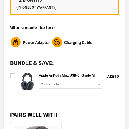
12 MONTHS
(PHONEBOT WARRANTY)
What's inside the box:
Power Adapter
Charging Cable
BUNDLE & SAVE:
Apple AirPods Max USB-C [Grade A]
A$569
PAIRS WELL WITH