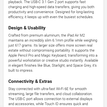
playback. The USB-C 3.1 Gen 2 port supports fast
charging and high-speed data transfers, giving you both
productivity and convenience. Designed for long-lasting
efficiency, it keeps up with even the busiest schedules.
Design & Usability
Crafted from premium aluminum, the iPad Air M2
maintains an incredibly slim 6.1mm profile while weighing
just 617 grams. Its larger size offers more screen real
estate without compromising portability. It supports the
Apple Pencil Pro and Magic Keyboard, transforming into a
powerful workstation or creative studio instantly. Available
in elegant finishes like Blue, Starlight, and Space Grey, it’s
built to impress.
Connectivity & Extras
Stay connected with ultra-fast Wi-Fi 6E for smooth
streaming, large file transfers, and cloud collaboration.
The USB-C port allows connection to external displays
and accessories, while Touch ID ensures quick and