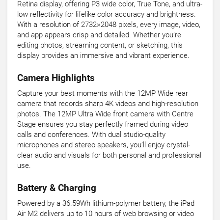
Retina display, offering P3 wide color, True Tone, and ultra-
low reflectivity for lifelike color accuracy and brightness.
With a resolution of 2732×2048 pixels, every image, video,
and app appears crisp and detailed. Whether you’re
editing photos, streaming content, or sketching, this
display provides an immersive and vibrant experience.
Camera Highlights
Capture your best moments with the 12MP Wide rear
camera that records sharp 4K videos and high-resolution
photos. The 12MP Ultra Wide front camera with Centre
Stage ensures you stay perfectly framed during video
calls and conferences. With dual studio-quality
microphones and stereo speakers, you’ll enjoy crystal-
clear audio and visuals for both personal and professional
use.
Battery & Charging
Powered by a 36.59Wh lithium-polymer battery, the iPad
Air M2 delivers up to 10 hours of web browsing or video