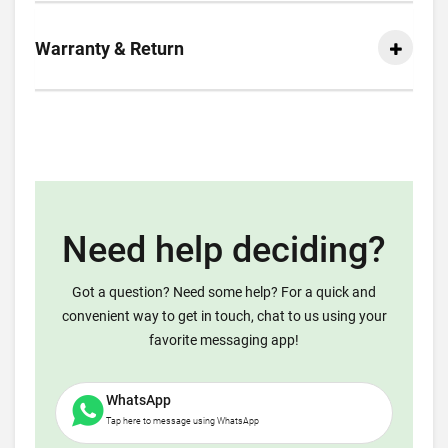
Warranty & Return
Need help deciding?
Got a question? Need some help? For a quick and
convenient way to get in touch, chat to us using your
favorite messaging app!
WhatsApp
Tap here to message using WhatsApp