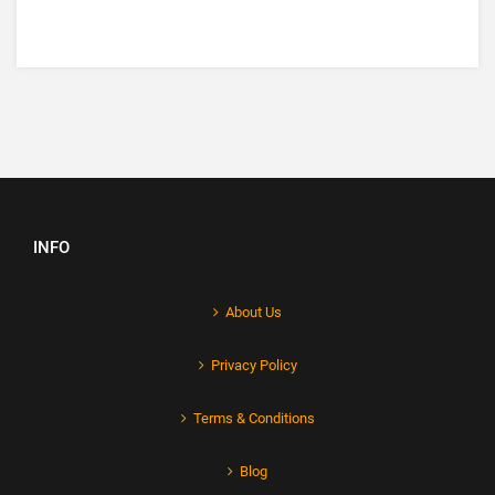
INFO
About Us
Privacy Policy
Terms & Conditions
Blog