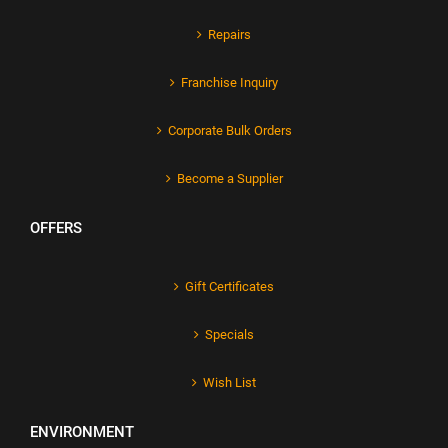
Repairs
Franchise Inquiry
Corporate Bulk Orders
Become a Supplier
OFFERS
Gift Certificates
Specials
Wish List
ENVIRONMENT