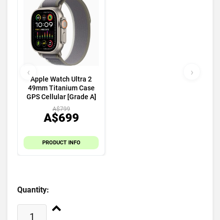
‹
›
Apple Watch Ultra 2
49mm Titanium Case
GPS Cellular [Grade A]
A$799
A$699
PRODUCT INFO
Quantity: