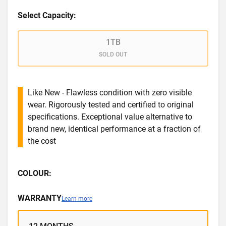
Select Capacity:
1TB
SOLD OUT
Like New - Flawless condition with zero visible
wear. Rigorously tested and certified to original
specifications. Exceptional value alternative to
brand new, identical performance at a fraction of
the cost
COLOUR:
WARRANTY
Learn more