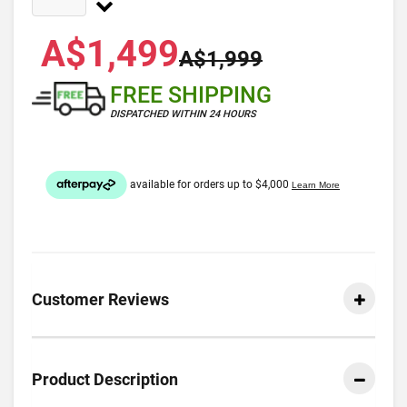
A$1,499
A$1,999
FREE SHIPPING
DISPATCHED WITHIN 24 HOURS
Customer Reviews
Product Description