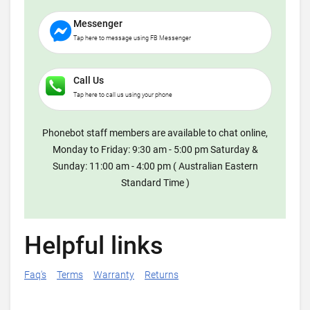
Messenger
Tap here to message using FB Messenger
Call Us
Tap here to call us using your phone
Phonebot staff members are available to chat online,
Monday to Friday: 9:30 am - 5:00 pm Saturday &
Sunday: 11:00 am - 4:00 pm ( Australian Eastern
Standard Time )
Helpful links
Faq's
Terms
Warranty
Returns