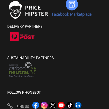
DELIVERY PARTNERS
SUSTAINABILITY PARTNERS
FOLLOW PHONEBOT
FIND US