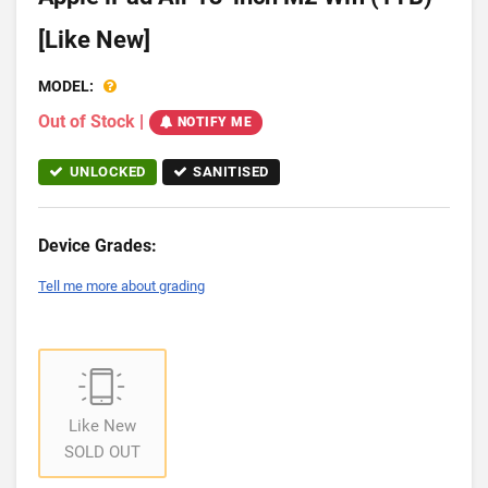
[Like New]
MODEL:
Out of Stock
|
NOTIFY ME
UNLOCKED
SANITISED
Device Grades:
Tell me more about grading
Like New
SOLD OUT