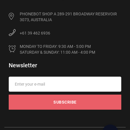
PHONEBOT SHOP A 289-291 BROADWAY RESERVOIR
3073, AUSTRALIA
+61 39 462 6936
MONDAY TO FRIDAY: 9:30 AM - 5:00 PM

SATURDAY & SUNDAY: 11:00 AM - 4:00 PM
Newsletter
SUBSCRIBE