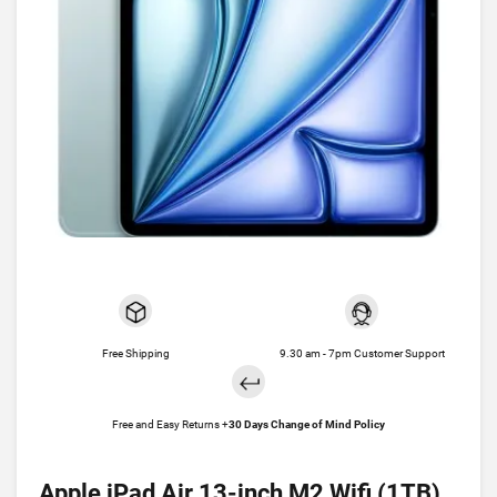
Free Shipping
9.30 am - 7pm Customer Support
Free and Easy Returns +
30 Days Change of Mind Policy
Apple iPad Air 13-inch M2 Wifi (1TB)