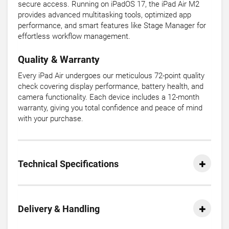
secure access. Running on iPadOS 17, the iPad Air M2
provides advanced multitasking tools, optimized app
performance, and smart features like Stage Manager for
effortless workflow management.
Quality & Warranty
Every iPad Air undergoes our meticulous 72-point quality
check covering display performance, battery health, and
camera functionality. Each device includes a 12-month
warranty, giving you total confidence and peace of mind
with your purchase.
Technical Specifications
Delivery & Handling