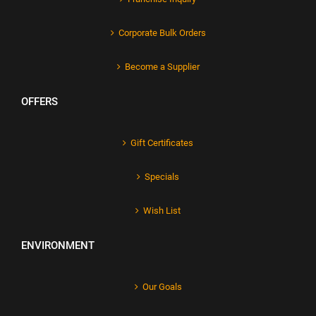
Corporate Bulk Orders
Become a Supplier
OFFERS
Gift Certificates
Specials
Wish List
ENVIRONMENT
Our Goals