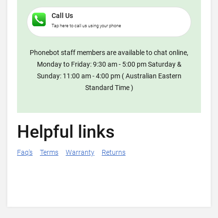
Call Us
Tap here to call us using your phone
Phonebot staff members are available to chat online,
Monday to Friday: 9:30 am - 5:00 pm Saturday &
Sunday: 11:00 am - 4:00 pm ( Australian Eastern
Standard Time )
Helpful links
Faq's
Terms
Warranty
Returns