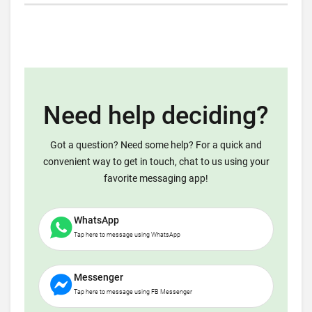
Need help deciding?
Got a question? Need some help? For a quick and
convenient way to get in touch, chat to us using your
favorite messaging app!
WhatsApp
Tap here to message using WhatsApp
Messenger
Tap here to message using FB Messenger