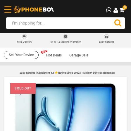
0
12 Months Warranty
Easy Returns
Free Delivery
UP TO
Sell Your Device
Hot Deals
Garage Sale
Easy Returns | Consistent 4.6
Rating Since 2012 | 1 Million+ Devices Rehomed
SOLD OUT