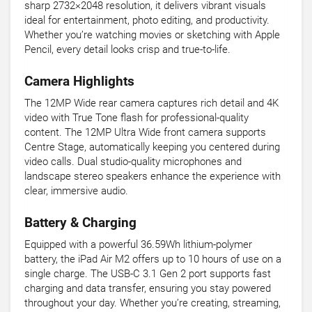
sharp 2732×2048 resolution, it delivers vibrant visuals
ideal for entertainment, photo editing, and productivity.
Whether you’re watching movies or sketching with Apple
Pencil, every detail looks crisp and true-to-life.
Camera Highlights
The 12MP Wide rear camera captures rich detail and 4K
video with True Tone flash for professional-quality
content. The 12MP Ultra Wide front camera supports
Centre Stage, automatically keeping you centered during
video calls. Dual studio-quality microphones and
landscape stereo speakers enhance the experience with
clear, immersive audio.
Battery & Charging
Equipped with a powerful 36.59Wh lithium-polymer
battery, the iPad Air M2 offers up to 10 hours of use on a
single charge. The USB-C 3.1 Gen 2 port supports fast
charging and data transfer, ensuring you stay powered
throughout your day. Whether you’re creating, streaming,