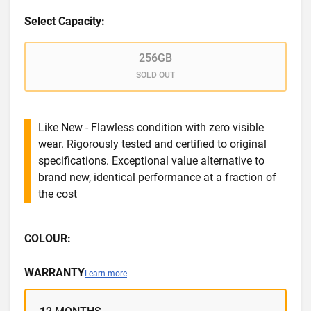
Select Capacity:
256GB
SOLD OUT
Like New - Flawless condition with zero visible
wear. Rigorously tested and certified to original
specifications. Exceptional value alternative to
brand new, identical performance at a fraction of
the cost
COLOUR:
WARRANTY
Learn more