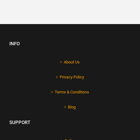
INFO
About Us
Privacy Policy
Terms & Conditions
Blog
SUPPORT