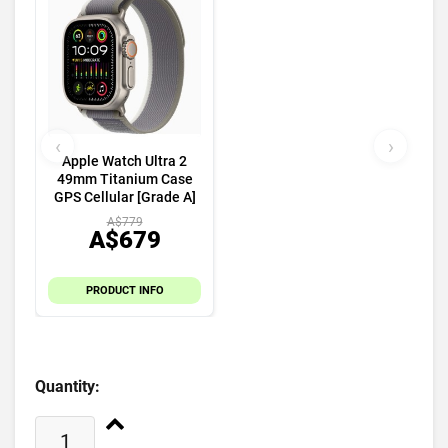
‹
›
Apple Watch Ultra 2
49mm Titanium Case
GPS Cellular [Grade A]
A$779
A$679
PRODUCT INFO
Quantity: