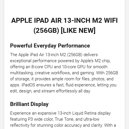
APPLE IPAD AIR 13-INCH M2 WIFI
(256GB) [LIKE NEW]
Powerful Everyday Performance
The Apple iPad Air 13-inch M2 (256GB) delivers
exceptional performance powered by Apple’s M2 chip,
offering an 8-core CPU and 10-core GPU for smooth
multitasking, creative workflows, and gaming. With 256GB
of storage, it provides ample room for files, photos, and
apps. iPadOS ensures a fast, fluid experience, letting you
edit, design, and stream effortlessly all day.
Brilliant Display
Experience an expansive 13-inch Liquid Retina display
featuring P3 wide color, True Tone, and ultra-low
reflectivity for stunning color accuracy and clarity. With a