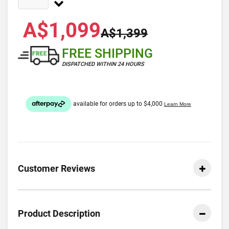
A$1,099
A$1,399
FREE SHIPPING
DISPATCHED WITHIN 24 HOURS
Customer Reviews
Product Description