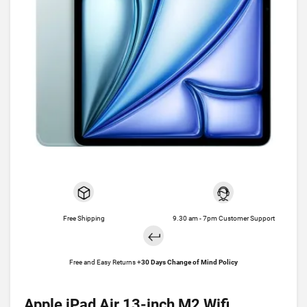
Free Shipping
9.30 am - 7pm Customer Support
Free and Easy Returns +
30 Days Change of Mind Policy
Apple iPad Air 13-inch M2 Wifi