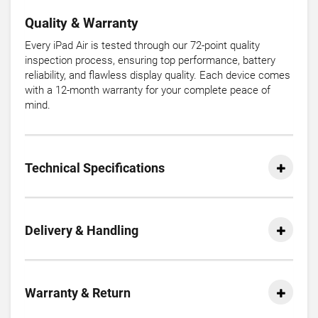
Quality & Warranty
Every iPad Air is tested through our 72-point quality
inspection process, ensuring top performance, battery
reliability, and flawless display quality. Each device comes
with a 12-month warranty for your complete peace of
mind.
Technical Specifications
Delivery & Handling
Warranty & Return