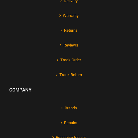
Delivery
Warranty
Returns
Reviews
Track Order
Track Return
COMPANY
Brands
Repairs
Franchise Inquiry