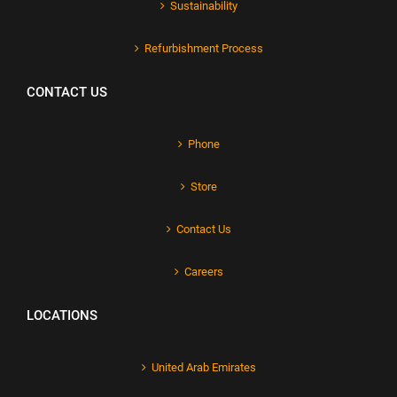
Sustainability
Refurbishment Process
CONTACT US
Phone
Store
Contact Us
Careers
LOCATIONS
United Arab Emirates