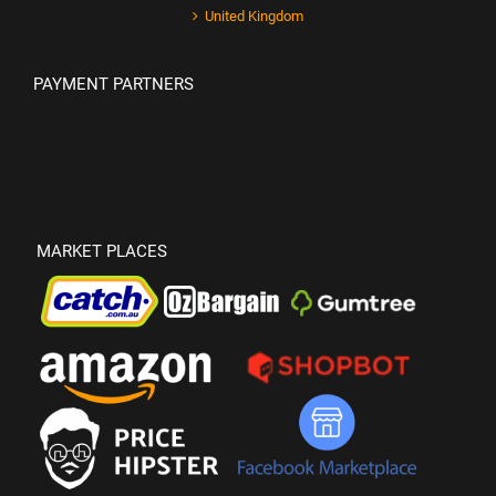
United Kingdom
PAYMENT PARTNERS
MARKET PLACES