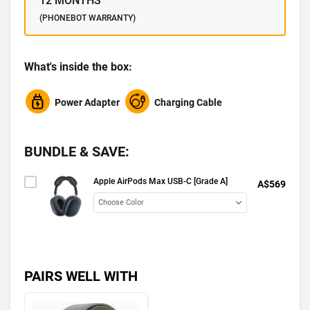
12 MONTHS
(PHONEBOT WARRANTY)
What's inside the box:
Power Adapter
Charging Cable
BUNDLE & SAVE:
Apple AirPods Max USB-C [Grade A]
A$569
PAIRS WELL WITH