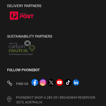
DELIVERY PARTNERS
SUSTAINABILITY PARTNERS
FOLLOW PHONEBOT
FIND US
PHONEBOT SHOP A 289-291 BROADWAY RESERVOIR
3073, AUSTRALIA