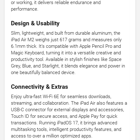
or working, it delivers reliable endurance and
performance.
Design & Usability
Slim, lightweight, and built from durable aluminum, the
iPad Air M2 weighs just 617 grams and measures only
6.1mm thick. It’s compatible with Apple Pencil Pro and
Magic Keyboard, turning it into a versatile creative and
productivity tool. Available in stylish finishes like Space
Grey, Blue, and Starlight, it blends elegance and power in
one beautifully balanced device.
Connectivity & Extras
Enjoy ultra-fast Wi-Fi 6E for seamless downloads,
streaming, and collaboration. The iPad Air also features a
USB-C connector for external displays and accessories,
Touch ID for secure access, and Apple Pay for quick
transactions. Running iPadOS 17, it brings advanced
multitasking tools, intelligent productivity features, and
access to over a million optimized apps.