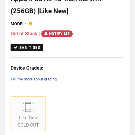
(256GB) [Like New]
MODEL:
Out of Stock
|
NOTIFY ME
SANITISED
Device Grades:
Tell me more about grading
Like New
SOLD OUT