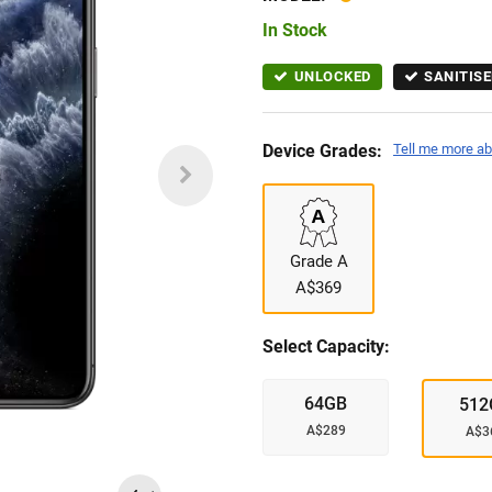
In Stock
UNLOCKED
SANITISE
Device Grades:
Tell me more ab
Grade A
A$369
Select Capacity:
64GB
512
A$289
A$3