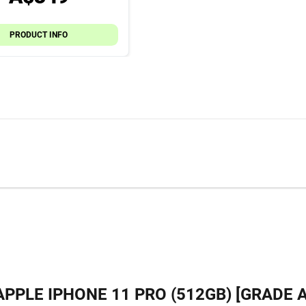
PRODUCT INFO
APPLE IPHONE 11 PRO (512GB) [GRADE A