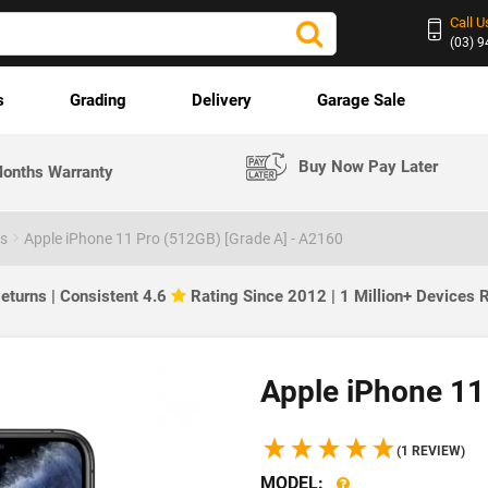
Call U
(03) 
s
Grading
Delivery
Garage Sale
Buy Now Pay Later
onths Warranty
es
Apple iPhone 11 Pro (512GB) [Grade A] - A2160
eturns | Consistent 4.6
Rating Since 2012 | 1 Million+ Devices
Apple iPhone 11
(1 REVIEW)
MODEL: