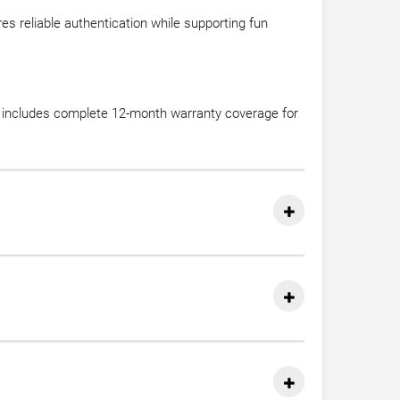
s reliable authentication while supporting fun
se includes complete 12-month warranty coverage for