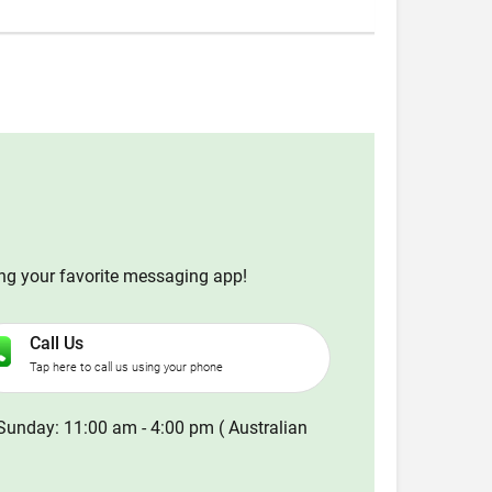
ing your favorite messaging app!
Call Us
Tap here to call us using your phone
Sunday: 11:00 am - 4:00 pm ( Australian