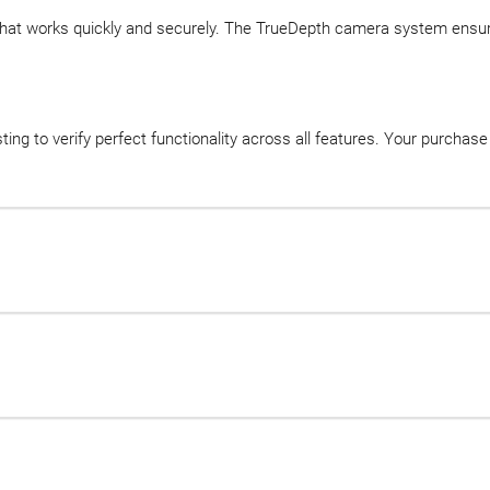
 that works quickly and securely. The TrueDepth camera system ensure
ing to verify perfect functionality across all features. Your purcha