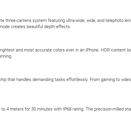
te three-camera system featuring ultra-wide, wide, and telephoto le
t mode creates beautiful depth effects.
ightest and most accurate colors ever in an iPhone. HDR content looks
unning.
chip that handles demanding tasks effortlessly. From gaming to video
o 4 meters for 30 minutes with IP68 rating. The precision-milled sta