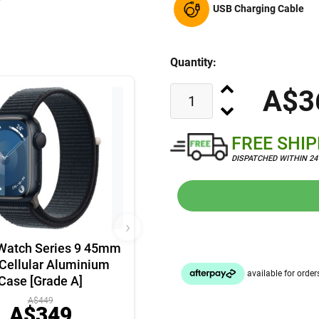
USB Charging Cable
Quantity:
A$3
FREE SHI
DISPATCHED WITHIN 2
›
Watch Series 9 45mm
Cellular Aluminium
Case [Grade A]
A$449
A$349