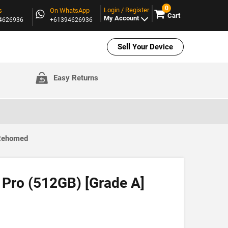
0
Login / Register
s
On WhatsApp
Cart
My Account
94626936
+61394626936
Sell Your Device
Easy Returns
 Rehomed
 Pro (512GB) [Grade A]