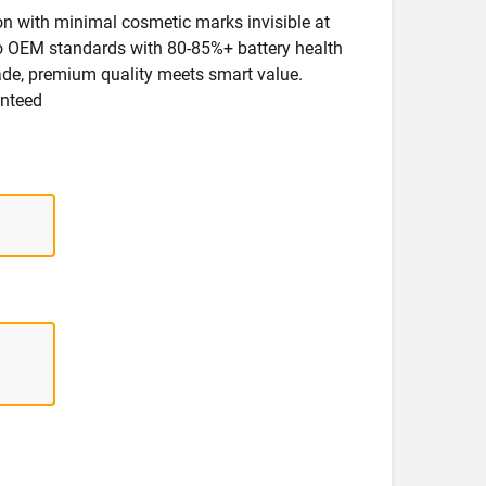
ion with minimal cosmetic marks invisible at
 to OEM standards with 80-85%+ battery health
rade, premium quality meets smart value.
anteed