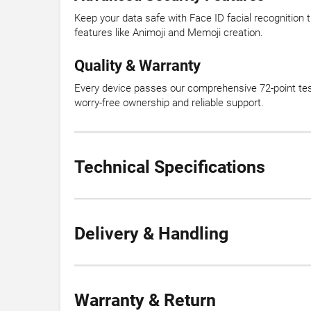
Keep your data safe with Face ID facial recognition
features like Animoji and Memoji creation.
Quality & Warranty
Every device passes our comprehensive 72-point test
worry-free ownership and reliable support.
Technical Specifications
Delivery & Handling
Warranty & Return