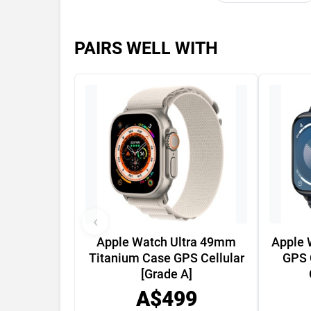
PAIRS WELL WITH
‹
Apple Watch Ultra 49mm
Apple 
Titanium Case GPS Cellular
GPS 
[Grade A]
A$499