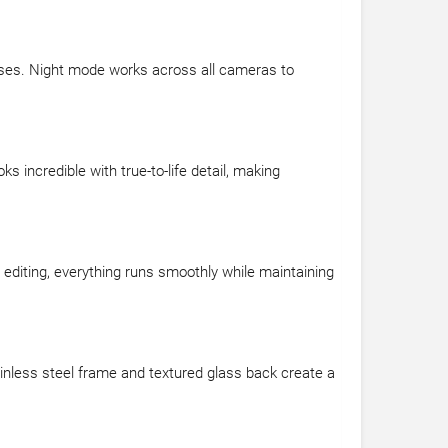
nses. Night mode works across all cameras to
 incredible with true-to-life detail, making
 editing, everything runs smoothly while maintaining
inless steel frame and textured glass back create a