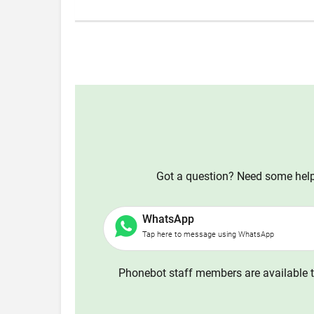
Got a question? Need some help?
WhatsApp
Tap here to message using WhatsApp
Phonebot staff members are available t