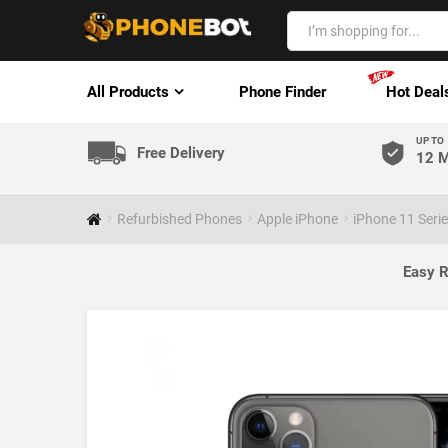
All Products
Phone Finder
Hot Deal
UP TO
Free Delivery
12 M
Refurbished Phones
Apple iPhone
iPhone 11 Seri
Easy R