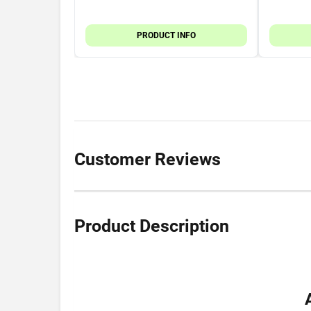
PRODUCT INFO
Customer Reviews
Product Description