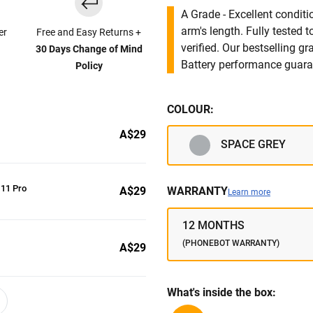
A Grade - Excellent condit
arm's length. Fully tested
er
Free and Easy Returns +
verified. Our bestselling g
30 Days Change of Mind
Battery performance guar
Policy
COLOUR:
A$29
SPACE GREY
 11 Pro
A$29
WARRANTY
Learn more
12 MONTHS
(PHONEBOT WARRANTY)
A$29
What's inside the box: