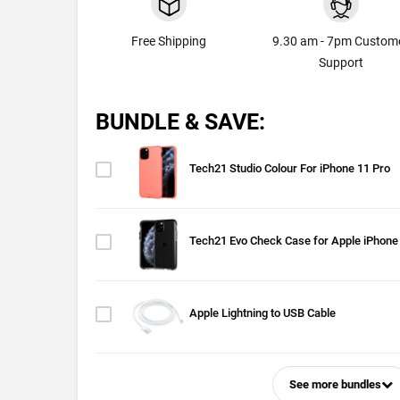
Free Shipping
9.30 am - 7pm Custom
Support
BUNDLE & SAVE:
Tech21 Studio Colour For iPhone 11 Pro
Tech21 Evo Check Case for Apple iPhone
Apple Lightning to USB Cable
See more bundles