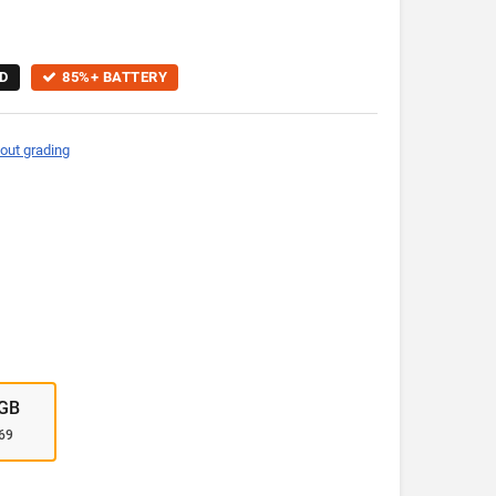
D
85%+ BATTERY
out grading
GB
69