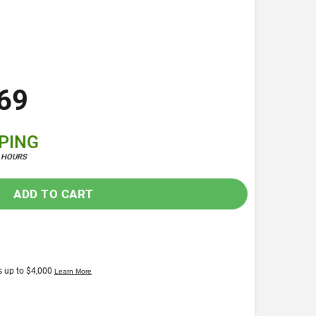
69
PPING
4 HOURS
ADD TO CART