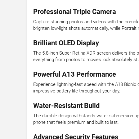
Professional Triple Camera
Capture stunning photos and videos with the comple
brighten low-light shots automatically, while Portrai
Brilliant OLED Display
The 5.8-inch Super Retina XDR screen delivers the br
everything from photos to movies look absolutely st
Powerful A13 Performance
Experience lightning-fast speed with the A13 Bionic 
impressive battery life throughout your day.
Water-Resistant Build
The durable design withstands water submersion up t
phone that feels premium and built to last.
Advanced Security Features