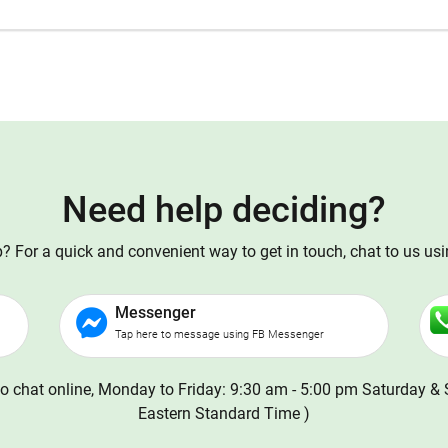
Need help deciding?
 For a quick and convenient way to get in touch, chat to us us
Messenger
Tap here to message using FB Messenger
o chat online, Monday to Friday: 9:30 am - 5:00 pm Saturday & 
Eastern Standard Time )