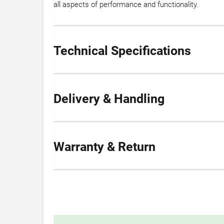
all aspects of performance and functionality.
Technical Specifications
Delivery & Handling
Warranty & Return