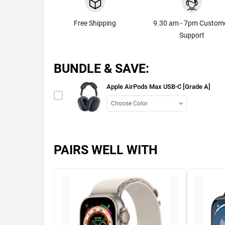
Free Shipping
9.30 am - 7pm Custom
Support
BUNDLE & SAVE:
Apple AirPods Max USB-C [Grade A]
PAIRS WELL WITH