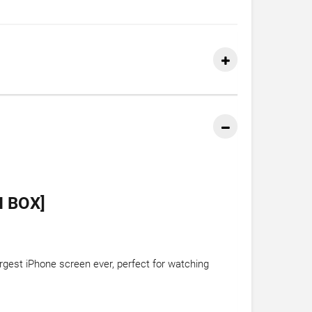
N BOX]
largest iPhone screen ever, perfect for watching