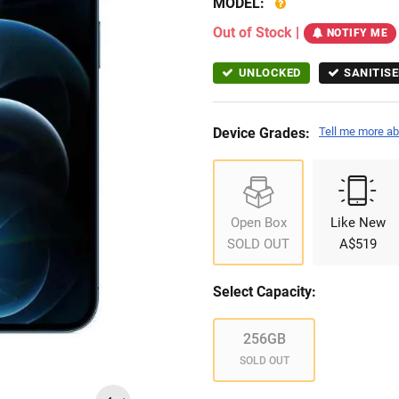
MODEL:
Out of Stock
|
NOTIFY ME
UNLOCKED
SANITISE
Device Grades:
Tell me more ab
Open Box
Like New
SOLD OUT
A$519
Select Capacity:
256GB
SOLD OUT