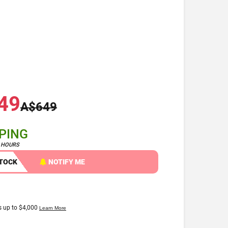
49
A$649
PPING
4 HOURS
STOCK
NOTIFY ME