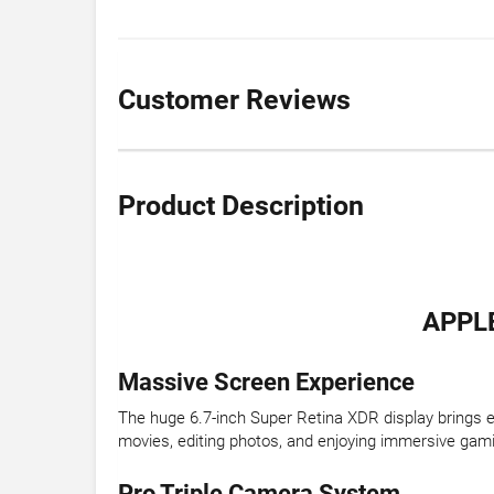
Customer Reviews
Product Description
APPLE
Massive Screen Experience
The huge 6.7-inch Super Retina XDR display brings eve
movies, editing photos, and enjoying immersive gam
Pro Triple Camera System