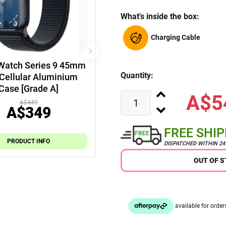
What's inside the box:
Charging Cable
›
Watch Series 9 45mm
Quantity:
Cellular Aluminium
Case [Grade A]
A$5
A$449
A$349
FREE SHI
PRODUCT INFO
DISPATCHED WITHIN 2
OUT OF 