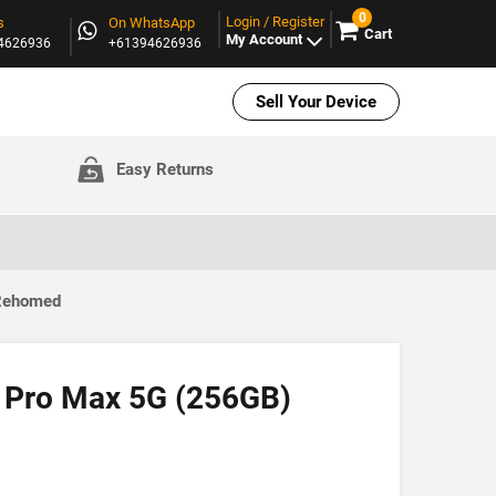
0
Login / Register
s
On WhatsApp
Cart
My Account
94626936
+61394626936
Sell Your Device
Easy Returns
 Rehomed
 Pro Max 5G (256GB)