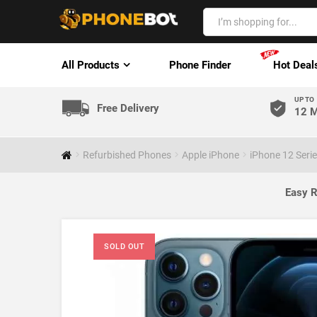
All Products
Phone Finder
Hot Deal
UP TO
Free Delivery
12 M
Refurbished Phones
Apple iPhone
iPhone 12 Seri
Easy R
SOLD OUT