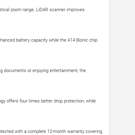
 optical zoom range. LiDAR scanner improves
enhanced battery capacity while the A14 Bionic chip
big documents or enjoying entertainment, the
gy offers four times better drop protection, while
rotected with a complete 12-month warranty covering