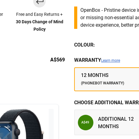
OpenBox - Pristine device 
er
Free and Easy Returns +
or missing non-essential 
30 Days Change of Mind
device experience, better pr
Policy
COLOUR:
A$569
WARRANTY
Learn more
12 MONTHS
(PHONEBOT WARRANTY)
CHOOSE ADDITIONAL WARR
ADDITIONAL 12
A$49
MONTHS