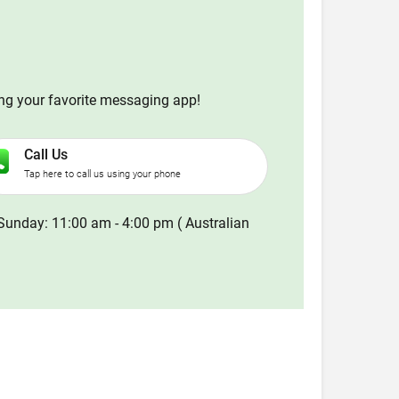
ing your favorite messaging app!
Call Us
Tap here to call us using your phone
Sunday: 11:00 am - 4:00 pm ( Australian