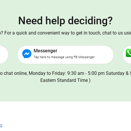
Need help deciding?
 For a quick and convenient way to get in touch, chat to us us
Messenger
Tap here to message using FB Messenger
o chat online, Monday to Friday: 9:30 am - 5:00 pm Saturday & 
Eastern Standard Time )
ns