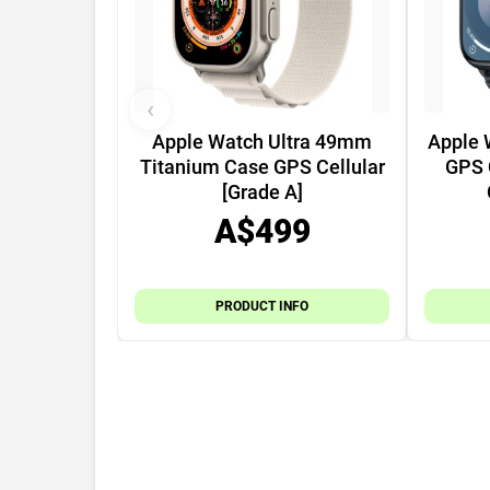
‹
Apple Watch Ultra 49mm
Apple 
Titanium Case GPS Cellular
GPS 
[Grade A]
A$499
PRODUCT INFO