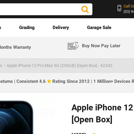
Call U
(03) 
s
Grading
Delivery
Garage Sale
Buy Now Pay Later
onths Warranty
es
Apple iPhone 12 Pro Max 5G (256GB) [Open Box] - A2342
eturns | Consistent 4.6
Rating Since 2012 | 1 Million+ Devices
Apple iPhone 12
[Open Box]