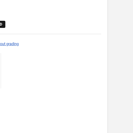
D
out grading