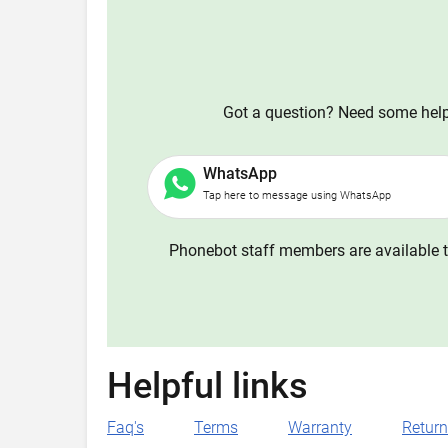
Got a question? Need some help?
WhatsApp
Tap here to message using WhatsApp
Phonebot staff members are available t
Helpful links
Faq's
Terms
Warranty
Retur