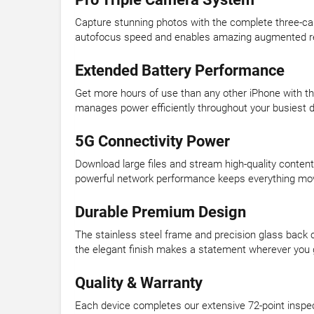
Capture stunning photos with the complete three-ca
autofocus speed and enables amazing augmented reali
Extended Battery Performance
Get more hours of use than any other iPhone with the 
manages power efficiently throughout your busiest 
5G Connectivity Power
Download large files and stream high-quality content
powerful network performance keeps everything mo
Durable Premium Design
The stainless steel frame and precision glass back c
the elegant finish makes a statement wherever you 
Quality & Warranty
Each device completes our extensive 72-point inspe