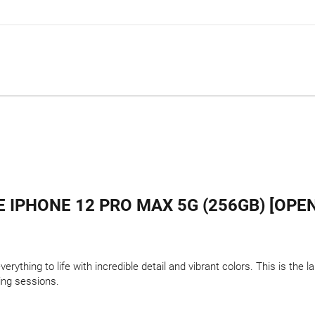
 IPHONE 12 PRO MAX 5G (256GB) [OPE
rything to life with incredible detail and vibrant colors. This is the 
ing sessions.