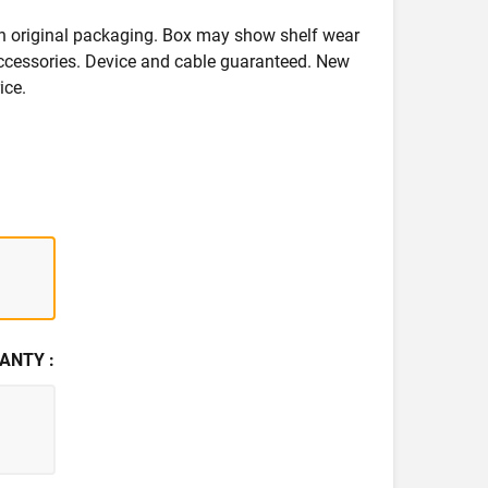
in original packaging. Box may show shelf wear
accessories. Device and cable guaranteed. New
ice.
ANTY :