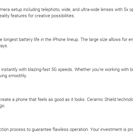
mera setup including telephoto, wide, and ultra-wide lenses with 5x
ty features for creative possibilities.
longest battery life in the iPhone lineup. The large size allows for 
days.
 instantly with blazing-fast 5G speeds. Whether you're working with 
ving smoothly.
reate a phone that feels as good as it looks. Ceramic Shield technolo
go.
ction process to guarantee flawless operation. Your investment is p