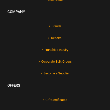
COMPANY
Brands
Repairs
Franchise Inquiry
Corporate Bulk Orders
Become a Supplier
OFFERS
Gift Certificates