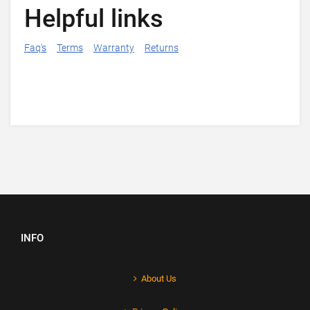
Helpful links
Faq's
Terms
Warranty
Returns
INFO
About Us