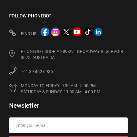
FOLLOW PHONEBOT
FIND US
PHONEBOT SHOP A 289-291 BROADWAY RESERVOIR
3073, AUSTRALIA
+61 39 462 6936
MONDAY TO FRIDAY: 9:30 AM - 5:00 PM

SATURDAY & SUNDAY: 11:00 AM - 4:00 PM
Newsletter