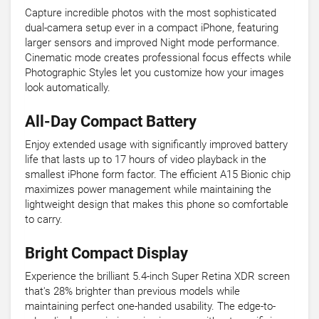
Capture incredible photos with the most sophisticated
dual-camera setup ever in a compact iPhone, featuring
larger sensors and improved Night mode performance.
Cinematic mode creates professional focus effects while
Photographic Styles let you customize how your images
look automatically.
All-Day Compact Battery
Enjoy extended usage with significantly improved battery
life that lasts up to 17 hours of video playback in the
smallest iPhone form factor. The efficient A15 Bionic chip
maximizes power management while maintaining the
lightweight design that makes this phone so comfortable
to carry.
Bright Compact Display
Experience the brilliant 5.4-inch Super Retina XDR screen
that's 28% brighter than previous models while
maintaining perfect one-handed usability. The edge-to-