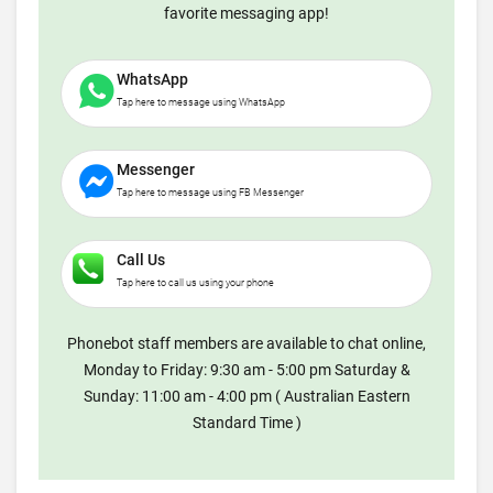
favorite messaging app!
WhatsApp
Tap here to message using WhatsApp
Messenger
Tap here to message using FB Messenger
Call Us
Tap here to call us using your phone
Phonebot staff members are available to chat online,
Monday to Friday: 9:30 am - 5:00 pm Saturday &
Sunday: 11:00 am - 4:00 pm ( Australian Eastern
Standard Time )