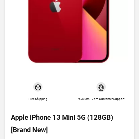
Free Shipping
9.30 am - 7pm Customer Support
Apple iPhone 13 Mini 5G (128GB)
[Brand New]