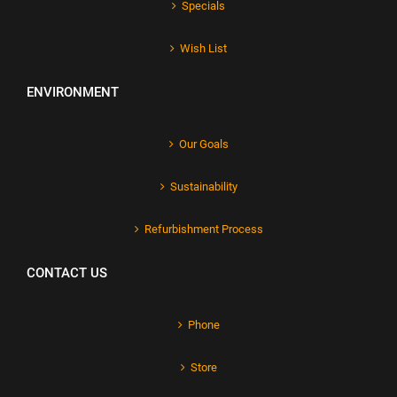
Specials
Wish List
ENVIRONMENT
Our Goals
Sustainability
Refurbishment Process
CONTACT US
Phone
Store