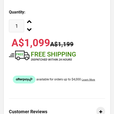
Quantity:
A$1,099
A$1,199
FREE SHIPPING
DISPATCHED WITHIN 24 HOURS
Customer Reviews