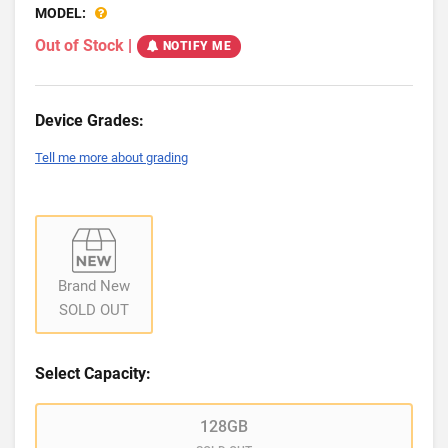
MODEL:
Out of Stock
|
NOTIFY ME
Device Grades:
Tell me more about grading
Brand New
SOLD OUT
Select Capacity:
128GB