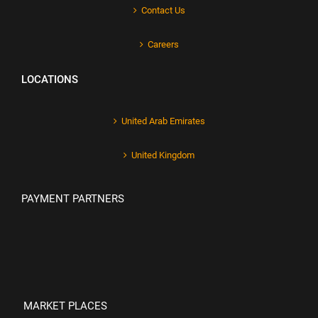
Contact Us
Careers
LOCATIONS
United Arab Emirates
United Kingdom
PAYMENT PARTNERS
MARKET PLACES