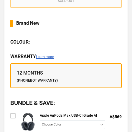
SOLD OUT
Brand New
COLOUR:
WARRANTY
Learn more
12 MONTHS
(PHONEBOT WARRANTY)
BUNDLE & SAVE:
Apple AirPods Max USB-C [Grade A]
A$569