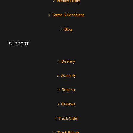
Privacy Policy
Terms & Conditions
Blog
SUPPORT
Delivery
Warranty
Returns
Reviews
Track Order
Track Return