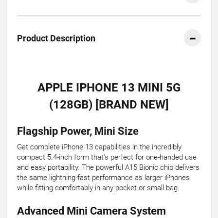
Product Description
APPLE IPHONE 13 MINI 5G
(128GB) [BRAND NEW]
Flagship Power, Mini Size
Get complete iPhone 13 capabilities in the incredibly
compact 5.4-inch form that's perfect for one-handed use
and easy portability. The powerful A15 Bionic chip delivers
the same lightning-fast performance as larger iPhones
while fitting comfortably in any pocket or small bag.
Advanced Mini Camera System