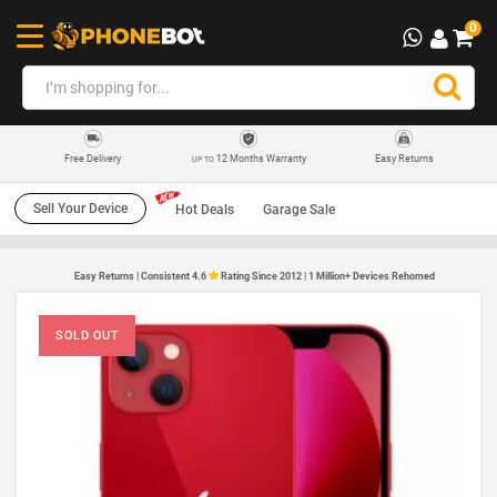
0
12 Months Warranty
Easy Returns
Free Delivery
UP TO
Sell Your Device
Hot Deals
Garage Sale
Easy Returns | Consistent 4.6
Rating Since 2012 | 1 Million+ Devices Rehomed
SOLD OUT