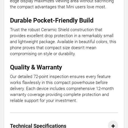
edge display maximizes viewing area without sacrificing
the compact advantages that Mini users love most.
Durable Pocket-Friendly Build
Trust the robust Ceramic Shield construction that
provides excellent drop protection in a remarkably small
and lightweight package. Available in beautiful colors, this
phone proves that compact size doesn't mean
compromising on style or durability.
Quality & Warranty
Our detailed 72-point inspection ensures every feature
works flawlessly in this compact powerhouse before
delivery. Each device includes comprehensive 12-month
warranty coverage providing complete protection and
reliable support for your investment.
Technical Specifications