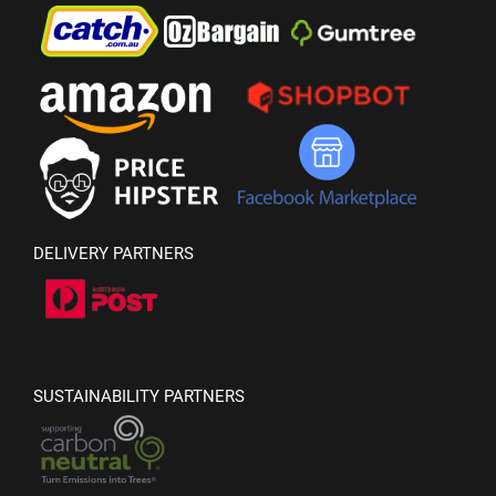
DELIVERY PARTNERS
SUSTAINABILITY PARTNERS