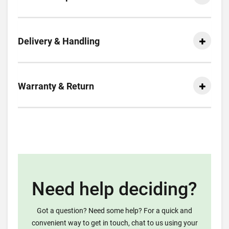
Delivery & Handling
Warranty & Return
Need help deciding?
Got a question? Need some help? For a quick and
convenient way to get in touch, chat to us using your