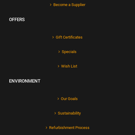
Become a Supplier
OFFERS
Gift Certificates
Specials
Wish List
ENVIRONMENT
Our Goals
Sustainability
Refurbishment Process