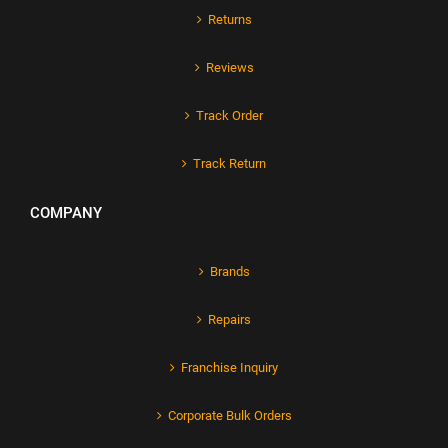
Returns
Reviews
Track Order
Track Return
COMPANY
Brands
Repairs
Franchise Inquiry
Corporate Bulk Orders