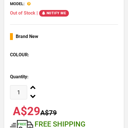
MODEL:
Out of Stock
|
NOTIFY ME
Brand New
COLOUR:
Quantity:
A$29
A$79
FREE SHIPPING