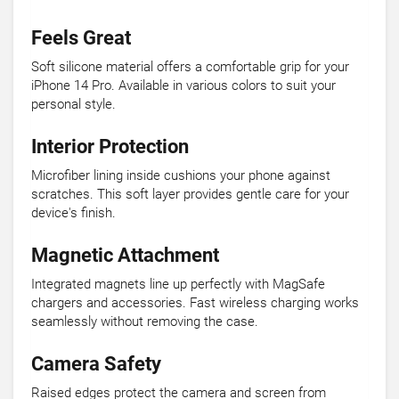
Feels Great
Soft silicone material offers a comfortable grip for your
iPhone 14 Pro. Available in various colors to suit your
personal style.
Interior Protection
Microfiber lining inside cushions your phone against
scratches. This soft layer provides gentle care for your
device's finish.
Magnetic Attachment
Integrated magnets line up perfectly with MagSafe
chargers and accessories. Fast wireless charging works
seamlessly without removing the case.
Camera Safety
Raised edges protect the camera and screen from