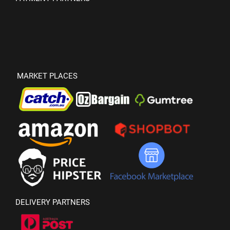
MARKET PLACES
DELIVERY PARTNERS