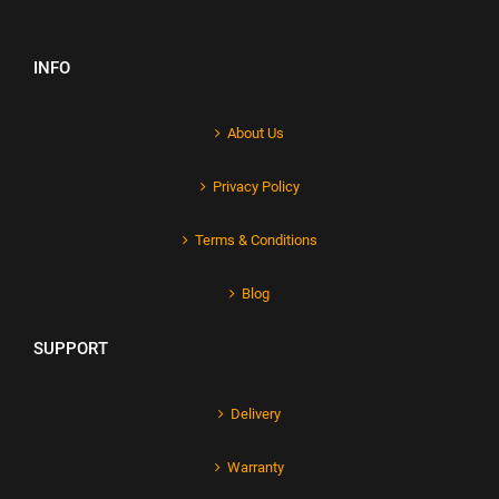
INFO
About Us
Privacy Policy
Terms & Conditions
Blog
SUPPORT
Delivery
Warranty