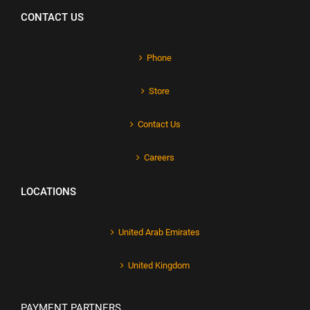
CONTACT US
Phone
Store
Contact Us
Careers
LOCATIONS
United Arab Emirates
United Kingdom
PAYMENT PARTNERS