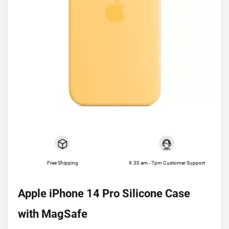
Free Shipping
9.30 am - 7pm Customer Support
Apple iPhone 14 Pro Silicone Case
with MagSafe