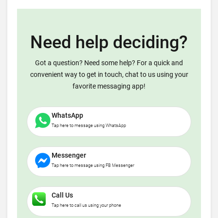
Need help deciding?
Got a question? Need some help? For a quick and
convenient way to get in touch, chat to us using your
favorite messaging app!
WhatsApp
Tap here to message using WhatsApp
Messenger
Tap here to message using FB Messenger
Call Us
Tap here to call us using your phone