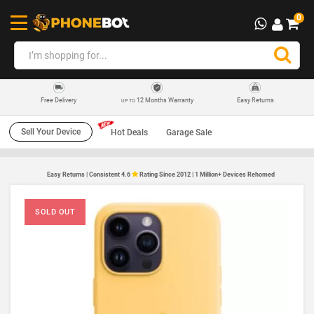
0
12 Months Warranty
Easy Returns
Free Delivery
UP TO
Sell Your Device
Hot Deals
Garage Sale
Easy Returns | Consistent 4.6
Rating Since 2012 | 1 Million+ Devices Rehomed
SOLD OUT