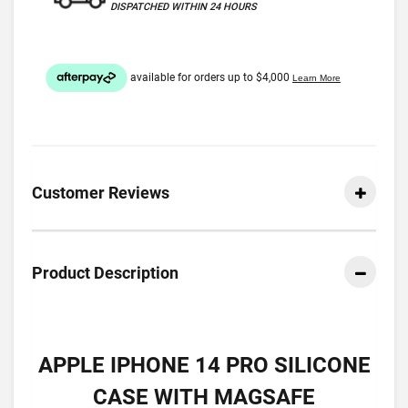
DISPATCHED WITHIN 24 HOURS
Customer Reviews
Product Description
APPLE IPHONE 14 PRO SILICONE
CASE WITH MAGSAFE