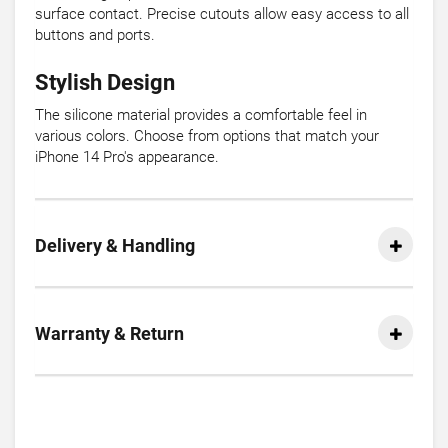
surface contact. Precise cutouts allow easy access to all
buttons and ports.
Stylish Design
The silicone material provides a comfortable feel in
various colors. Choose from options that match your
iPhone 14 Pro's appearance.
Delivery & Handling
Warranty & Return