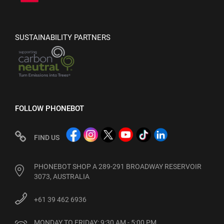
SUSTAINABILITY PARTNERS
FOLLOW PHONEBOT
FIND US
PHONEBOT SHOP A 289-291 BROADWAY RESERVOIR
3073, AUSTRALIA
+61 39 462 6936
MONDAY TO FRIDAY: 9:30 AM - 5:00 PM
