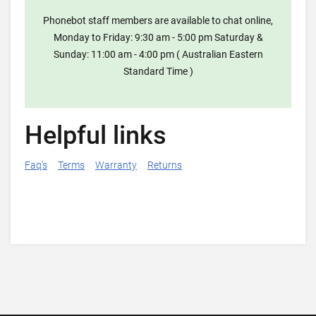
Phonebot staff members are available to chat online,
Monday to Friday: 9:30 am - 5:00 pm Saturday &
Sunday: 11:00 am - 4:00 pm ( Australian Eastern
Standard Time )
Helpful links
Faq's
Terms
Warranty
Returns