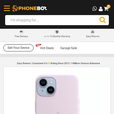
0
12 Months Warranty
Easy Returns
Free Delivery
UP TO
Sell Your Device
Hot Deals
Garage Sale
Easy Returns | Consistent 4.6
Rating Since 2012 | 1 Million+ Devices Rehomed