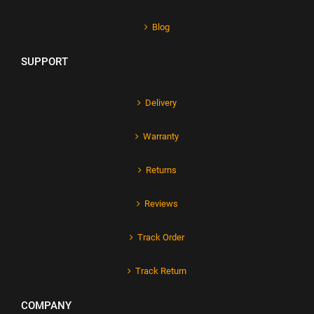
Blog
SUPPORT
Delivery
Warranty
Returns
Reviews
Track Order
Track Return
COMPANY