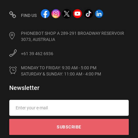
FIND US
PHONEBOT SHOP A 289-291 BROADWAY RESERVOIR
3073, AUSTRALIA
+61 39 462 6936
MONDAY TO FRIDAY: 9:30 AM - 5:00 PM

SATURDAY & SUNDAY: 11:00 AM - 4:00 PM
Newsletter
SUBSCRIBE