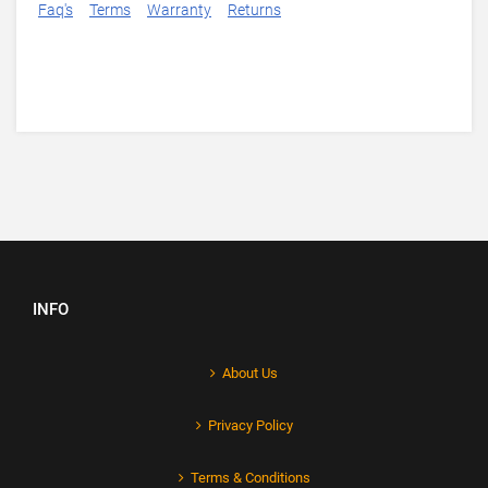
Faq's
Terms
Warranty
Returns
INFO
About Us
Privacy Policy
Terms & Conditions