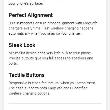
your phone's surface.
Perfect Alignment
Built-in magnets ensure proper alignment with MagSafe
chargers every time. Fast wireless charging happens
automatically when you snap on your charger.
Sleek Look
Minimalist design adds very little bulk to your phone.
Precise cutouts give you full access to speakers and
ports.
Tactile Buttons
Responsive buttons feel natural when you press them.
The case supports both MagSafe and Qi-certified
wireless charging options.