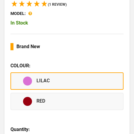
(1 REVIEW)
MODEL:
In Stock
Brand New
COLOUR:
LILAC
RED
Quantity: