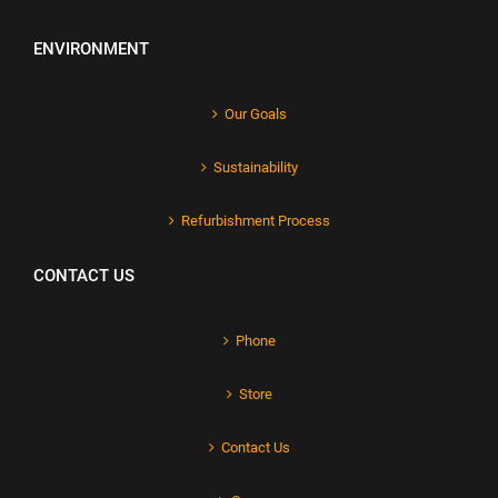
ENVIRONMENT
Our Goals
Sustainability
Refurbishment Process
CONTACT US
Phone
Store
Contact Us