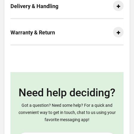
Delivery & Handling
Warranty & Return
Need help deciding?
Got a question? Need some help? For a quick and
convenient way to get in touch, chat to us using your
favorite messaging app!