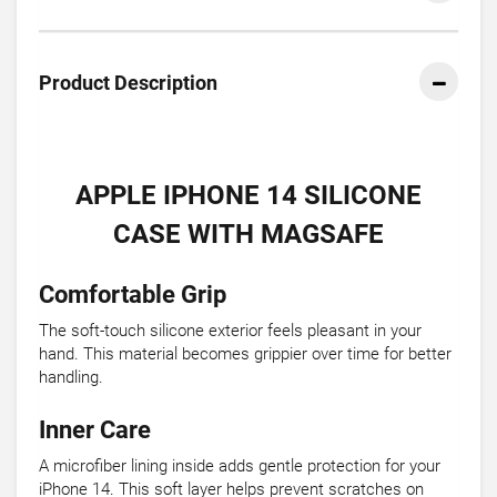
Product Description
APPLE IPHONE 14 SILICONE
CASE WITH MAGSAFE
Comfortable Grip
The soft-touch silicone exterior feels pleasant in your
hand. This material becomes grippier over time for better
handling.
Inner Care
A microfiber lining inside adds gentle protection for your
iPhone 14. This soft layer helps prevent scratches on