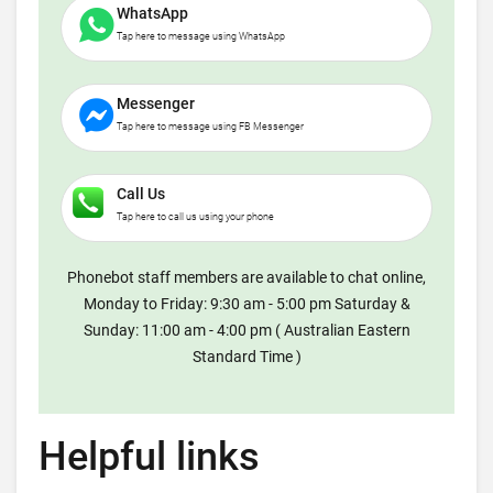
WhatsApp
Tap here to message using WhatsApp
Messenger
Tap here to message using FB Messenger
Call Us
Tap here to call us using your phone
Phonebot staff members are available to chat online,
Monday to Friday: 9:30 am - 5:00 pm Saturday &
Sunday: 11:00 am - 4:00 pm ( Australian Eastern
Standard Time )
Helpful links