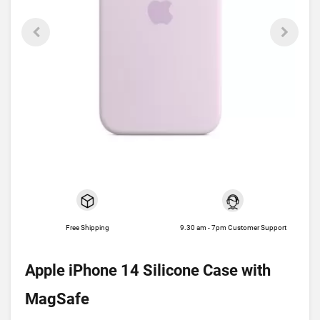
Free Shipping
9.30 am - 7pm Customer Support
Apple iPhone 14 Silicone Case with
MagSafe