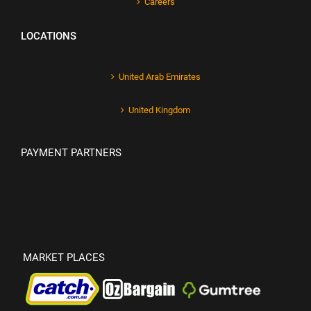
Careers
LOCATIONS
United Arab Emirates
United Kingdom
PAYMENT PARTNERS
MARKET PLACES