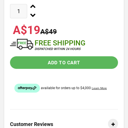
A$19
A$49
FREE SHIPPING
DISPATCHED WITHIN 24 HOURS
ADD TO CART
Customer Reviews