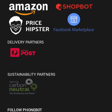
DELIVERY PARTNERS
SUSTAINABILITY PARTNERS
FOLLOW PHONEBOT