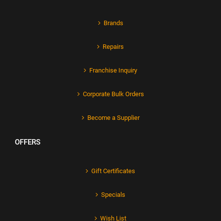
Brands
Repairs
Franchise Inquiry
Corporate Bulk Orders
Become a Supplier
OFFERS
Gift Certificates
Specials
Wish List