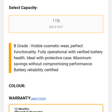
Select Capacity:
1TB
SOLD OUT
B Grade - Visible cosmetic wear, perfect
functionality. Fully operational with verified battery
health. Ideal with protective case. Maximum
savings without compromising performance.
Battery reliability certified
COLOUR:
WARRANTY
Learn more
12 Months