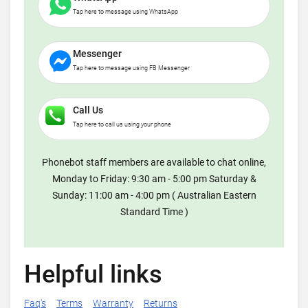
Tap here to message using WhatsApp
Messenger
Tap here to message using FB Messenger
Call Us
Tap here to call us using your phone
Phonebot staff members are available to chat online,
Monday to Friday: 9:30 am - 5:00 pm Saturday &
Sunday: 11:00 am - 4:00 pm ( Australian Eastern
Standard Time )
Helpful links
Faq's
Terms
Warranty
Returns