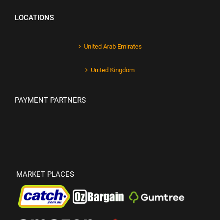
LOCATIONS
United Arab Emirates
United Kingdom
PAYMENT PARTNERS
MARKET PLACES