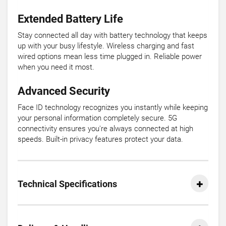
Extended Battery Life
Stay connected all day with battery technology that keeps
up with your busy lifestyle. Wireless charging and fast
wired options mean less time plugged in. Reliable power
when you need it most.
Advanced Security
Face ID technology recognizes you instantly while keeping
your personal information completely secure. 5G
connectivity ensures you're always connected at high
speeds. Built-in privacy features protect your data.
Technical Specifications