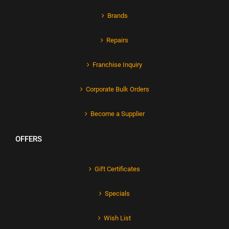
Brands
Repairs
Franchise Inquiry
Corporate Bulk Orders
Become a Supplier
OFFERS
Gift Certificates
Specials
Wish List