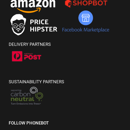
DELIVERY PARTNERS
SUSTAINABILITY PARTNERS
FOLLOW PHONEBOT