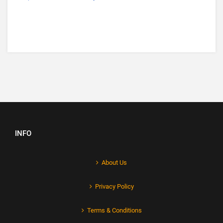
INFO
About Us
Privacy Policy
Terms & Conditions