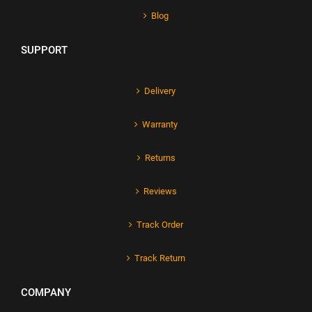
Blog
SUPPORT
Delivery
Warranty
Returns
Reviews
Track Order
Track Return
COMPANY