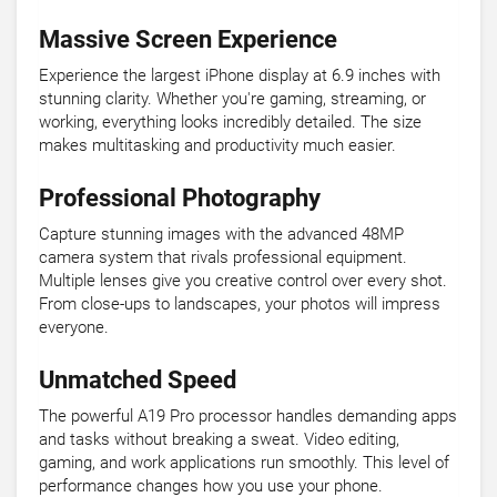
Massive Screen Experience
Experience the largest iPhone display at 6.9 inches with
stunning clarity. Whether you're gaming, streaming, or
working, everything looks incredibly detailed. The size
makes multitasking and productivity much easier.
Professional Photography
Capture stunning images with the advanced 48MP
camera system that rivals professional equipment.
Multiple lenses give you creative control over every shot.
From close-ups to landscapes, your photos will impress
everyone.
Unmatched Speed
The powerful A19 Pro processor handles demanding apps
and tasks without breaking a sweat. Video editing,
gaming, and work applications run smoothly. This level of
performance changes how you use your phone.