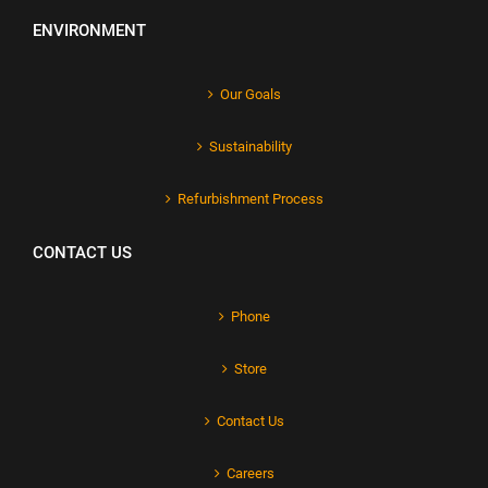
ENVIRONMENT
Our Goals
Sustainability
Refurbishment Process
CONTACT US
Phone
Store
Contact Us
Careers