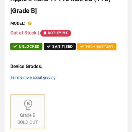
[Grade B]
MODEL:
Out of Stock
|
NOTIFY ME
UNLOCKED
SANITISED
90%+ BATTERY
Device Grades:
Tell me more about grading
Grade B
SOLD OUT