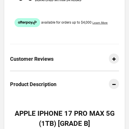
DISPATCHED WITHIN 24 HOURS
Customer Reviews
Product Description
APPLE IPHONE 17 PRO MAX 5G
(1TB) [GRADE B]