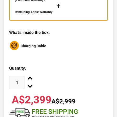
(Phonebot Warranty)
+
Remaining Apple Warranty
What's inside the box:
Charging Cable
Quantity:
A$2,399
A$2,999
FREE SHIPPING