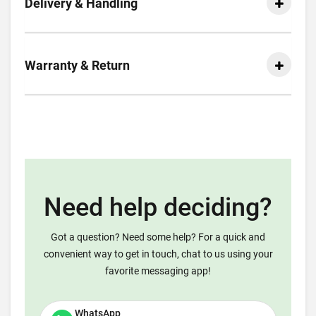
Delivery & Handling
Warranty & Return
Need help deciding?
Got a question? Need some help? For a quick and
convenient way to get in touch, chat to us using your
favorite messaging app!
WhatsApp