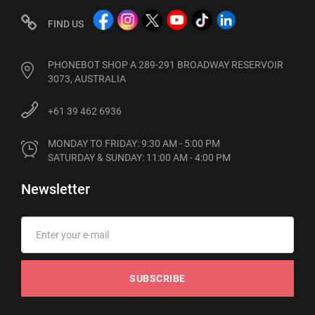
FIND US
PHONEBOT SHOP A 289-291 BROADWAY RESERVOIR
3073, AUSTRALIA
+61 39 462 6936
MONDAY TO FRIDAY: 9:30 AM - 5:00 PM

SATURDAY & SUNDAY: 11:00 AM - 4:00 PM
Newsletter
SUBSCRIBE