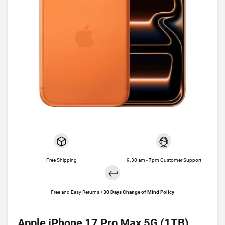
Free Shipping
9.30 am - 7pm Customer Support
Free and Easy Returns +
30 Days Change of Mind Policy
Apple iPhone 17 Pro Max 5G (1TB)