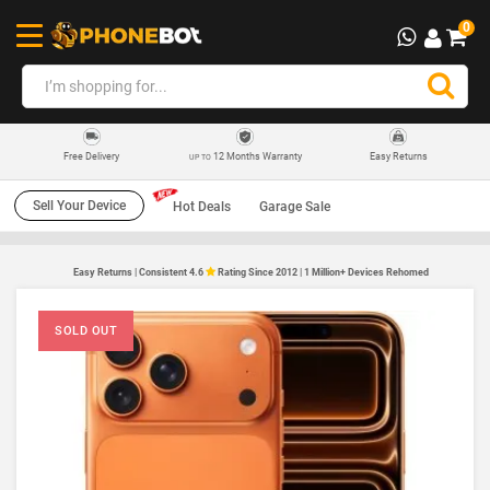
0
12 Months Warranty
Easy Returns
Free Delivery
UP TO
Sell Your Device
Hot Deals
Garage Sale
Easy Returns | Consistent 4.6
Rating Since 2012 | 1 Million+ Devices Rehomed
SOLD OUT