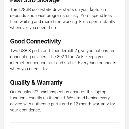
Fast SSD Storage
The 128GB solid-state drive starts up your laptop in
seconds and loads programs quickly. You'll spend less
time waiting and more time working. Files open instantly
whenever you need them.
Good Connectivity
Two USB 3 ports and Thunderbolt 2 give you options for
connecting devices. The 802.11ac Wi-Fi keeps your
internet connection fast and stable. Everything connects
when you need it to.
Quality & Warranty
Our detailed 72-point inspection ensures this laptop
functions exactly as it should. We stand behind every
device with authentic parts and a 12-month warranty for
your confidence.