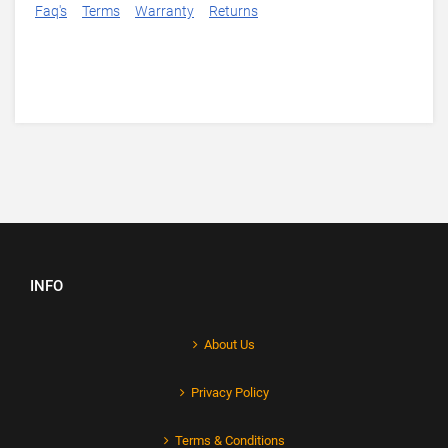
Faq's
Terms
Warranty
Returns
INFO
About Us
Privacy Policy
Terms & Conditions