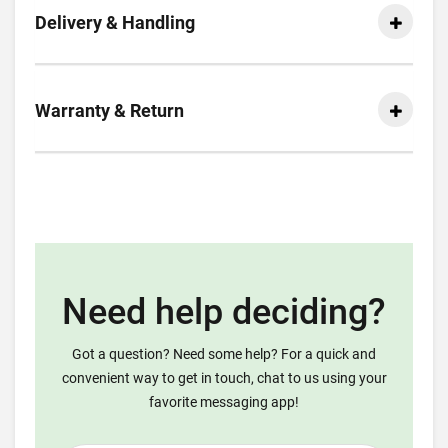
Delivery & Handling
Warranty & Return
Need help deciding?
Got a question? Need some help? For a quick and
convenient way to get in touch, chat to us using your
favorite messaging app!