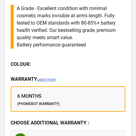
A Grade - Excellent condition with minimal
cosmetic marks invisible at arm's length. Fully
tested to OEM standards with 80-85%+ battery
health verified. Our bestselling grade, premium
quality meets smart value.
Battery performance guaranteed
COLOUR:
WARRANTY
Learn more
6 MONTHS
(PHONEBOT WARRANTY)
CHOOSE ADDITIONAL WARRANTY :