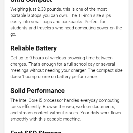
Weighing just 2.38 pounds, this is one of the most
portable laptops you can own. The 11-inch size slips
easily into small bags and backpacks. Perfect for
students and travelers who need computing power on the
go.
Reliable Battery
Get up to 9 hours of wireless browsing time between
charges. That's enough for a full school day or several
meetings without needing your charger. The compact size
doesn't compromise on battery performance.
Solid Performance
The Intel Core i5 processor handles everyday computing
tasks efficiently. Browse the web, work on documents,
and stream content without issues. Your daily work flows
smoothly with this capable machine.