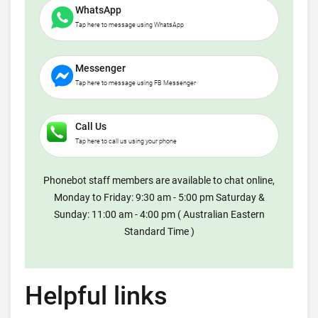
WhatsApp
Tap here to message using WhatsApp
Messenger
Tap here to message using FB Messenger
Call Us
Tap here to call us using your phone
Phonebot staff members are available to chat online,
Monday to Friday: 9:30 am - 5:00 pm Saturday &
Sunday: 11:00 am - 4:00 pm ( Australian Eastern
Standard Time )
Helpful links