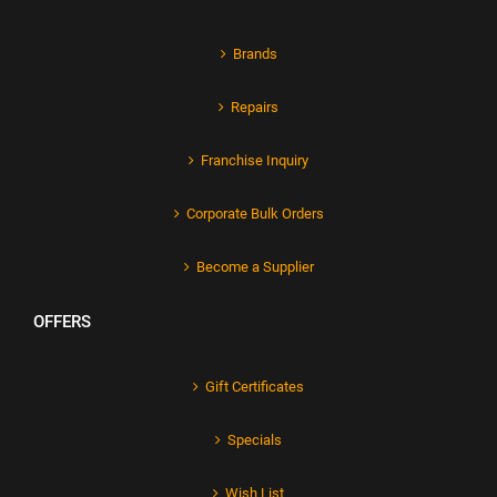
Brands
Repairs
Franchise Inquiry
Corporate Bulk Orders
Become a Supplier
OFFERS
Gift Certificates
Specials
Wish List