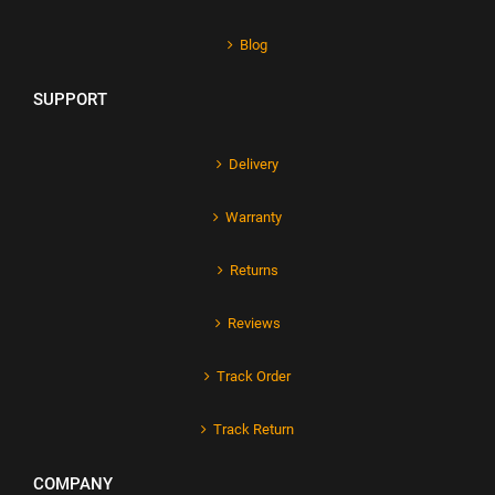
Blog
SUPPORT
Delivery
Warranty
Returns
Reviews
Track Order
Track Return
COMPANY