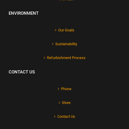
ENVIRONMENT
Our Goals
Sustainability
Refurbishment Process
CONTACT US
Phone
Store
Contact Us