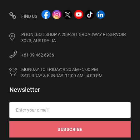
FIND US
PHONEBOT SHOP A 289-291 BROADWAY RESERVOIR
3073, AUSTRALIA
+61 39 462 6936
MONDAY TO FRIDAY: 9:30 AM - 5:00 PM

SATURDAY & SUNDAY: 11:00 AM - 4:00 PM
Newsletter
SUBSCRIBE