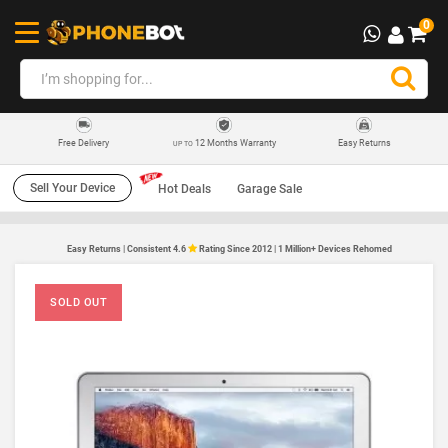
0
12 Months Warranty
Easy Returns
Free Delivery
UP TO
Sell Your Device
Hot Deals
Garage Sale
Easy Returns | Consistent 4.6
Rating Since 2012 | 1 Million+ Devices Rehomed
SOLD OUT