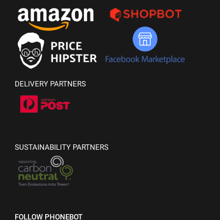
DELIVERY PARTNERS
SUSTAINABILITY PARTNERS
FOLLOW PHONEBOT