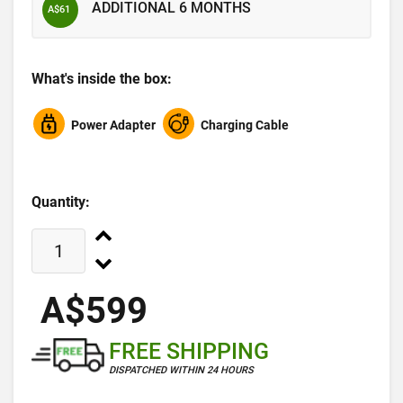
ADDITIONAL 6 MONTHS
A$61
What's inside the box:
Power Adapter
Charging Cable
Quantity:
A$599
FREE SHIPPING
DISPATCHED WITHIN 24 HOURS