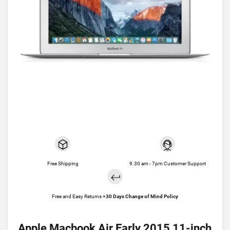
Free Shipping
9.30 am - 7pm Customer Support
Free and Easy Returns +
30 Days Change of Mind Policy
Apple Macbook Air Early 2015 11-inch