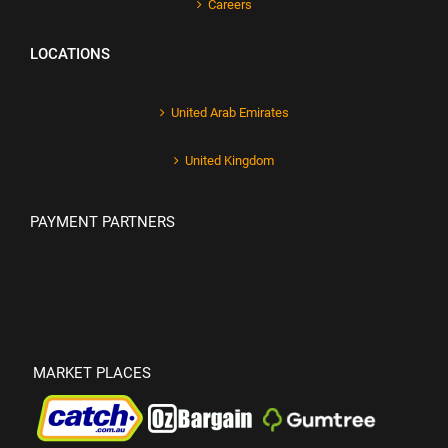
Careers
LOCATIONS
United Arab Emirates
United Kingdom
PAYMENT PARTNERS
MARKET PLACES