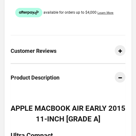
Customer Reviews
Product Description
APPLE MACBOOK AIR EARLY 2015
11-INCH [GRADE A]
Ultra Compact