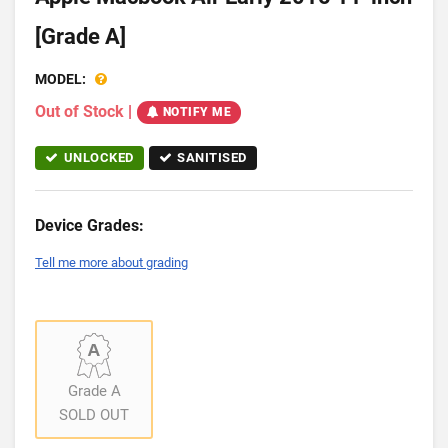
[Grade A]
MODEL:
Out of Stock
|
NOTIFY ME
UNLOCKED
SANITISED
Device Grades:
Tell me more about grading
Grade A
SOLD OUT