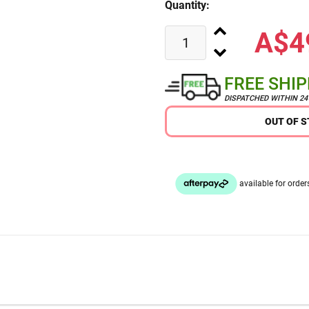
Quantity:
A$4
FREE SHI
DISPATCHED WITHIN 2
OUT OF 