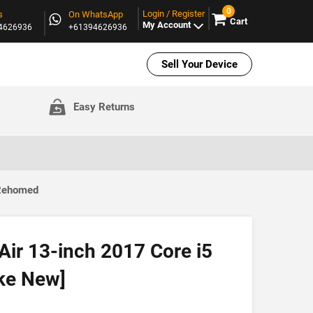
0
Login / Register
s
On WhatsApp
Cart
My Account
94626936
+61394626936
Sell Your Device
Easy Returns
 Rehomed
ir 13-inch 2017 Core i5
ke New]