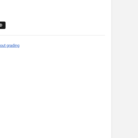
D
out grading