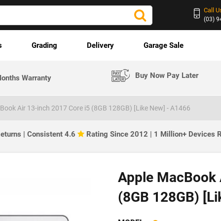
Call U
(03) 
s
Grading
Delivery
Garage Sale
Buy Now Pay Later
onths Warranty
Book Air 13-inch 2017 Core i5 (8GB 128GB) [Like New] - A1466
eturns | Consistent 4.6
Rating Since 2012 | 1 Million+ Devices
Apple MacBook A
(8GB 128GB) [Li