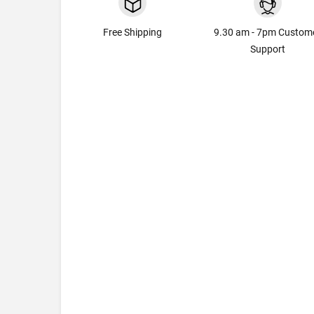
Free Shipping
9.30 am - 7pm Custom
Support