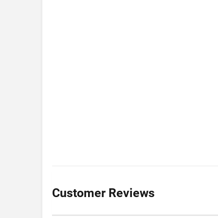
Customer Reviews