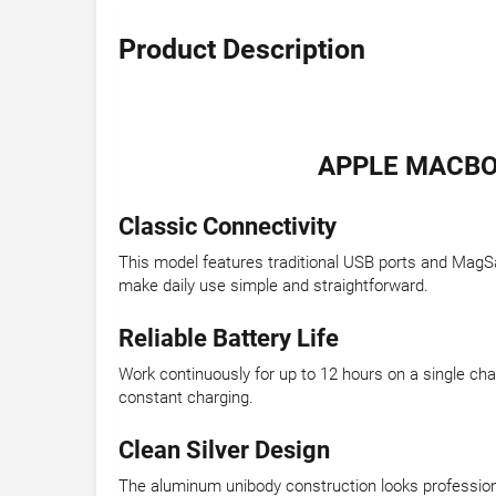
Product Description
APPLE MACBOO
Classic Connectivity
This model features traditional USB ports and MagSa
make daily use simple and straightforward.
Reliable Battery Life
Work continuously for up to 12 hours on a single ch
constant charging.
Clean Silver Design
The aluminum unibody construction looks professional