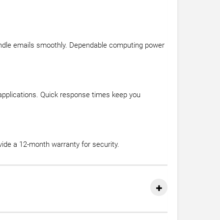
andle emails smoothly. Dependable computing power
 applications. Quick response times keep you
ide a 12-month warranty for security.