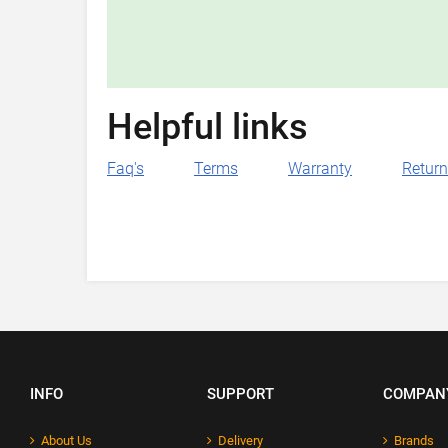
Helpful links
Faq's
Terms
Warranty
Retur
INFO
SUPPORT
COMPAN
About Us
Delivery
Brands