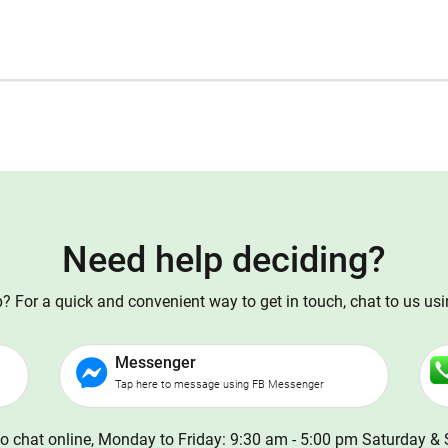
Need help deciding?
 For a quick and convenient way to get in touch, chat to us us
Messenger
Tap here to message using FB Messenger
o chat online, Monday to Friday: 9:30 am - 5:00 pm Saturday & 