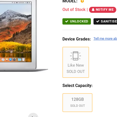
MODEL:
Out of Stock
|
NOTIFY ME
UNLOCKED
SANITISE
Device Grades:
Tell me more ab
Like New
SOLD OUT
Select Capacity:
128GB
SOLD OUT