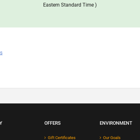
Eastern Standard Time )
ns
Y
OFFERS
ENVIRONMENT
Gift Certificates
Our Goals