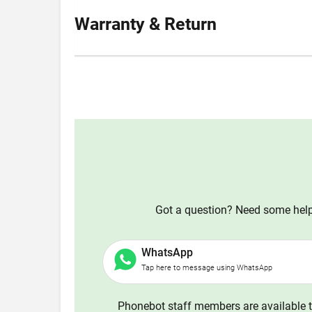
Warranty & Return
Got a question? Need some help?
WhatsApp
Tap here to message using WhatsApp
Phonebot staff members are available t