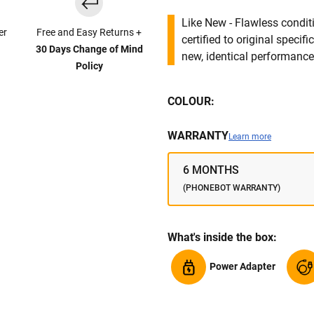
Like New - Flawless conditi
er
Free and Easy Returns +
certified to original specif
30 Days Change of Mind
new, identical performance 
Policy
COLOUR:
WARRANTY
Learn more
6 MONTHS
(PHONEBOT WARRANTY)
What's inside the box:
Power Adapter