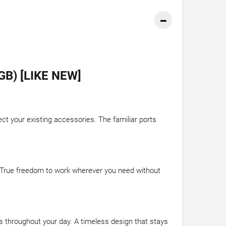
B) [LIKE NEW]
t your existing accessories. The familiar ports
. True freedom to work wherever you need without
ss throughout your day. A timeless design that stays