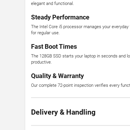
elegant and functional.
Steady Performance
The Intel Core i5 processor manages your everyday
for regular use.
Fast Boot Times
The 128GB SSD starts your laptop in seconds and loa
productive.
Quality & Warranty
Our complete 72-point inspection verifies every fun
Delivery & Handling