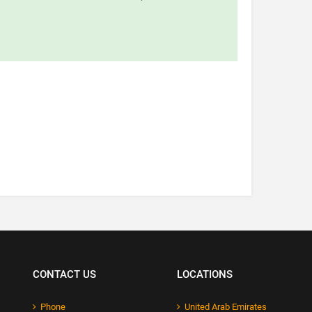
CONTACT US
LOCATIONS
Phone
United Arab Emirates