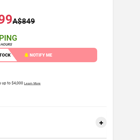
99
A$849
PPING
4 HOURS
STOCK
NOTIFY ME