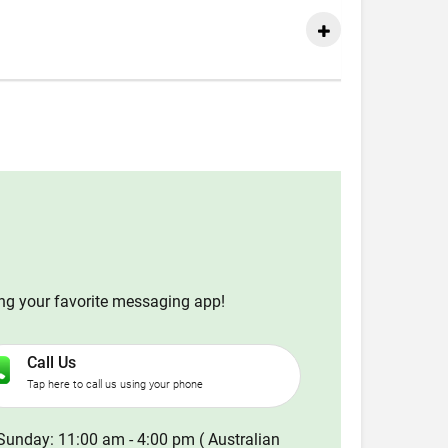
ing your favorite messaging app!
Call Us
Tap here to call us using your phone
Sunday: 11:00 am - 4:00 pm ( Australian