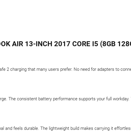
K AIR 13-INCH 2017 CORE I5 (8GB 128G
fe 2 charging that many users prefer. No need for adapters to connec
arge. The consistent battery performance supports your full workday
 and feels durable. The lightweight build makes carrying it effortle