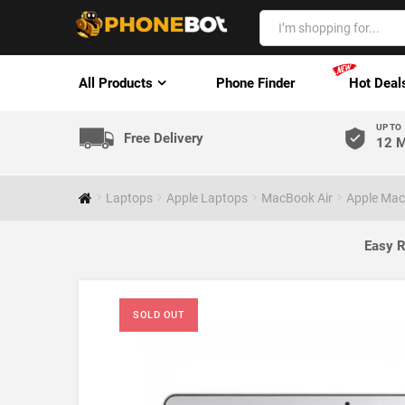
All Products
Phone Finder
Hot Deal
UP TO
Free Delivery
12 M
Laptops
Apple Laptops
MacBook Air
Apple Mac
Easy R
SOLD OUT