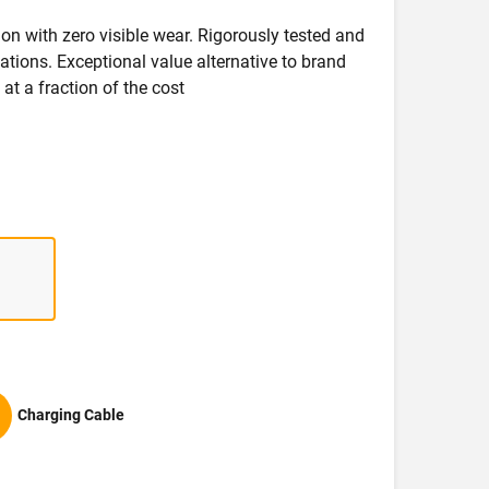
on with zero visible wear. Rigorously tested and
ications. Exceptional value alternative to brand
at a fraction of the cost
Charging Cable