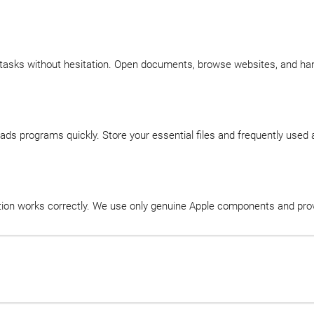
 tasks without hesitation. Open documents, browse websites, and h
ds programs quickly. Store your essential files and frequently used
ction works correctly. We use only genuine Apple components and prov