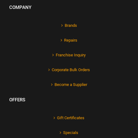
COMPANY
Brands
Repairs
Franchise Inquiry
Corporate Bulk Orders
Become a Supplier
OFFERS
Gift Certificates
Specials