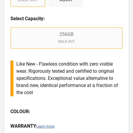
Select Capacity:
256GB
SOLD OUT
Like New - Flawless condition with zero visible
wear. Rigorously tested and certified to original
specifications. Exceptional value alternative to
brand new, identical performance at a fraction of
the cost
COLOUR:
WARRANTY
Learn more