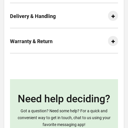
Delivery & Handling
Warranty & Return
Need help deciding?
Got a question? Need some help? For a quick and
convenient way to get in touch, chat to us using your
favorite messaging app!