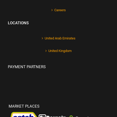
Careers
LOCATIONS
United Arab Emirates
United Kingdom
PAYMENT PARTNERS
MARKET PLACES