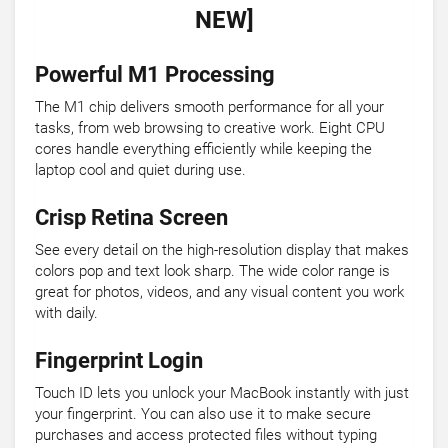
NEW]
Powerful M1 Processing
The M1 chip delivers smooth performance for all your
tasks, from web browsing to creative work. Eight CPU
cores handle everything efficiently while keeping the
laptop cool and quiet during use.
Crisp Retina Screen
See every detail on the high-resolution display that makes
colors pop and text look sharp. The wide color range is
great for photos, videos, and any visual content you work
with daily.
Fingerprint Login
Touch ID lets you unlock your MacBook instantly with just
your fingerprint. You can also use it to make secure
purchases and access protected files without typing