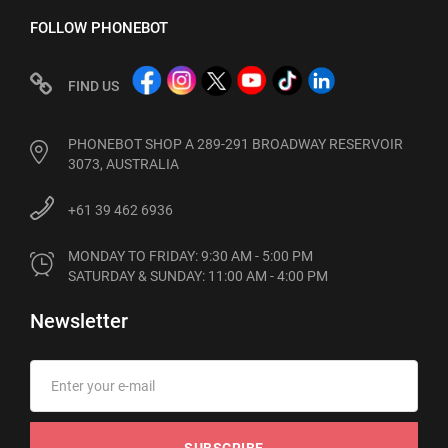
FOLLOW PHONEBOT
FIND US
PHONEBOT SHOP A 289-291 BROADWAY RESERVOIR
3073, AUSTRALIA
+61 39 462 6936
MONDAY TO FRIDAY: 9:30 AM - 5:00 PM

SATURDAY & SUNDAY: 11:00 AM - 4:00 PM
Newsletter