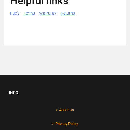
Helpful links
Faq's
Terms
Warranty
Returns
INFO
About Us
Privacy Policy