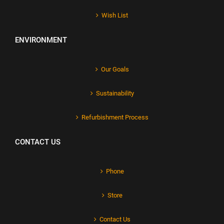
Wish List
ENVIRONMENT
Our Goals
Sustainability
Refurbishment Process
CONTACT US
Phone
Store
Contact Us