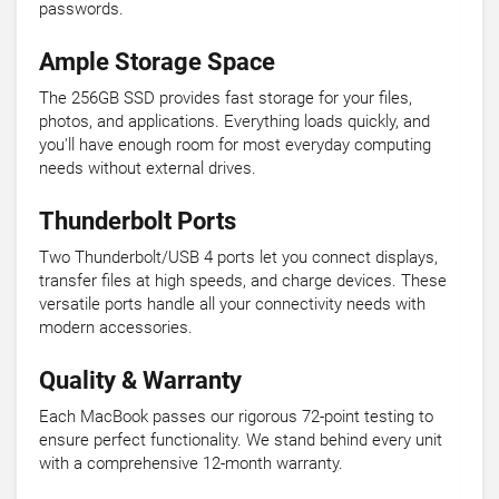
passwords.
Ample Storage Space
The 256GB SSD provides fast storage for your files,
photos, and applications. Everything loads quickly, and
you'll have enough room for most everyday computing
needs without external drives.
Thunderbolt Ports
Two Thunderbolt/USB 4 ports let you connect displays,
transfer files at high speeds, and charge devices. These
versatile ports handle all your connectivity needs with
modern accessories.
Quality & Warranty
Each MacBook passes our rigorous 72-point testing to
ensure perfect functionality. We stand behind every unit
with a comprehensive 12-month warranty.