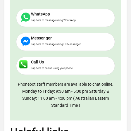
WhatsApp
Tap here to message using WhatsApp
Messenger
Tap here to message using FB Messenger
Call Us
Tap here to call us using your phone
Phonebot staff members are available to chat online,
Monday to Friday: 9:30 am - 5:00 pm Saturday &
Sunday: 11:00 am - 4:00 pm ( Australian Eastern
Standard Time )