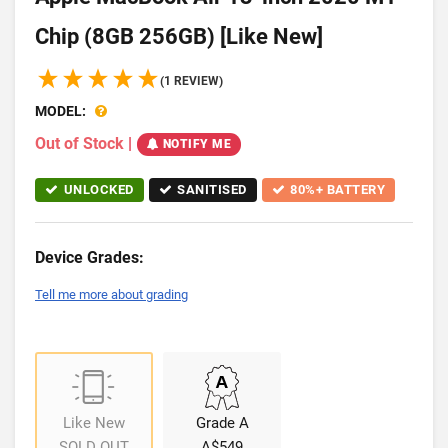
Chip (8GB 256GB) [Like New]
(1 REVIEW)
MODEL:
Out of Stock
|
NOTIFY ME
UNLOCKED
SANITISED
80%+ BATTERY
Device Grades:
Tell me more about grading
Like New
Grade A
SOLD OUT
A$549