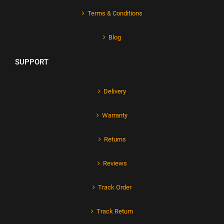
Terms & Conditions
Blog
SUPPORT
Delivery
Warranty
Returns
Reviews
Track Order
Track Return