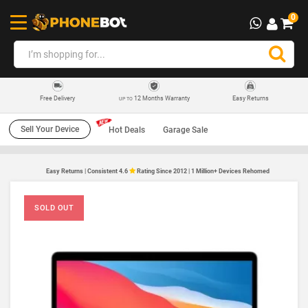
0
12 Months Warranty
Easy Returns
Free Delivery
UP TO
Sell Your Device
Hot Deals
Garage Sale
Easy Returns | Consistent 4.6
Rating Since 2012 | 1 Million+ Devices Rehomed
SOLD OUT