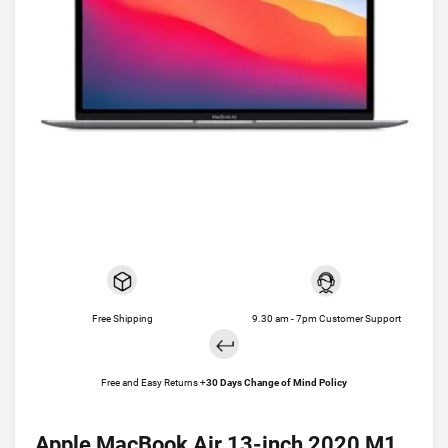
Free Shipping
9.30 am - 7pm Customer Support
Free and Easy Returns +
30 Days Change of Mind Policy
Apple MacBook Air 13-inch 2020 M1