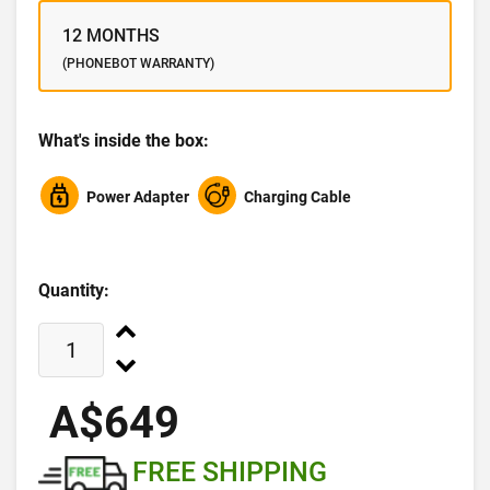
12 MONTHS
(PHONEBOT WARRANTY)
What's inside the box:
Power Adapter
Charging Cable
Quantity:
A$649
FREE SHIPPING