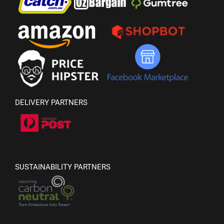
DELIVERY PARTNERS
SUSTAINABILITY PARTNERS