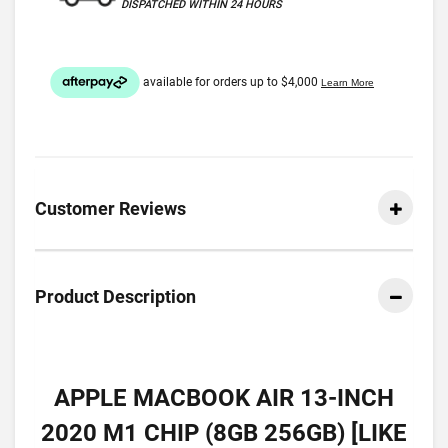
DISPATCHED WITHIN 24 HOURS
Customer Reviews
Product Description
APPLE MACBOOK AIR 13-INCH
2020 M1 CHIP (8GB 256GB) [LIKE