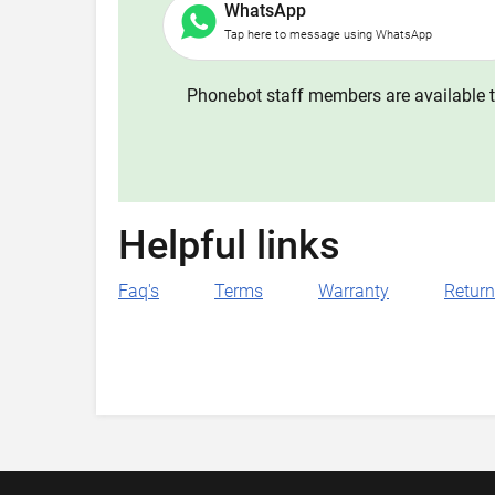
WhatsApp
Tap here to message using WhatsApp
Phonebot staff members are available t
Helpful links
Faq's
Terms
Warranty
Retur