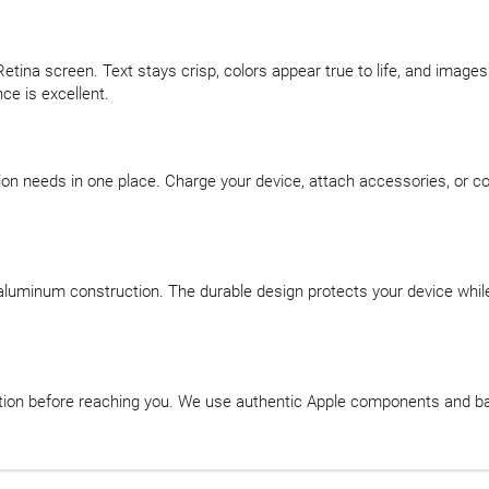
Retina screen. Text stays crisp, colors appear true to life, and image
ce is excellent.
on needs in one place. Charge your device, attach accessories, or co
aluminum construction. The durable design protects your device while 
ation before reaching you. We use authentic Apple components and ba