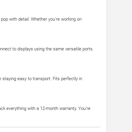
s pop with detail. Whether you're working on
nnect to displays using the same versatile ports.
staying easy to transport. Fits perfectly in
ck everything with a 12-month warranty. You're