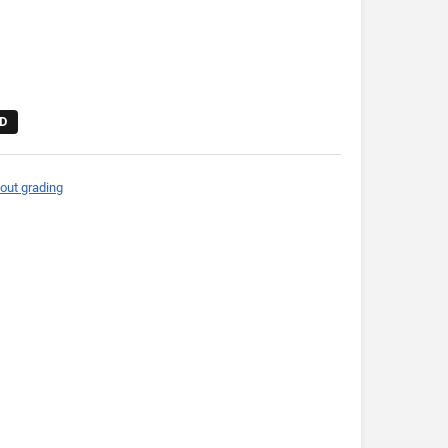
D
out grading