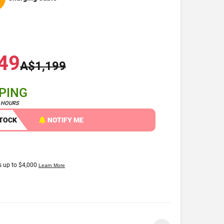
49
A$1,199
PPING
4 HOURS
STOCK
NOTIFY ME