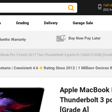
Call U
(03) 
s
Grading
Delivery
Garage Sale
Buy Now Pay Later
onths Warranty
Book Pro 13-inch 2017 Two Thunderbolt 3 ports i5 (16GB 512GB) [Grad
eturns | Consistent 4.6
Rating Since 2012 | 1 Million+ Devices
Apple MacBook 
Thunderbolt 3 p
[Grade A]