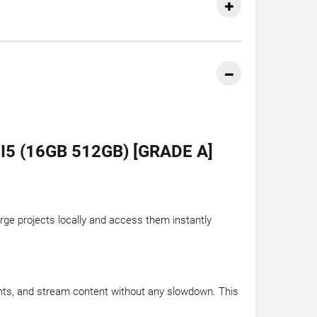
 (16GB 512GB) [GRADE A]
rge projects locally and access them instantly
nts, and stream content without any slowdown. This