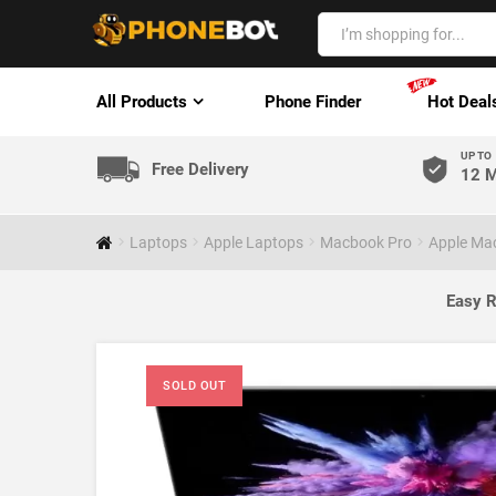
All Products
Phone Finder
Hot Deal
UP TO
Free Delivery
12 M
Laptops
Apple Laptops
Macbook Pro
Apple Mac
Easy R
SOLD OUT