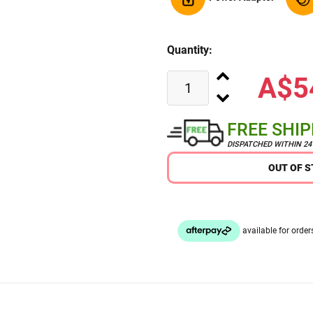
Quantity:
A$5
FREE SHI
DISPATCHED WITHIN 2
OUT OF 