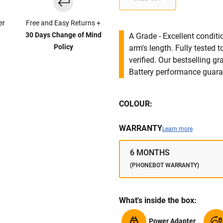
er
Free and Easy Returns +
30 Days Change of Mind
A Grade - Excellent condit
Policy
arm's length. Fully tested
verified. Our bestselling g
Battery performance guar
COLOUR:
WARRANTY
Learn more
6 MONTHS
(PHONEBOT WARRANTY)
What's inside the box:
Power Adapter