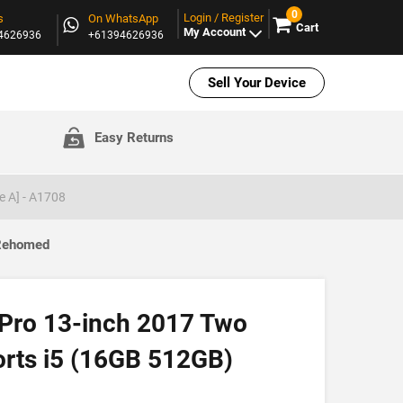
0
Login / Register
s
On WhatsApp
Cart
My Account
94626936
+61394626936
Sell Your Device
Easy Returns
e A] - A1708
 Rehomed
Pro 13-inch 2017 Two
orts i5 (16GB 512GB)