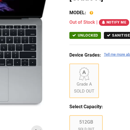
MODEL:
Out of Stock
|
NOTIFY ME
UNLOCKED
SANITISE
Device Grades:
Tell me more ab
Grade A
SOLD OUT
Select Capacity:
512GB
SOLD OUT