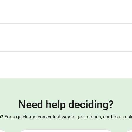
Need help deciding?
 For a quick and convenient way to get in touch, chat to us us