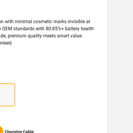
ion with minimal cosmetic marks invisible at
 to OEM standards with 80-85%+ battery health
rade, premium quality meets smart value.
anteed
Charging Cable