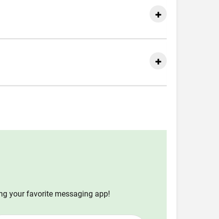
ing your favorite messaging app!