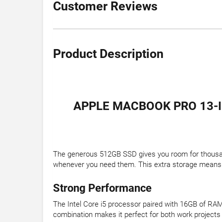
Customer Reviews
Product Description
APPLE MACBOOK PRO 13-I
The generous 512GB SSD gives you room for thousands
whenever you need them. This extra storage means le
Strong Performance
The Intel Core i5 processor paired with 16GB of R
combination makes it perfect for both work projects