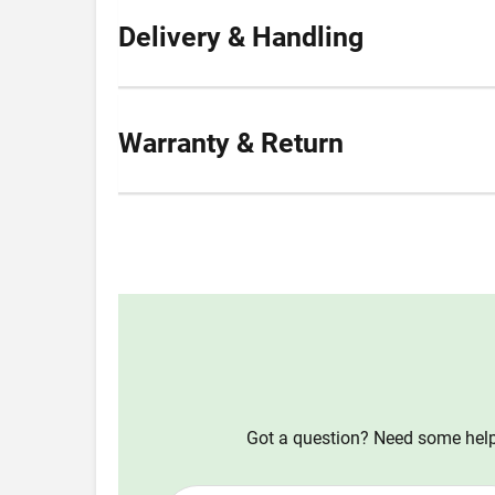
Delivery & Handling
Warranty & Return
Got a question? Need some help?