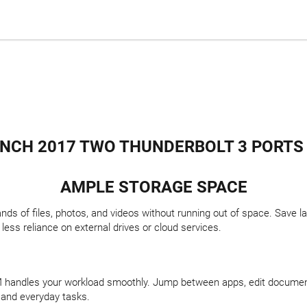
NCH 2017 TWO THUNDERBOLT 3 PORTS I5
AMPLE STORAGE SPACE
 of files, photos, and videos without running out of space. Save la
ss reliance on external drives or cloud services.
AM handles your workload smoothly. Jump between apps, edit docume
 and everyday tasks.