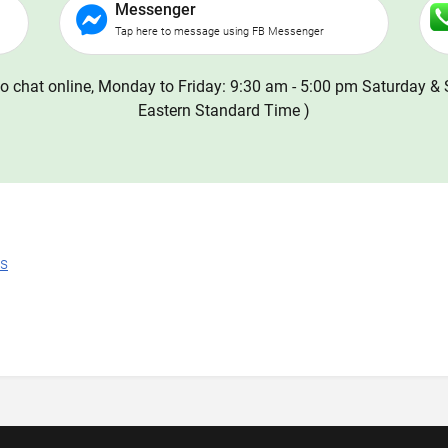
Messenger
Tap here to message using FB Messenger
o chat online, Monday to Friday: 9:30 am - 5:00 pm Saturday & 
Eastern Standard Time )
ns