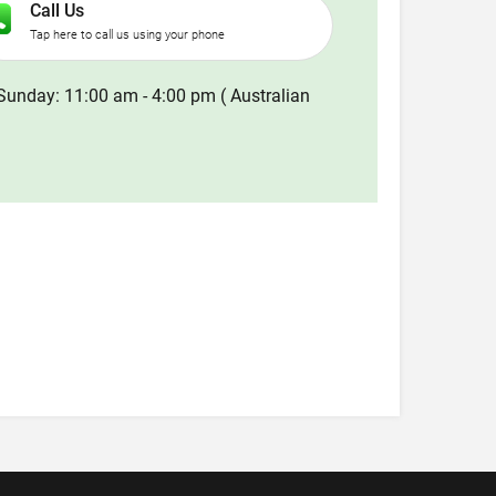
Call Us
Tap here to call us using your phone
Sunday: 11:00 am - 4:00 pm ( Australian