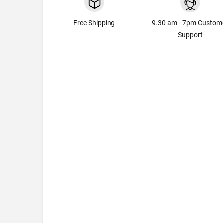
Free Shipping
9.30 am - 7pm Custom
Support