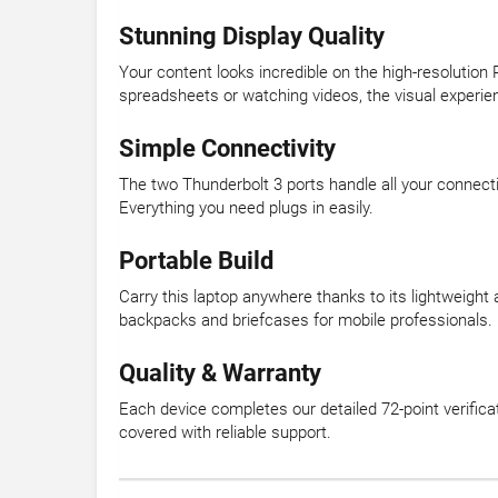
Stunning Display Quality
Your content looks incredible on the high-resolution 
spreadsheets or watching videos, the visual experien
Simple Connectivity
The two Thunderbolt 3 ports handle all your connecti
Everything you need plugs in easily.
Portable Build
Carry this laptop anywhere thanks to its lightweight 
backpacks and briefcases for mobile professionals.
Quality & Warranty
Each device completes our detailed 72-point verific
covered with reliable support.