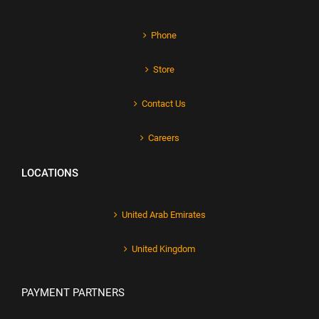
Phone
Store
Contact Us
Careers
LOCATIONS
United Arab Emirates
United Kingdom
PAYMENT PARTNERS