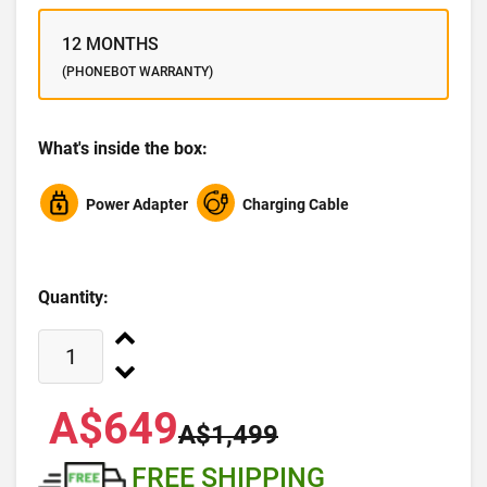
12 MONTHS
(PHONEBOT WARRANTY)
What's inside the box:
Power Adapter
Charging Cable
Quantity:
A$649
A$1,499
FREE SHIPPING