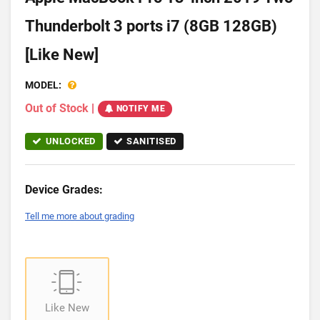
Thunderbolt 3 ports i7 (8GB 128GB)
[Like New]
MODEL:
Out of Stock
|
NOTIFY ME
UNLOCKED
SANITISED
Device Grades:
Tell me more about grading
Like New