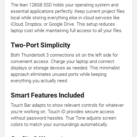
The lean 128GB SSD holds your operating system and
essential applications perfectly. Keep current project files
local while storing everything else in cloud services like
iCloud, Dropbox, or Google Drive. This setup reduces
laptop cost while maintaining full access to all your files.
Two-Port Simplicity
Both Thunderbolt 3 connections sit on the left side for
convenient access. Charge your laptop and connect
displays or storage devices as needed. This minimalist
approach eliminates unused ports while keeping
everything you actually need.
Smart Features Included
Touch Bar adapts to show relevant controls for whatever
you're working on. Touch ID provides secure access
without password hassles. True Tone adjusts screen
colors to match your surroundings automatically.