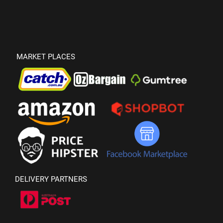
MARKET PLACES
DELIVERY PARTNERS