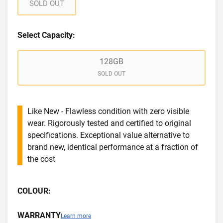
SOLD OUT
Select Capacity:
128GB
SOLD OUT
Like New - Flawless condition with zero visible
wear. Rigorously tested and certified to original
specifications. Exceptional value alternative to
brand new, identical performance at a fraction of
the cost
COLOUR:
WARRANTY
Learn more