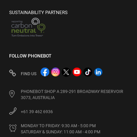
SUSTAINABILITY PARTNERS
FOLLOW PHONEBOT
FIND US
PHONEBOT SHOP A 289-291 BROADWAY RESERVOIR
3073, AUSTRALIA
+61 39 462 6936
MONDAY TO FRIDAY: 9:30 AM - 5:00 PM

SATURDAY & SUNDAY: 11:00 AM - 4:00 PM