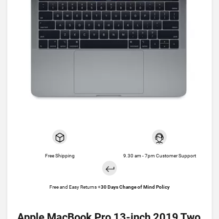
Free Shipping
9.30 am - 7pm Customer Support
Free and Easy Returns +
30 Days Change of Mind Policy
Apple MacBook Pro 13-inch 2019 Two