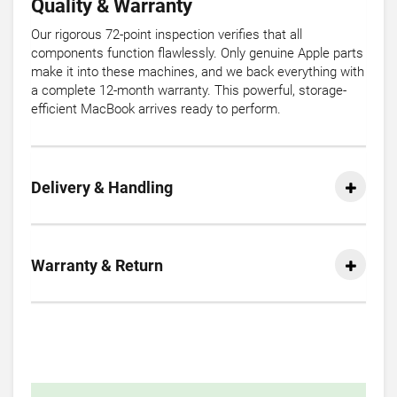
Quality & Warranty
Our rigorous 72-point inspection verifies that all
components function flawlessly. Only genuine Apple parts
make it into these machines, and we back everything with
a complete 12-month warranty. This powerful, storage-
efficient MacBook arrives ready to perform.
Delivery & Handling
Warranty & Return