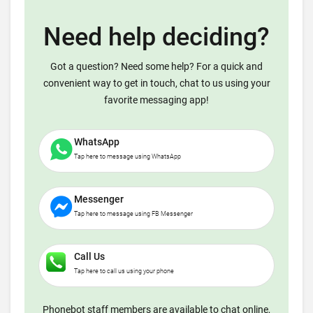
Need help deciding?
Got a question? Need some help? For a quick and
convenient way to get in touch, chat to us using your
favorite messaging app!
WhatsApp
Tap here to message using WhatsApp
Messenger
Tap here to message using FB Messenger
Call Us
Tap here to call us using your phone
Phonebot staff members are available to chat online,