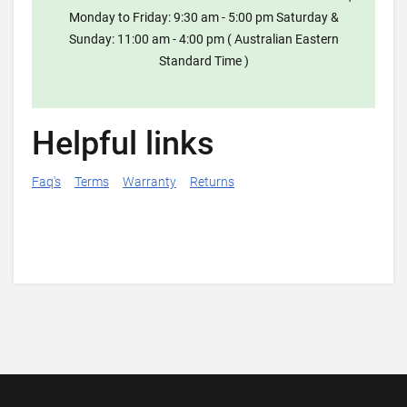
Monday to Friday: 9:30 am - 5:00 pm Saturday &
Sunday: 11:00 am - 4:00 pm ( Australian Eastern
Standard Time )
Helpful links
Faq's
Terms
Warranty
Returns