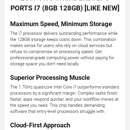
PORTS I7 (8GB 128GB) [LIKE NEW]
Maximum Speed, Minimum Storage
The i7 processor delivers outstanding performance while
the 128GB storage keeps costs down. This combination
makes sense for users who rely on cloud services but
refuse to compromise on processing speed. Get
professional-grade computing power without paying for
storage space you don't need locally.
Superior Processing Muscle
The 1.7GHz quad-core Intel Core i7 outperforms standard
processors by a significant margin. Complex tasks finish
faster, apps respond quicker, and your workflow moves at
the speed you need. This chip handles demanding
software that entry-level processors struggle with.
Cloud-First Approach