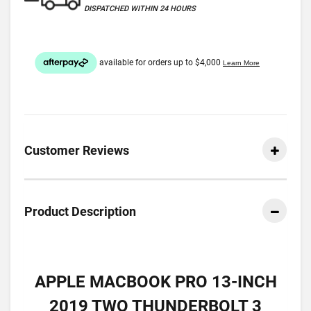
DISPATCHED WITHIN 24 HOURS
Customer Reviews
Product Description
APPLE MACBOOK PRO 13-INCH
2019 TWO THUNDERBOLT 3