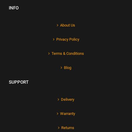
INFO
About Us
Privacy Policy
Terms & Conditions
Blog
SUPPORT
Delivery
Warranty
Returns