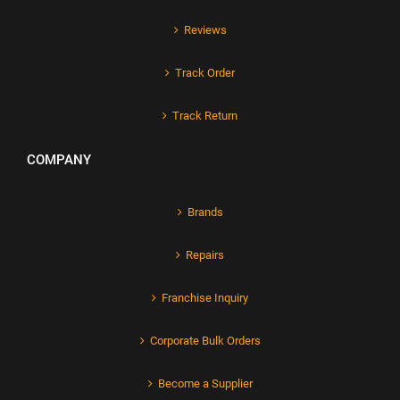
Reviews
Track Order
Track Return
COMPANY
Brands
Repairs
Franchise Inquiry
Corporate Bulk Orders
Become a Supplier