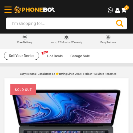
0
12 Months Warranty
Easy Returns
Free Delivery
UP TO
Sell Your Device
Hot Deals
Garage Sale
Easy Returns | Consistent 4.6
Rating Since 2012 | 1 Million+ Devices Rehomed
SOLD OUT