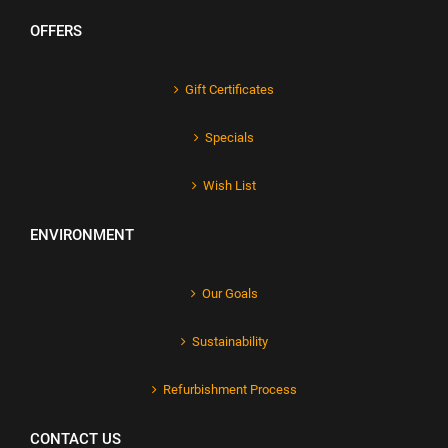
OFFERS
Gift Certificates
Specials
Wish List
ENVIRONMENT
Our Goals
Sustainability
Refurbishment Process
CONTACT US