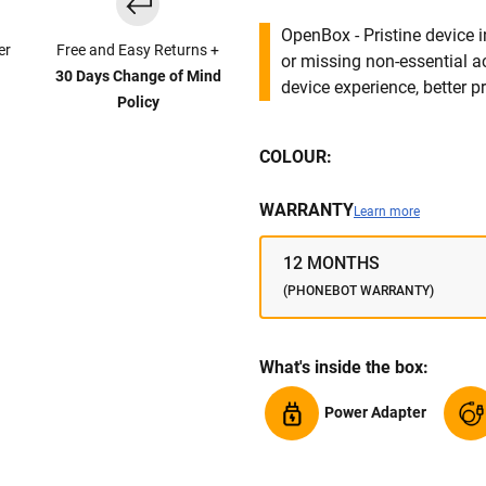
OpenBox - Pristine device 
er
Free and Easy Returns +
or missing non-essential 
30 Days Change of Mind
device experience, better pr
Policy
COLOUR:
WARRANTY
Learn more
12 MONTHS
(PHONEBOT WARRANTY)
What's inside the box:
Power Adapter