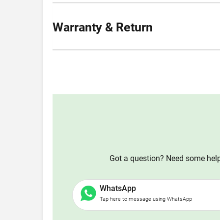
Warranty & Return
Got a question? Need some help?
WhatsApp
Tap here to message using WhatsApp