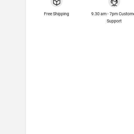
Free Shipping
9.30 am - 7pm Custom
Support