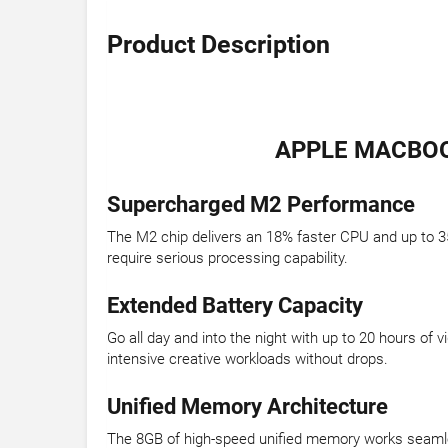
Product Description
APPLE MACBOOK
Supercharged M2 Performance
The M2 chip delivers an 18% faster CPU and up to 3
require serious processing capability.
Extended Battery Capacity
Go all day and into the night with up to 20 hours o
intensive creative workloads without drops.
Unified Memory Architecture
The 8GB of high-speed unified memory works seamles