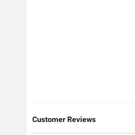
Customer Reviews