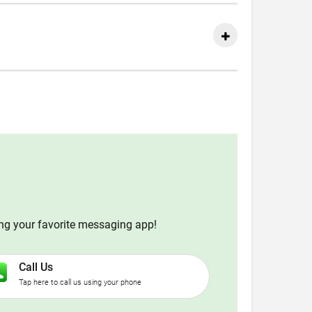
ing your favorite messaging app!
Call Us
Tap here to call us using your phone