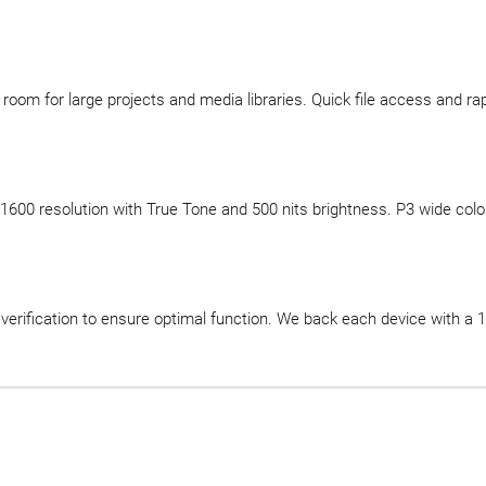
oom for large projects and media libraries. Quick file access and rap
00 resolution with True Tone and 500 nits brightness. P3 wide color bri
ification to ensure optimal function. We back each device with a 12