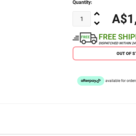
Quantity:
A$1
FREE SHI
DISPATCHED WITHIN 2
OUT OF 