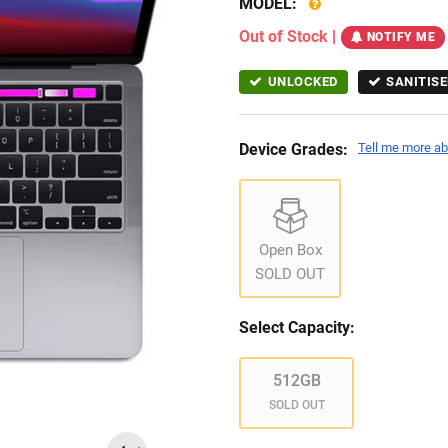
MODEL:
Out of Stock
|
NOTIFY ME
UNLOCKED
SANITISE
Device Grades:
Tell me more ab
Open Box
SOLD OUT
Select Capacity:
512GB
SOLD OUT