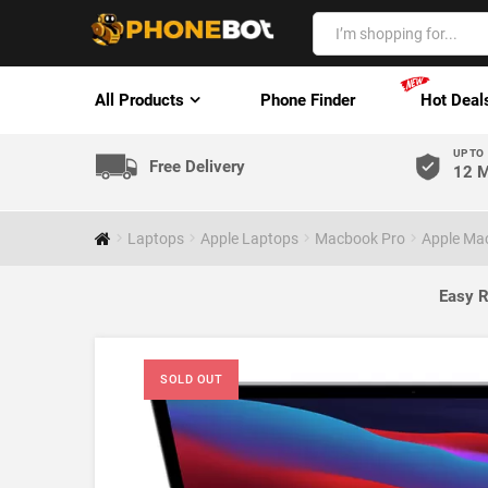
All Products
Phone Finder
Hot Deal
UP TO
Free Delivery
12 M
Laptops
Apple Laptops
Macbook Pro
Apple Ma
Easy R
SOLD OUT