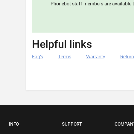
Phonebot staff members are available t
Helpful links
Faq's
Terms
Warranty
Retur
INFO
SUPPORT
COMPAN