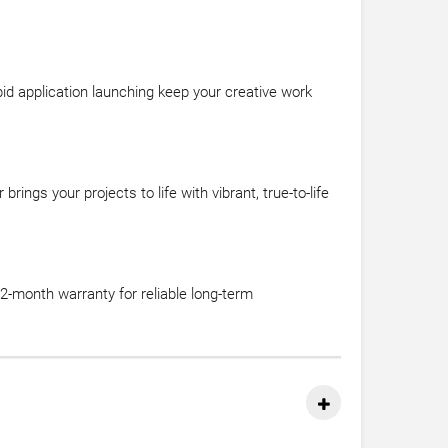
id application launching keep your creative work
ngs your projects to life with vibrant, true-to-life
-month warranty for reliable long-term