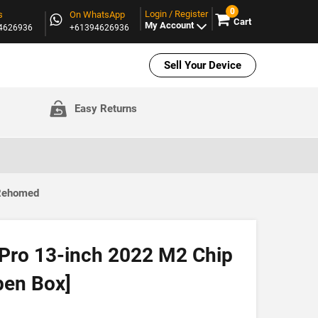
0
Login / Register
s
On WhatsApp
Cart
My Account
94626936
+61394626936
Sell Your Device
Easy Returns
 Rehomed
Pro 13-inch 2022 M2 Chip
pen Box]