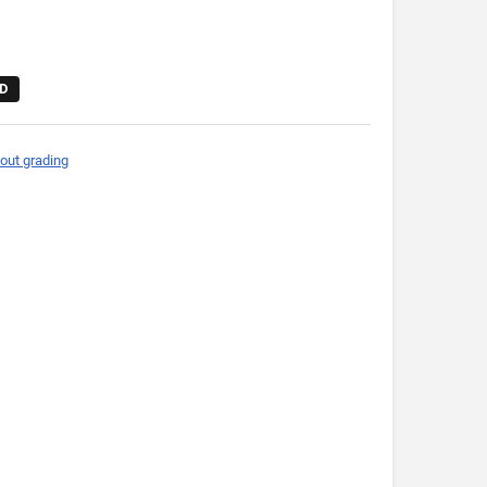
D
out grading