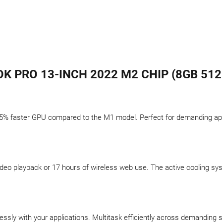
 PRO 13-INCH 2022 M2 CHIP (8GB 512
5% faster GPU compared to the M1 model. Perfect for demanding appli
f video playback or 17 hours of wireless web use. The active cooling 
sly with your applications. Multitask efficiently across demanding