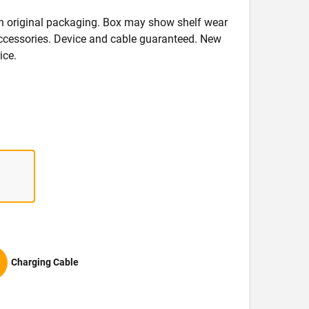
in original packaging. Box may show shelf wear
accessories. Device and cable guaranteed. New
ice.
Charging Cable