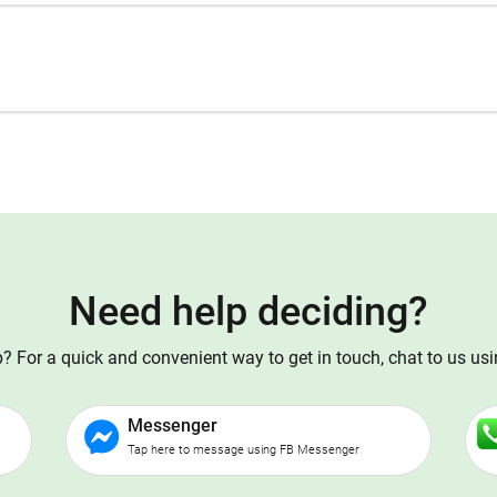
Need help deciding?
 For a quick and convenient way to get in touch, chat to us us
Messenger
Tap here to message using FB Messenger