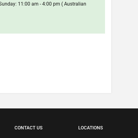
Sunday: 11:00 am - 4:00 pm ( Australian
CONTACT US
LOCATIONS