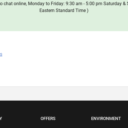
o chat online, Monday to Friday: 9:30 am - 5:00 pm Saturday & 
Eastern Standard Time )
ns
Y
OFFERS
ENVIRONMENT