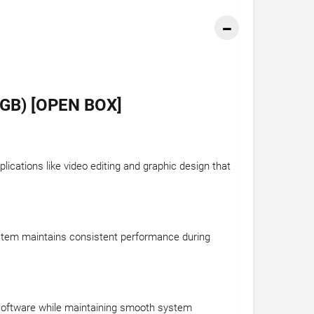
GB) [OPEN BOX]
cations like video editing and graphic design that
system maintains consistent performance during
 software while maintaining smooth system