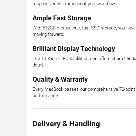
responsiveness throughout your workflow.
Ample Fast Storage
With 512GB of spacious, fast SSD storage, you have r
moving forward.
Brilliant Display Technology
The 13.3-inch LED-backlit screen offers sharp 2560x16
detail.
Quality & Warranty
Every MacBook passes our comprehensive 72-point ver
performance.
Delivery & Handling