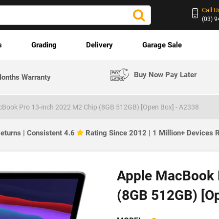
Call U
(03) 
s
Grading
Delivery
Garage Sale
Buy Now Pay Later
onths Warranty
cBook Pro 13-inch 2022 M2 Chip (8GB 512GB) [Open Box] - A2338
eturns | Consistent 4.6
Rating Since 2012 | 1 Million+ Devices
Apple MacBook 
(8GB 512GB) [O