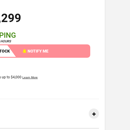
,299
PPING
4 HOURS
STOCK
NOTIFY ME