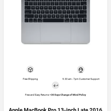
Free Shipping
9.30 am - 7pm Customer Support
Free and Easy Returns +
30 Days Change of Mind Policy
Apple MacBook Pro 13-inch Late 2016