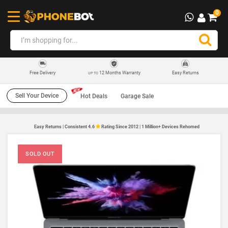
0
12 Months Warranty
Easy Returns
Free Delivery
UP TO
Sell Your Device
Hot Deals
Garage Sale
Easy Returns | Consistent 4.6
Rating Since 2012 | 1 Million+ Devices Rehomed
SOLD OUT