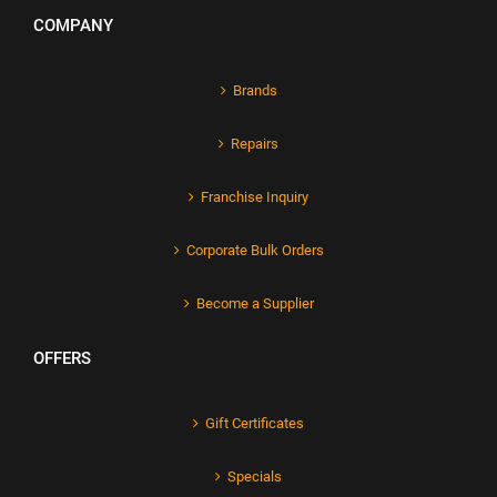
COMPANY
Brands
Repairs
Franchise Inquiry
Corporate Bulk Orders
Become a Supplier
OFFERS
Gift Certificates
Specials