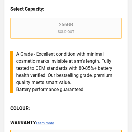
Select Capacity:
256GB
SOLD OUT
A Grade - Excellent condition with minimal
cosmetic marks invisible at arm's length. Fully
tested to OEM standards with 80-85%+ battery
health verified. Our bestselling grade, premium
quality meets smart value.
Battery performance guaranteed
COLOUR:
WARRANTY
Learn more