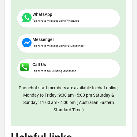
WhatsApp
Tap here to message using WhatsApp
Messenger
Tap here to message using FB Messenger
Call Us
Tap here to call us using your phone
Phonebot staff members are available to chat online,
Monday to Friday: 9:30 am - 5:00 pm Saturday &
Sunday: 11:00 am - 4:00 pm ( Australian Eastern
Standard Time )