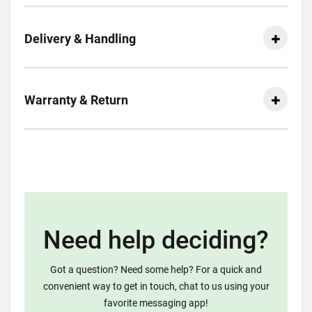
Delivery & Handling
Warranty & Return
Need help deciding?
Got a question? Need some help? For a quick and
convenient way to get in touch, chat to us using your
favorite messaging app!