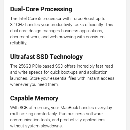
Dual-Core Processing
The Intel Core i5 processor with Turbo Boost up to
3.1GHz handles your productivity tasks efficiently. This
dual-core design manages business applications,
document work, and web browsing with consistent
reliability.
Ultrafast SSD Technology
The 256GB PCIe-based SSD offers incredibly fast read
and write speeds for quick boot-ups and application
launches. Store your essential files with instant access
whenever you need them.
Capable Memory
With 8GB of memory, your MacBook handles everyday
multitasking comfortably. Run business software,
communication tools, and productivity applications
without system slowdowns.