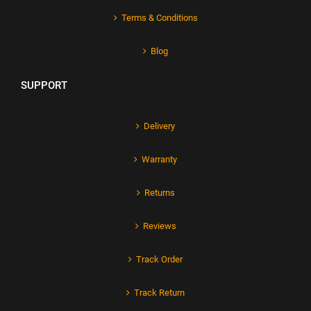
Terms & Conditions
Blog
SUPPORT
Delivery
Warranty
Returns
Reviews
Track Order
Track Return