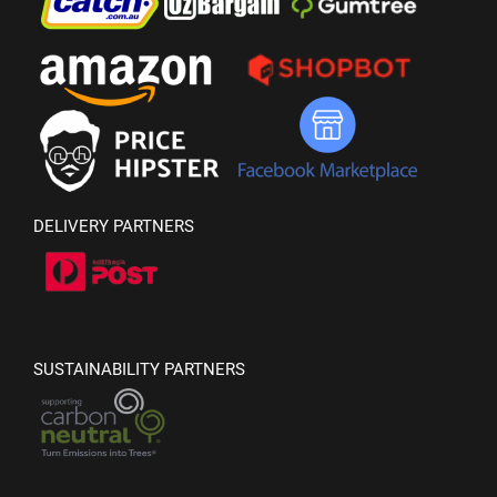
DELIVERY PARTNERS
SUSTAINABILITY PARTNERS