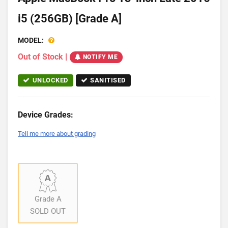
i5 (256GB) [Grade A]
MODEL:
Out of Stock
|
NOTIFY ME
UNLOCKED
SANITISED
Device Grades:
Tell me more about grading
Grade A
SOLD OUT