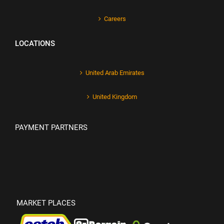
Careers
LOCATIONS
United Arab Emirates
United Kingdom
PAYMENT PARTNERS
MARKET PLACES