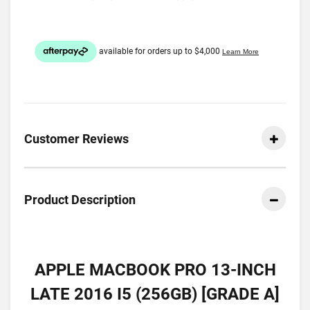
Customer Reviews
Product Description
APPLE MACBOOK PRO 13-INCH
LATE 2016 I5 (256GB) [GRADE A]