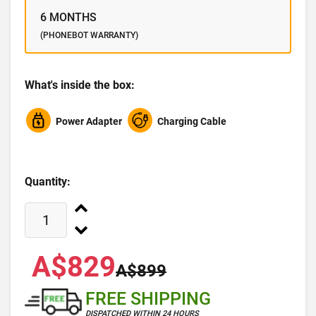
6 MONTHS
(PHONEBOT WARRANTY)
What's inside the box:
Power Adapter
Charging Cable
Quantity:
A$829
A$899
FREE SHIPPING
DISPATCHED WITHIN 24 HOURS