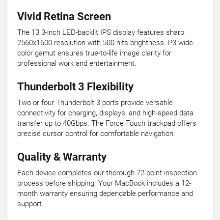
Vivid Retina Screen
The 13.3-inch LED-backlit IPS display features sharp
2560x1600 resolution with 500 nits brightness. P3 wide
color gamut ensures true-to-life image clarity for
professional work and entertainment.
Thunderbolt 3 Flexibility
Two or four Thunderbolt 3 ports provide versatile
connectivity for charging, displays, and high-speed data
transfer up to 40Gbps. The Force Touch trackpad offers
precise cursor control for comfortable navigation.
Quality & Warranty
Each device completes our thorough 72-point inspection
process before shipping. Your MacBook includes a 12-
month warranty ensuring dependable performance and
support.