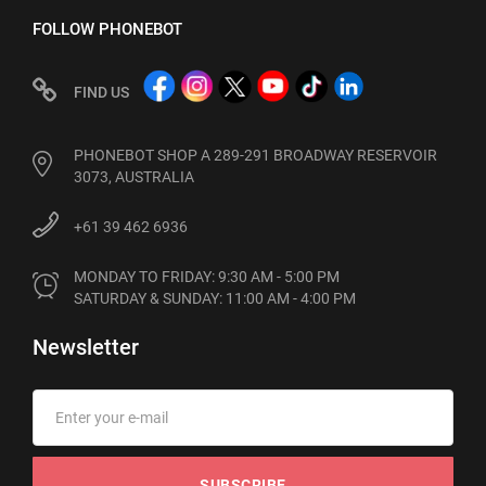
FOLLOW PHONEBOT
FIND US
PHONEBOT SHOP A 289-291 BROADWAY RESERVOIR
3073, AUSTRALIA
+61 39 462 6936
MONDAY TO FRIDAY: 9:30 AM - 5:00 PM

SATURDAY & SUNDAY: 11:00 AM - 4:00 PM
Newsletter
SUBSCRIBE