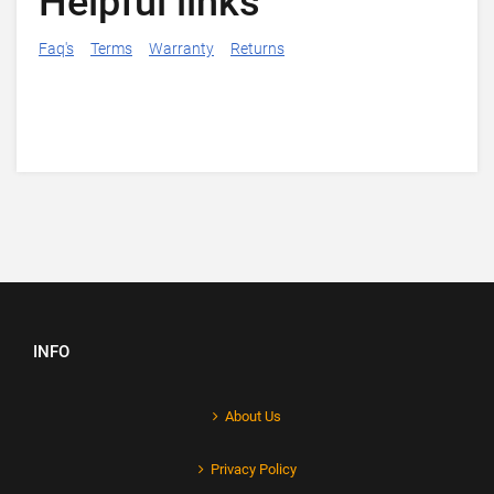
Helpful links
Faq's
Terms
Warranty
Returns
INFO
About Us
Privacy Policy