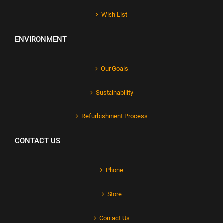
Wish List
ENVIRONMENT
Our Goals
Sustainability
Refurbishment Process
CONTACT US
Phone
Store
Contact Us