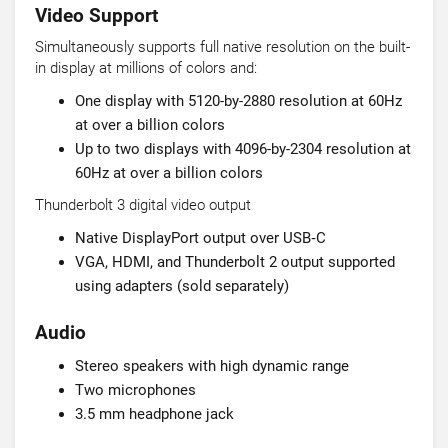
Video Support
Simultaneously supports full native resolution on the built-
in display at millions of colors and:
One display with 5120-by-2880 resolution at 60Hz
at over a billion colors
Up to two displays with 4096-by-2304 resolution at
60Hz at over a billion colors
Thunderbolt 3 digital video output
Native DisplayPort output over USB‑C
VGA, HDMI, and Thunderbolt 2 output supported
using adapters (sold separately)
Audio
Stereo speakers with high dynamic range
Two microphones
3.5 mm headphone jack