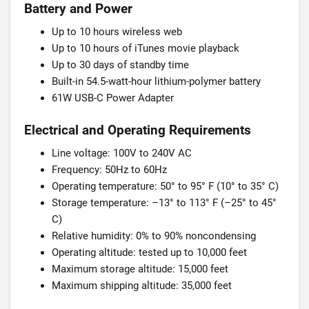
Battery and Power
Up to 10 hours wireless web
Up to 10 hours of iTunes movie playback
Up to 30 days of standby time
Built-in 54.5-watt-hour lithium-polymer battery
61W USB-C Power Adapter
Electrical and Operating Requirements
Line voltage: 100V to 240V AC
Frequency: 50Hz to 60Hz
Operating temperature: 50° to 95° F (10° to 35° C)
Storage temperature: –13° to 113° F (–25° to 45°
C)
Relative humidity: 0% to 90% noncondensing
Operating altitude: tested up to 10,000 feet
Maximum storage altitude: 15,000 feet
Maximum shipping altitude: 35,000 feet