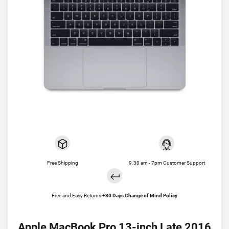
Free Shipping
9.30 am - 7pm Customer Support
Free and Easy Returns +
30 Days Change of Mind Policy
Apple MacBook Pro 13-inch Late 2016