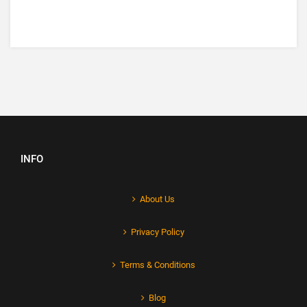
INFO
About Us
Privacy Policy
Terms & Conditions
Blog