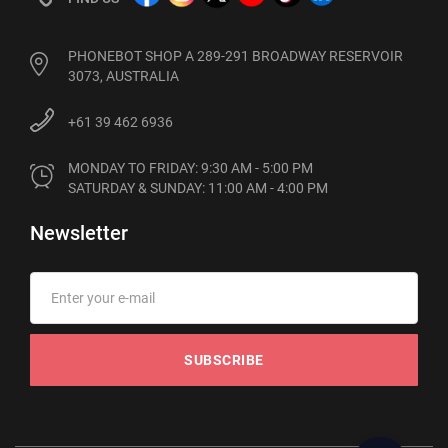
PHONEBOT SHOP A 289-291 BROADWAY RESERVOIR
3073, AUSTRALIA
+61 39 462 6936
MONDAY TO FRIDAY: 9:30 AM - 5:00 PM

SATURDAY & SUNDAY: 11:00 AM - 4:00 PM
Newsletter
SUBSCRIBE