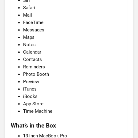
Siri
Safari
Mail
FaceTime
Messages
Maps
Notes
Calendar
Contacts
Reminders
Photo Booth
Preview
iTunes
iBooks
App Store
Time Machine
What’s in the Box
13-inch MacBook Pro