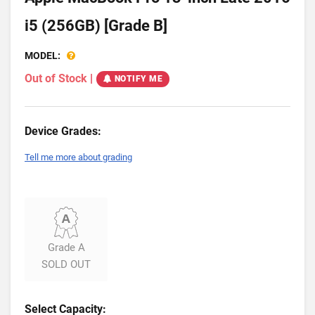
i5 (256GB) [Grade B]
MODEL:
Out of Stock
|
NOTIFY ME
Device Grades:
Tell me more about grading
Grade A
SOLD OUT
Select Capacity: