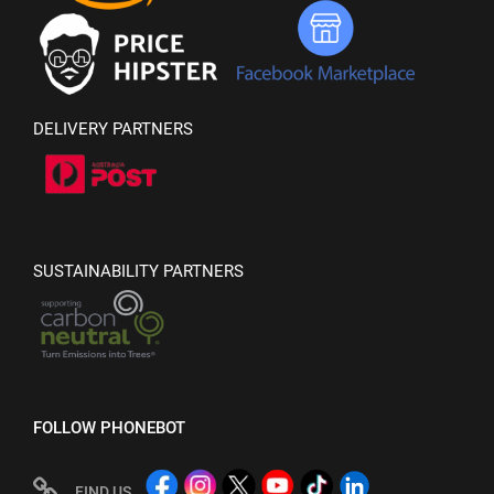
DELIVERY PARTNERS
SUSTAINABILITY PARTNERS
FOLLOW PHONEBOT
FIND US