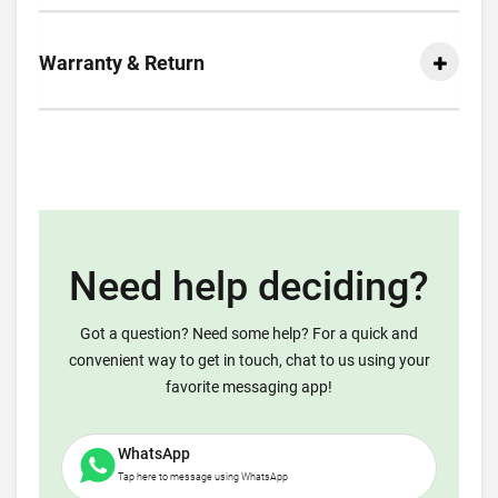
Warranty & Return
Need help deciding?
Got a question? Need some help? For a quick and
convenient way to get in touch, chat to us using your
favorite messaging app!
WhatsApp
Tap here to message using WhatsApp