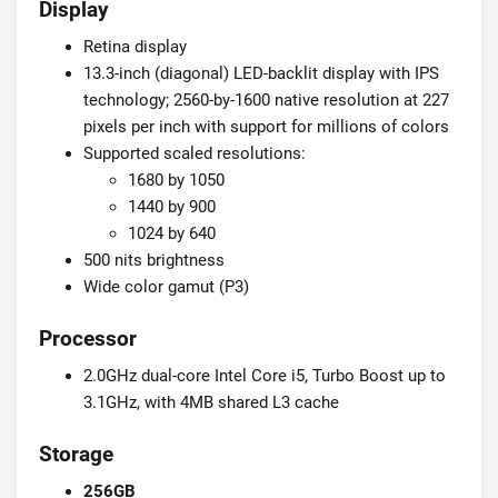
Display
Retina display
13.3-inch (diagonal) LED-backlit display with IPS
technology; 2560-by-1600 native resolution at 227
pixels per inch with support for millions of colors
Supported scaled resolutions:
1680 by 1050
1440 by 900
1024 by 640
500 nits brightness
Wide color gamut (P3)
Processor
2.0GHz dual-core Intel Core i5, Turbo Boost up to
3.1GHz, with 4MB shared L3 cache
Storage
256GB