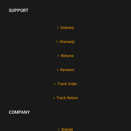
SUPPORT
Delivery
Warranty
Returns
Reviews
Track Order
Track Return
COMPANY
Brands