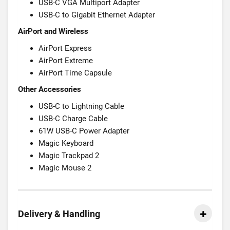
USB-C VGA Multiport Adapter
USB-C to Gigabit Ethernet Adapter
AirPort and Wireless
AirPort Express
AirPort Extreme
AirPort Time Capsule
Other Accessories
USB-C to Lightning Cable
USB-C Charge Cable
61W USB-C Power Adapter
Magic Keyboard
Magic Trackpad 2
Magic Mouse 2
Delivery & Handling