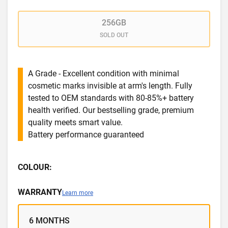
256GB
SOLD OUT
A Grade - Excellent condition with minimal
cosmetic marks invisible at arm's length. Fully
tested to OEM standards with 80-85%+ battery
health verified. Our bestselling grade, premium
quality meets smart value.
Battery performance guaranteed
COLOUR:
WARRANTY
Learn more
6 MONTHS