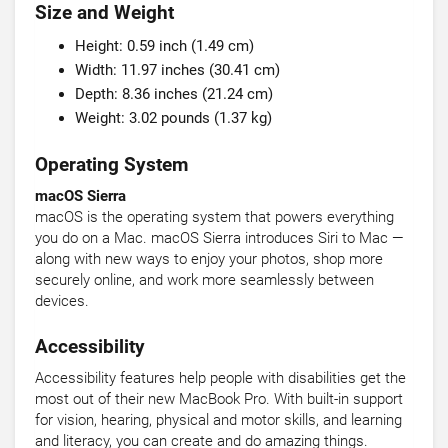
Size and Weight
Height: 0.59 inch (1.49 cm)
Width: 11.97 inches (30.41 cm)
Depth: 8.36 inches (21.24 cm)
Weight: 3.02 pounds (1.37 kg)
Operating System
macOS Sierra
macOS is the operating system that powers everything
you do on a Mac. macOS Sierra introduces Siri to Mac —
along with new ways to enjoy your photos, shop more
securely online, and work more seamlessly between
devices.
Accessibility
Accessibility features help people with disabilities get the
most out of their new MacBook Pro. With built-in support
for vision, hearing, physical and motor skills, and learning
and literacy, you can create and do amazing things.