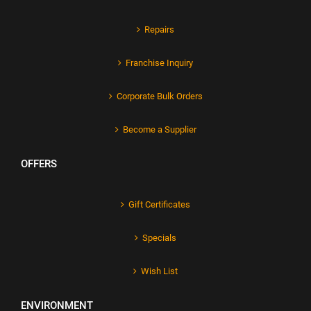
Repairs
Franchise Inquiry
Corporate Bulk Orders
Become a Supplier
OFFERS
Gift Certificates
Specials
Wish List
ENVIRONMENT