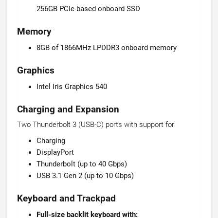
256GB PCIe-based onboard SSD
Memory
8GB of 1866MHz LPDDR3 onboard memory
Graphics
Intel Iris Graphics 540
Charging and Expansion
Two Thunderbolt 3 (USB-C) ports with support for:
Charging
DisplayPort
Thunderbolt (up to 40 Gbps)
USB 3.1 Gen 2 (up to 10 Gbps)
Keyboard and Trackpad
Full-size backlit keyboard with: