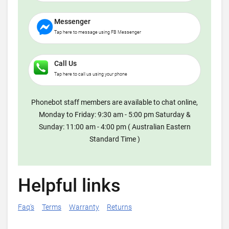
Messenger
Tap here to message using FB Messenger
Call Us
Tap here to call us using your phone
Phonebot staff members are available to chat online,
Monday to Friday: 9:30 am - 5:00 pm Saturday &
Sunday: 11:00 am - 4:00 pm ( Australian Eastern
Standard Time )
Helpful links
Faq's
Terms
Warranty
Returns