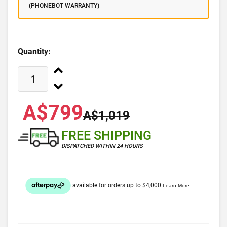
(PHONEBOT WARRANTY)
Quantity:
A$799
A$1,019
FREE SHIPPING
DISPATCHED WITHIN 24 HOURS