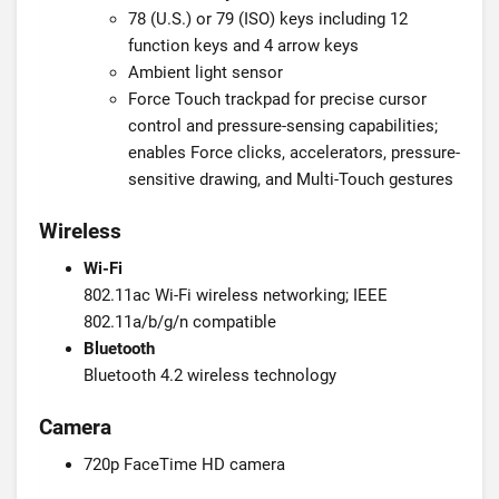
78 (U.S.) or 79 (ISO) keys including 12
function keys and 4 arrow keys
Ambient light sensor
Force Touch trackpad for precise cursor
control and pressure-sensing capabilities;
enables Force clicks, accelerators, pressure-
sensitive drawing, and Multi-Touch gestures
Wireless
Wi-Fi
802.11ac Wi-Fi wireless networking; IEEE
802.11a/b/g/n compatible
Bluetooth
Bluetooth 4.2 wireless technology
Camera
720p FaceTime HD camera