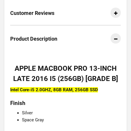
Customer Reviews
Product Description
APPLE MACBOOK PRO 13-INCH
LATE 2016 I5 (256GB) [GRADE B]
Intel Core-i5 2.0GHZ, 8GB RAM, 256GB SSD
Finish
Silver
Space Gray