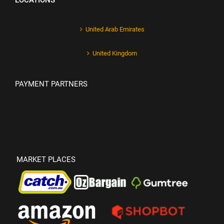
LOCATIONS
United Arab Emirates
United Kingdom
PAYMENT PARTNERS
MARKET PLACES