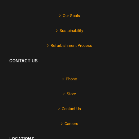
Our Goals
Sustainability
Refurbishment Process
CONTACT US
Phone
Store
Contact Us
Careers