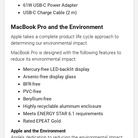
61W USB-C Power Adapter
USB-C Charge Cable (2 m)
MacBook Pro and the Environment
Apple takes a complete product life cycle approach to
determining our environmental impact.
MacBook Pro is designed with the following features to
reduce its environmental impact:
Mercury-free LED-backlit display
Arsenic-free display glass
BFR-free
PVC-free
Beryllium-free
Highly recyclable aluminum enclosure
Meets ENERGY STAR 6.1 requirements
Rated EPEAT Gold
Apple and the Environment
Apple’s dedication to reducing the environmental impact