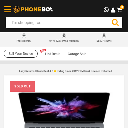
0
12 Months Warranty
Easy Returns
Free Delivery
UP TO
Sell Your Device
Hot Deals
Garage Sale
Easy Returns | Consistent 4.6
Rating Since 2012 | 1 Million+ Devices Rehomed
SOLD OUT