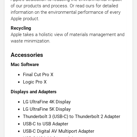
of our products and process. Or read ours for detailed
information on the environmental performance of every
Apple product.
Recycling
Apple takes a holistic view of materials management and
waste minimization.
Accessories
Mac Software
Final Cut Pro X
Logic Pro X
Displays and Adapters
LG UltraFine 4K Display
LG UltraFine 5K Display
Thunderbolt 3 (USB-C) to Thunderbolt 2 Adapter
USB-C to USB Adapter
USB-C Digital AV Multiport Adapter