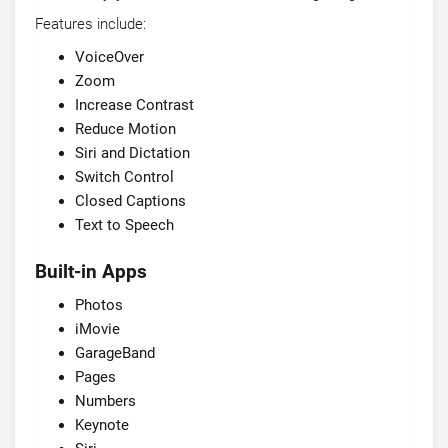
Features include:
VoiceOver
Zoom
Increase Contrast
Reduce Motion
Siri and Dictation
Switch Control
Closed Captions
Text to Speech
Built-in Apps
Photos
iMovie
GarageBand
Pages
Numbers
Keynote