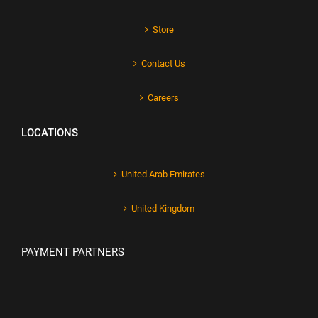
Store
Contact Us
Careers
LOCATIONS
United Arab Emirates
United Kingdom
PAYMENT PARTNERS