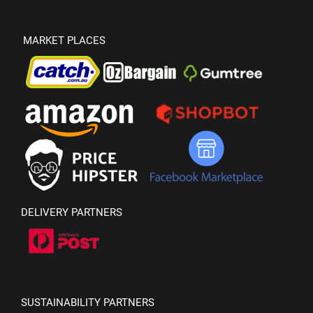
MARKET PLACES
DELIVERY PARTNERS
SUSTAINABILITY PARTNERS