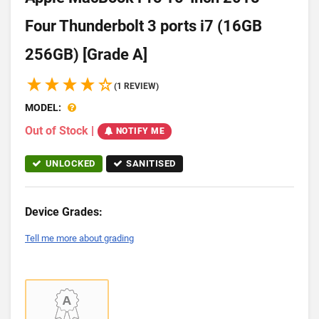
Four Thunderbolt 3 ports i7 (16GB
256GB) [Grade A]
(1 REVIEW)
MODEL:
Out of Stock
|
NOTIFY ME
UNLOCKED
SANITISED
Device Grades:
Tell me more about grading