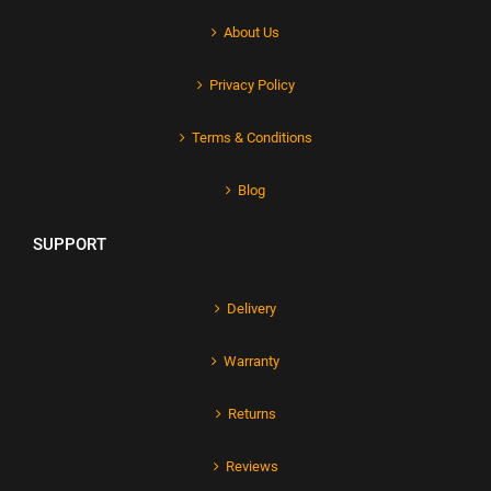
About Us
Privacy Policy
Terms & Conditions
Blog
SUPPORT
Delivery
Warranty
Returns
Reviews