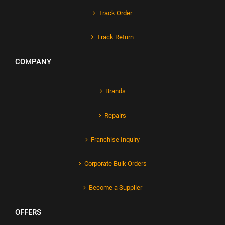
Track Order
Track Return
COMPANY
Brands
Repairs
Franchise Inquiry
Corporate Bulk Orders
Become a Supplier
OFFERS