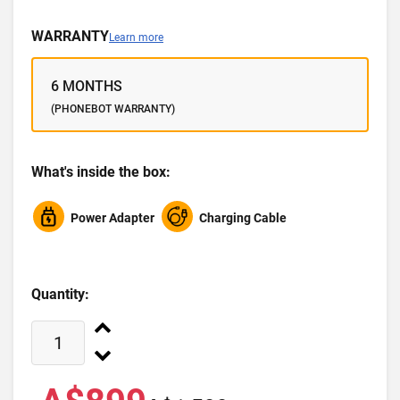
WARRANTY
Learn more
6 MONTHS
(PHONEBOT WARRANTY)
What's inside the box:
Power Adapter
Charging Cable
Quantity: