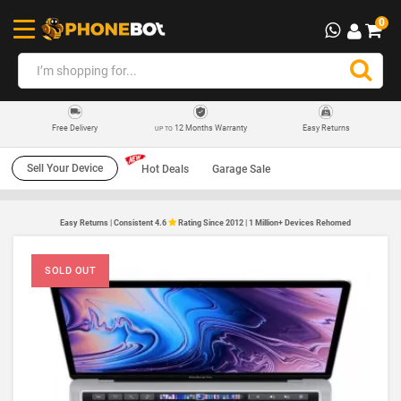
0
12 Months Warranty
Easy Returns
Free Delivery
UP TO
Sell Your Device
Hot Deals
Garage Sale
Easy Returns | Consistent 4.6
Rating Since 2012 | 1 Million+ Devices Rehomed
SOLD OUT