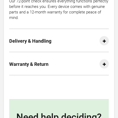
Our 72-point check ensures everything functions perfectly
before it reaches you. Every device comes with genuine
parts and a 12-month warranty for complete peace of
mind.
Delivery & Handling
Warranty & Return
Need help deciding?