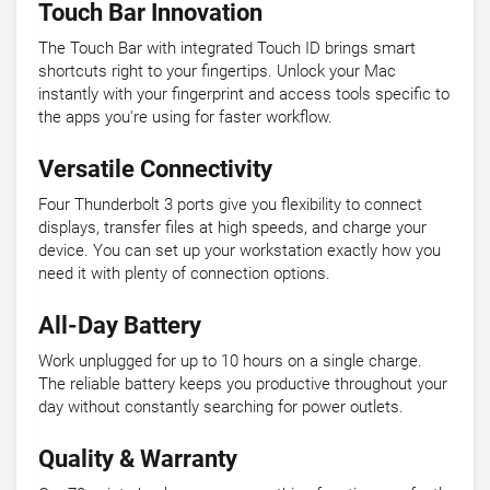
Touch Bar Innovation
The Touch Bar with integrated Touch ID brings smart
shortcuts right to your fingertips. Unlock your Mac
instantly with your fingerprint and access tools specific to
the apps you're using for faster workflow.
Versatile Connectivity
Four Thunderbolt 3 ports give you flexibility to connect
displays, transfer files at high speeds, and charge your
device. You can set up your workstation exactly how you
need it with plenty of connection options.
All-Day Battery
Work unplugged for up to 10 hours on a single charge.
The reliable battery keeps you productive throughout your
day without constantly searching for power outlets.
Quality & Warranty