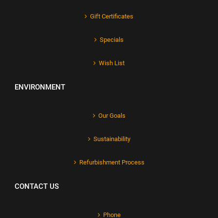
Gift Certificates
Specials
Wish List
ENVIRONMENT
Our Goals
Sustainability
Refurbishment Process
CONTACT US
Phone