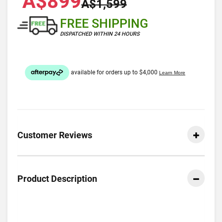
A$899
A$1,599
FREE SHIPPING
DISPATCHED WITHIN 24 HOURS
Customer Reviews
Product Description