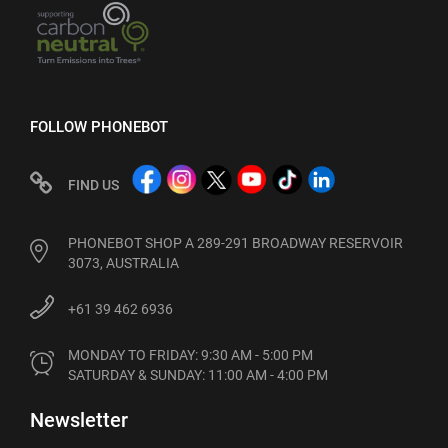
FOLLOW PHONEBOT
FIND US
PHONEBOT SHOP A 289-291 BROADWAY RESERVOIR
3073, AUSTRALIA
+61 39 462 6936
MONDAY TO FRIDAY: 9:30 AM - 5:00 PM

SATURDAY & SUNDAY: 11:00 AM - 4:00 PM
Newsletter