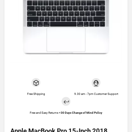
Free Shipping
9.30 am - 7pm Customer Support
Free and Easy Returns +
30 Days Change of Mind Policy
Apple MacBook Pro 15-Inch 2018