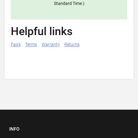
Standard Time )
Helpful links
Faq's
Terms
Warranty
Returns
INFO