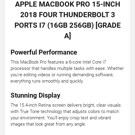
APPLE MACBOOK PRO 15-INCH
2018 FOUR THUNDERBOLT 3
PORTS I7 (16GB 256GB) [GRADE
A]
Powerful Performance
This MacBook Pro features a 6-core Intel Core i7
processor that handles multiple tasks with ease. Whether
you're editing videos or running demanding software,
everything runs smoothly and quickly.
Stunning Display
The 15.4-inch Retina screen delivers bright, clear visuals
with True Tone technology that adjusts colors to match
your environment. You'll enjoy crisp text and vibrant
images that look great from any angle.