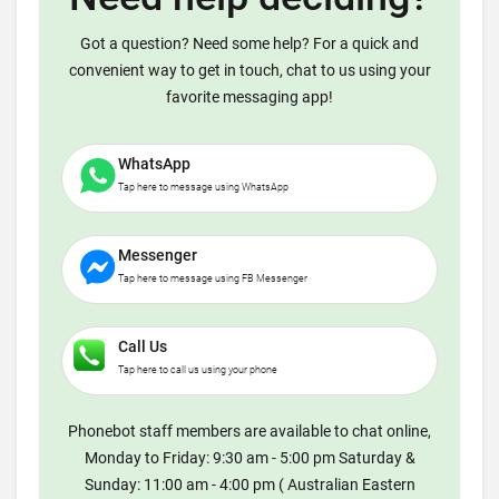
Got a question? Need some help? For a quick and
convenient way to get in touch, chat to us using your
favorite messaging app!
WhatsApp
Tap here to message using WhatsApp
Messenger
Tap here to message using FB Messenger
Call Us
Tap here to call us using your phone
Phonebot staff members are available to chat online,
Monday to Friday: 9:30 am - 5:00 pm Saturday &
Sunday: 11:00 am - 4:00 pm ( Australian Eastern