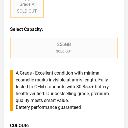
Grade A
SOLD OUT
Select Capacity:
256GB
SOLD OUT
A Grade - Excellent condition with minimal
cosmetic marks invisible at arm's length. Fully
tested to OEM standards with 80-85%+ battery
health verified. Our bestselling grade, premium
quality meets smart value.
Battery performance guaranteed
COLOUR: