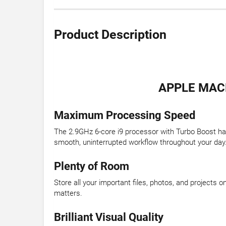
Product Description
APPLE MACB
Maximum Processing Speed
The 2.9GHz 6-core i9 processor with Turbo Boost ha
smooth, uninterrupted workflow throughout your day
Plenty of Room
Store all your important files, photos, and projects
matters.
Brilliant Visual Quality