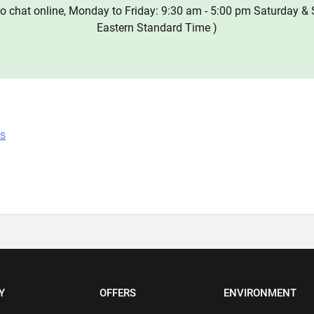
o chat online, Monday to Friday: 9:30 am - 5:00 pm Saturday & 
Eastern Standard Time )
ns
Y
OFFERS
ENVIRONMENT