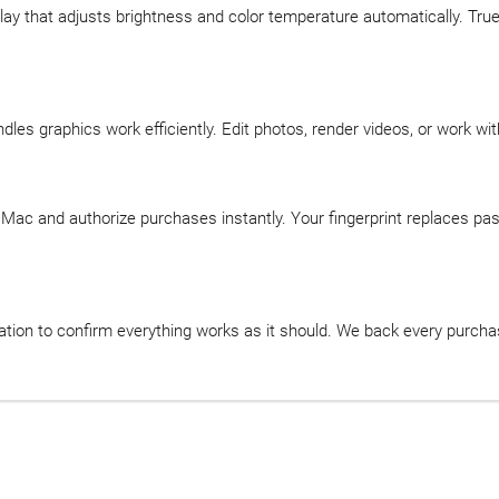
play that adjusts brightness and color temperature automatically. T
s graphics work efficiently. Edit photos, render videos, or work wi
r Mac and authorize purchases instantly. Your fingerprint replaces pa
tion to confirm everything works as it should. We back every purcha