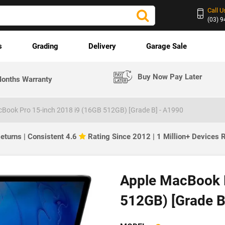
Call U
(03) 
s
Grading
Delivery
Garage Sale
Buy Now Pay Later
onths Warranty
Book Pro 15-inch 2018 i9 (16GB 512GB) [Grade B] - A1990
eturns | Consistent 4.6
Rating Since 2012 | 1 Million+ Devices
Apple MacBook P
512GB) [Grade B