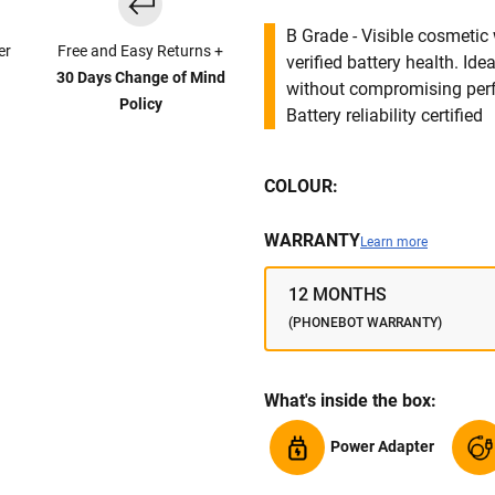
B Grade - Visible cosmetic 
er
Free and Easy Returns +
verified battery health. I
30 Days Change of Mind
without compromising per
Policy
Battery reliability certified
COLOUR:
WARRANTY
Learn more
12 MONTHS
(PHONEBOT WARRANTY)
What's inside the box:
Power Adapter