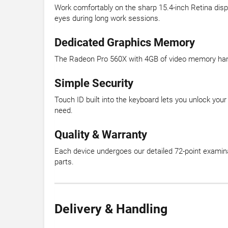
Work comfortably on the sharp 15.4-inch Retina dis
eyes during long work sessions.
Dedicated Graphics Memory
The Radeon Pro 560X with 4GB of video memory handle
Simple Security
Touch ID built into the keyboard lets you unlock you
need.
Quality & Warranty
Each device undergoes our detailed 72-point examina
parts.
Delivery & Handling