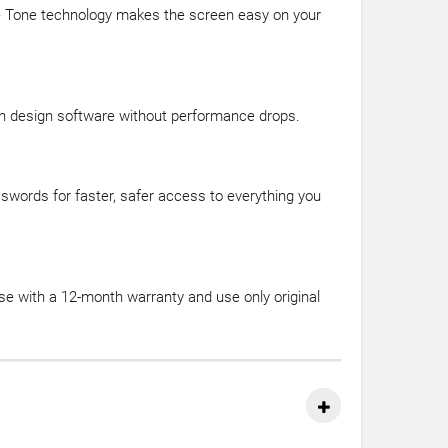
rue Tone technology makes the screen easy on your
th design software without performance drops.
sswords for faster, safer access to everything you
se with a 12-month warranty and use only original