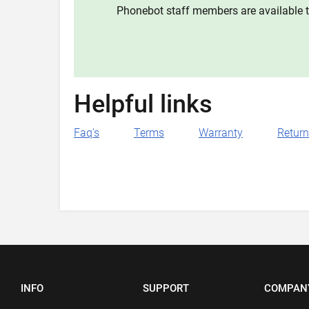
Phonebot staff members are available t
Helpful links
Faq's
Terms
Warranty
Retur
INFO
SUPPORT
COMPAN