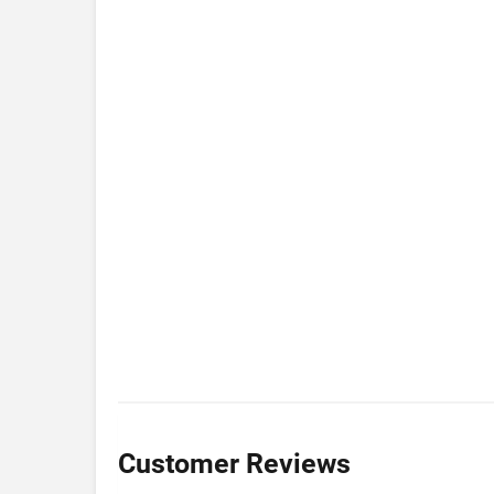
Customer Reviews