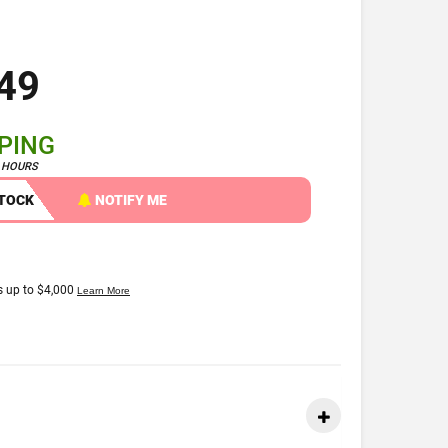
49
PPING
4 HOURS
STOCK
NOTIFY ME