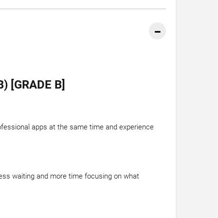
) [GRADE B]
ofessional apps at the same time and experience
 less waiting and more time focusing on what