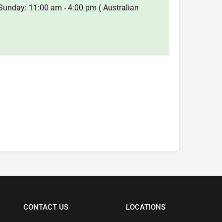
Sunday: 11:00 am - 4:00 pm ( Australian
CONTACT US
LOCATIONS