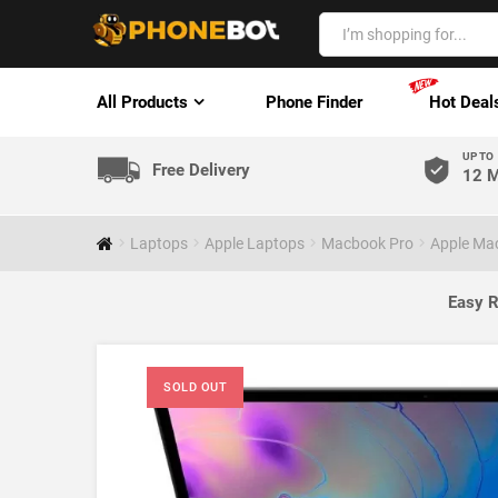
All Products
Phone Finder
Hot Deal
UP TO
Free Delivery
12 M
Laptops
Apple Laptops
Macbook Pro
Apple Mac
Easy R
SOLD OUT