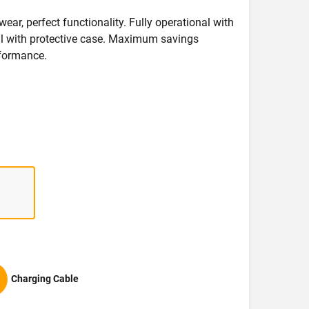
wear, perfect functionality. Fully operational with
deal with protective case. Maximum savings
formance.
Charging Cable