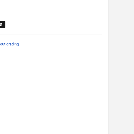
D
out grading