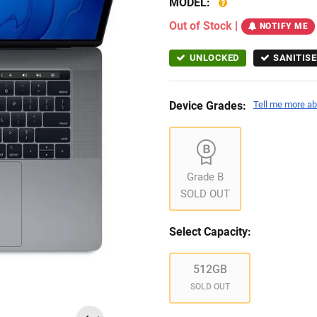
MODEL:
Out of Stock
|
NOTIFY ME
UNLOCKED
SANITISE
Device Grades:
Tell me more ab
Grade B
SOLD OUT
Select Capacity:
512GB
SOLD OUT