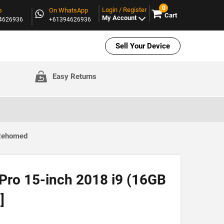
0
Login / Register
s
On WhatsApp
Cart
My Account
94626936
+61394626936
Sell Your Device
Easy Returns
 Rehomed
ro 15-inch 2018 i9 (16GB
]