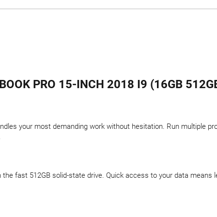
OOK PRO 15-INCH 2018 I9 (16GB 512GB
ndles your most demanding work without hesitation. Run multiple pr
.
 on the fast 512GB solid-state drive. Quick access to your data means