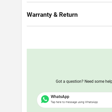
Warranty & Return
Got a question? Need some help?
WhatsApp
Tap here to message using WhatsApp