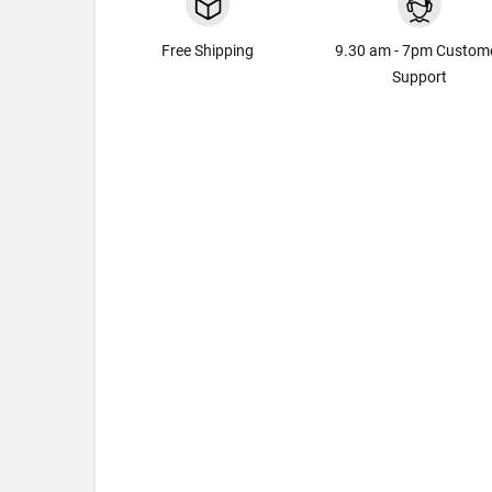
Free Shipping
9.30 am - 7pm Custom
Support