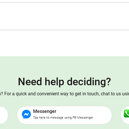
Need help deciding?
 For a quick and convenient way to get in touch, chat to us us
Messenger
Tap here to message using FB Messenger