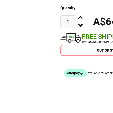
Quantity:
A$6
FREE SHI
DISPATCHED WITHIN 2
OUT OF 