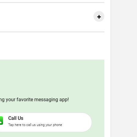
ing your favorite messaging app!
Call Us
Tap here to call us using your phone