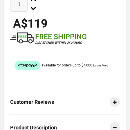
A$119
FREE SHIPPING
DISPATCHED WITHIN 24 HOURS
Customer Reviews
Product Description