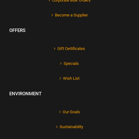
Corporate Bulk Orders
Become a Supplier
OFFERS
Gift Certificates
Specials
Wish List
ENVIRONMENT
Our Goals
Sustainability