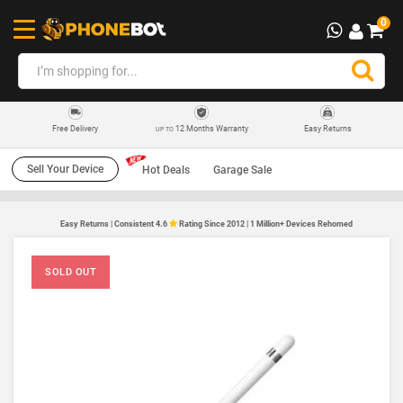
0
12 Months Warranty
Easy Returns
Free Delivery
UP TO
Sell Your Device
Hot Deals
Garage Sale
Easy Returns | Consistent 4.6
Rating Since 2012 | 1 Million+ Devices Rehomed
SOLD OUT