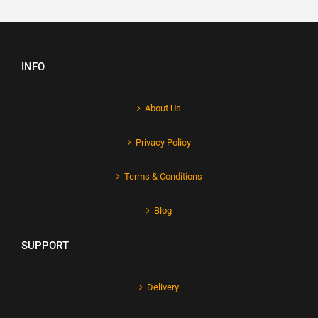
INFO
About Us
Privacy Policy
Terms & Conditions
Blog
SUPPORT
Delivery