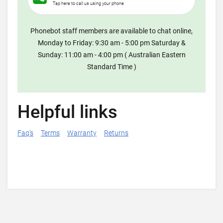
Tap here to call us using your phone
Phonebot staff members are available to chat online,
Monday to Friday: 9:30 am - 5:00 pm Saturday &
Sunday: 11:00 am - 4:00 pm ( Australian Eastern
Standard Time )
Helpful links
Faq's
Terms
Warranty
Returns