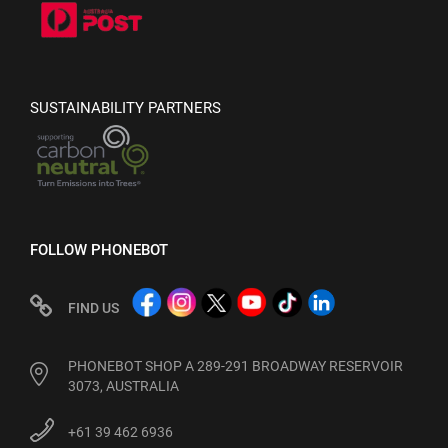
SUSTAINABILITY PARTNERS
FOLLOW PHONEBOT
FIND US
PHONEBOT SHOP A 289-291 BROADWAY RESERVOIR
3073, AUSTRALIA
+61 39 462 6936