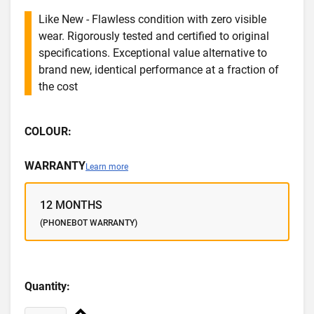
Like New - Flawless condition with zero visible
wear. Rigorously tested and certified to original
specifications. Exceptional value alternative to
brand new, identical performance at a fraction of
the cost
COLOUR:
WARRANTY
Learn more
12 MONTHS
(PHONEBOT WARRANTY)
Quantity: