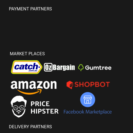
PAYMENT PARTNERS
MARKET PLACES
DELIVERY PARTNERS