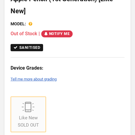
New]
MODEL:
Out of Stock
|
NOTIFY ME
SANITISED
Device Grades:
Tell me more about grading
Like New
SOLD OUT