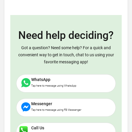
Need help deciding?
Got a question? Need some help? For a quick and
convenient way to get in touch, chat to us using your
favorite messaging app!
WhatsApp
Tap here to message using WhatsApp
Messenger
Tap here to message using FB Messenger
Call Us