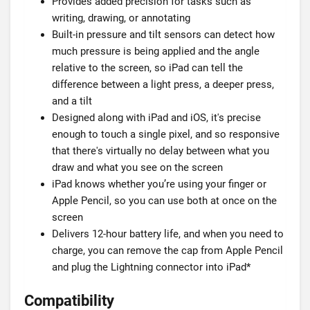
Provides added precision for tasks such as
writing, drawing, or annotating
Built-in pressure and tilt sensors can detect how
much pressure is being applied and the angle
relative to the screen, so iPad can tell the
difference between a light press, a deeper press,
and a tilt
Designed along with iPad and iOS, it's precise
enough to touch a single pixel, and so responsive
that there's virtually no delay between what you
draw and what you see on the screen
iPad knows whether you’re using your finger or
Apple Pencil, so you can use both at once on the
screen
Delivers 12-hour battery life, and when you need to
charge, you can remove the cap from Apple Pencil
and plug the Lightning connector into iPad*
Compatibility