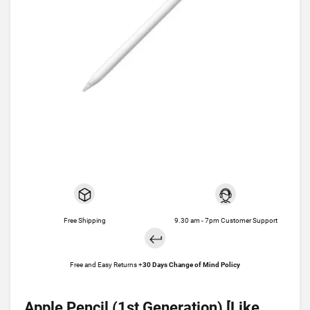
Free Shipping
9.30 am - 7pm Customer Support
Free and Easy Returns +
30 Days Change of Mind Policy
Apple Pencil (1st Generation) [Like