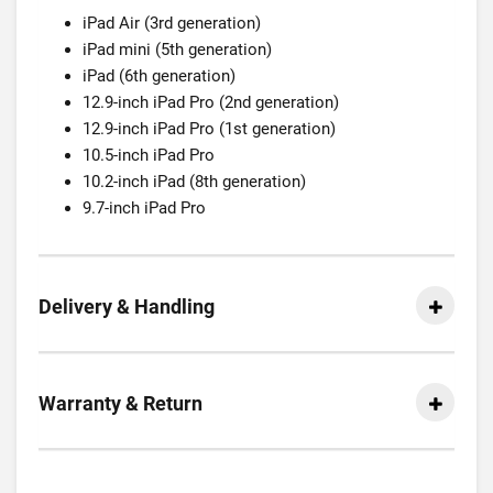
iPad Air (3rd generation)
iPad mini (5th generation)
iPad (6th generation)
12.9-inch iPad Pro (2nd generation)
12.9-inch iPad Pro (1st generation)
10.5-inch iPad Pro
10.2-inch iPad (8th generation)
9.7-inch iPad Pro
Delivery & Handling
Warranty & Return