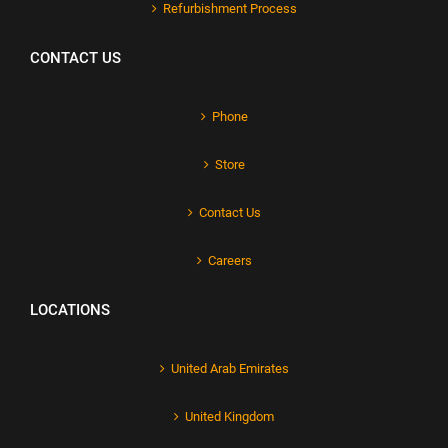
Refurbishment Process
CONTACT US
Phone
Store
Contact Us
Careers
LOCATIONS
United Arab Emirates
United Kingdom