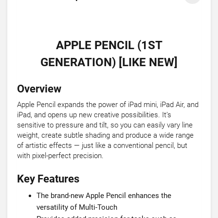
APPLE PENCIL (1ST
GENERATION) [LIKE NEW]
Overview
Apple Pencil expands the power of iPad mini, iPad Air, and
iPad, and opens up new creative possibilities. It’s
sensitive to pressure and tilt, so you can easily vary line
weight, create subtle shading and produce a wide range
of artistic effects — just like a conventional pencil, but
with pixel-perfect precision.
Key Features
The brand-new Apple Pencil enhances the
versatility of Multi-Touch