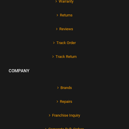
Warranty
Returns
Reviews
Track Order
Track Return
COMPANY
Brands
Repairs
Franchise Inquiry