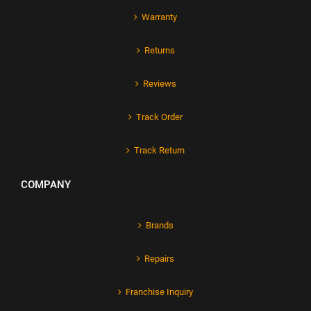
Warranty
Returns
Reviews
Track Order
Track Return
COMPANY
Brands
Repairs
Franchise Inquiry