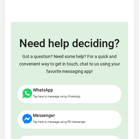
Need help deciding?
Got a question? Need some help? For a quick and
convenient way to get in touch, chat to us using your
favorite messaging app!
WhatsApp
Tap here to message using WhatsApp
Messenger
Tap here to message using FB Messenger