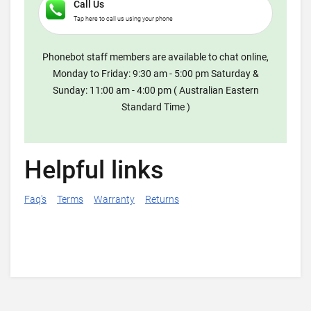
Call Us
Tap here to call us using your phone
Phonebot staff members are available to chat online,
Monday to Friday: 9:30 am - 5:00 pm Saturday &
Sunday: 11:00 am - 4:00 pm ( Australian Eastern
Standard Time )
Helpful links
Faq's
Terms
Warranty
Returns