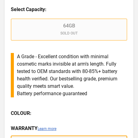
Select Capacity:
64GB
SOLD OUT
A Grade - Excellent condition with minimal
cosmetic marks invisible at arm's length. Fully
tested to OEM standards with 80-85%+ battery
health verified. Our bestselling grade, premium
quality meets smart value.
Battery performance guaranteed
COLOUR:
WARRANTY
Learn more