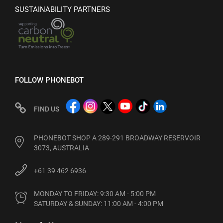
SUSTAINABILITY PARTNERS
FOLLOW PHONEBOT
FIND US
PHONEBOT SHOP A 289-291 BROADWAY RESERVOIR
3073, AUSTRALIA
+61 39 462 6936
MONDAY TO FRIDAY: 9:30 AM - 5:00 PM

SATURDAY & SUNDAY: 11:00 AM - 4:00 PM