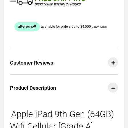
DISPATCHED WITHIN 24 HOURS
Customer Reviews
Product Description
Apple iPad 9th Gen (64GB)
Wifi Cellular [Grade A]