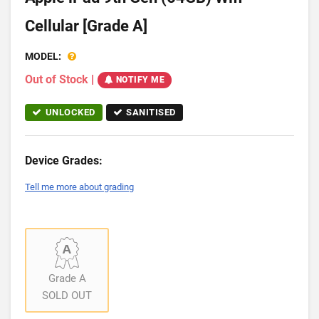
Cellular [Grade A]
MODEL:
Out of Stock
|
NOTIFY ME
UNLOCKED
SANITISED
Device Grades:
Tell me more about grading
Grade A
SOLD OUT