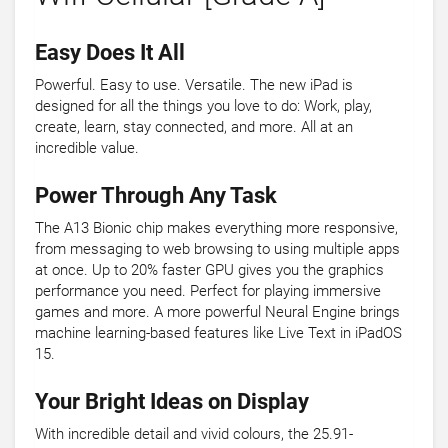
Easy Does It All
Powerful. Easy to use. Versatile. The new iPad is
designed for all the things you love to do: Work, play,
create, learn, stay connected, and more. All at an
incredible value.
Power Through Any Task
The A13 Bionic chip makes everything more responsive,
from messaging to web browsing to using multiple apps
at once. Up to 20% faster GPU gives you the graphics
performance you need. Perfect for playing immersive
games and more. A more powerful Neural Engine brings
machine learning-based features like Live Text in iPadOS
15.
Your Bright Ideas on Display
With incredible detail and vivid colours, the 25.91-