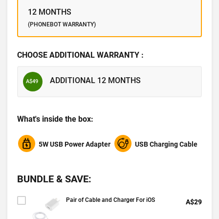
12 MONTHS
(PHONEBOT WARRANTY)
CHOOSE ADDITIONAL WARRANTY :
ADDITIONAL 12 MONTHS
A$49
What's inside the box:
5W USB Power Adapter
USB Charging Cable
BUNDLE & SAVE:
Pair of Cable and Charger For iOS
A$29