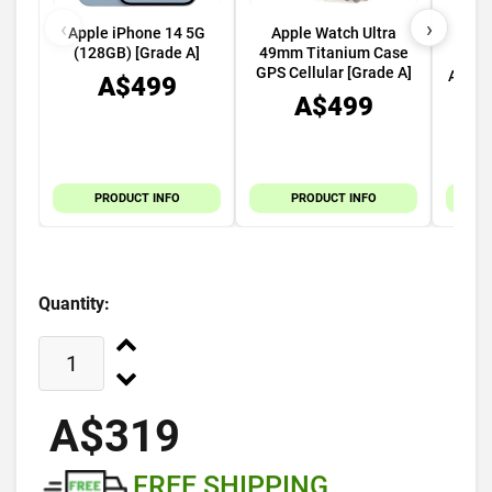
‹
›
Apple iPhone 14 5G
Apple Watch Ultra
Appl
(128GB) [Grade A]
49mm Titanium Case
45m
GPS Cellular [Grade A]
Alumi
A$499
A$499
PRODUCT INFO
PRODUCT INFO
Quantity:
A$319
FREE SHIPPING