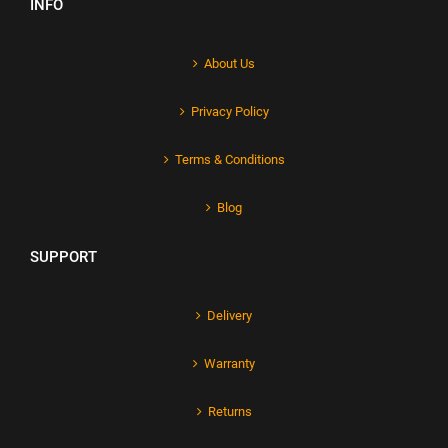
INFO
About Us
Privacy Policy
Terms & Conditions
Blog
SUPPORT
Delivery
Warranty
Returns