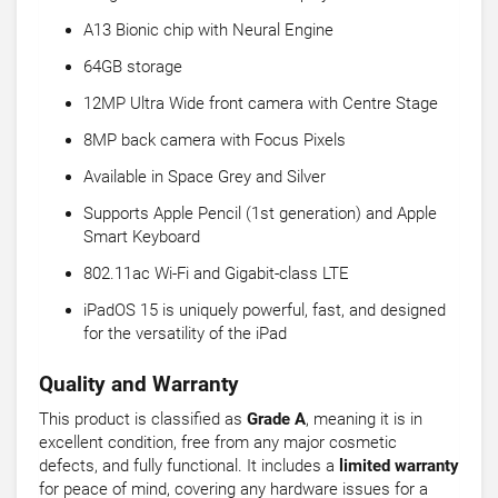
A13 Bionic chip with Neural Engine
64GB storage
12MP Ultra Wide front camera with Centre Stage
8MP back camera with Focus Pixels
Available in Space Grey and Silver
Supports Apple Pencil (1st generation) and Apple
Smart Keyboard
802.11ac Wi-Fi and Gigabit-class LTE
iPadOS 15 is uniquely powerful, fast, and designed
for the versatility of the iPad
Quality and Warranty
This product is classified as
Grade A
, meaning it is in
excellent condition, free from any major cosmetic
defects, and fully functional. It includes a
limited warranty
for peace of mind, covering any hardware issues for a