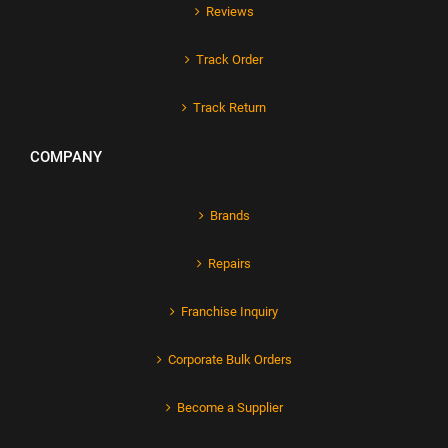
Reviews
Track Order
Track Return
COMPANY
Brands
Repairs
Franchise Inquiry
Corporate Bulk Orders
Become a Supplier