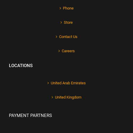
Phone
Store
Contact Us
Careers
LOCATIONS
United Arab Emirates
United Kingdom
PAYMENT PARTNERS