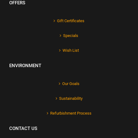
OFFERS
Gift Certificates
Specials
Wish List
ENVIRONMENT
Our Goals
Sustainability
Refurbishment Process
CONTACT US