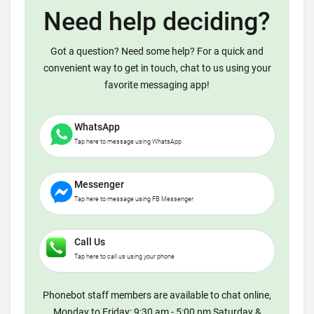
Need help deciding?
Got a question? Need some help? For a quick and
convenient way to get in touch, chat to us using your
favorite messaging app!
WhatsApp
Tap here to message using WhatsApp
Messenger
Tap here to message using FB Messenger
Call Us
Tap here to call us using your phone
Phonebot staff members are available to chat online,
Monday to Friday: 9:30 am - 5:00 pm Saturday &