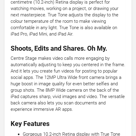
centimetre (10.2-inch) Retina display is perfect for
watching movies, working on a project, or drawing your
next masterpiece. True Tone adjusts the display to the
colour temperature of the room to make viewing
comfortable in any light. True Tone is also available on
iPad Pro, iPad Mini, and iPad Air.
Shoots, Edits and Shares. Oh My.
Centre Stage makes video calls more engaging by
automatically adjusting to keep you centered in the frame.
And it lets you create fun videos for posting to popular
social apps. The 12MP Ultra Wide front camera brings a
huge boost in image quality for even better selfies and
group shots. The 8MP Wide camera on the back of the
iPad captures sharp, vivid images and video. The versatile
back camera also lets you scan documents and
experience immersive AR apps.
Key Features
Gorgeous 10.2-inch Retina display with True Tone