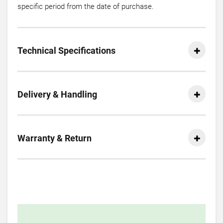
specific period from the date of purchase.
Technical Specifications
Delivery & Handling
Warranty & Return