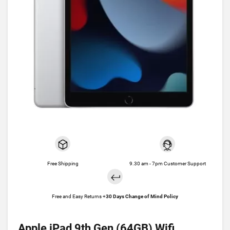
Free Shipping
9.30 am - 7pm Customer Support
Free and Easy Returns +
30 Days Change of Mind Policy
Apple iPad 9th Gen (64GB) Wifi