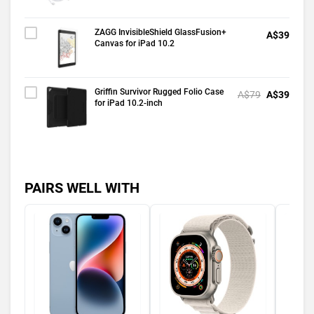
ZAGG InvisibleShield GlassFusion+
A$39
Canvas for iPad 10.2
Griffin Survivor Rugged Folio Case
A$79
A$39
for iPad 10.2-inch
PAIRS WELL WITH