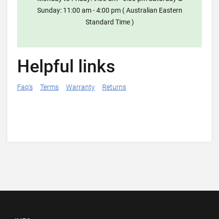
Sunday: 11:00 am - 4:00 pm ( Australian Eastern
Standard Time )
Helpful links
Faq's
Terms
Warranty
Returns