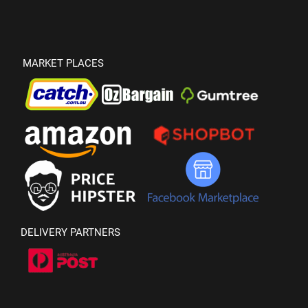
MARKET PLACES
DELIVERY PARTNERS