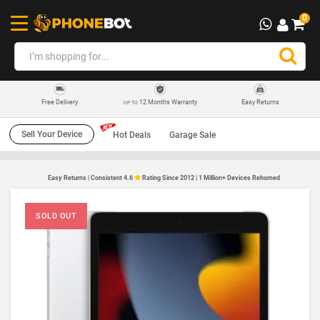
0
12 Months Warranty
Easy Returns
Free Delivery
UP TO
Sell Your Device
Hot Deals
Garage Sale
Easy Returns | Consistent 4.6
Rating Since 2012 | 1 Million+ Devices Rehomed
SOLD OUT