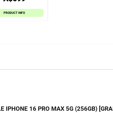
PRODUCT INFO
E IPHONE 16 PRO MAX 5G (256GB) [GRA