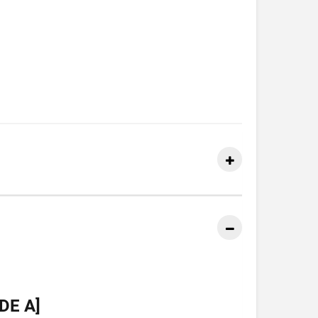
DE A]