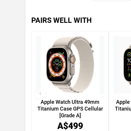
PAIRS WELL WITH
‹
Apple Watch Ultra 49mm
Apple
Titanium Case GPS Cellular
Titani
[Grade A]
A$499