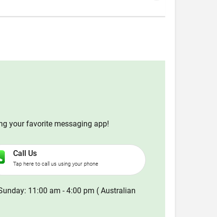
ing your favorite messaging app!
Call Us
Tap here to call us using your phone
Sunday: 11:00 am - 4:00 pm ( Australian