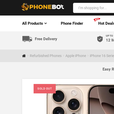
All Products
Phone Finder
Hot Deal
UP TO
Free Delivery
12 M
Refurbished Phones
Apple iPhone
iPhone 16 Seri
Easy R
SOLD OUT