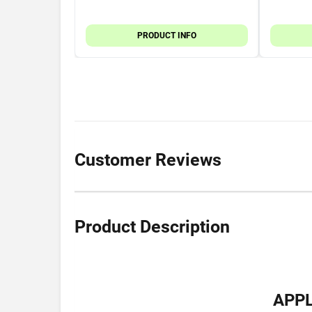
PRODUCT INFO
Customer Reviews
Product Description
APPL