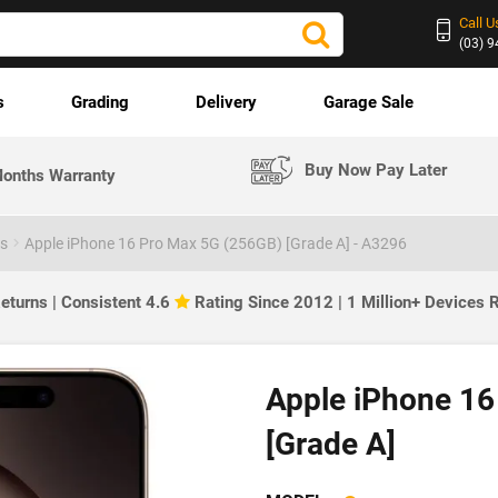
Call U
(03) 
s
Grading
Delivery
Garage Sale
Buy Now Pay Later
onths Warranty
es
Apple iPhone 16 Pro Max 5G (256GB) [Grade A] - A3296
eturns | Consistent 4.6
Rating Since 2012 | 1 Million+ Devices
Apple iPhone 16
[Grade A]