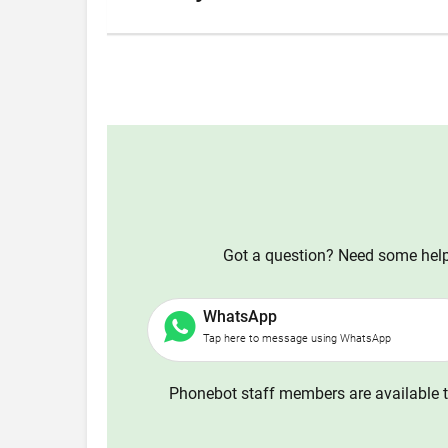
Got a question? Need some help?
WhatsApp
Tap here to message using WhatsApp
Phonebot staff members are available t