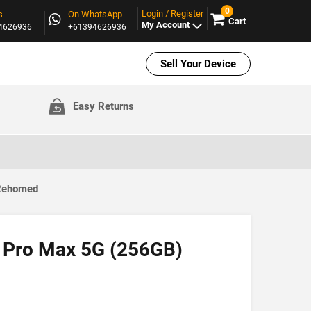
0
Login / Register
s
On WhatsApp
Cart
My Account
94626936
+61394626936
Sell Your Device
Easy Returns
 Rehomed
 Pro Max 5G (256GB)