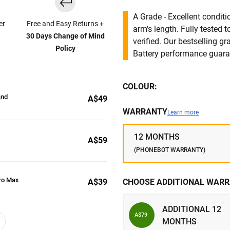
A Grade - Excellent condit
er
Free and Easy Returns +
arm's length. Fully tested
30 Days Change of Mind
verified. Our bestselling g
Policy
Battery performance guar
COLOUR:
and
A$49
WARRANTY
Learn more
12 MONTHS
A$59
(PHONEBOT WARRANTY)
ro Max
A$39
CHOOSE ADDITIONAL WARR
ADDITIONAL 12
A$79
MONTHS