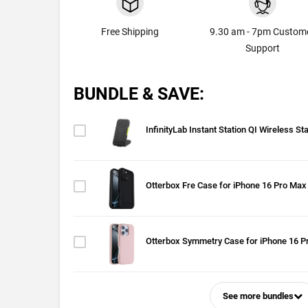
Free Shipping
9.30 am - 7pm Custom
Support
BUNDLE & SAVE:
InfinityLab Instant Station QI Wireless St
Otterbox Fre Case for iPhone 16 Pro Max
Otterbox Symmetry Case for iPhone 16 P
See more bundles