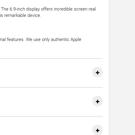
 The 6.9-inch display offers incredible screen real
his remarkable device.
onal features. We use only authentic Apple