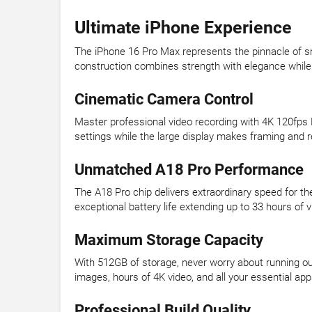
Ultimate iPhone Experience
The iPhone 16 Pro Max represents the pinnacle of s
construction combines strength with elegance while
Cinematic Camera Control
Master professional video recording with 4K 120fps 
settings while the large display makes framing and
Unmatched A18 Pro Performance
The A18 Pro chip delivers extraordinary speed for th
exceptional battery life extending up to 33 hours o
Maximum Storage Capacity
With 512GB of storage, never worry about running out 
images, hours of 4K video, and all your essential ap
Professional Build Quality