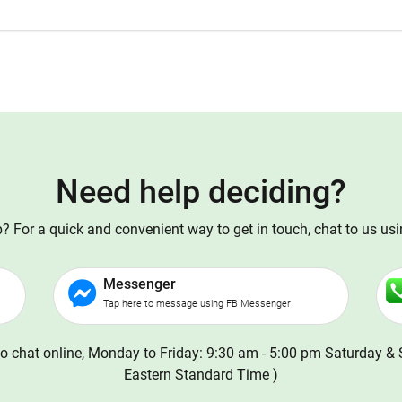
Need help deciding?
 For a quick and convenient way to get in touch, chat to us us
Messenger
Tap here to message using FB Messenger
o chat online, Monday to Friday: 9:30 am - 5:00 pm Saturday & 
Eastern Standard Time )