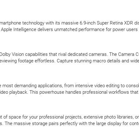
martphone technology with its massive 6.9-inch Super Retina XDR di
 Apple Intelligence delivers unmatched performance for power user
Dolby Vision capabilities that rival dedicated cameras. The Camera 
 reviewing footage effortless. Capture stunning macro details and 
e most demanding applications, from intensive video editing to consol
f video playback. This powerhouse handles professional workflows that
of space for your professional projects, extensive photo libraries, or
ps. The massive storage pairs perfectly with the large display for co