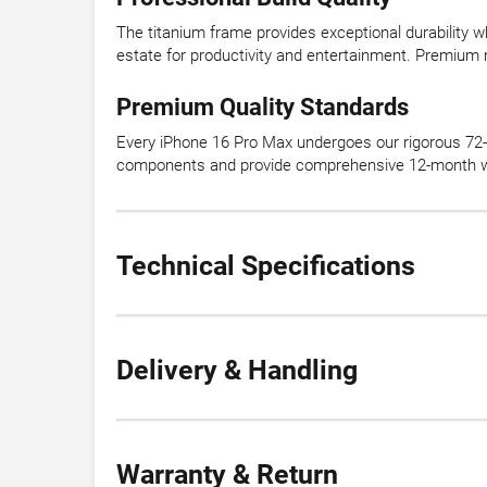
The titanium frame provides exceptional durability wh
estate for productivity and entertainment. Premium m
Premium Quality Standards
Every iPhone 16 Pro Max undergoes our rigorous 72-p
components and provide comprehensive 12-month war
Technical Specifications
Delivery & Handling
Warranty & Return