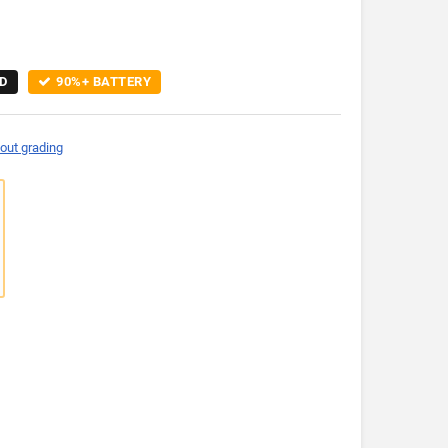
D
90%+ BATTERY
out grading