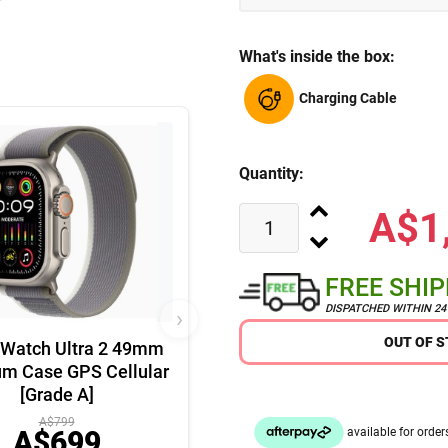
What's inside the box:
Charging Cable
Quantity:
A$1
FREE SHI
DISPATCHED WITHIN 2
›
OUT OF 
 Watch Ultra 2 49mm
um Case GPS Cellular
[Grade A]
A$799
A$699