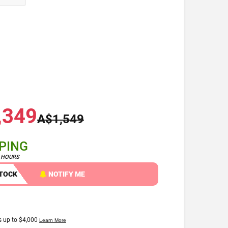
,349
A$1,549
PPING
4 HOURS
STOCK
NOTIFY ME