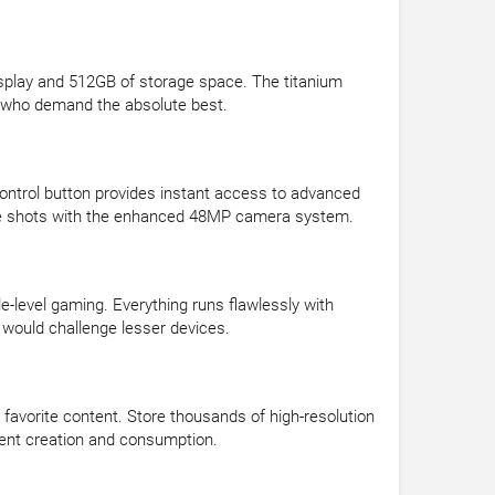
splay and 512GB of storage space. The titanium
s who demand the absolute best.
Control button provides instant access to advanced
wide shots with the enhanced 48MP camera system.
e-level gaming. Everything runs flawlessly with
 would challenge lesser devices.
 favorite content. Store thousands of high-resolution
ntent creation and consumption.