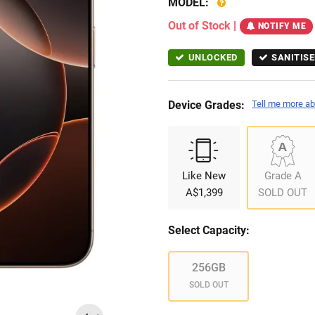
MODEL:
Out of Stock
|
NOTIFY ME
UNLOCKED
SANITISE
Device Grades:
Tell me more ab
Like New
Grade A
A$1,399
SOLD OUT
Select Capacity:
256GB
SOLD OUT