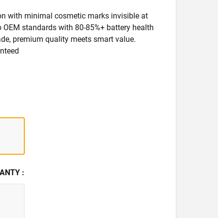
ion with minimal cosmetic marks invisible at
 to OEM standards with 80-85%+ battery health
rade, premium quality meets smart value.
anteed
ANTY :