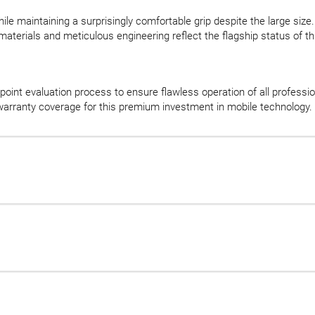
ile maintaining a surprisingly comfortable grip despite the large size.
aterials and meticulous engineering reflect the flagship status of t
oint evaluation process to ensure flawless operation of all professi
ranty coverage for this premium investment in mobile technology.