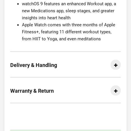
watchOS 9 features an enhanced Workout app, a
new Medications app, sleep stages, and greater
insights into heart health
Apple Watch comes with three months of Apple
Fitness+, featuring 11 different workout types,
from HIIT to Yoga, and even meditations
Delivery & Handling
Warranty & Return