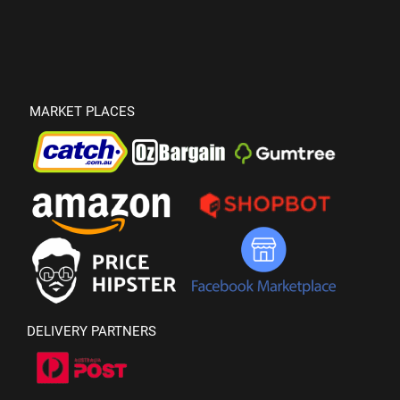
MARKET PLACES
DELIVERY PARTNERS