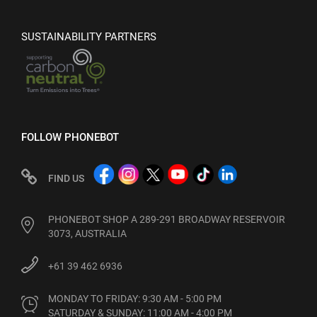
SUSTAINABILITY PARTNERS
FOLLOW PHONEBOT
FIND US
PHONEBOT SHOP A 289-291 BROADWAY RESERVOIR
3073, AUSTRALIA
+61 39 462 6936
MONDAY TO FRIDAY: 9:30 AM - 5:00 PM

SATURDAY & SUNDAY: 11:00 AM - 4:00 PM