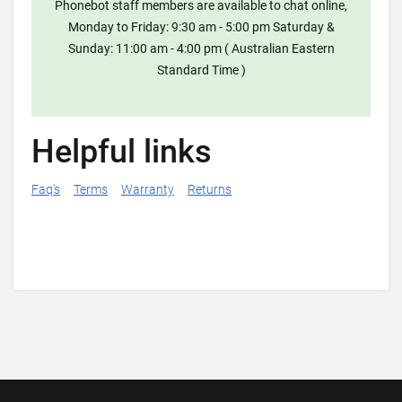
Phonebot staff members are available to chat online,
Monday to Friday: 9:30 am - 5:00 pm Saturday &
Sunday: 11:00 am - 4:00 pm ( Australian Eastern
Standard Time )
Helpful links
Faq's
Terms
Warranty
Returns