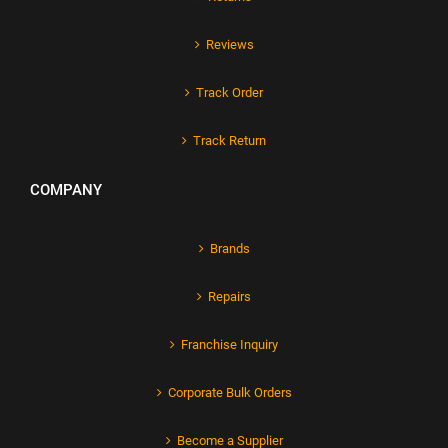
Reviews
Track Order
Track Return
COMPANY
Brands
Repairs
Franchise Inquiry
Corporate Bulk Orders
Become a Supplier