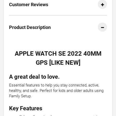
Customer Reviews
Product Description
APPLE WATCH SE 2022 40MM
GPS [LIKE NEW]
A great deal to love.
Essential features to help you stay connected, active,
healthy, and safe. Perfect for kids and older adults using
Family Setup.
Key Features