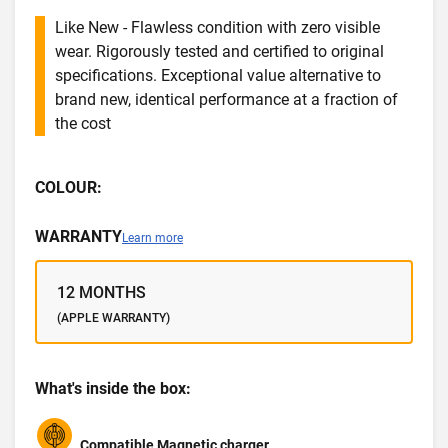
Like New - Flawless condition with zero visible
wear. Rigorously tested and certified to original
specifications. Exceptional value alternative to
brand new, identical performance at a fraction of
the cost
COLOUR:
WARRANTY
Learn more
12 MONTHS
(APPLE WARRANTY)
What's inside the box:
Compatible Magnetic charger