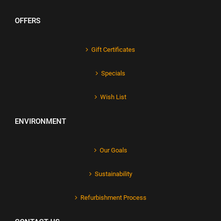
OFFERS
Gift Certificates
Specials
Wish List
ENVIRONMENT
Our Goals
Sustainability
Refurbishment Process