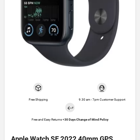
Free Shipping
9.30 am - 7pm Customer Support
Free and Easy Returns +
30 Days Change of Mind Policy
Apple Watch SE 2022 40mm GPS