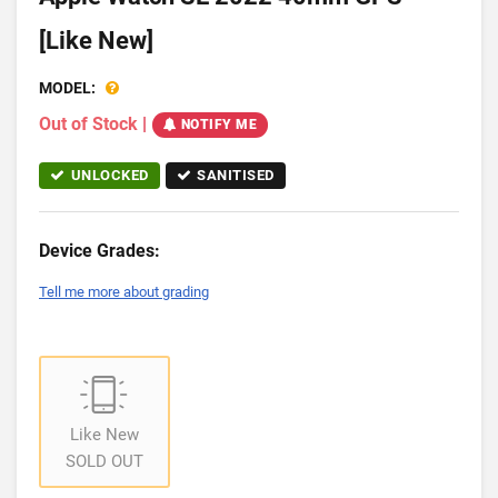
[Like New]
MODEL:
Out of Stock
|
NOTIFY ME
UNLOCKED
SANITISED
Device Grades:
Tell me more about grading
Like New
SOLD OUT