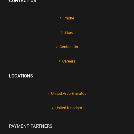
CONTACT US
Phone
Store
Contact Us
Careers
LOCATIONS
United Arab Emirates
United Kingdom
PAYMENT PARTNERS