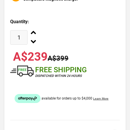
Quantity:
A$239
A$399
FREE SHIPPING
DISPATCHED WITHIN 24 HOURS