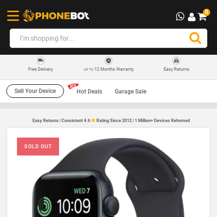
0
12 Months Warranty
Easy Returns
Free Delivery
UP TO
Sell Your Device
Hot Deals
Garage Sale
Easy Returns | Consistent 4.6
Rating Since 2012 | 1 Million+ Devices Rehomed
SOLD OUT