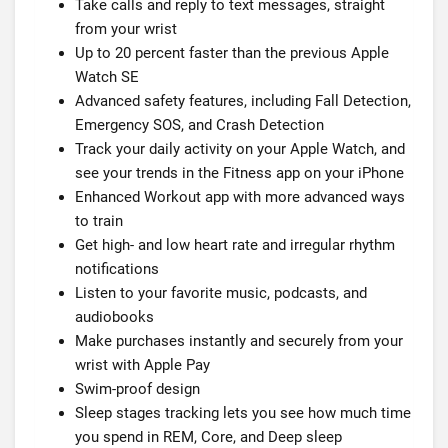
Take calls and reply to text messages, straight
from your wrist
Up to 20 percent faster than the previous Apple
Watch SE
Advanced safety features, including Fall Detection,
Emergency SOS, and Crash Detection
Track your daily activity on your Apple Watch, and
see your trends in the Fitness app on your iPhone
Enhanced Workout app with more advanced ways
to train
Get high- and low heart rate and irregular rhythm
notifications
Listen to your favorite music, podcasts, and
audiobooks
Make purchases instantly and securely from your
wrist with Apple Pay
Swim-proof design
Sleep stages tracking lets you see how much time
you spend in REM, Core, and Deep sleep