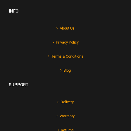
INFO
About Us
Privacy Policy
Terms & Conditions
Blog
SUPPORT
Delivery
Warranty
Returns