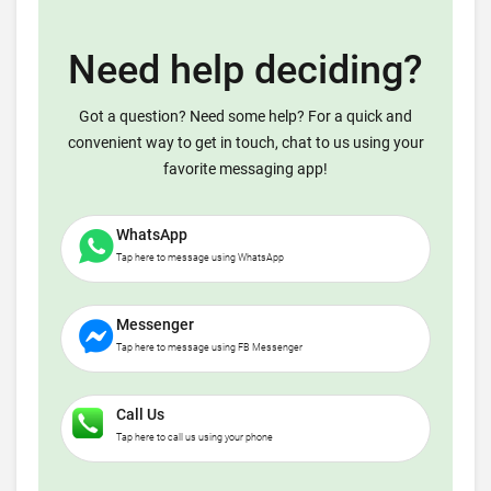
Need help deciding?
Got a question? Need some help? For a quick and
convenient way to get in touch, chat to us using your
favorite messaging app!
WhatsApp
Tap here to message using WhatsApp
Messenger
Tap here to message using FB Messenger
Call Us
Tap here to call us using your phone