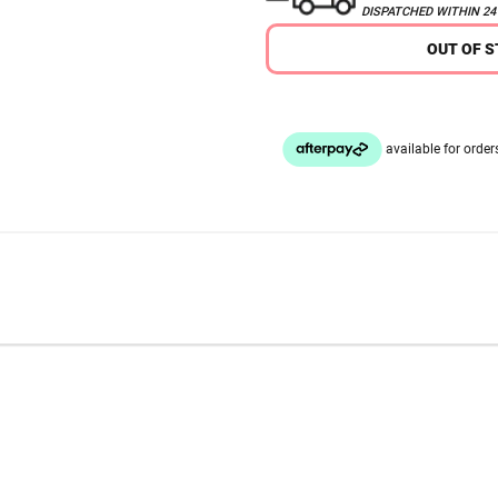
DISPATCHED WITHIN 2
OUT OF 