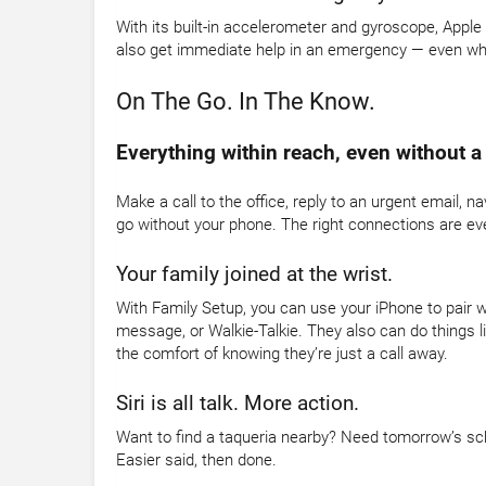
With its built-in accelerometer and gyroscope, Appl
also get immediate help in an emergency — even when
On The Go. In The Know.
Everything within reach, even without a
Make a call to the office, reply to an urgent email, n
go without your phone. The right connections are ev
Your family joined at the wrist.
With Family Setup, you can use your iPhone to pair w
message, or Walkie-Talkie. They also can do things li
the comfort of knowing they’re just a call away.
Siri is all talk. More action.
Want to find a taqueria nearby? Need tomorrow’s sche
Easier said, then done.