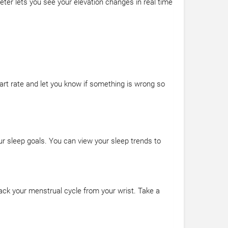
meter lets you see your elevation changes in real time
art rate and let you know if something is wrong so
r sleep goals. You can view your sleep trends to
ack your menstrual cycle from your wrist. Take a