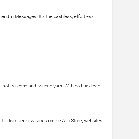
end in Messages. It’s the cashless, effortless,
soft silicone and braided yarn. With no buckles or
r to discover new faces on the App Store, websites,