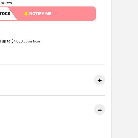
4 HOURS
STOCK
NOTIFY ME