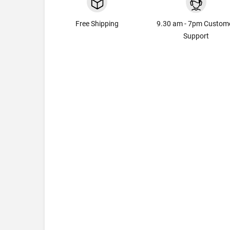
Free Shipping
9.30 am - 7pm Custom
Support