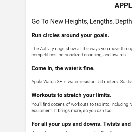
APPL
Go To New Heights, Lengths, Depth
Run circles around your goals.
The Activity rings show all the ways you move throug
competitions, personalized coaching, and awards.
Come in, the water’s fine.
Apple Watch SE is water-resistant 50 meters. So dive 
Workouts to stretch your limits.
You’ll find dozens of workouts to tap into, including 
equipment. It brings more, so you can too.
For all your ups and downs. Twists and