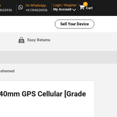
0
Login / Register
s
On WhatsApp
Cart
My Account
94626936
+61394626936
Sell Your Device
Easy Returns
 Rehomed
40mm GPS Cellular [Grade