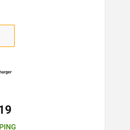
harger
19
PPING