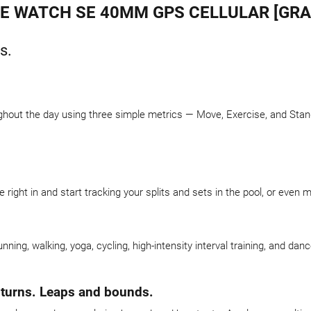
E WATCH SE 40MM GPS CELLULAR [GRA
s.
hout the day using three simple metrics — Move, Exercise, and Stand.
right in and start tracking your splits and sets in the pool, or even 
running, walking, yoga, cycling, high-intensity interval training, and 
 turns. Leaps and bounds.