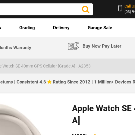
Call U
(03) 
s
Grading
Delivery
Garage Sale
Buy Now Pay Later
onths Warranty
e Watch SE 40mm GPS Cellular [Grade A] - A2353
eturns | Consistent 4.6
Rating Since 2012 | 1 Million+ Devices
Apple Watch SE 
A]