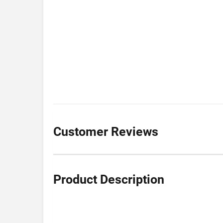
Customer Reviews
Product Description