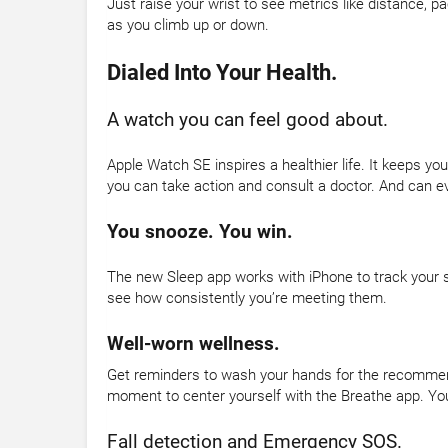
Just raise your wrist to see metrics like distance, p
as you climb up or down.
Dialed Into Your Health.
A watch you can feel good about.
Apple Watch SE inspires a healthier life. It keeps y
you can take action and consult a doctor. And can ev
You snooze. You win.
The new Sleep app works with iPhone to track your s
see how consistently you’re meeting them.
Well-worn wellness.
Get reminders to wash your hands for the recommende
moment to center yourself with the Breathe app. Your
Fall detection and Emergency SOS.