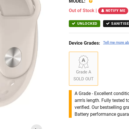
MODEL:
Out of Stock
|
NOTIFY ME
UNLOCKED
SANITISE
Device Grades:
Tell me more ab
Grade A
SOLD OUT
A Grade - Excellent condit
arm's length. Fully tested
verified. Our bestselling g
Battery performance guar