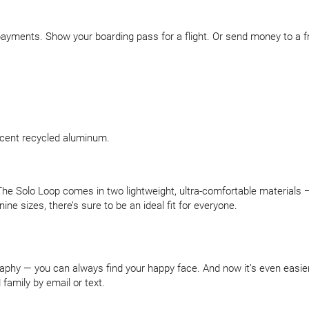
yments. Show your boarding pass for a flight. Or send money to a fri
ercent recycled aluminum.
e Solo Loop comes in two lightweight, ultra-comfortable materials — 
nine sizes, there’s sure to be an ideal fit for everyone.
graphy — you can always find your happy face. And now it’s even easie
family by email or text.