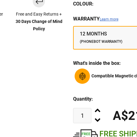
COLOUR:
er
Free and Easy Returns +
WARRANTY
Learn more
30 Days Change of Mind
Policy
12 MONTHS
(PHONEBOT WARRANTY)
What's inside the box:
Compatible Magnetic c
Quantity:
A$2
FREE SHI