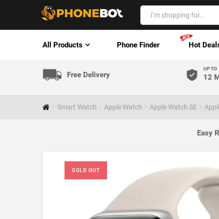
All Products
Phone Finder
Hot Deal
UP TO
Free Delivery
12 M
Smart Watch
Apple Watch
Apple Watch SE
Appl
Easy R
SOLD OUT