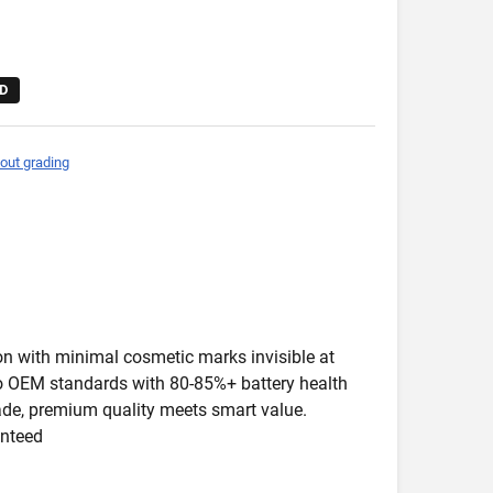
D
out grading
ion with minimal cosmetic marks invisible at
 to OEM standards with 80-85%+ battery health
rade, premium quality meets smart value.
anteed