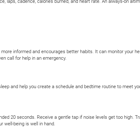
ace, laps, cadence, calories burned, and heart rate. An always-on alti
ou more informed and encourages better habits. It can monitor your he
en call for help in an emergency.
leep and help you create a schedule and bedtime routine to meet you
d 20 seconds. Receive a gentle tap if noise levels get too high. Tr
 well-being is well in hand.