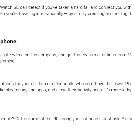
e Watch SE can detect if you’ve taken a hard fall and connect you wit
 you’re traveling internationally — by simply pressing and holding th
 phone.
avigate with a built-in compass, and get turn-by-turn directions from M
erything.
atches for your children or older adults who don’t have their own iPh
ke play music, find apps, and close their Activity rings. It’s more in
dule? Or the name of the ’90s song you just heard? Just ask. Siri ca