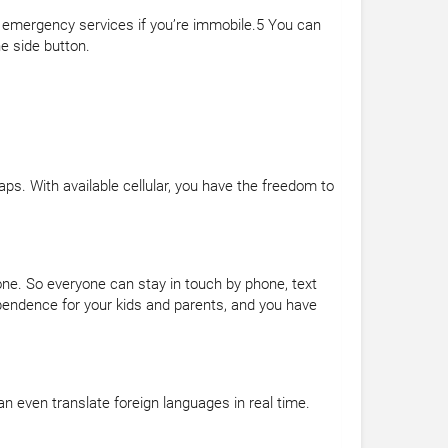
h emergency services if you’re immobile.5 You can
e side button.
aps. With available cellular, you have the freedom to
one. So everyone can stay in touch by phone, text
dependence for your kids and parents, and you have
n even translate foreign languages in real time.