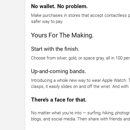
No wallet. No problem.
Make purchases in stores that accept contactless pa
safer way to pay.
Yours For The Making.
Start with the finish.
Choose from silver, gold, or space gray, all in 100 p
Up-and-coming bands.
Introducing a whole new way to wear Apple Watch. Th
clasps, it easily slides on and off the wrist. And with 
There’s a face for that.
No matter what you’re into — surfing, hiking, photo
blogs, and social media. Then share with friends and 