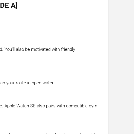
DE A]
 You’ll also be motivated with friendly
map your route in open water.
dance. Apple Watch SE also pairs with compatible gym