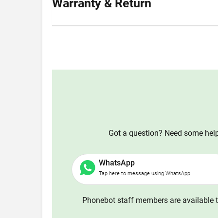
Warranty & Return
Got a question? Need some help?
WhatsApp
Tap here to message using WhatsApp
Phonebot staff members are available t