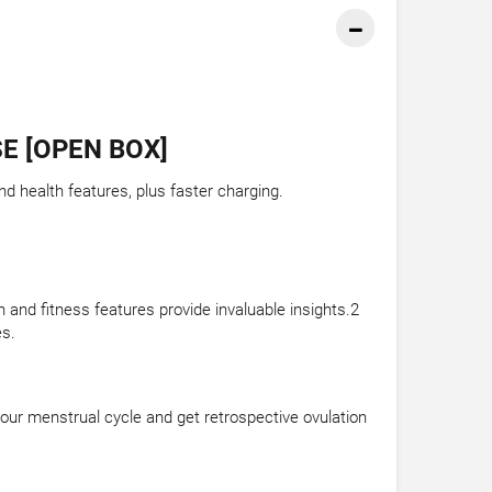
E [OPEN BOX]
d health features, plus faster charging.
 and fitness features provide invaluable insights.2
es.
your menstrual cycle and get retrospective ovulation