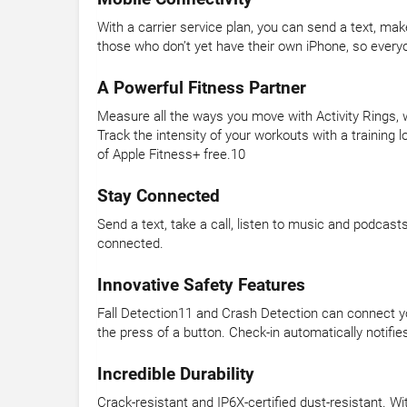
With a carrier service plan, you can send a text, m
those who don’t yet have their own iPhone, so everyo
A Powerful Fitness Partner
Measure all the ways you move with Activity Rings, 
Track the intensity of your workouts with a traini
of Apple Fitness+ free.10
Stay Connected
Send a text, take a call, listen to music and podcast
connected.
Innovative Safety Features
Fall Detection11 and Crash Detection can connect yo
the press of a button. Check-in automatically notifie
Incredible Durability
Crack-resistant and IP6X-certified dust-resistant. W