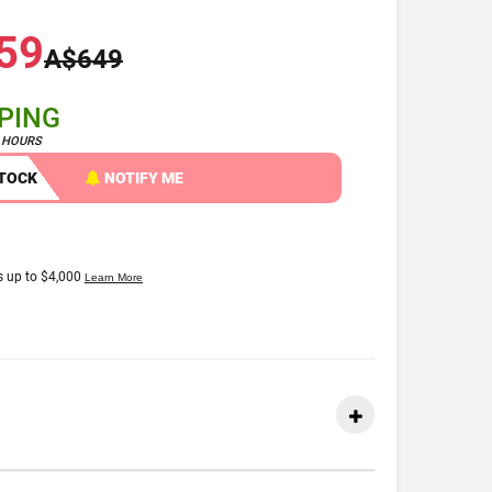
59
A$649
PPING
4 HOURS
STOCK
NOTIFY ME