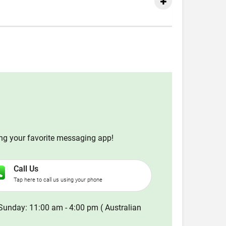
ing your favorite messaging app!
Call Us
Tap here to call us using your phone
Sunday: 11:00 am - 4:00 pm ( Australian