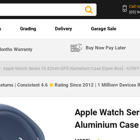
Call U
(03) 
s
Grading
Delivery
Garage Sale
Buy Now Pay Later
onths Warranty
Apple Watch Series 10 42mm GPS Aluminium Case [Open Box] - A2997
eturns | Consistent 4.6
Rating Since 2012 | 1 Million+ Devices
Apple Watch Se
Aluminium Case