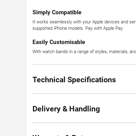
Simply Compatible
It works seamlessly with your Apple devices and ser
supported iPhone models. Pay with Apple Pay.
Easily Customisable
With watch bands in a range of styles, materials, a
Technical Specifications
Delivery & Handling