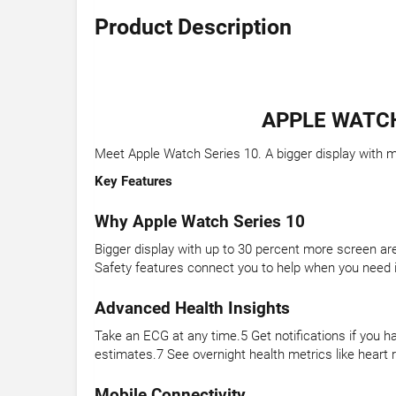
Product Description
APPLE WATCH
Meet Apple Watch Series 10. A bigger display with mo
Key Features
Why Apple Watch Series 10
Bigger display with up to 30 percent more screen are
Safety features connect you to help when you need i
Advanced Health Insights
Take an ECG at any time.5 Get notifications if you h
estimates.7 See overnight health metrics like heart r
Mobile Connectivity