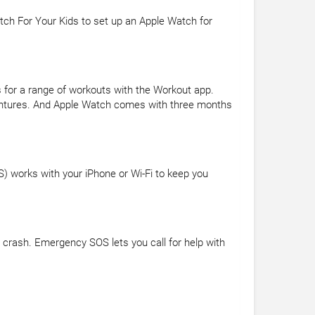
tch For Your Kids to set up an Apple Watch for
 for a range of workouts with the Workout app.
dventures. And Apple Watch comes with three months
PS) works with your iPhone or Wi-Fi to keep you
 crash. Emergency SOS lets you call for help with