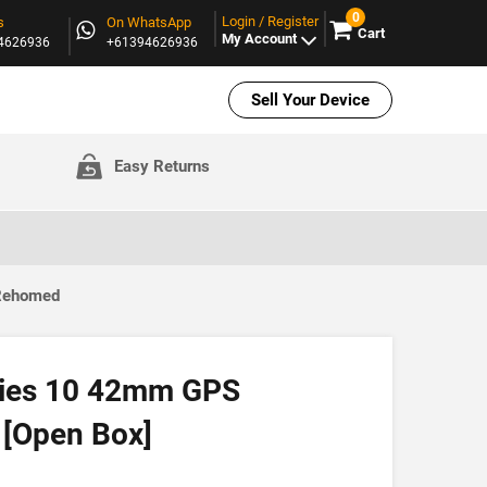
0
Login / Register
s
On WhatsApp
Cart
My Account
94626936
+61394626936
Sell Your Device
Easy Returns
 Rehomed
ries 10 42mm GPS
 [Open Box]