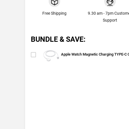
Free Shipping
9.30 am - 7pm Custom
Support
BUNDLE & SAVE:
Apple Watch Magnetic Charging TYPE-C 