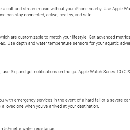
ake a call, and stream music without your iPhone nearby. Use Apple Wa
ne can stay connected, active, healthy, and safe.
which are customizable to match your lifestyle. Get advanced metrics
ng load. Use depth and water temperature sensors for your aquatic a
s, use Siri, and get notifications on the go. Apple Watch Series 10 (G
u with emergency services in the event of a hard fall or a severe car
s a loved one when you’ve arrived at your destination.
ith 50-metre water resistance.