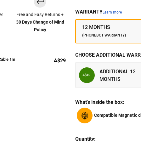
WARRANTY
Learn more
er
Free and Easy Returns +
30 Days Change of Mind
12 MONTHS
Policy
(PHONEBOT WARRANTY)
CHOOSE ADDITIONAL WARR
Cable 1m
A$29
ADDITIONAL 12
A$49
MONTHS
What's inside the box:
Compatible Magnetic c
Quantity: