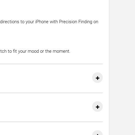
irections to your iPhone with Precision Finding on
atch to fit your mood or the moment.