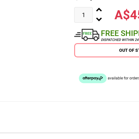
A$4
FREE SHI
DISPATCHED WITHIN 2
OUT OF 