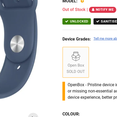
MODEL:
Out of Stock
|
NOTIFY ME
UNLOCKED
SANITISE
Device Grades:
Tell me more ab
Open Box
SOLD OUT
OpenBox - Pristine device 
or missing non-essential 
device experience, better pr
COLOUR: