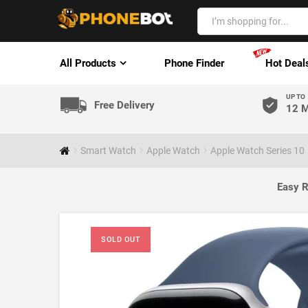
All Products
Phone Finder
Hot Deal
UP TO
Free Delivery
12 M
Smart Watch
Apple Watch
Apple Watch Series 10
Easy R
SOLD OUT