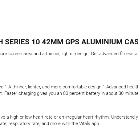
 SERIES 10 42MM GPS ALUMINIUM CAS
re screen area and a thinner, lighter design. Get advanced fitness an
a.1 A thinner, lighter, and more comfortable design.1 Advanced health
t. Faster charging gives you an 80 percent battery in about 30 minut
ave a high or low heart rate or an irregular heart rhythm. Understand 
ate, respiratory rate, and more with the Vitals app.