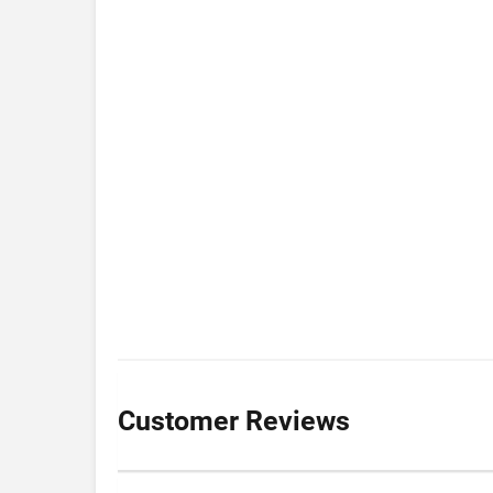
Customer Reviews