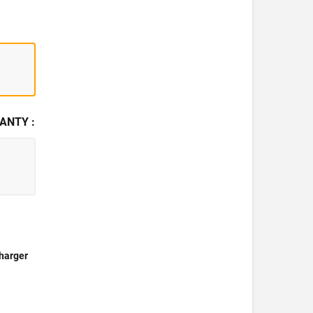
ANTY :
harger