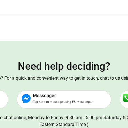
Need help deciding?
 For a quick and convenient way to get in touch, chat to us us
Messenger
Tap here to message using FB Messenger
o chat online, Monday to Friday: 9:30 am - 5:00 pm Saturday & 
Eastern Standard Time )