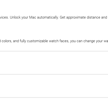
vices. Unlock your Mac automatically. Get approximate distance and d
nd colors, and fully customizable watch faces, you can change your w