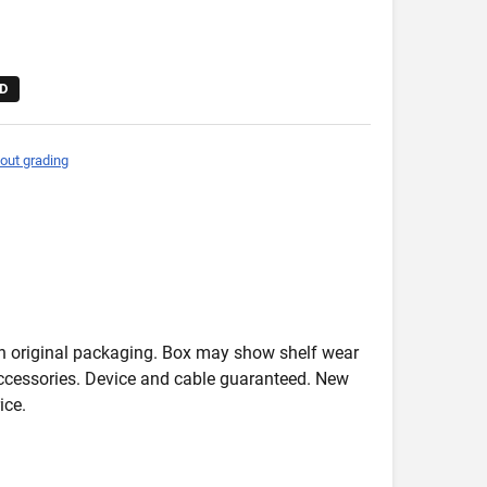
D
out grading
in original packaging. Box may show shelf wear
accessories. Device and cable guaranteed. New
ice.