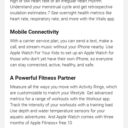
high or low heart rate or an irregular heart rhythm.
Understand your menstrual cycle and get retrospective
ovulation estimates.7 See overnight health metrics like
heart rate, respiratory rate, and more with the Vitals app.
Mobile Connectivity
With a carrier service plan, you can send a text, make a
call, and stream music without your iPhone nearby. Use
Apple Watch For Your Kids to set up an Apple Watch for
those who don’t yet have their own iPhone, so everyone
can stay connected, active, healthy, and safe.
A Powerful Fitness Partner
Measure all the ways you move with Activity Rings, which
are customizable to match your lifestyle. Get advanced
metrics for a range of workouts with the Workout app.
Track the intensity of your workouts with a training load.
Use depth and water temperature sensors for your
aquatic adventures. And Apple Watch comes with three
months of Apple Fitness+ free.10