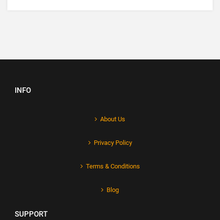
INFO
About Us
Privacy Policy
Terms & Conditions
Blog
SUPPORT