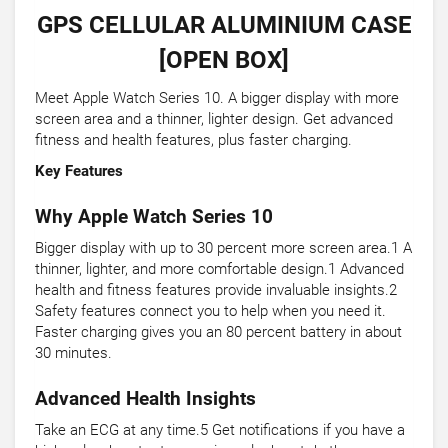
GPS CELLULAR ALUMINIUM CASE
[OPEN BOX]
Meet Apple Watch Series 10. A bigger display with more
screen area and a thinner, lighter design. Get advanced
fitness and health features, plus faster charging.
Key Features
Why Apple Watch Series 10
Bigger display with up to 30 percent more screen area.1 A
thinner, lighter, and more comfortable design.1 Advanced
health and fitness features provide invaluable insights.2
Safety features connect you to help when you need it.
Faster charging gives you an 80 percent battery in about
30 minutes.
Advanced Health Insights
Take an ECG at any time.5 Get notifications if you have a