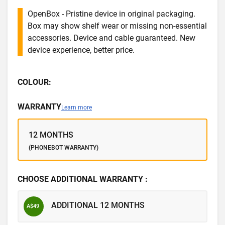
OpenBox - Pristine device in original packaging.
Box may show shelf wear or missing non-essential
accessories. Device and cable guaranteed. New
device experience, better price.
COLOUR:
WARRANTY
Learn more
12 MONTHS
(PHONEBOT WARRANTY)
CHOOSE ADDITIONAL WARRANTY :
ADDITIONAL 12 MONTHS
A$49