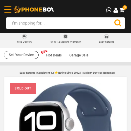
0
12 Months Warranty
Easy Returns
Free Delivery
UP TO
Sell Your Device
Hot Deals
Garage Sale
Easy Returns | Consistent 4.6
Rating Since 2012 | 1 Million+ Devices Rehomed
SOLD OUT