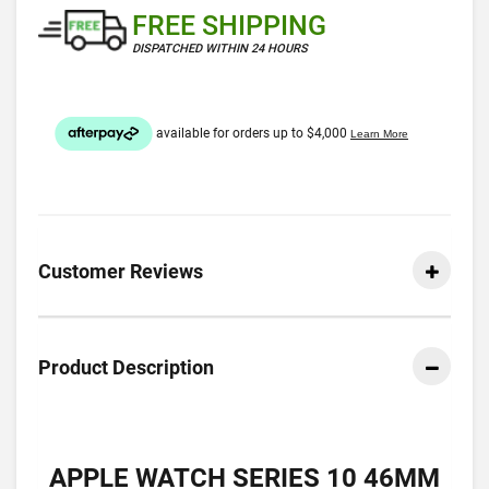
FREE SHIPPING
DISPATCHED WITHIN 24 HOURS
Customer Reviews
Product Description
APPLE WATCH SERIES 10 46MM