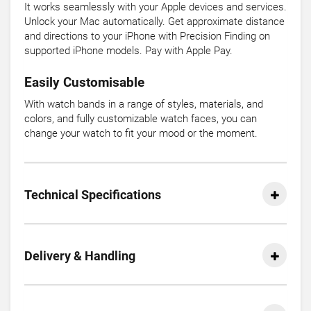
It works seamlessly with your Apple devices and services.
Unlock your Mac automatically. Get approximate distance
and directions to your iPhone with Precision Finding on
supported iPhone models. Pay with Apple Pay.
Easily Customisable
With watch bands in a range of styles, materials, and
colors, and fully customizable watch faces, you can
change your watch to fit your mood or the moment.
Technical Specifications
Delivery & Handling