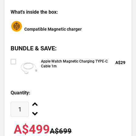
What's inside the box:
Compatible Magnetic charger
BUNDLE & SAVE:
Apple Watch Magnetic Charging TYPE-C
A$29
Cable 1m
Quantity:
A$499
A$699