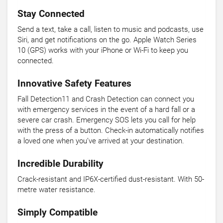
Stay Connected
Send a text, take a call, listen to music and podcasts, use
Siri, and get notifications on the go. Apple Watch Series
10 (GPS) works with your iPhone or Wi-Fi to keep you
connected.
Innovative Safety Features
Fall Detection11 and Crash Detection can connect you
with emergency services in the event of a hard fall or a
severe car crash. Emergency SOS lets you call for help
with the press of a button. Check-in automatically notifies
a loved one when you’ve arrived at your destination.
Incredible Durability
Crack-resistant and IP6X-certified dust-resistant. With 50-
metre water resistance.
Simply Compatible