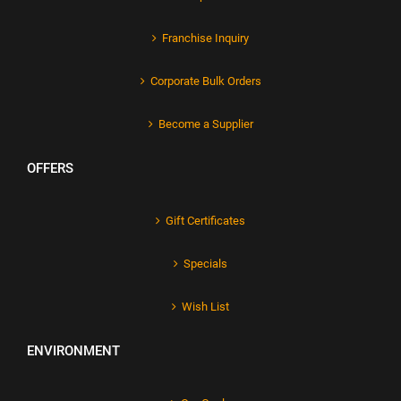
Franchise Inquiry
Corporate Bulk Orders
Become a Supplier
OFFERS
Gift Certificates
Specials
Wish List
ENVIRONMENT