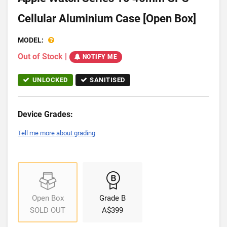
Cellular Aluminium Case [Open Box]
MODEL:
Out of Stock
|
NOTIFY ME
UNLOCKED
SANITISED
Device Grades:
Tell me more about grading
Open Box
Grade B
SOLD OUT
A$399