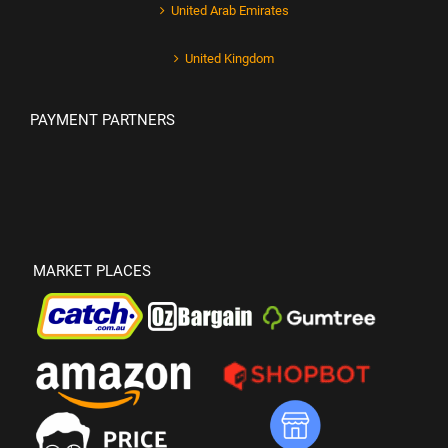
United Arab Emirates
United Kingdom
PAYMENT PARTNERS
MARKET PLACES