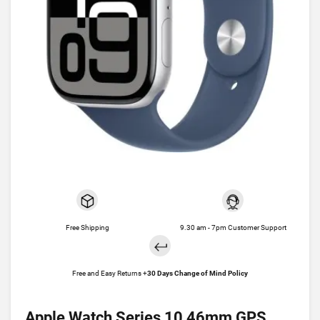
Free Shipping
9.30 am - 7pm Customer Support
Free and Easy Returns +
30 Days Change of Mind Policy
Apple Watch Series 10 46mm GPS