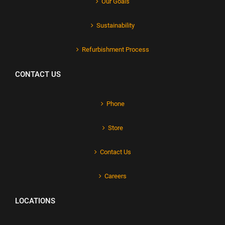
Our Goals
Sustainability
Refurbishment Process
CONTACT US
Phone
Store
Contact Us
Careers
LOCATIONS