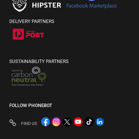
DELIVERY PARTNERS
SUSTAINABILITY PARTNERS
FOLLOW PHONEBOT
FIND US