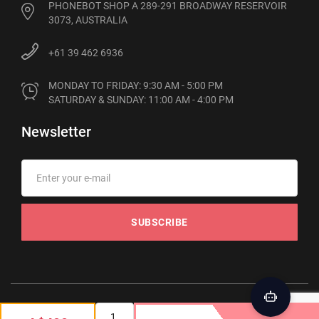
PHONEBOT SHOP A 289-291 BROADWAY RESERVOIR
3073, AUSTRALIA
+61 39 462 6936
MONDAY TO FRIDAY: 9:30 AM - 5:00 PM

SATURDAY & SUNDAY: 11:00 AM - 4:00 PM
Newsletter
SUBSCRIBE
© 2012-2026 Phonebot. All rights reserved