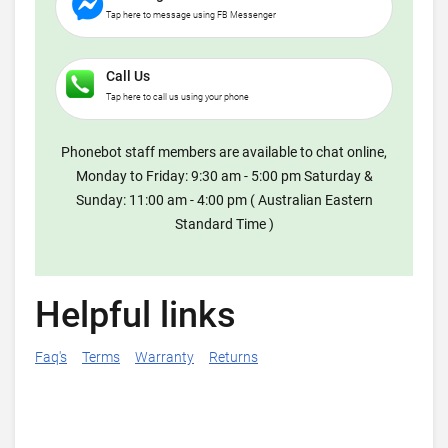
Tap here to message using FB Messenger
Call Us
Tap here to call us using your phone
Phonebot staff members are available to chat online,
Monday to Friday: 9:30 am - 5:00 pm Saturday &
Sunday: 11:00 am - 4:00 pm ( Australian Eastern
Standard Time )
Helpful links
Faq's
Terms
Warranty
Returns