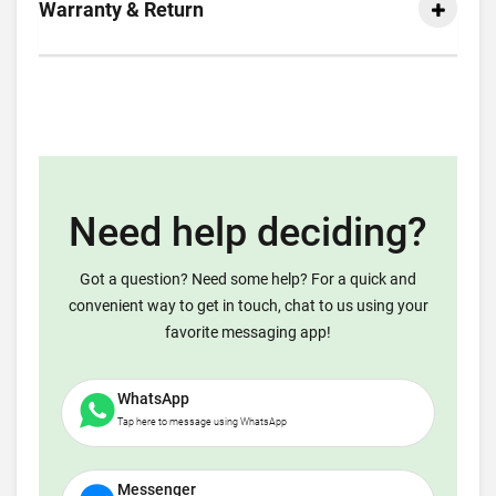
Warranty & Return
Need help deciding?
Got a question? Need some help? For a quick and
convenient way to get in touch, chat to us using your
favorite messaging app!
WhatsApp
Tap here to message using WhatsApp
Messenger