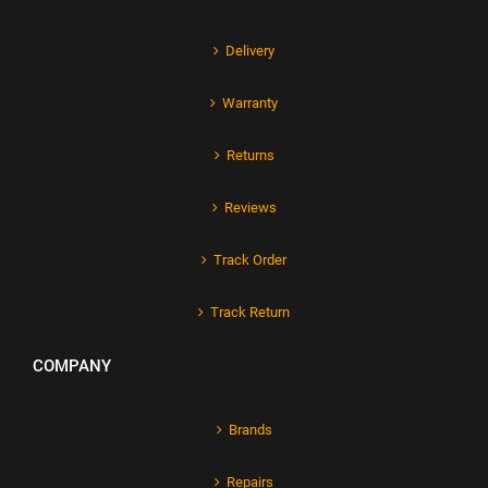
Delivery
Warranty
Returns
Reviews
Track Order
Track Return
COMPANY
Brands
Repairs